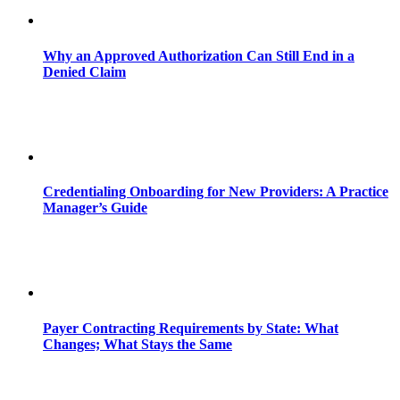
Why an Approved Authorization Can Still End in a
Denied Claim
Credentialing Onboarding for New Providers: A Practice
Manager’s Guide
Payer Contracting Requirements by State: What
Changes; What Stays the Same