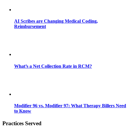
AI Scribes are Changing Medical Coding,
Reimbursement
What’s a Net Collection Rate in RCM?
Modifier 96 vs. Modifier 97: What Therapy Billers Need
to Know
Practices Served