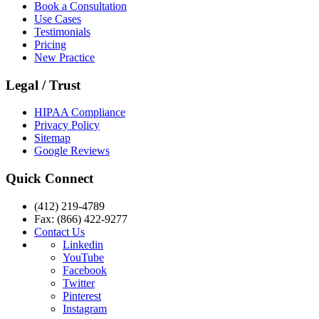
Book a Consultation
Use Cases
Testimonials
Pricing
New Practice
Legal / Trust
HIPAA Compliance
Privacy Policy
Sitemap
Google Reviews
Quick Connect
(412) 219-4789
Fax: (866) 422-9277
Contact Us
Linkedin
YouTube
Facebook
Twitter
Pinterest
Instagram