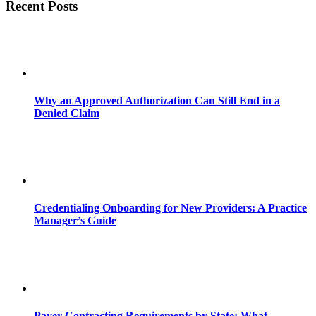
Recent Posts
Why an Approved Authorization Can Still End in a
Denied Claim
Credentialing Onboarding for New Providers: A Practice
Manager’s Guide
Payer Contracting Requirements by State: What