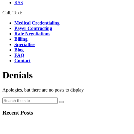
RSS
Call, Text:
(412) 219-4789
Medical Credentialing
Payer Contracting
Rate Negotiations
Billing
Specialties
Blog
FAQ
Contact
Denials
Apologies, but there are no posts to display.
Recent Posts