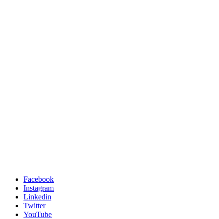
Facebook
Instagram
Linkedin
Twitter
YouTube