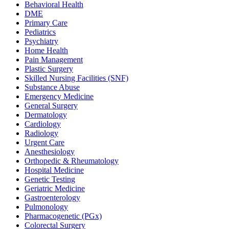
Behavioral Health
DME
Primary Care
Pediatrics
Psychiatry
Home Health
Pain Management
Plastic Surgery
Skilled Nursing Facilities (SNF)
Substance Abuse
Emergency Medicine
General Surgery
Dermatology
Cardiology
Radiology
Urgent Care
Anesthesiology
Orthopedic & Rheumatology
Hospital Medicine
Genetic Testing
Geriatric Medicine
Gastroenterology
Pulmonology
Pharmacogenetic (PGx)
Colorectal Surgery