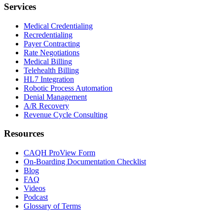
Services
Medical Credentialing
Recredentialing
Payer Contracting
Rate Negotiations
Medical Billing
Telehealth Billing
HL7 Integration
Robotic Process Automation
Denial Management
A/R Recovery
Revenue Cycle Consulting
Resources
CAQH ProView Form
On-Boarding Documentation Checklist
Blog
FAQ
Videos
Podcast
Glossary of Terms