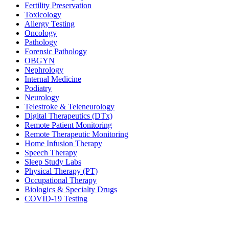
Fertility Preservation
Toxicology
Allergy Testing
Oncology
Pathology
Forensic Pathology
OBGYN
Nephrology
Internal Medicine
Podiatry
Neurology
Telestroke & Teleneurology
Digital Therapeutics (DTx)
Remote Patient Monitoring
Remote Therapeutic Monitoring
Home Infusion Therapy
Speech Therapy
Sleep Study Labs
Physical Therapy (PT)
Occupational Therapy
Biologics & Specialty Drugs
COVID-19 Testing