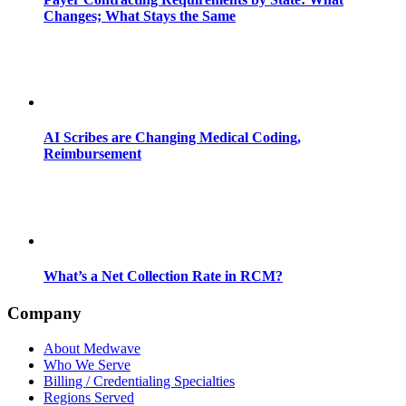
Changes; What Stays the Same
AI Scribes are Changing Medical Coding,
Reimbursement
What’s a Net Collection Rate in RCM?
Company
About Medwave
Who We Serve
Billing / Credentialing Specialties
Regions Served