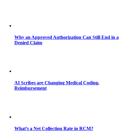
Why an Approved Authorization Can Still End in a
Denied Claim
AI Scribes are Changing Medical Coding,
Reimbursement
What’s a Net Collection Rate in RCM?