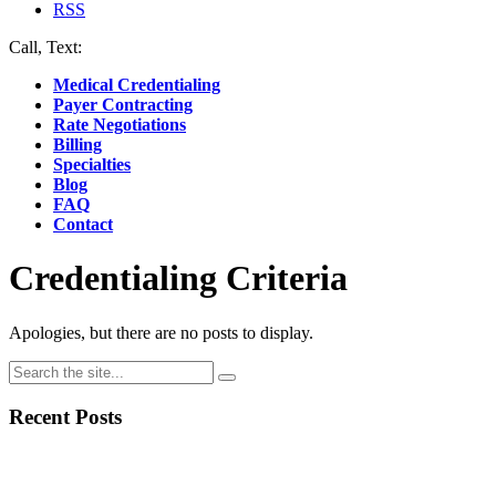
RSS
Call, Text:
(412) 219-4789
Medical Credentialing
Payer Contracting
Rate Negotiations
Billing
Specialties
Blog
FAQ
Contact
Credentialing Criteria
Apologies, but there are no posts to display.
Recent Posts