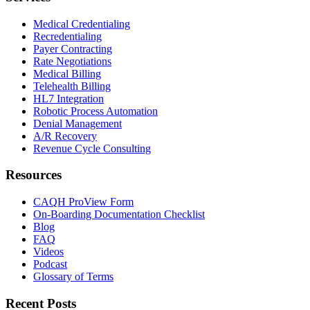
Medical Credentialing
Recredentialing
Payer Contracting
Rate Negotiations
Medical Billing
Telehealth Billing
HL7 Integration
Robotic Process Automation
Denial Management
A/R Recovery
Revenue Cycle Consulting
Resources
CAQH ProView Form
On-Boarding Documentation Checklist
Blog
FAQ
Videos
Podcast
Glossary of Terms
Recent Posts