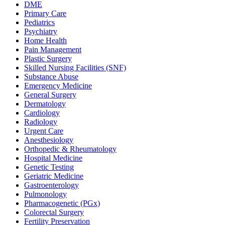
DME
Primary Care
Pediatrics
Psychiatry
Home Health
Pain Management
Plastic Surgery
Skilled Nursing Facilities (SNF)
Substance Abuse
Emergency Medicine
General Surgery
Dermatology
Cardiology
Radiology
Urgent Care
Anesthesiology
Orthopedic & Rheumatology
Hospital Medicine
Genetic Testing
Geriatric Medicine
Gastroenterology
Pulmonology
Pharmacogenetic (PGx)
Colorectal Surgery
Fertility Preservation