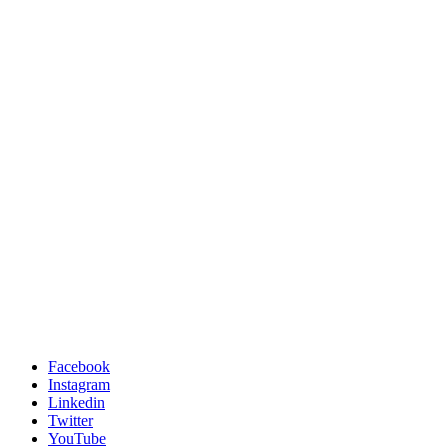
Facebook
Instagram
Linkedin
Twitter
YouTube