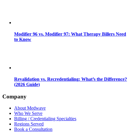
Modifier 96 vs. Modifier 97: What Therapy Billers Need
to Know
Revalidation vs. Recredentialing: What’s the Difference?
(2026 Guide)
Company
About Medwave
Who We Serve
Billing / Credentialing Specialties
Regions Served
Book a Consultation