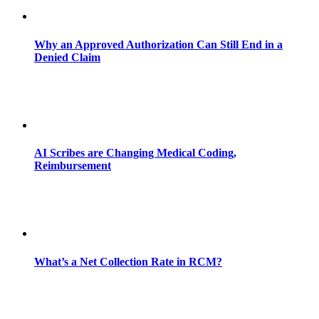
Why an Approved Authorization Can Still End in a
Denied Claim
AI Scribes are Changing Medical Coding,
Reimbursement
What’s a Net Collection Rate in RCM?