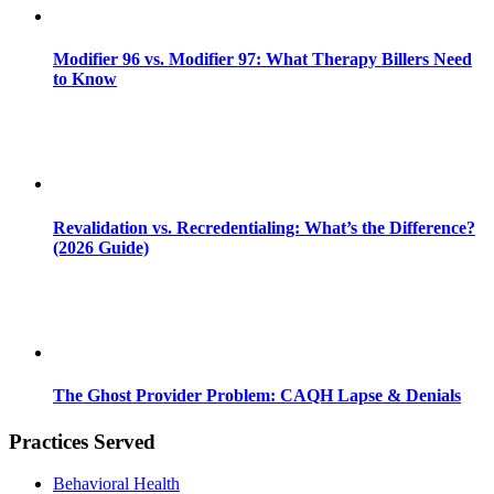
Modifier 96 vs. Modifier 97: What Therapy Billers Need
to Know
Revalidation vs. Recredentialing: What’s the Difference?
(2026 Guide)
The Ghost Provider Problem: CAQH Lapse & Denials
Practices Served
Behavioral Health