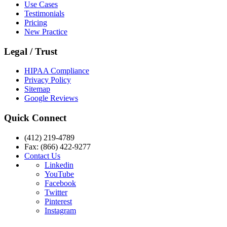
Use Cases
Testimonials
Pricing
New Practice
Legal / Trust
HIPAA Compliance
Privacy Policy
Sitemap
Google Reviews
Quick Connect
(412) 219-4789
Fax: (866) 422-9277
Contact Us
Linkedin
YouTube
Facebook
Twitter
Pinterest
Instagram