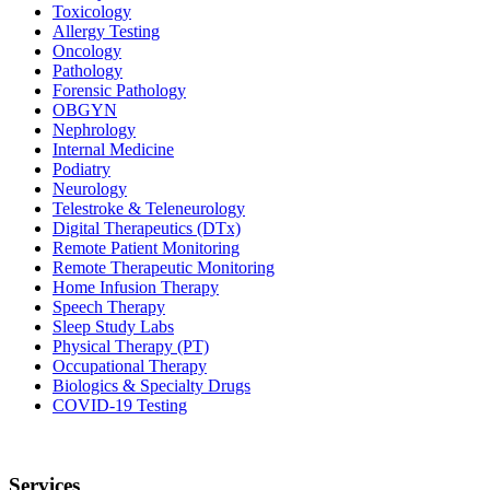
Toxicology
Allergy Testing
Oncology
Pathology
Forensic Pathology
OBGYN
Nephrology
Internal Medicine
Podiatry
Neurology
Telestroke & Teleneurology
Digital Therapeutics (DTx)
Remote Patient Monitoring
Remote Therapeutic Monitoring
Home Infusion Therapy
Speech Therapy
Sleep Study Labs
Physical Therapy (PT)
Occupational Therapy
Biologics & Specialty Drugs
COVID-19 Testing
Services