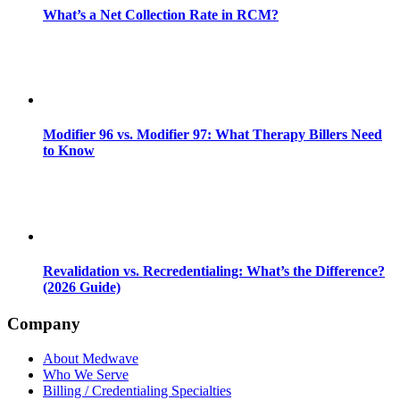
What’s a Net Collection Rate in RCM?
Modifier 96 vs. Modifier 97: What Therapy Billers Need
to Know
Revalidation vs. Recredentialing: What’s the Difference?
(2026 Guide)
Company
About Medwave
Who We Serve
Billing / Credentialing Specialties