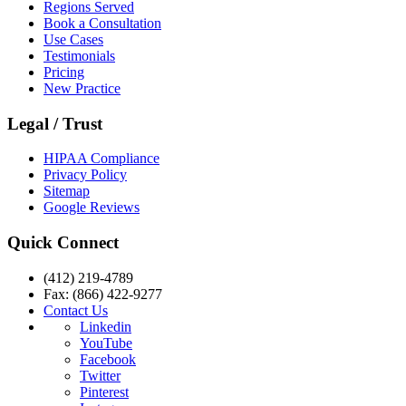
Regions Served
Book a Consultation
Use Cases
Testimonials
Pricing
New Practice
Legal / Trust
HIPAA Compliance
Privacy Policy
Sitemap
Google Reviews
Quick Connect
(412) 219-4789
Fax: (866) 422-9277
Contact Us
Linkedin
YouTube
Facebook
Twitter
Pinterest