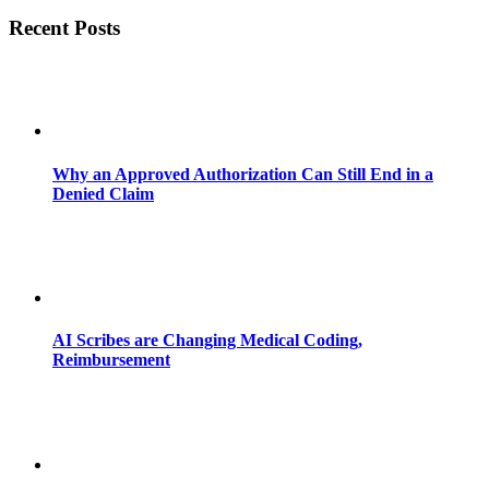
Recent Posts
Why an Approved Authorization Can Still End in a
Denied Claim
AI Scribes are Changing Medical Coding,
Reimbursement