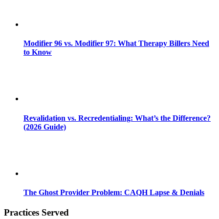
Modifier 96 vs. Modifier 97: What Therapy Billers Need
to Know
Revalidation vs. Recredentialing: What’s the Difference?
(2026 Guide)
The Ghost Provider Problem: CAQH Lapse & Denials
Practices Served