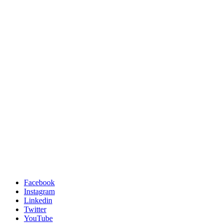
Facebook
Instagram
Linkedin
Twitter
YouTube