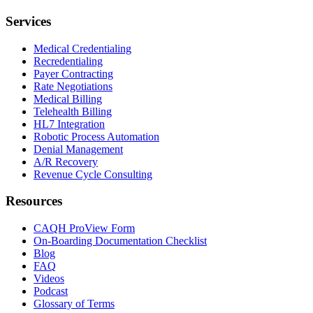
Services
Medical Credentialing
Recredentialing
Payer Contracting
Rate Negotiations
Medical Billing
Telehealth Billing
HL7 Integration
Robotic Process Automation
Denial Management
A/R Recovery
Revenue Cycle Consulting
Resources
CAQH ProView Form
On-Boarding Documentation Checklist
Blog
FAQ
Videos
Podcast
Glossary of Terms