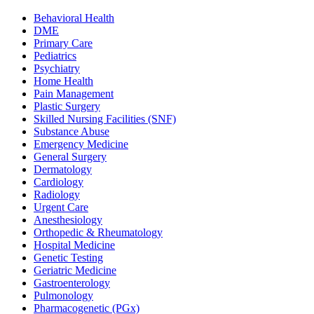
Behavioral Health
DME
Primary Care
Pediatrics
Psychiatry
Home Health
Pain Management
Plastic Surgery
Skilled Nursing Facilities (SNF)
Substance Abuse
Emergency Medicine
General Surgery
Dermatology
Cardiology
Radiology
Urgent Care
Anesthesiology
Orthopedic & Rheumatology
Hospital Medicine
Genetic Testing
Geriatric Medicine
Gastroenterology
Pulmonology
Pharmacogenetic (PGx)