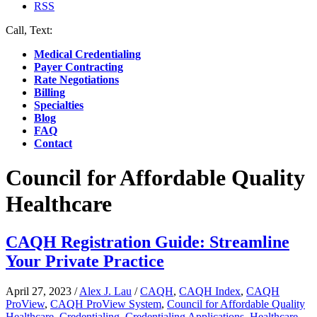
RSS
Call, Text:
(412) 219-4789
Medical Credentialing
Payer Contracting
Rate Negotiations
Billing
Specialties
Blog
FAQ
Contact
Council for Affordable Quality
Healthcare
CAQH Registration Guide: Streamline
Your Private Practice
April 27, 2023
/
Alex J. Lau
/
CAQH
,
CAQH Index
,
CAQH
ProView
,
CAQH ProView System
,
Council for Affordable Quality
Healthcare
,
Credentialing
,
Credentialing Applications
,
Healthcare
,