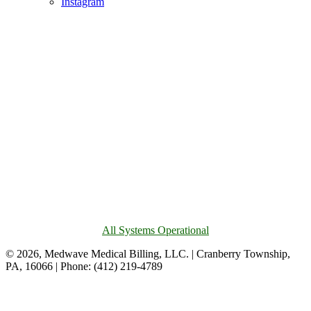
Instagram
All Systems Operational
© 2026, Medwave Medical Billing, LLC. | Cranberry Township,
PA, 16066 | Phone: (412) 219-4789