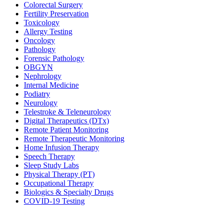
Colorectal Surgery
Fertility Preservation
Toxicology
Allergy Testing
Oncology
Pathology
Forensic Pathology
OBGYN
Nephrology
Internal Medicine
Podiatry
Neurology
Telestroke & Teleneurology
Digital Therapeutics (DTx)
Remote Patient Monitoring
Remote Therapeutic Monitoring
Home Infusion Therapy
Speech Therapy
Sleep Study Labs
Physical Therapy (PT)
Occupational Therapy
Biologics & Specialty Drugs
COVID-19 Testing