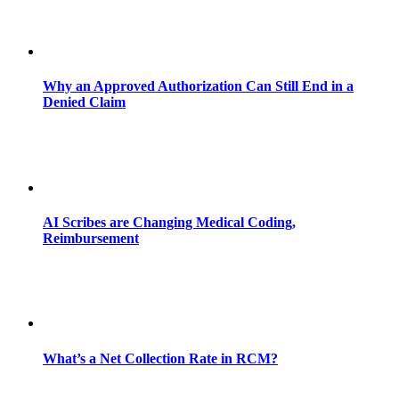
Why an Approved Authorization Can Still End in a
Denied Claim
AI Scribes are Changing Medical Coding,
Reimbursement
What’s a Net Collection Rate in RCM?