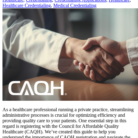
Healthcare Credentialing
,
Medical Credentialing
As a healthcare professional running a private practice, streamlining
administrative processes is crucial for optimizing efficiency and
providing quality care to your patients. One essential step in this
regard is registering with the Council for Affordable Quality
Healthcare (CAQH). We’ve created this guide to help you
understand the importance of CAQH registration and navigate the