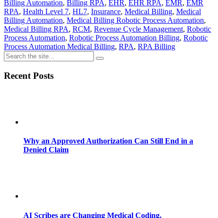
Billing Automation
,
Billing RPA
,
EHR
,
EHR RPA
,
EMR
,
EMR
RPA
,
Health Level 7
,
HL7
,
Insurance
,
Medical Billing
,
Medical
Billing Automation
,
Medical Billing Robotic Process Automation
,
Medical Billing RPA
,
RCM
,
Revenue Cycle Management
,
Robotic
Process Automation
,
Robotic Process Automation Billing
,
Robotic
Process Automation Medical Billing
,
RPA
,
RPA Billing
Recent Posts
Why an Approved Authorization Can Still End in a
Denied Claim
AI Scribes are Changing Medical Coding,