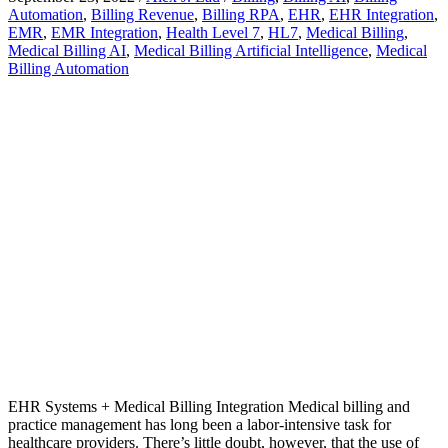
Automation
,
Billing Revenue
,
Billing RPA
,
EHR
,
EHR Integration
,
EMR
,
EMR Integration
,
Health Level 7
,
HL7
,
Medical Billing
,
Medical Billing AI
,
Medical Billing Artificial Intelligence
,
Medical
Billing Automation
EHR Systems + Medical Billing Integration Medical billing and
practice management has long been a labor-intensive task for
healthcare providers. There’s little doubt, however, that the use of