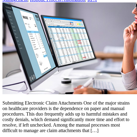
Submitting Electronic Claim Attachments One of the major strains
on healthcare providers is the dependence on paper and manual
procedures. This duo frequently adds up to harmful mistakes and
costly denials, which demand significantly more time and effort to
resolve, if left unchecked. Among the manual processes most
difficult to manage are claim attachments that […]