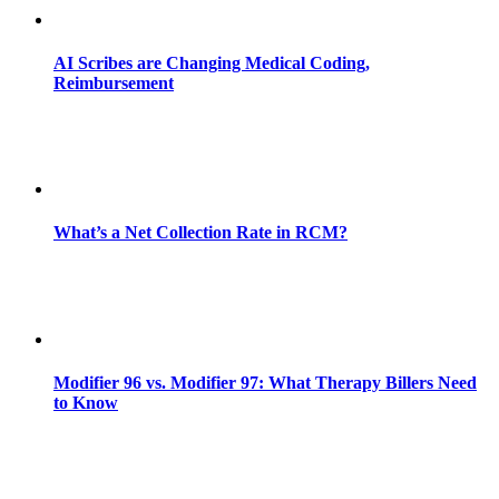
AI Scribes are Changing Medical Coding,
Reimbursement
What’s a Net Collection Rate in RCM?
Modifier 96 vs. Modifier 97: What Therapy Billers Need
to Know