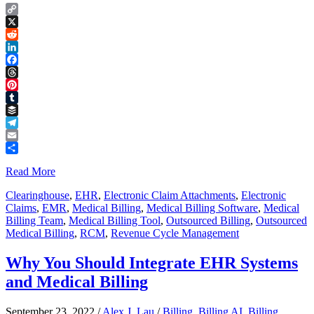
Copy
Link
X
Reddit
LinkedIn
Facebook
Threads
Pinterest
Tumblr
Buffer
Telegram
Email
Share
Read More
Clearinghouse
,
EHR
,
Electronic Claim Attachments
,
Electronic
Claims
,
EMR
,
Medical Billing
,
Medical Billing Software
,
Medical
Billing Team
,
Medical Billing Tool
,
Outsourced Billing
,
Outsourced
Medical Billing
,
RCM
,
Revenue Cycle Management
Why You Should Integrate EHR Systems
and Medical Billing
September 23, 2022
/
Alex J. Lau
/
Billing
,
Billing AI
,
Billing