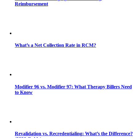
Reimbursement
What’s a Net Collection Rate in RCM?
Modifier 96 vs. Modifier 97: What Therapy Billers Need
to Know
Revalidation vs. Recredentialing: What’s the Difference?