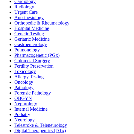
Cardiology
Radiology
Urgent Care
Anesthesiology
Orthopedic & Rheumatology
Hospital Medicine
Genetic Testing
Geriatric Medicine
Gastroenterology
Pulmonology
Pharmacogenetic (PGx)
Colorectal Surgery
Fertility Preservation
Toxicology
Allergy Testing
Oncology
Pathology
Forensic Pathology
OBGYN
Nephrology
Internal Medicine
Podiatry
Neurology
Telestroke & Teleneurology
Digital Therapeutics (DTx)