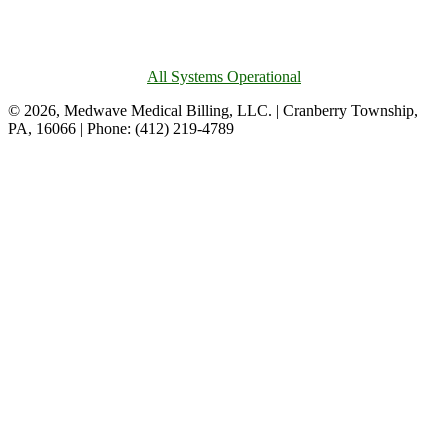
All Systems Operational
© 2026, Medwave Medical Billing, LLC. | Cranberry Township,
PA, 16066 | Phone: (412) 219-4789