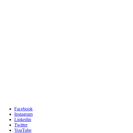
Facebook
Instagram
Linkedin
Twitter
YouTube