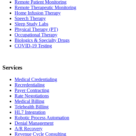
Remote Patient Monitoring
Remote Therapeutic Monitoring
Home Infusion Therapy
Speech Therapy
Sleep Study Labs
Physical Therapy (PT)
Occupational Therapy
Biologics & Specialty Drugs
COVID-19 Testing
Services
Medical Credentialing
Recredentialing
Payer Contracting
Rate Negotiations
Medical Billing
Telehealth Billing
HL7 Integration
Robotic Process Automation
Denial Management
A/R Recovery
Revenue Cycle Consulting