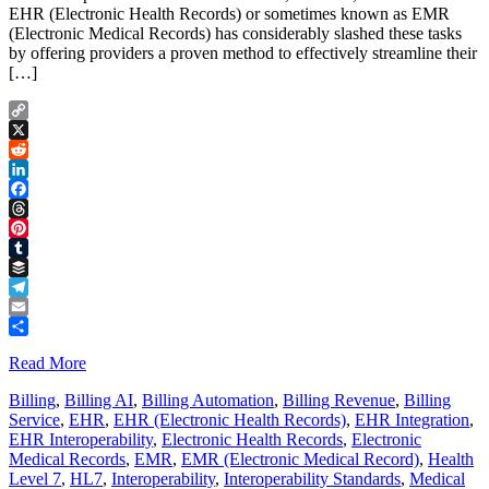
EHR (Electronic Health Records) or sometimes known as EMR
(Electronic Medical Records) has considerably slashed these tasks
by offering providers a proven method to effectively streamline their
[…]
Copy
Link
X
Reddit
LinkedIn
Facebook
Threads
Pinterest
Tumblr
Buffer
Telegram
Email
Share
Read More
Billing
,
Billing AI
,
Billing Automation
,
Billing Revenue
,
Billing
Service
,
EHR
,
EHR (Electronic Health Records)
,
EHR Integration
,
EHR Interoperability
,
Electronic Health Records
,
Electronic
Medical Records
,
EMR
,
EMR (Electronic Medical Record)
,
Health
Level 7
,
HL7
,
Interoperability
,
Interoperability Standards
,
Medical