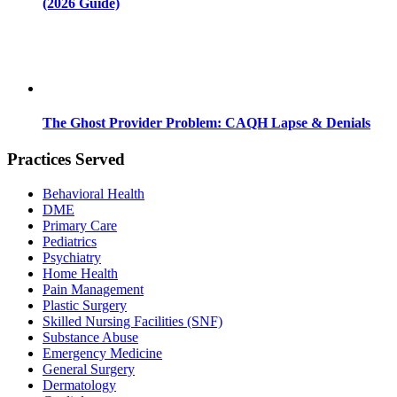
(2026 Guide)
The Ghost Provider Problem: CAQH Lapse & Denials
Practices Served
Behavioral Health
DME
Primary Care
Pediatrics
Psychiatry
Home Health
Pain Management
Plastic Surgery
Skilled Nursing Facilities (SNF)
Substance Abuse
Emergency Medicine
General Surgery
Dermatology