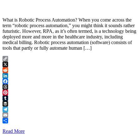
What is Robotic Process Automation? When you come across the
term “robotic process automation,” you might think it sounds rather
futuristic. However, RPA, as it’s often termed, is a technology being
deployed more and more in the healthcare industry, including
medical billing. Robotic process automation (software) consists of
tools that partly or fully automate human […]
Copy
Link
X
Reddit
LinkedIn
Facebook
Threads
Pinterest
Tumblr
Buffer
Telegram
Email
Share
Read More