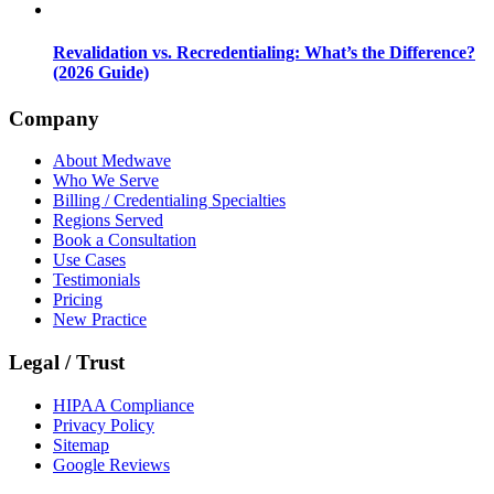
Revalidation vs. Recredentialing: What’s the Difference?
(2026 Guide)
Company
About Medwave
Who We Serve
Billing / Credentialing Specialties
Regions Served
Book a Consultation
Use Cases
Testimonials
Pricing
New Practice
Legal / Trust
HIPAA Compliance
Privacy Policy
Sitemap
Google Reviews