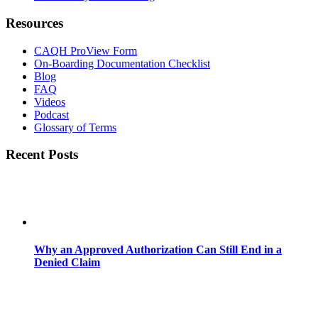
Resources
CAQH ProView Form
On-Boarding Documentation Checklist
Blog
FAQ
Videos
Podcast
Glossary of Terms
Recent Posts
Why an Approved Authorization Can Still End in a
Denied Claim