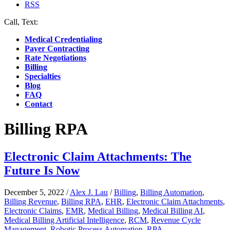
RSS
Call, Text:
(412) 219-4789
Medical Credentialing
Payer Contracting
Rate Negotiations
Billing
Specialties
Blog
FAQ
Contact
Billing RPA
Electronic Claim Attachments: The
Future Is Now
December 5, 2022
/
Alex J. Lau
/
Billing
,
Billing Automation
,
Billing Revenue
,
Billing RPA
,
EHR
,
Electronic Claim Attachments
,
Electronic Claims
,
EMR
,
Medical Billing
,
Medical Billing AI
,
Medical Billing Artificial Intelligence
,
RCM
,
Revenue Cycle
Management
,
Robotic Process Automation
,
RPA