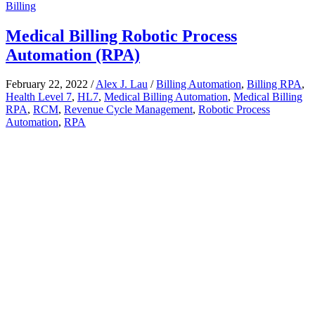
Billing
Medical Billing Robotic Process
Automation (RPA)
February 22, 2022
/
Alex J. Lau
/
Billing Automation
,
Billing RPA
,
Health Level 7
,
HL7
,
Medical Billing Automation
,
Medical Billing
RPA
,
RCM
,
Revenue Cycle Management
,
Robotic Process
Automation
,
RPA