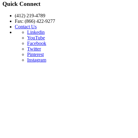
Quick Connect
(412) 219-4789
Fax: (866) 422-9277
Contact Us
Linkedin
YouTube
Facebook
Twitter
Pinterest
Instagram