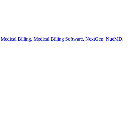
,
Medical Billing
,
Medical Billing Software
,
NextGen
,
NueMD
,