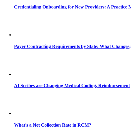
Credentialing Onboarding for New Providers: A Practice 
Payer Contracting Requirements by State: What Changes;
AI Scribes are Changing Medical Coding, Reimbursement
What’s a Net Collection Rate in RCM?