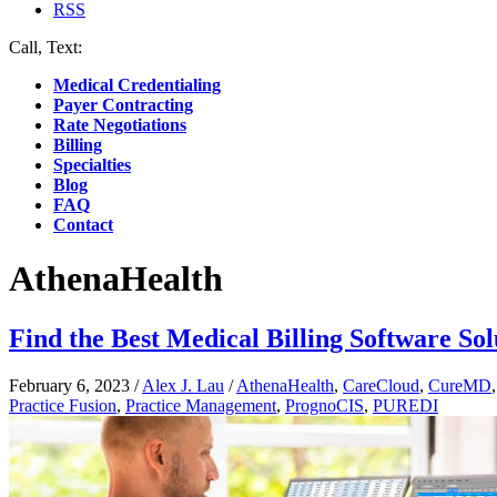
RSS
Call, Text:
(412) 219-4789
Medical Credentialing
Payer Contracting
Rate Negotiations
Billing
Specialties
Blog
FAQ
Contact
AthenaHealth
Find the Best Medical Billing Software Sol
February 6, 2023
/
Alex J. Lau
/
AthenaHealth
,
CareCloud
,
CureMD
Practice Fusion
,
Practice Management
,
PrognoCIS
,
PUREDI