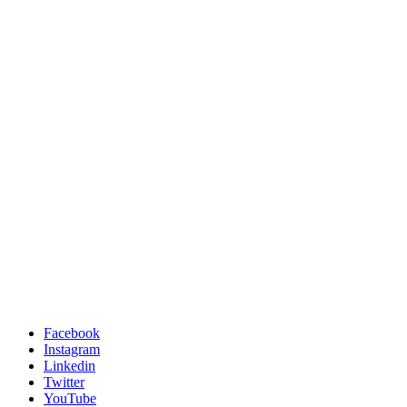
Facebook
Instagram
Linkedin
Twitter
YouTube