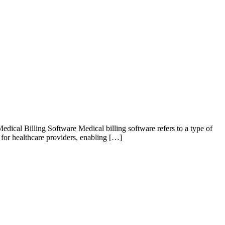
ical Billing Software Medical billing software refers to a type of
l for healthcare providers, enabling […]