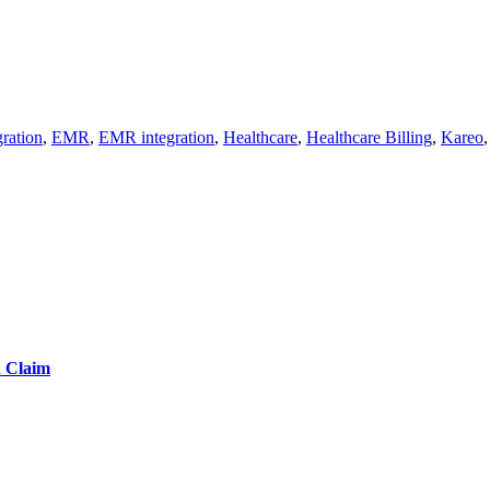
ration
,
EMR
,
EMR integration
,
Healthcare
,
Healthcare Billing
,
Kareo
d Claim