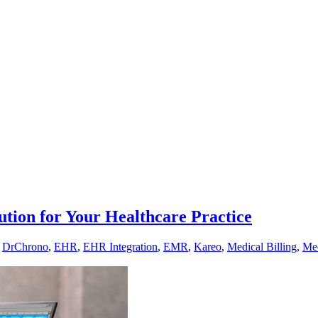
ution for Your Healthcare Practice
,
DrChrono
,
EHR
,
EHR Integration
,
EMR
,
Kareo
,
Medical Billing
,
Med