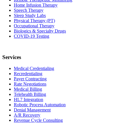
Home Infusion Therapy
Speech Therapy
Sleep Study Labs
Physical Therapy (PT)
Occupational Therapy
Biologics & Specialty Drugs
COVID-19 Testing
Services
Medical Credentialing
Recredentialing
Payer Contracting
Rate Negotiations
Medical Billing
Telehealth Billing
HL7 Integration
Robotic Process Automation
Denial Management
A/R Recovery
Revenue Cycle Consulting