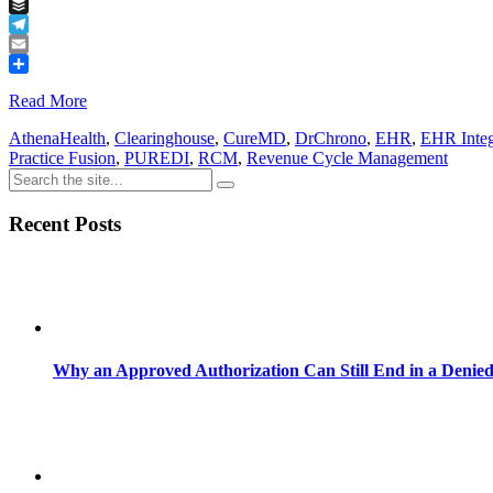
Tumblr
Buffer
Telegram
Email
Share
Read More
AthenaHealth
,
Clearinghouse
,
CureMD
,
DrChrono
,
EHR
,
EHR Integ
Practice Fusion
,
PUREDI
,
RCM
,
Revenue Cycle Management
Recent Posts
Why an Approved Authorization Can Still End in a Denie