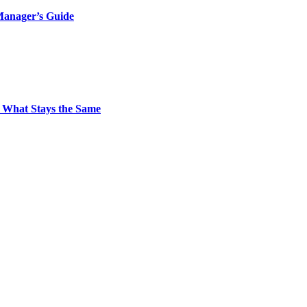
Manager’s Guide
 What Stays the Same