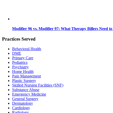
Modifier 96 vs. Modifier 97: What Therapy Billers Need t
Practices Served
Behavioral Health
DME
Primary Care
Pediatrics
Psychiatry
Home Health
Pain Management
Plastic Surgery
Skilled Nursing Facilities (SNF)
Substance Abuse
Emergency Medicine
General Surgery
Dermatology
Cardiology
Radiology