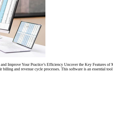
nd Improve Your Practice’s Efficiency Uncover the Key Features of Med
r billing and revenue cycle processes. This software is an essential too