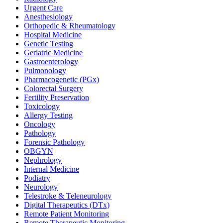
Urgent Care
Anesthesiology
Orthopedic & Rheumatology
Hospital Medicine
Genetic Testing
Geriatric Medicine
Gastroenterology
Pulmonology
Pharmacogenetic (PGx)
Colorectal Surgery
Fertility Preservation
Toxicology
Allergy Testing
Oncology
Pathology
Forensic Pathology
OBGYN
Nephrology
Internal Medicine
Podiatry
Neurology
Telestroke & Teleneurology
Digital Therapeutics (DTx)
Remote Patient Monitoring
Remote Therapeutic Monitoring