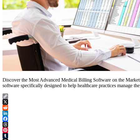
Discover the Most Advanced Medical Billing Software on the Market a
software specifically designed to help healthcare practices manage thei
Copy
Link
X
Reddit
LinkedIn
Facebook
Threads
Pinterest