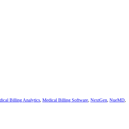
ical Billing Analytics
,
Medical Billing Software
,
NextGen
,
NueMD
,