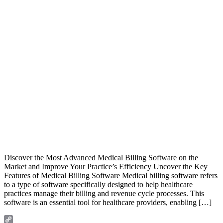
Discover the Most Advanced Medical Billing Software on the
Market and Improve Your Practice’s Efficiency Uncover the Key
Features of Medical Billing Software Medical billing software refers
to a type of software specifically designed to help healthcare
practices manage their billing and revenue cycle processes. This
software is an essential tool for healthcare providers, enabling […]