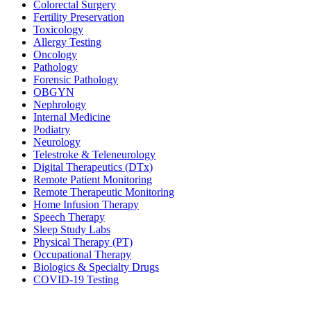
Colorectal Surgery
Fertility Preservation
Toxicology
Allergy Testing
Oncology
Pathology
Forensic Pathology
OBGYN
Nephrology
Internal Medicine
Podiatry
Neurology
Telestroke & Teleneurology
Digital Therapeutics (DTx)
Remote Patient Monitoring
Remote Therapeutic Monitoring
Home Infusion Therapy
Speech Therapy
Sleep Study Labs
Physical Therapy (PT)
Occupational Therapy
Biologics & Specialty Drugs
COVID-19 Testing