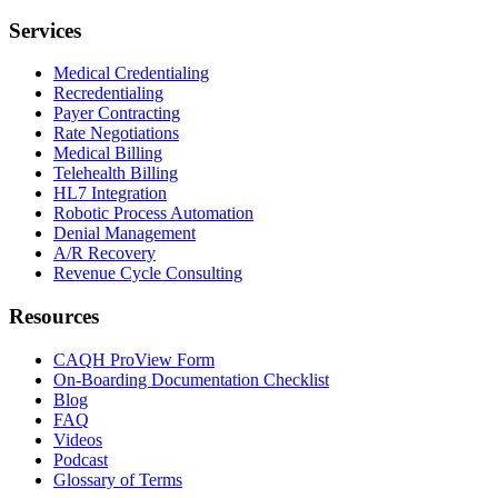
Services
Medical Credentialing
Recredentialing
Payer Contracting
Rate Negotiations
Medical Billing
Telehealth Billing
HL7 Integration
Robotic Process Automation
Denial Management
A/R Recovery
Revenue Cycle Consulting
Resources
CAQH ProView Form
On-Boarding Documentation Checklist
Blog
FAQ
Videos
Podcast
Glossary of Terms