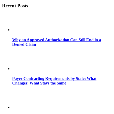
Recent Posts
Why an Approved Authorization Can Still End in a
Denied Claim
Payer Contracting Requirements by State: What
Changes; What Stays the Same