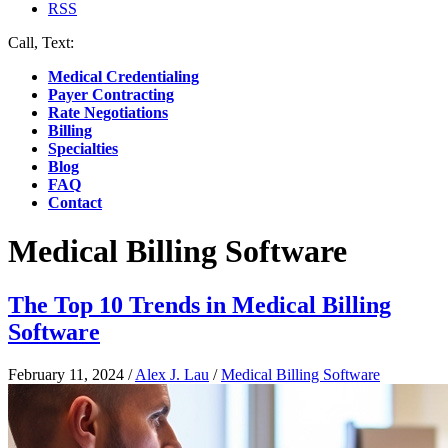
RSS
Call, Text:
(412) 219-4789
Medical Credentialing
Payer Contracting
Rate Negotiations
Billing
Specialties
Blog
FAQ
Contact
Medical Billing Software
The Top 10 Trends in Medical Billing
Software
February 11, 2024
/
Alex J. Lau
/
Medical Billing Software