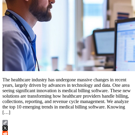
The healthcare industry has undergone massive changes in recent
years, largely driven by advances in technology and data. One area
seeing significant innovation is medical billing software. These new
solutions are transforming how healthcare providers handle billing,
collections, reporting, and revenue cycle management. We analyze
the top 10 emerging trends in medical billing software. Knowing
[…]
Copy
Link
X