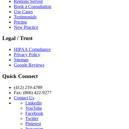
Regions Served
Book a Consultation
Use Cases
Testimonials
Pricing
New Practice
Legal / Trust
HIPAA Compliance
Privacy Policy
Sitemap
Google Reviews
Quick Connect
(412) 219-4789
Fax: (866) 422-9277
Contact Us
Linkedin
YouTube
Facebook
Twitter
Pinterest
Instagram