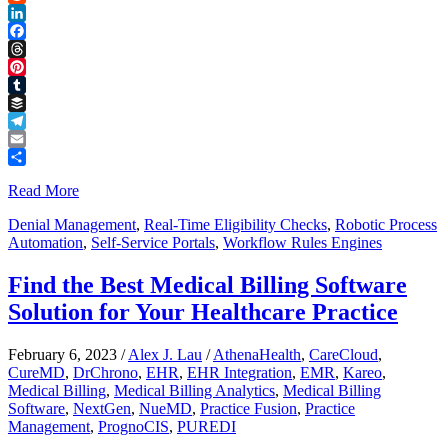
Reddit
LinkedIn
Facebook
Threads
Pinterest
Tumblr
Buffer
Telegram
Email
Share
Read More
Denial Management
,
Real-Time Eligibility Checks
,
Robotic Process
Automation
,
Self-Service Portals
,
Workflow Rules Engines
Find the Best Medical Billing Software
Solution for Your Healthcare Practice
February 6, 2023
/
Alex J. Lau
/
AthenaHealth
,
CareCloud
,
CureMD
,
DrChrono
,
EHR
,
EHR Integration
,
EMR
,
Kareo
,
Medical Billing
,
Medical Billing Analytics
,
Medical Billing
Software
,
NextGen
,
NueMD
,
Practice Fusion
,
Practice
Management
,
PrognoCIS
,
PUREDI