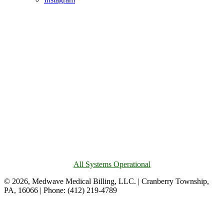
All Systems Operational
© 2026, Medwave Medical Billing, LLC. | Cranberry Township,
PA, 16066 | Phone: (412) 219-4789