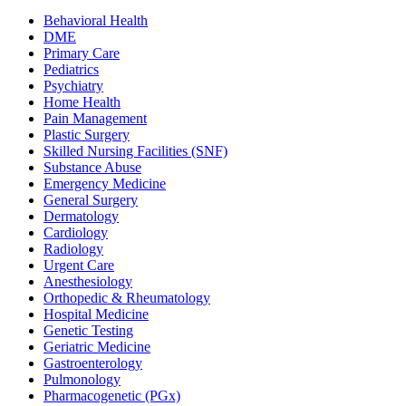
Behavioral Health
DME
Primary Care
Pediatrics
Psychiatry
Home Health
Pain Management
Plastic Surgery
Skilled Nursing Facilities (SNF)
Substance Abuse
Emergency Medicine
General Surgery
Dermatology
Cardiology
Radiology
Urgent Care
Anesthesiology
Orthopedic & Rheumatology
Hospital Medicine
Genetic Testing
Geriatric Medicine
Gastroenterology
Pulmonology
Pharmacogenetic (PGx)