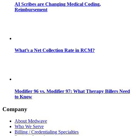
AI Scribes are Changing Medical Coding,
Reimbursement
What’s a Net Collection Rate in RCM?
Modifier 96 vs. Modifier 97: What Therapy Billers Need
to Know
Company
About Medwave
Who We Serve
Billing / Credentialing Specialties