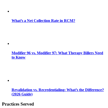
What’s a Net Collection Rate in RCM?
Modifier 96 vs. Modifier 97: What Therapy Billers Need
to Know
Revalidation vs. Recredentialing: What’s the Difference?
(2026 Guide)
Practices Served