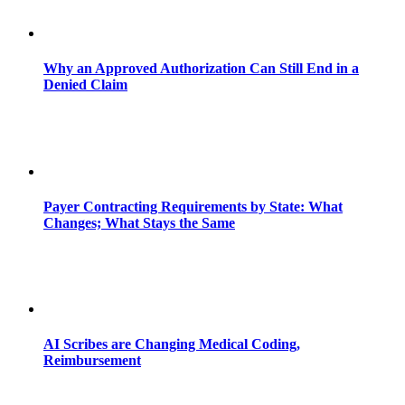
Why an Approved Authorization Can Still End in a
Denied Claim
Payer Contracting Requirements by State: What
Changes; What Stays the Same
AI Scribes are Changing Medical Coding,
Reimbursement