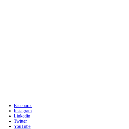
Facebook
Instagram
Linkedin
Twitter
YouTube