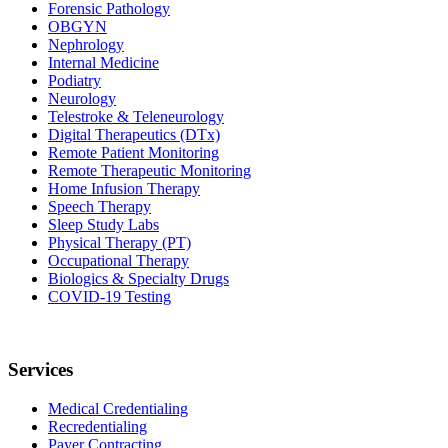
Forensic Pathology
OBGYN
Nephrology
Internal Medicine
Podiatry
Neurology
Telestroke & Teleneurology
Digital Therapeutics (DTx)
Remote Patient Monitoring
Remote Therapeutic Monitoring
Home Infusion Therapy
Speech Therapy
Sleep Study Labs
Physical Therapy (PT)
Occupational Therapy
Biologics & Specialty Drugs
COVID-19 Testing
Services
Medical Credentialing
Recredentialing
Payer Contracting