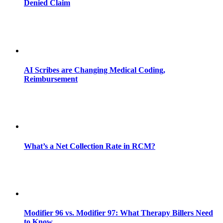
Denied Claim
AI Scribes are Changing Medical Coding,
Reimbursement
What’s a Net Collection Rate in RCM?
Modifier 96 vs. Modifier 97: What Therapy Billers Need
to Know