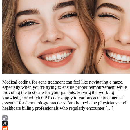
Medical coding for acne treatment can feel like navigating a maze,
especially when you’re trying to ensure proper reimbursement while
providing the best care for your patients. Having the working
knowledge of which CPT codes apply to various acne treatments is
essential for dermatology practices, family medicine physicians, and
healthcare billing professionals who regularly encounter […]
Copy
Link
X