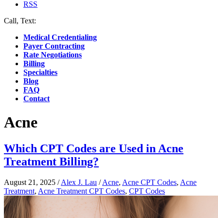
RSS
Call, Text:
(412) 219-4789
Medical Credentialing
Payer Contracting
Rate Negotiations
Billing
Specialties
Blog
FAQ
Contact
Acne
Which CPT Codes are Used in Acne
Treatment Billing?
August 21, 2025
/
Alex J. Lau
/
Acne
,
Acne CPT Codes
,
Acne
Treatment
,
Acne Treatment CPT Codes
,
CPT Codes