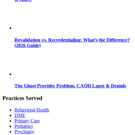
Revalidation vs. Recredentialing: What’s the Difference?
(2026 Guide)
The Ghost Provider Problem: CAQH Lapse & Denials
Practices Served
Behavioral Health
DME
Primary Care
Pediatrics
Psychiatry