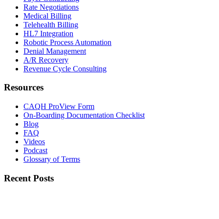
Rate Negotiations
Medical Billing
Telehealth Billing
HL7 Integration
Robotic Process Automation
Denial Management
A/R Recovery
Revenue Cycle Consulting
Resources
CAQH ProView Form
On-Boarding Documentation Checklist
Blog
FAQ
Videos
Podcast
Glossary of Terms
Recent Posts