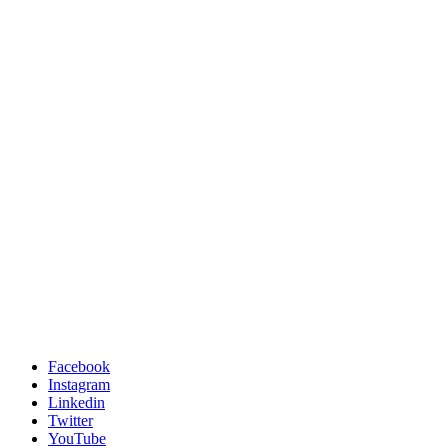
Facebook
Instagram
Linkedin
Twitter
YouTube