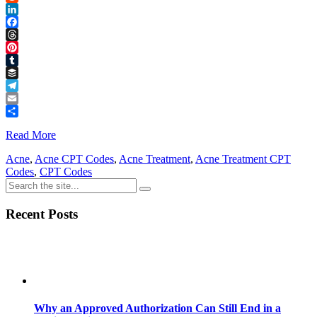
Reddit
LinkedIn
Facebook
Threads
Pinterest
Tumblr
Buffer
Telegram
Email
Share
Read More
Acne
,
Acne CPT Codes
,
Acne Treatment
,
Acne Treatment CPT
Codes
,
CPT Codes
Recent Posts
Why an Approved Authorization Can Still End in a