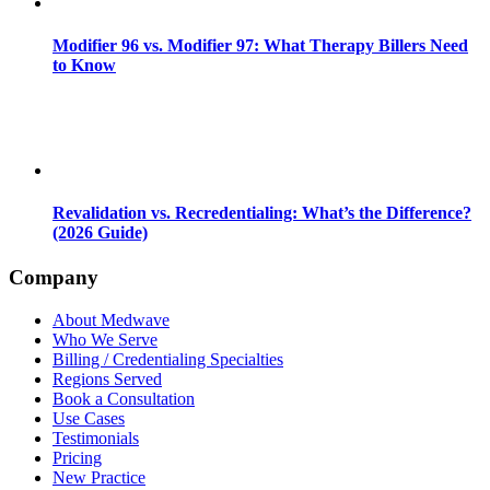
Modifier 96 vs. Modifier 97: What Therapy Billers Need
to Know
Revalidation vs. Recredentialing: What’s the Difference?
(2026 Guide)
Company
About Medwave
Who We Serve
Billing / Credentialing Specialties
Regions Served
Book a Consultation
Use Cases
Testimonials
Pricing
New Practice