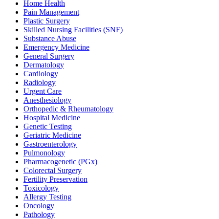
Home Health
Pain Management
Plastic Surgery
Skilled Nursing Facilities (SNF)
Substance Abuse
Emergency Medicine
General Surgery
Dermatology
Cardiology
Radiology
Urgent Care
Anesthesiology
Orthopedic & Rheumatology
Hospital Medicine
Genetic Testing
Geriatric Medicine
Gastroenterology
Pulmonology
Pharmacogenetic (PGx)
Colorectal Surgery
Fertility Preservation
Toxicology
Allergy Testing
Oncology
Pathology