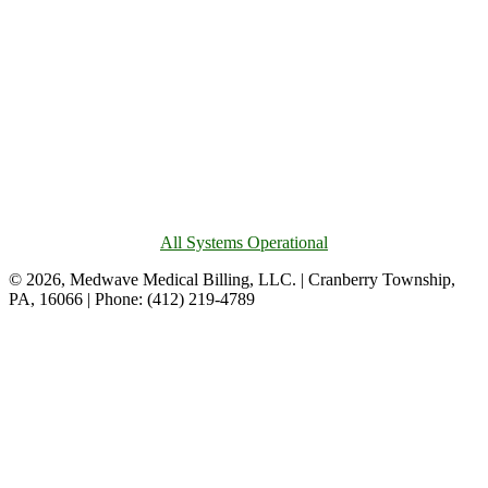
All Systems Operational
© 2026, Medwave Medical Billing, LLC. | Cranberry Township,
PA, 16066 | Phone: (412) 219-4789