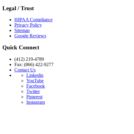
Legal / Trust
HIPAA Compliance
Privacy Policy
Sitemap
Google Reviews
Quick Connect
(412) 219-4789
Fax: (866) 422-9277
Contact Us
Linkedin
YouTube
Facebook
Twitter
Pinterest
Instagram