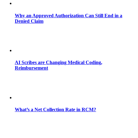
Why an Approved Authorization Can Still End in a
Denied Claim
AI Scribes are Changing Medical Coding,
Reimbursement
What’s a Net Collection Rate in RCM?