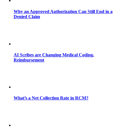
Why an Approved Authorization Can Still End in a
Denied Claim
AI Scribes are Changing Medical Coding,
Reimbursement
What’s a Net Collection Rate in RCM?