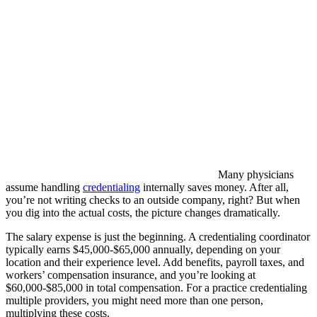
Many physicians
assume handling
credentialing
internally saves money. After all,
you’re not writing checks to an outside company, right? But when
you dig into the actual costs, the picture changes dramatically.
The salary expense is just the beginning. A credentialing coordinator
typically earns $45,000-$65,000 annually, depending on your
location and their experience level. Add benefits, payroll taxes, and
workers’ compensation insurance, and you’re looking at
$60,000-$85,000 in total compensation. For a practice credentialing
multiple providers, you might need more than one person,
multiplying these costs.