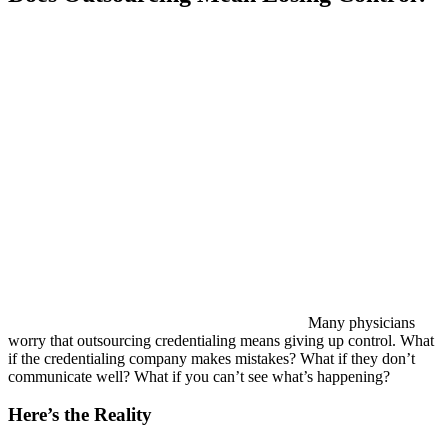
Many physicians
worry that outsourcing credentialing means giving up control. What
if the credentialing company makes mistakes? What if they don’t
communicate well? What if you can’t see what’s happening?
Here’s the Reality