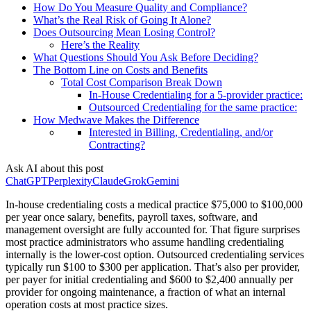
How Do You Measure Quality and Compliance?
What’s the Real Risk of Going It Alone?
Does Outsourcing Mean Losing Control?
Here’s the Reality
What Questions Should You Ask Before Deciding?
The Bottom Line on Costs and Benefits
Total Cost Comparison Break Down
In-House Credentialing for a 5-provider practice:
Outsourced Credentialing for the same practice:
How Medwave Makes the Difference
Interested in Billing, Credentialing, and/or
Contracting?
Ask AI about this post
ChatGPT
Perplexity
Claude
Grok
Gemini
In-house credentialing costs a medical practice $75,000 to $100,000
per year once salary, benefits, payroll taxes, software, and
management oversight are fully accounted for. That figure surprises
most practice administrators who assume handling credentialing
internally is the lower-cost option. Outsourced credentialing services
typically run $100 to $300 per application. That’s also per provider,
per payer for initial credentialing and $600 to $2,400 annually per
provider for ongoing maintenance, a fraction of what an internal
operation costs at most practice sizes.