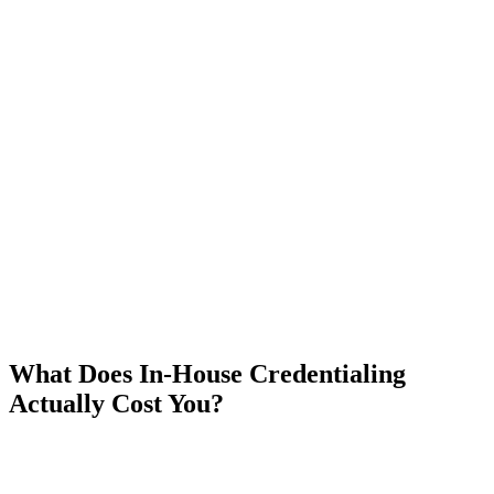
What Does In-House Credentialing
Actually Cost You?