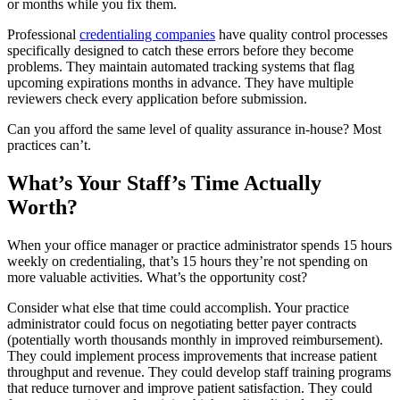
or months while you fix them.
Professional
credentialing companies
have quality control processes
specifically designed to catch these errors before they become
problems. They maintain automated tracking systems that flag
upcoming expirations months in advance. They have multiple
reviewers check every application before submission.
Can you afford the same level of quality assurance in-house? Most
practices can’t.
What’s Your Staff’s Time Actually
Worth?
When your office manager or practice administrator spends 15 hours
weekly on credentialing, that’s 15 hours they’re not spending on
more valuable activities. What’s the opportunity cost?
Consider what else that time could accomplish. Your practice
administrator could focus on negotiating better payer contracts
(potentially worth thousands monthly in improved reimbursement).
They could implement process improvements that increase patient
throughput and revenue. They could develop staff training programs
that reduce turnover and improve patient satisfaction. They could