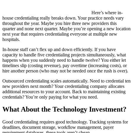
Here’s where in-
house credentialing really breaks down. Your practice needs vary
throughout the year. Maybe you hire three new providers this
quarter and none next quarter. Maybe you’re opening a new location
next year that requires credentialing everyone at multiple new
hospitals.
In-house staff can’t flex up and down efficiently. If you have
capacity to handle five credentialing projects simultaneously, what
happens when you suddenly need to handle twelve? You either let
timelines slip (costing revenue), pay overtime (increasing costs), or
hire another person (who may not be needed once the rush is over).
Outsourced credentialing scales automatically. Need to credential ten
new providers next month? Your credentialing company allocates
additional resources to your account. Back to maintaining existing
credentials? You’re only paying for what you need.
What About the Technology Investment?
Good credentialing requires good technology. Tracking systems for
deadlines, document storage, workflow management, payer
requirement databases, these tools aren’t cheap.