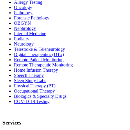
Allergy Testing
Oncology
Pathology
Forensic Pathology
OBGYN
Nephrology
Internal Medicine
Podiatry
Neurology
Telestroke & Teleneurology
Digital Therapeutics (DTx)
Remote Patient Monitoring
Remote Therapeutic Monitoring
Home Infusion Therapy
Speech Therapy
Sleep Study Labs
Physical Therapy (PT)
Occupational Therapy
Biologics & Specialty Drugs
COVID-19 Testing
Services