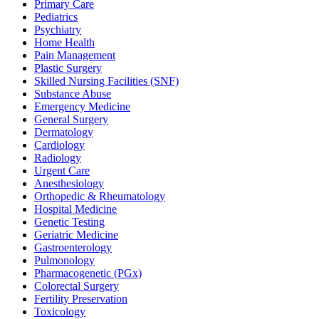
Primary Care
Pediatrics
Psychiatry
Home Health
Pain Management
Plastic Surgery
Skilled Nursing Facilities (SNF)
Substance Abuse
Emergency Medicine
General Surgery
Dermatology
Cardiology
Radiology
Urgent Care
Anesthesiology
Orthopedic & Rheumatology
Hospital Medicine
Genetic Testing
Geriatric Medicine
Gastroenterology
Pulmonology
Pharmacogenetic (PGx)
Colorectal Surgery
Fertility Preservation
Toxicology