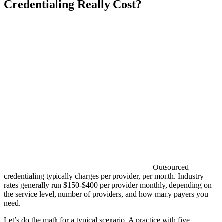
Credentialing Really Cost?
Outsourced
credentialing typically charges per provider, per month. Industry
rates generally run $150-$400 per provider monthly, depending on
the service level, number of providers, and how many payers you
need.
Let’s do the math for a typical scenario. A practice with five