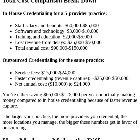
Total Cost Comparison Break Down
In-House Credentialing for a 5-provider practice:
Staff salary and benefits: $60,000-$85,000
Software and technology: $3,000-$10,000
Training and education: $2,000-$5,000
Lost revenue from delays: $25,000-$50,000
Total annual cost: $90,000-$150,000
Outsourced Credentialing for the same practice:
Service fees: $15,000-$24,000
Faster credentialing (revenue capture): +$25,000-$50,000
Net annual cost: ($10,000) to $24,000
You’re either saving $66,000-$126,000 per year or actually making
money compared to in-house credentialing because of faster revenue
capture.
The larger your practice, the more providers you credential, the
more locations you manage, the bigger these numbers get in favor of
outsourcing.