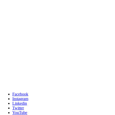
Facebook
Instagram
Linkedin
Twitter
YouTube