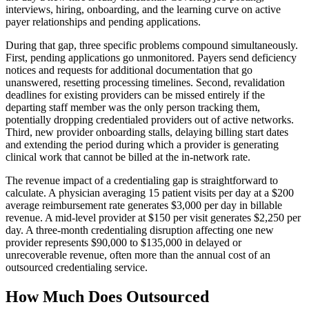
interviews, hiring, onboarding, and the learning curve on active
payer relationships and pending applications.
During that gap, three specific problems compound simultaneously.
First, pending applications go unmonitored. Payers send deficiency
notices and requests for additional documentation that go
unanswered, resetting processing timelines. Second, revalidation
deadlines for existing providers can be missed entirely if the
departing staff member was the only person tracking them,
potentially dropping credentialed providers out of active networks.
Third, new provider onboarding stalls, delaying billing start dates
and extending the period during which a provider is generating
clinical work that cannot be billed at the in-network rate.
The revenue impact of a credentialing gap is straightforward to
calculate. A physician averaging 15 patient visits per day at a $200
average reimbursement rate generates $3,000 per day in billable
revenue. A mid-level provider at $150 per visit generates $2,250 per
day. A three-month credentialing disruption affecting one new
provider represents $90,000 to $135,000 in delayed or
unrecoverable revenue, often more than the annual cost of an
outsourced credentialing service.
How Much Does Outsourced