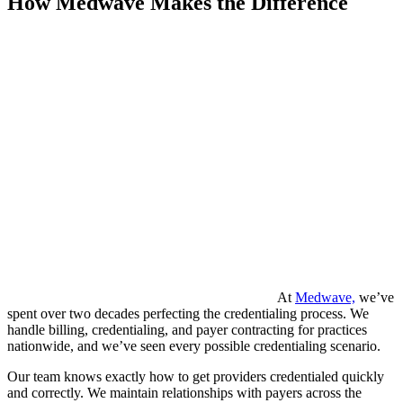
How Medwave Makes the Difference
At
Medwave,
we’ve
spent over two decades perfecting the credentialing process. We
handle billing, credentialing, and payer contracting for practices
nationwide, and we’ve seen every possible credentialing scenario.
Our team knows exactly how to get providers credentialed quickly
and correctly. We maintain relationships with payers across the