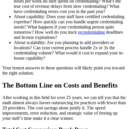
hours per week do staff spend on credentialing? What’s the
true cost of revenue delays from slow credentialing? What
have credentialing errors cost you in the past year?
About capability: Does your staff have certified credentialing
expertise? How quickly can you handle urgent credentialing
needs? What happens if your credentialing person quits
tomorrow? How well do you track
recredentialing
deadlines
and license expirations?
About scalability: Are you planning to add providers or
locations? Can your current process handle 2x or 3x the
credentialing volume? What would it cost to expand your in-
house capability?
Your honest answers to these questions will likely point you toward
the right solution.
The Bottom Line on Costs and Benefits
After working in this field for over 25 years, we can tell you that the
math almost always favors outsourcing for practices with fewer than
20 providers. The cost savings alone justify it. The speed
improvements, error reduction, and strategic value of freeing up
your staff’s time make it a clear winner.