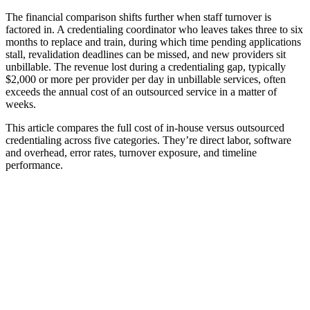
The financial comparison shifts further when staff turnover is
factored in. A credentialing coordinator who leaves takes three to six
months to replace and train, during which time pending applications
stall, revalidation deadlines can be missed, and new providers sit
unbillable. The revenue lost during a credentialing gap, typically
$2,000 or more per provider per day in unbillable services, often
exceeds the annual cost of an outsourced service in a matter of
weeks.
This article compares the full cost of in-house versus outsourced
credentialing across five categories. They’re direct labor, software
and overhead, error rates, turnover exposure, and timeline
performance.