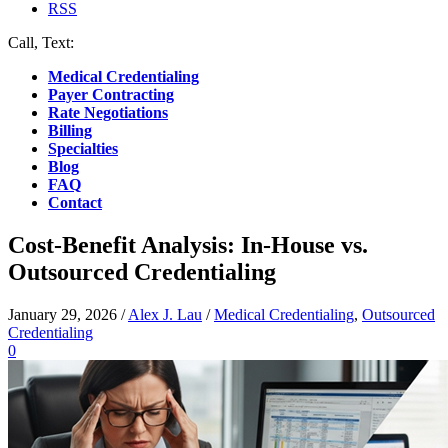
RSS
Call, Text:
(412) 219-4789
Medical Credentialing
Payer Contracting
Rate Negotiations
Billing
Specialties
Blog
FAQ
Contact
Cost-Benefit Analysis: In-House vs.
Outsourced Credentialing
January 29, 2026
/
Alex J. Lau
/
Medical Credentialing
,
Outsourced
Credentialing
0