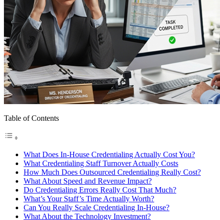
Table of Contents
What Does In-House Credentialing Actually Cost You?
What Credentialing Staff Turnover Actually Costs
How Much Does Outsourced Credentialing Really Cost?
What About Speed and Revenue Impact?
Do Credentialing Errors Really Cost That Much?
What’s Your Staff’s Time Actually Worth?
Can You Really Scale Credentialing In-House?
What About the Technology Investment?