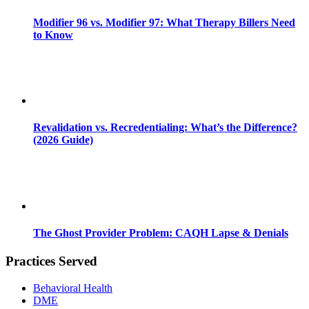
Modifier 96 vs. Modifier 97: What Therapy Billers Need
to Know
Revalidation vs. Recredentialing: What’s the Difference?
(2026 Guide)
The Ghost Provider Problem: CAQH Lapse & Denials
Practices Served
Behavioral Health
DME