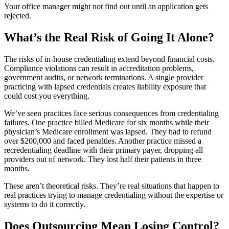
Your office manager might not find out until an application gets
rejected.
What’s the Real Risk of Going It Alone?
The risks of in-house credentialing extend beyond financial costs.
Compliance violations can result in accreditation problems,
government audits, or network terminations. A single provider
practicing with lapsed credentials creates liability exposure that
could cost you everything.
We’ve seen practices face serious consequences from credentialing
failures. One practice billed Medicare for six months while their
physician’s Medicare enrollment was lapsed. They had to refund
over $200,000 and faced penalties. Another practice missed a
recredentialing deadline with their primary payer, dropping all
providers out of network. They lost half their patients in three
months.
These aren’t theoretical risks. They’re real situations that happen to
real practices trying to manage credentialing without the expertise or
systems to do it correctly.
Does Outsourcing Mean Losing Control?