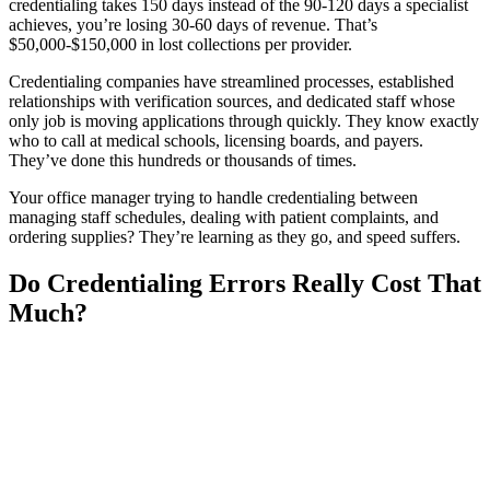
credentialing takes 150 days instead of the 90-120 days a specialist
achieves, you’re losing 30-60 days of revenue. That’s
$50,000-$150,000 in lost collections per provider.
Credentialing companies have streamlined processes, established
relationships with verification sources, and dedicated staff whose
only job is moving applications through quickly. They know exactly
who to call at medical schools, licensing boards, and payers.
They’ve done this hundreds or thousands of times.
Your office manager trying to handle credentialing between
managing staff schedules, dealing with patient complaints, and
ordering supplies? They’re learning as they go, and speed suffers.
Do Credentialing Errors Really Cost That
Much?