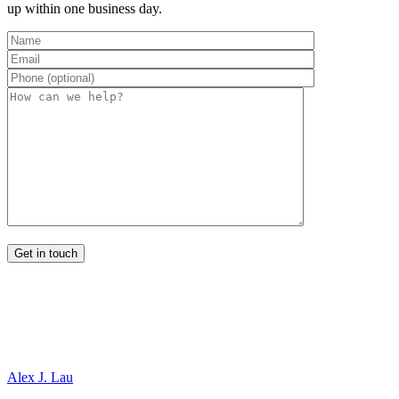
up within one business day.
Alex J. Lau