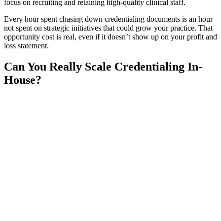
focus on recruiting and retaining high-quality clinical staff.
Every hour spent chasing down credentialing documents is an hour
not spent on strategic initiatives that could grow your practice. That
opportunity cost is real, even if it doesn’t show up on your profit and
loss statement.
Can You Really Scale Credentialing In-
House?