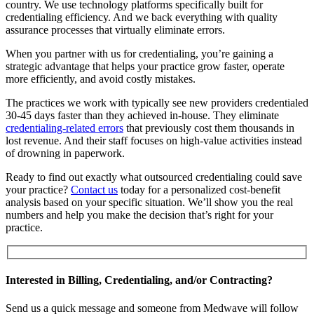
country. We use technology platforms specifically built for
credentialing efficiency. And we back everything with quality
assurance processes that virtually eliminate errors.
When you partner with us for credentialing, you’re gaining a
strategic advantage that helps your practice grow faster, operate
more efficiently, and avoid costly mistakes.
The practices we work with typically see new providers credentialed
30-45 days faster than they achieved in-house. They eliminate
credentialing-related errors
that previously cost them thousands in
lost revenue. And their staff focuses on high-value activities instead
of drowning in paperwork.
Ready to find out exactly what outsourced credentialing could save
your practice?
Contact us
today for a personalized cost-benefit
analysis based on your specific situation. We’ll show you the real
numbers and help you make the decision that’s right for your
practice.
Interested in Billing, Credentialing, and/or Contracting?
Send us a quick message and someone from Medwave will follow