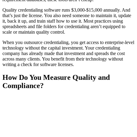
Quality credentialing software runs $3,000-$15,000 annually. And
that’s just the license. You also need someone to maintain it, update
it, back it up, and train staff how to use it. Most practices using
spreadsheets and file folders for credentialing aren’t equipped to
scale or maintain quality control.
When you outsource credentialing, you get access to enterprise-level
technology without the capital investment. Your credentialing
company has already made that investment and spreads the cost
across many clients. You benefit from their technology without
writing a check for software licenses.
How Do You Measure Quality and
Compliance?