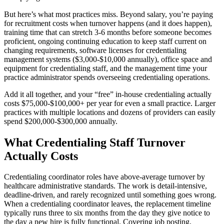
But here’s what most practices miss. Beyond salary, you’re paying
for recruitment costs when turnover happens (and it does happen),
training time that can stretch 3-6 months before someone becomes
proficient, ongoing continuing education to keep staff current on
changing requirements, software licenses for credentialing
management systems ($3,000-$10,000 annually), office space and
equipment for credentialing staff, and the management time your
practice administrator spends overseeing credentialing operations.
Add it all together, and your “free” in-house credentialing actually
costs $75,000-$100,000+ per year for even a small practice. Larger
practices with multiple locations and dozens of providers can easily
spend $200,000-$300,000 annually.
What Credentialing Staff Turnover
Actually Costs
Credentialing coordinator roles have above-average turnover by
healthcare administrative standards. The work is detail-intensive,
deadline-driven, and rarely recognized until something goes wrong.
When a credentialing coordinator leaves, the replacement timeline
typically runs three to six months from the day they give notice to
the day a new hire is fully functional. Covering job posting,