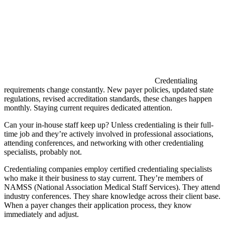
Credentialing
requirements change constantly. New payer policies, updated state
regulations, revised accreditation standards, these changes happen
monthly. Staying current requires dedicated attention.
Can your in-house staff keep up? Unless credentialing is their full-
time job and they’re actively involved in professional associations,
attending conferences, and networking with other credentialing
specialists, probably not.
Credentialing companies employ certified credentialing specialists
who make it their business to stay current. They’re members of
NAMSS (National Association Medical Staff Services). They attend
industry conferences. They share knowledge across their client base.
When a payer changes their application process, they know
immediately and adjust.