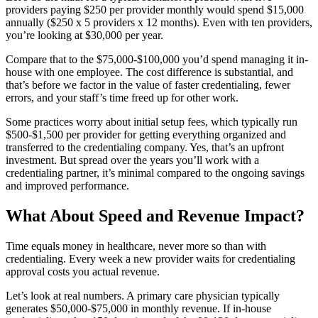
providers paying $250 per provider monthly would spend $15,000
annually ($250 x 5 providers x 12 months). Even with ten providers,
you’re looking at $30,000 per year.
Compare that to the $75,000-$100,000 you’d spend managing it in-
house with one employee. The cost difference is substantial, and
that’s before we factor in the value of faster credentialing, fewer
errors, and your staff’s time freed up for other work.
Some practices worry about initial setup fees, which typically run
$500-$1,500 per provider for getting everything organized and
transferred to the credentialing company. Yes, that’s an upfront
investment. But spread over the years you’ll work with a
credentialing partner, it’s minimal compared to the ongoing savings
and improved performance.
What About Speed and Revenue Impact?
Time equals money in healthcare, never more so than with
credentialing. Every week a new provider waits for credentialing
approval costs you actual revenue.
Let’s look at real numbers. A primary care physician typically
generates $50,000-$75,000 in monthly revenue. If in-house