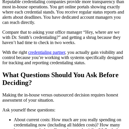
Reputable credentialing companies provide more transparency than
most in-house operations. You get online portals showing exactly
where each credential stands. You receive regular status reports and
alerts about deadlines. You have dedicated account managers you
can reach directly.
Compare that to asking your office manager “Hey, where are we
with Dr. Smith’s credentialing?” and getting a shrug because they
haven’t had time to check in two weeks.
With the right
credentialing partner
, you actually gain visibility and
control because you’re working with systems specifically designed
for tracking and reporting credentialing status.
What Questions Should You Ask Before
Deciding?
Making the in-house versus outsourced decision requires honest
assessment of your situation.
Ask yourself these questions:
About current costs: How much are you really spending on
credentialing now (including all hidden costs)? How many