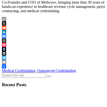
Co-Founder and COO of Medwave, bringing more than 30 years of
hands-on experience in healthcare revenue cycle management, payer
contracting, and medical credentialing.
Copy
Link
X
Reddit
LinkedIn
Facebook
Threads
Pinterest
Tumblr
Buffer
Telegram
Email
Share
Medical Credentialing
,
Outsourced Credentialing
Recent Posts