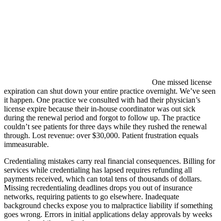
One missed license
expiration can shut down your entire practice overnight. We’ve seen
it happen. One practice we consulted with had their physician’s
license expire because their in-house coordinator was out sick
during the renewal period and forgot to follow up. The practice
couldn’t see patients for three days while they rushed the renewal
through. Lost revenue: over $30,000. Patient frustration equals
immeasurable.
Credentialing mistakes carry real financial consequences. Billing for
services while credentialing has lapsed requires refunding all
payments received, which can total tens of thousands of dollars.
Missing recredentialing deadlines drops you out of insurance
networks, requiring patients to go elsewhere. Inadequate
background checks expose you to malpractice liability if something
goes wrong. Errors in initial applications delay approvals by weeks