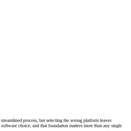
a streamlined process, but selecting the wrong platform leaves
 software choice, and that foundation matters more than any single