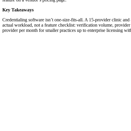
Key Takeaways
Credentialing software isn’t one-size-fits-all. A 15-provider clinic an
actual workload, not a feature checklist: verification volume, provide
provider per month for smaller practices up to enterprise licensing w