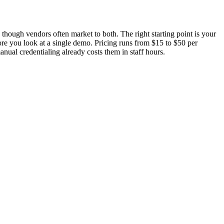
 though vendors often market to both. The right starting point is your
fore you look at a single demo. Pricing runs from $15 to $50 per
nual credentialing already costs them in staff hours.