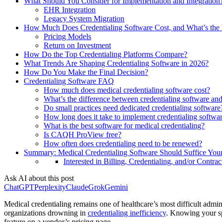
What Should You Consider for Implementation and Integration
EHR Integration
Legacy System Migration
How Much Does Credentialing Software Cost, and What’s the
Pricing Models
Return on Investment
How Do the Top Credentialing Platforms Compare?
What Trends Are Shaping Credentialing Software in 2026?
How Do You Make the Final Decision?
Credentialing Software FAQ
How much does medical credentialing software cost?
What’s the difference between credentialing software
Do small practices need dedicated credentialing software
How long does it take to implement credentialing softwa
What is the best software for medical credentialing?
Is CAQH ProView free?
How often does credentialing need to be renewed?
Summary: Medical Credentialing Software Should Suffice Yo
Interested in Billing, Credentialing, and/or Contrac
Ask AI about this post
ChatGPT
Perplexity
Claude
Grok
Gemini
Medical credentialing remains one of healthcare’s most difficult admin
organizations drowning in
credentialing inefficiency
. Knowing your sp
feature on a vendor’s pricing page.