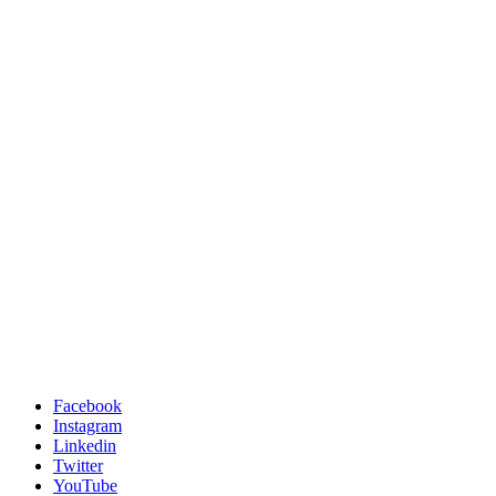
Facebook
Instagram
Linkedin
Twitter
YouTube