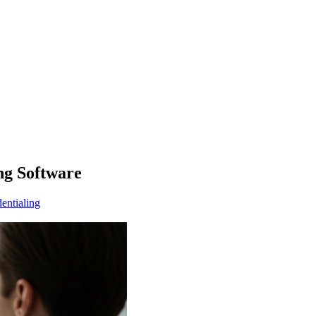
ng Software
entialing