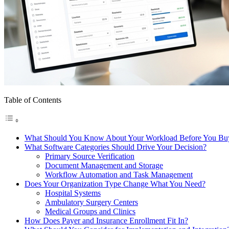
Table of Contents
What Should You Know About Your Workload Before You Bu
What Software Categories Should Drive Your Decision?
Primary Source Verification
Document Management and Storage
Workflow Automation and Task Management
Does Your Organization Type Change What You Need?
Hospital Systems
Ambulatory Surgery Centers
Medical Groups and Clinics
How Does Payer and Insurance Enrollment Fit In?