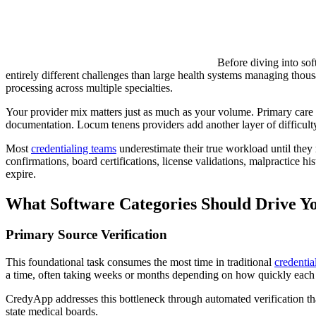
Before diving into sof
entirely different challenges than large health systems managing thous
processing across multiple specialties.
Your provider mix matters just as much as your volume. Primary care ph
documentation. Locum tenens providers add another layer of difficulty,
Most
credentialing teams
underestimate their true workload until they 
confirmations, board certifications, license validations, malpractice 
expire.
What Software Categories Should Drive Yo
Primary Source Verification
This foundational task consumes the most time in traditional
credenti
a time, often taking weeks or months depending on how quickly each i
CredyApp addresses this bottleneck through automated verification th
state medical boards.