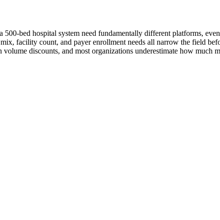
d a 500-bed hospital system need fundamentally different platforms, even
r mix, facility count, and payer enrollment needs all narrow the field be
ith volume discounts, and most organizations underestimate how much ma