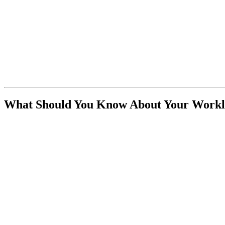
What Should You Know About Your Workl