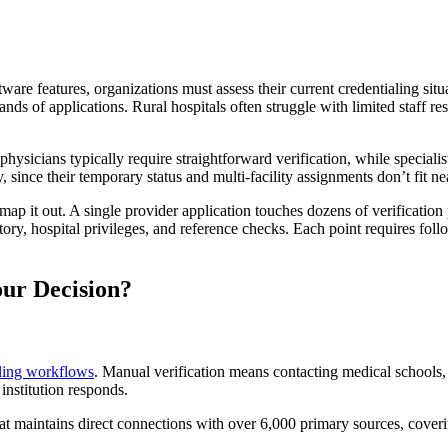
tware features, organizations must assess their current credentialing sit
ands of applications. Rural hospitals often struggle with limited staff 
ysicians typically require straightforward verification, while speciali
 since their temporary status and multi-facility assignments don’t fit n
map it out. A single provider application touches dozens of verification 
history, hospital privileges, and reference checks. Each point requires 
ur Decision?
aling workflows
. Manual verification means contacting medical schools, 
nstitution responds.
at maintains direct connections with over 6,000 primary sources, cover