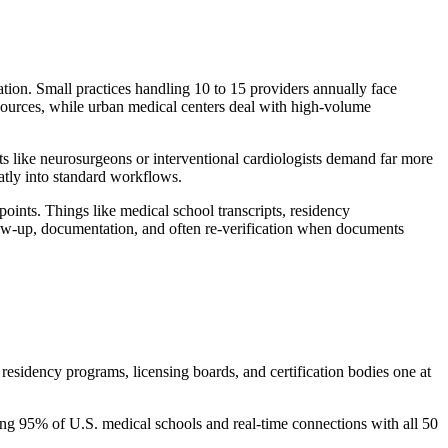
uation. Small practices handling 10 to 15 providers annually face
resources, while urban medical centers deal with high-volume
sts like neurosurgeons or interventional cardiologists demand far more
eatly into standard workflows.
points. Things like medical school transcripts, residency
follow-up, documentation, and often re-verification when documents
residency programs, licensing boards, and certification bodies one at
ing 95% of U.S. medical schools and real-time connections with all 50