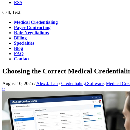
RSS
Call, Text:
(412) 219-4789
Medical Credentialing
Payer Contracting
Rate Negotiations
Billing
Specialties
Blog
FAQ
Contact
Choosing the Correct Medical Credentiali
August 10, 2025
/
Alex J. Lau
/
Credentialing Software
,
Medical Cred
0