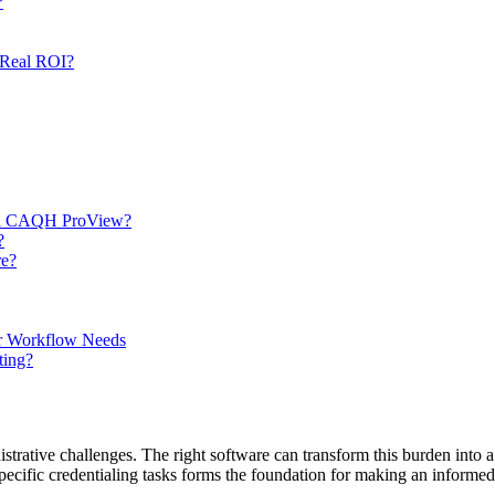
?
 Real ROI?
 and CAQH ProView?
?
re?
ur Workflow Needs
ting?
istrative challenges. The right software can transform this burden into 
ecific credentialing tasks forms the foundation for making an informed