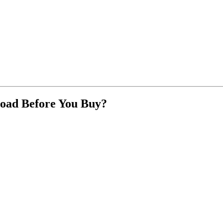
oad Before You Buy?