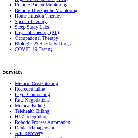
Remote Patient Monitoring
Remote Therapeutic Monitoring
Home Infusion Therapy
Speech Therapy
Sleep Study Labs
Physical Therapy (PT)
Occupational Therapy
Biologics & Specialty Drugs
COVID-19 Testing
Services
Medical Credentialing
Recredentialing
Payer Contracting
Rate Negotiations
Medical Billing
Telehealth Billing
HL7 Integration
Robotic Process Automation
Denial Management
A/R Recovery