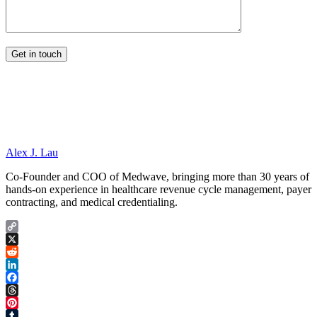
Alex J. Lau
Co-Founder and COO of Medwave, bringing more than 30 years of
hands-on experience in healthcare revenue cycle management, payer
contracting, and medical credentialing.
Copy
Link
X
Reddit
LinkedIn
Facebook
Threads
Pinterest