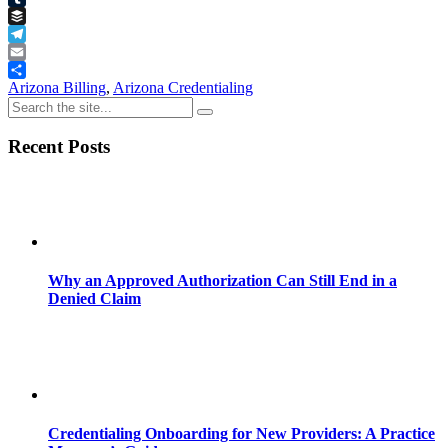
Tumblr
Buffer
Telegram
Email
Share
Arizona Billing
,
Arizona Credentialing
Recent Posts
Why an Approved Authorization Can Still End in a
Denied Claim
Credentialing Onboarding for New Providers: A Practice