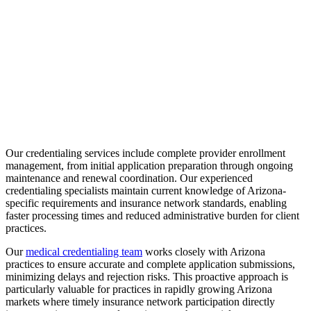
Our credentialing services include complete provider enrollment
management, from initial application preparation through ongoing
maintenance and renewal coordination. Our experienced
credentialing specialists maintain current knowledge of Arizona-
specific requirements and insurance network standards, enabling
faster processing times and reduced administrative burden for client
practices.
Our
medical credentialing team
works closely with Arizona
practices to ensure accurate and complete application submissions,
minimizing delays and rejection risks. This proactive approach is
particularly valuable for practices in rapidly growing Arizona
markets where timely insurance network participation directly