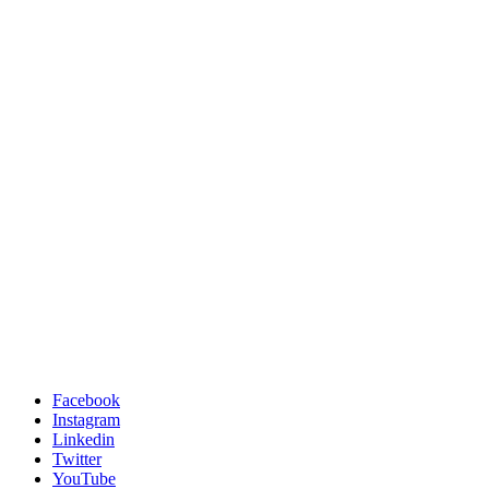
Facebook
Instagram
Linkedin
Twitter
YouTube