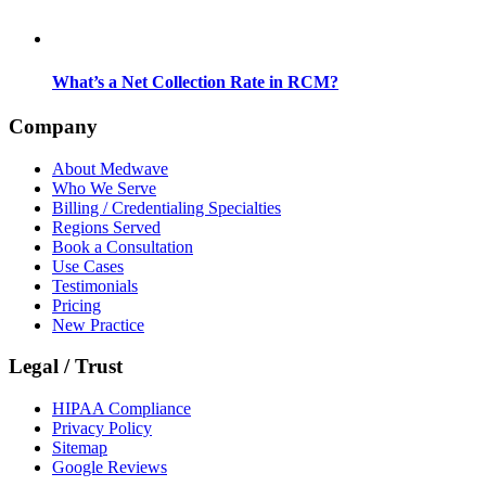
What’s a Net Collection Rate in RCM?
Company
About Medwave
Who We Serve
Billing / Credentialing Specialties
Regions Served
Book a Consultation
Use Cases
Testimonials
Pricing
New Practice
Legal / Trust
HIPAA Compliance
Privacy Policy
Sitemap
Google Reviews