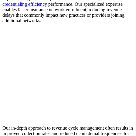
credentialing efficiency
performance. Our specialized expertise
enables faster insurance network enrollment, reducing revenue
delays that commonly impact new practices or providers joining
additional networks.
Our in-depth approach to revenue cycle management often results in
improved collection rates and reduced claim denial frequencies for