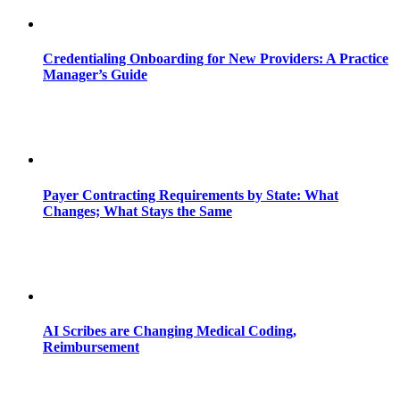
Credentialing Onboarding for New Providers: A Practice
Manager’s Guide
Payer Contracting Requirements by State: What
Changes; What Stays the Same
AI Scribes are Changing Medical Coding,
Reimbursement