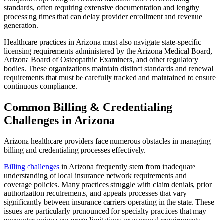
standards, often requiring extensive documentation and lengthy
processing times that can delay provider enrollment and revenue
generation.
Healthcare practices in Arizona must also navigate state-specific
licensing requirements administered by the Arizona Medical Board,
Arizona Board of Osteopathic Examiners, and other regulatory
bodies. These organizations maintain distinct standards and renewal
requirements that must be carefully tracked and maintained to ensure
continuous compliance.
Common Billing & Credentialing
Challenges in Arizona
Arizona healthcare providers face numerous obstacles in managing
billing and credentialing processes effectively.
Billing challenges
in Arizona frequently stem from inadequate
understanding of local insurance network requirements and
coverage policies. Many practices struggle with claim denials, prior
authorization requirements, and appeals processes that vary
significantly between insurance carriers operating in the state. These
issues are particularly pronounced for specialty practices that may
encounter unique coverage limitations or approval requirements.