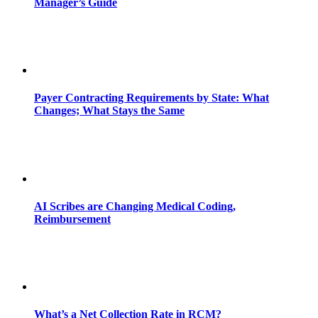
Manager’s Guide
Payer Contracting Requirements by State: What
Changes; What Stays the Same
AI Scribes are Changing Medical Coding,
Reimbursement
What’s a Net Collection Rate in RCM?