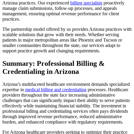
Arizona practices. Our experienced
billing specialists
proactively
manage claim submissions, follow-up processes, and appeals
management, ensuring optimal revenue performance for client
practices.
The partnership model offered by us provides Arizona practices with
scalable solutions that grow with their needs. Whether serving
patients in major metropolitan areas like Phoenix and Tucson or
smaller communities throughout the state, our services adapt to
support practice growth and changing requirements.
Summary: Professional Billing &
Credentialing in Arizona
Arizona’s multifaceted healthcare environment demands specialized
expertise in
medical billing and credentialing
processes. Healthcare
providers throughout the state face increasing administrative
challenges that can significantly impact their ability to serve patients
effectively while maintaining financial stability. The investment in
professional billing and credentialing services often pays dividends
through improved revenue performance, reduced administrative
burden, and enhanced compliance with regulatory requirements.
For Arizona healthcare providers seeking to optimize their practice