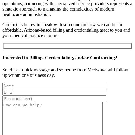
operations, partnering with specialized service providers represents a
strategic approach to managing the complexities of modern
healthcare administration.
Contact us below to speak with someone on how we can be an
affordable, Arizona-based billing and credentialing asset to you and
your medical practice’s future.
Interested in Billing, Credentialing, and/or Contracting?
Send us a quick message and someone from Medwave will follow
up within one business day.