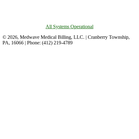
All Systems Operational
© 2026, Medwave Medical Billing, LLC. | Cranberry Township,
PA, 16066 | Phone: (412) 219-4789