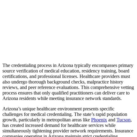
The credentialing process in Arizona typically encompasses primary
source verification of medical education, residency training, board
certifications, and professional licenses. Healthcare providers must
also undergo thorough background checks, malpractice history
reviews, and peer reference evaluations. This comprehensive vetting
process ensures that only qualified practitioners can deliver care to
Arizona residents while meeting insurance network standards.
Arizona’s unique healthcare environment presents specific
challenges for medical credentialing. The state’s rapid population
growth, particularly in metropolitan areas like
Phoenix
and
Tucson
,
has created increased demand for healthcare services while
simultaneously tightening provider network requirements. Insurance
companies operating in Arizona maintain strict credentialing