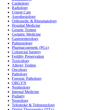
Cardiology
Radiology
Urgent Care
Anesthesiology
Orthopedic & Rheumatology
Hospital Medicine
Genetic Testing
Geriatric Medicine
Gastroenterology
Pulmonology
Pharmacogenetic (PGx)
Colorectal Surgery
Fertility Preservation
Toxicology
Allergy Testing
Oncology
Pathology
Forensic Pathology
OBGYN
Nephrology
Internal Medicine
Podiatry
Neurology
Telestroke & Teleneurology
Digital Therapeutics (DTx)