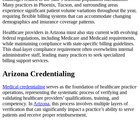
Many practices in Phoenix, Tucson, and surrounding areas
experience significant patient volume variations throughout the year,
requiring flexible billing systems that can accommodate changing
demographics and insurance coverage patterns.
Healthcare providers in Arizona must also stay current with evolving
federal regulations, including Medicare and Medicaid requirements,
while maintaining compliance with state-specific billing guidelines.
This dual-layer compliance requirement often overwhelms internal
administrative staff, leading many practices to seek specialized
billing support services.
Arizona Credentialing
Medical credentialing
serves as the foundation of healthcare practice
operations, representing the systematic process of verifying and
validating healthcare providers’ qualifications, training, and
competency. In
Arizona
, this process involves multiple layers of
verification that can significantly impact a practice’s ability to serve
patients and receive proper reimbursement.