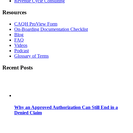
Revenue Cycle Consulting
Resources
CAQH ProView Form
On-Boarding Documentation Checklist
Blog
FAQ
Videos
Podcast
Glossary of Terms
Recent Posts
Why an Approved Authorization Can Still End in a
Denied Claim