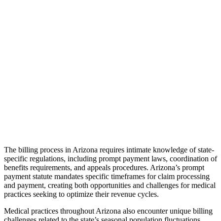
The billing process in Arizona requires intimate knowledge of state-
specific regulations, including prompt payment laws, coordination of
benefits requirements, and appeals procedures. Arizona’s prompt
payment statute mandates specific timeframes for claim processing
and payment, creating both opportunities and challenges for medical
practices seeking to optimize their revenue cycles.
Medical practices throughout Arizona also encounter unique billing
challenges related to the state’s seasonal population fluctuations.