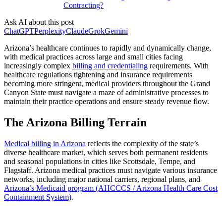
Contracting?
Ask AI about this post
ChatGPT
Perplexity
Claude
Grok
Gemini
Arizona’s healthcare continues to rapidly and dynamically change,
with medical practices across large and small cities facing
increasingly complex
billing and credentialing
requirements. With
healthcare regulations tightening and insurance requirements
becoming more stringent, medical providers throughout the Grand
Canyon State must navigate a maze of administrative processes to
maintain their practice operations and ensure steady revenue flow.
The Arizona Billing Terrain
Medical billing in Arizona
reflects the complexity of the state’s
diverse healthcare market, which serves both permanent residents
and seasonal populations in cities like Scottsdale, Tempe, and
Flagstaff. Arizona medical practices must navigate various insurance
networks, including major national carriers, regional plans, and
Arizona’s Medicaid program (AHCCCS / Arizona Health Care Cost
Containment System)
.