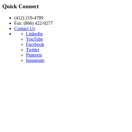
Quick Connect
(412) 219-4789
Fax: (866) 422-9277
Contact Us
Linkedin
YouTube
Facebook
Twitter
Pinterest
Instagram