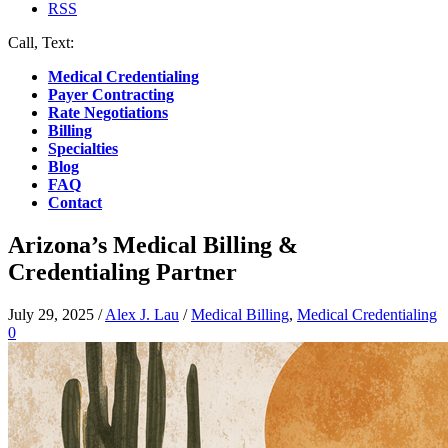
RSS
Call, Text:
(412) 219-4789
Medical Credentialing
Payer Contracting
Rate Negotiations
Billing
Specialties
Blog
FAQ
Contact
Arizona’s Medical Billing &
Credentialing Partner
July 29, 2025
/
Alex J. Lau
/
Medical Billing
,
Medical Credentialing
0