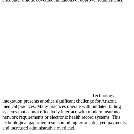
Technology
integration presents another significant challenge for Arizona
medical practices. Many practices operate with outdated billing
systems that cannot effectively interface with modern insurance
network requirements or electronic health record systems. This
technological gap often results in billing errors, delayed payments,
and increased administrative overhead.