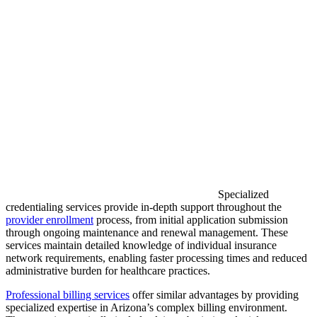
Specialized
credentialing services provide in-depth support throughout the
provider enrollment
process, from initial application submission
through ongoing maintenance and renewal management. These
services maintain detailed knowledge of individual insurance
network requirements, enabling faster processing times and reduced
administrative burden for healthcare practices.
Professional billing services
offer similar advantages by providing
specialized expertise in Arizona’s complex billing environment.