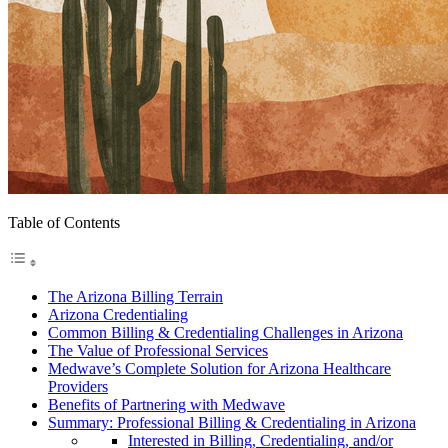
Table of Contents
The Arizona Billing Terrain
Arizona Credentialing
Common Billing & Credentialing Challenges in Arizona
The Value of Professional Services
Medwave’s Complete Solution for Arizona Healthcare
Providers
Benefits of Partnering with Medwave
Summary: Professional Billing & Credentialing in Arizona
Interested in Billing, Credentialing, and/or