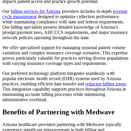
impacts patient access and practice growth potential.
Our
billing services for Arizona
providers includes in-depth
revenue
cycle management
designed to optimize collection performance
while maintaining compliance with state and federal requirements.
Our billing specialists possess detailed knowledge of Arizona’s
prompt payment laws, AHCCCS requirements, and major insurance
network policies operating throughout the state.
We offer specialized support for managing seasonal patient volume
variations and complex insurance coverage scenarios. This expertise
proves particularly valuable for practices serving diverse populations
with varying insurance coverage types and requirements.
Our preferred technology platform integrates seamlessly with
popular electronic health record (EHR) systems used by Arizona
practices, enabling efficient data transfer and
reducing billing errors
.
This integration capability supports practices throughout Arizona in
maintaining accurate billing processes while minimizing
administrative overhead.
Benefits of Partnering with Medwave
Arizona healthcare providers partnering with Medwave typically
experience significant improvements in both billing and