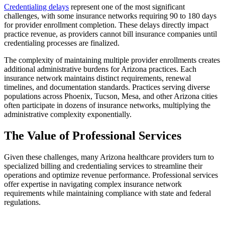
Credentialing delays
represent one of the most significant
challenges, with some insurance networks requiring 90 to 180 days
for provider enrollment completion. These delays directly impact
practice revenue, as providers cannot bill insurance companies until
credentialing processes are finalized.
The complexity of maintaining multiple provider enrollments creates
additional administrative burdens for Arizona practices. Each
insurance network maintains distinct requirements, renewal
timelines, and documentation standards. Practices serving diverse
populations across Phoenix, Tucson, Mesa, and other Arizona cities
often participate in dozens of insurance networks, multiplying the
administrative complexity exponentially.
The Value of Professional Services
Given these challenges, many Arizona healthcare providers turn to
specialized billing and credentialing services to streamline their
operations and optimize revenue performance. Professional services
offer expertise in navigating complex insurance network
requirements while maintaining compliance with state and federal
regulations.