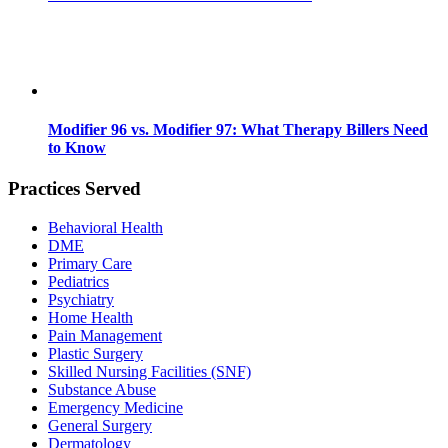
Modifier 96 vs. Modifier 97: What Therapy Billers Need
to Know
Practices Served
Behavioral Health
DME
Primary Care
Pediatrics
Psychiatry
Home Health
Pain Management
Plastic Surgery
Skilled Nursing Facilities (SNF)
Substance Abuse
Emergency Medicine
General Surgery
Dermatology