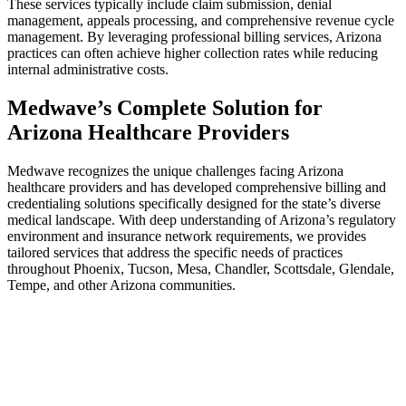
These services typically include claim submission, denial
management, appeals processing, and comprehensive revenue cycle
management. By leveraging professional billing services, Arizona
practices can often achieve higher collection rates while reducing
internal administrative costs.
Medwave’s Complete Solution for
Arizona Healthcare Providers
Medwave recognizes the unique challenges facing Arizona
healthcare providers and has developed comprehensive billing and
credentialing solutions specifically designed for the state’s diverse
medical landscape. With deep understanding of Arizona’s regulatory
environment and insurance network requirements, we provides
tailored services that address the specific needs of practices
throughout Phoenix, Tucson, Mesa, Chandler, Scottsdale, Glendale,
Tempe, and other Arizona communities.