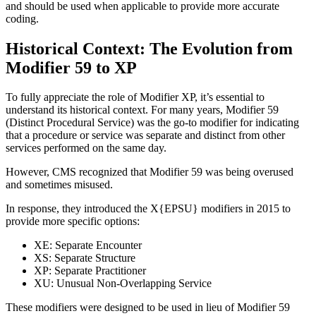
and should be used when applicable to provide more accurate
coding.
Historical Context: The Evolution from
Modifier 59 to XP
To fully appreciate the role of Modifier XP, it’s essential to
understand its historical context. For many years, Modifier 59
(Distinct Procedural Service) was the go-to modifier for indicating
that a procedure or service was separate and distinct from other
services performed on the same day.
However, CMS recognized that Modifier 59 was being overused
and sometimes misused.
In response, they introduced the X{EPSU} modifiers in 2015 to
provide more specific options:
XE: Separate Encounter
XS: Separate Structure
XP: Separate Practitioner
XU: Unusual Non-Overlapping Service
These modifiers were designed to be used in lieu of Modifier 59