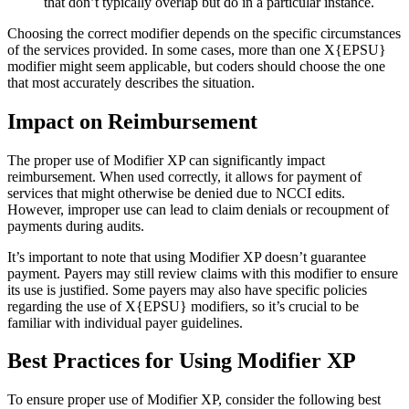
that don’t typically overlap but do in a particular instance.
Choosing the correct modifier depends on the specific circumstances
of the services provided. In some cases, more than one X{EPSU}
modifier might seem applicable, but coders should choose the one
that most accurately describes the situation.
Impact on Reimbursement
The proper use of Modifier XP can significantly impact
reimbursement. When used correctly, it allows for payment of
services that might otherwise be denied due to NCCI edits.
However, improper use can lead to claim denials or recoupment of
payments during audits.
It’s important to note that using Modifier XP doesn’t guarantee
payment. Payers may still review claims with this modifier to ensure
its use is justified. Some payers may also have specific policies
regarding the use of X{EPSU} modifiers, so it’s crucial to be
familiar with individual payer guidelines.
Best Practices for Using Modifier XP
To ensure proper use of Modifier XP, consider the following best