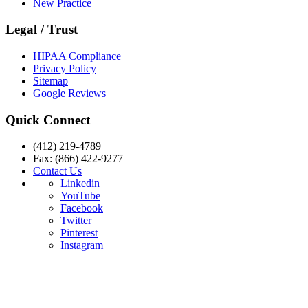
New Practice
Legal / Trust
HIPAA Compliance
Privacy Policy
Sitemap
Google Reviews
Quick Connect
(412) 219-4789
Fax: (866) 422-9277
Contact Us
Linkedin
YouTube
Facebook
Twitter
Pinterest
Instagram