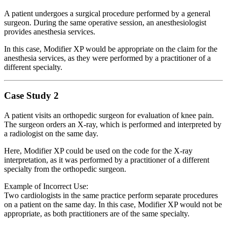
A patient undergoes a surgical procedure performed by a general
surgeon. During the same operative session, an anesthesiologist
provides anesthesia services.
In this case, Modifier XP would be appropriate on the claim for the
anesthesia services, as they were performed by a practitioner of a
different specialty.
Case Study 2
A patient visits an orthopedic surgeon for evaluation of knee pain.
The surgeon orders an X-ray, which is performed and interpreted by
a radiologist on the same day.
Here, Modifier XP could be used on the code for the X-ray
interpretation, as it was performed by a practitioner of a different
specialty from the orthopedic surgeon.
Example of Incorrect Use:
Two cardiologists in the same practice perform separate procedures
on a patient on the same day. In this case, Modifier XP would not be
appropriate, as both practitioners are of the same specialty.