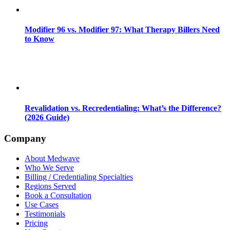
Modifier 96 vs. Modifier 97: What Therapy Billers Need
to Know
Revalidation vs. Recredentialing: What’s the Difference?
(2026 Guide)
Company
About Medwave
Who We Serve
Billing / Credentialing Specialties
Regions Served
Book a Consultation
Use Cases
Testimonials
Pricing