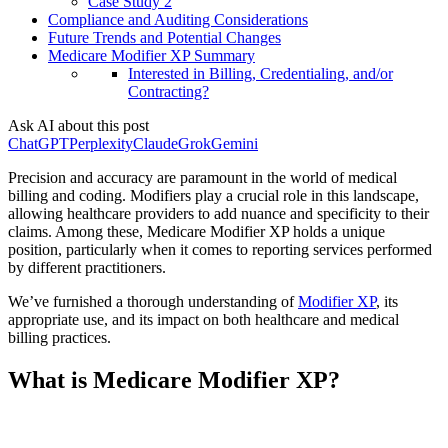
Case Study 2
Compliance and Auditing Considerations
Future Trends and Potential Changes
Medicare Modifier XP Summary
Interested in Billing, Credentialing, and/or
Contracting?
Ask AI about this post
ChatGPT
Perplexity
Claude
Grok
Gemini
Precision and accuracy are paramount in the world of medical
billing and coding. Modifiers play a crucial role in this landscape,
allowing healthcare providers to add nuance and specificity to their
claims. Among these, Medicare Modifier XP holds a unique
position, particularly when it comes to reporting services performed
by different practitioners.
We’ve furnished a thorough understanding of
Modifier XP
, its
appropriate use, and its impact on both healthcare and medical
billing practices.
What is Medicare Modifier XP?