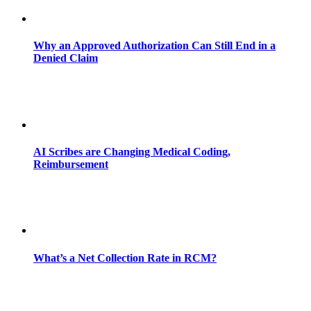
Why an Approved Authorization Can Still End in a
Denied Claim
AI Scribes are Changing Medical Coding,
Reimbursement
What’s a Net Collection Rate in RCM?