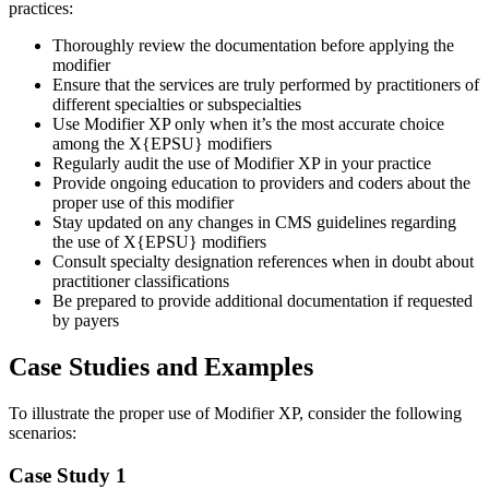
practices:
Thoroughly review the documentation before applying the
modifier
Ensure that the services are truly performed by practitioners of
different specialties or subspecialties
Use Modifier XP only when it’s the most accurate choice
among the X{EPSU} modifiers
Regularly audit the use of Modifier XP in your practice
Provide ongoing education to providers and coders about the
proper use of this modifier
Stay updated on any changes in CMS guidelines regarding
the use of X{EPSU} modifiers
Consult specialty designation references when in doubt about
practitioner classifications
Be prepared to provide additional documentation if requested
by payers
Case Studies and Examples
To illustrate the proper use of Modifier XP, consider the following
scenarios:
Case Study 1