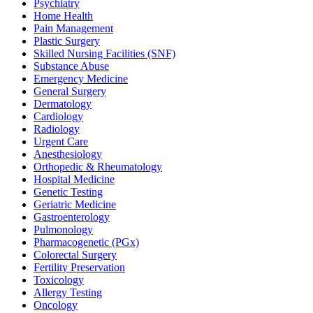
Psychiatry
Home Health
Pain Management
Plastic Surgery
Skilled Nursing Facilities (SNF)
Substance Abuse
Emergency Medicine
General Surgery
Dermatology
Cardiology
Radiology
Urgent Care
Anesthesiology
Orthopedic & Rheumatology
Hospital Medicine
Genetic Testing
Geriatric Medicine
Gastroenterology
Pulmonology
Pharmacogenetic (PGx)
Colorectal Surgery
Fertility Preservation
Toxicology
Allergy Testing
Oncology