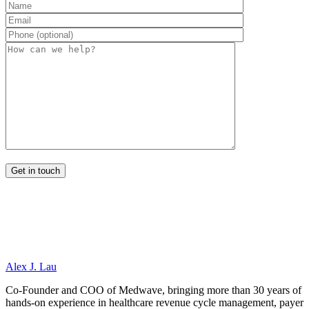
Alex J. Lau
Co-Founder and COO of Medwave, bringing more than 30 years of
hands-on experience in healthcare revenue cycle management, payer