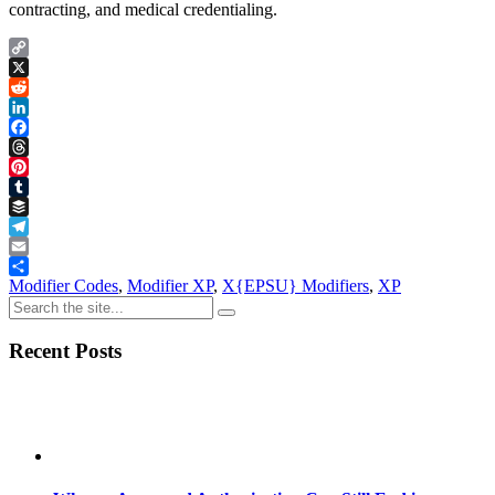
contracting, and medical credentialing.
Copy
Link
X
Reddit
LinkedIn
Facebook
Threads
Pinterest
Tumblr
Buffer
Telegram
Email
Share
Modifier Codes
,
Modifier XP
,
X{EPSU} Modifiers
,
XP
Recent Posts