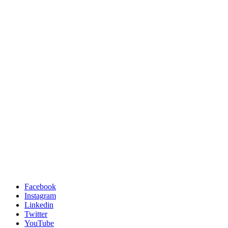
Facebook
Instagram
Linkedin
Twitter
YouTube