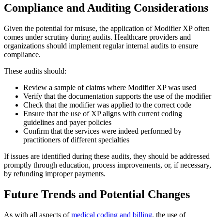
Compliance and Auditing Considerations
Given the potential for misuse, the application of Modifier XP often
comes under scrutiny during audits. Healthcare providers and
organizations should implement regular internal audits to ensure
compliance.
These audits should:
Review a sample of claims where Modifier XP was used
Verify that the documentation supports the use of the modifier
Check that the modifier was applied to the correct code
Ensure that the use of XP aligns with current coding
guidelines and payer policies
Confirm that the services were indeed performed by
practitioners of different specialties
If issues are identified during these audits, they should be addressed
promptly through education, process improvements, or, if necessary,
by refunding improper payments.
Future Trends and Potential Changes
As with all aspects of
medical coding and billing
, the use of