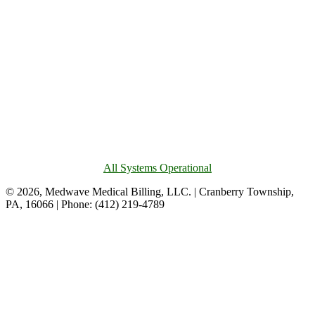
All Systems Operational
© 2026, Medwave Medical Billing, LLC. | Cranberry Township,
PA, 16066 | Phone: (412) 219-4789