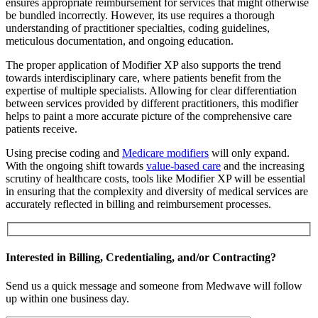
ensures appropriate reimbursement for services that might otherwise
be bundled incorrectly. However, its use requires a thorough
understanding of practitioner specialties, coding guidelines,
meticulous documentation, and ongoing education.
The proper application of Modifier XP also supports the trend
towards interdisciplinary care, where patients benefit from the
expertise of multiple specialists. Allowing for clear differentiation
between services provided by different practitioners, this modifier
helps to paint a more accurate picture of the comprehensive care
patients receive.
Using precise coding and
Medicare modifiers
will only expand.
With the ongoing shift towards
value-based care
and the increasing
scrutiny of healthcare costs, tools like Modifier XP will be essential
in ensuring that the complexity and diversity of medical services are
accurately reflected in billing and reimbursement processes.
Interested in Billing, Credentialing, and/or Contracting?
Send us a quick message and someone from Medwave will follow
up within one business day.