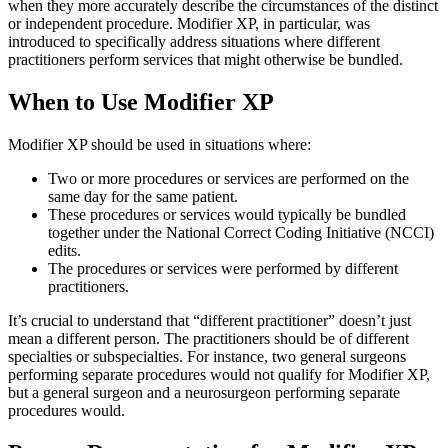
when they more accurately describe the circumstances of the distinct
or independent procedure. Modifier XP, in particular, was
introduced to specifically address situations where different
practitioners perform services that might otherwise be bundled.
When to Use Modifier XP
Modifier XP should be used in situations where:
Two or more procedures or services are performed on the
same day for the same patient.
These procedures or services would typically be bundled
together under the National Correct Coding Initiative (NCCI)
edits.
The procedures or services were performed by different
practitioners.
It’s crucial to understand that “different practitioner” doesn’t just
mean a different person. The practitioners should be of different
specialties or subspecialties. For instance, two general surgeons
performing separate procedures would not qualify for Modifier XP,
but a general surgeon and a neurosurgeon performing separate
procedures would.