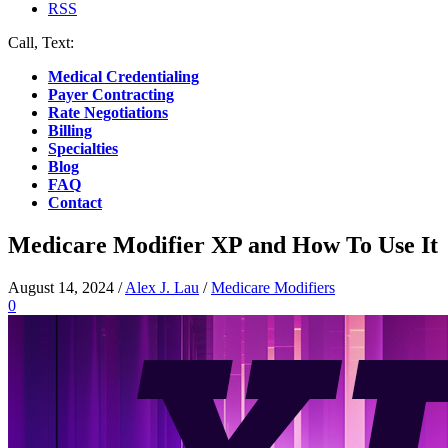
RSS
Call, Text:
(412) 219-4789
Medical Credentialing
Payer Contracting
Rate Negotiations
Billing
Specialties
Blog
FAQ
Contact
Medicare Modifier XP and How To Use It
August 14, 2024
/
Alex J. Lau
/
Medicare Modifiers
0