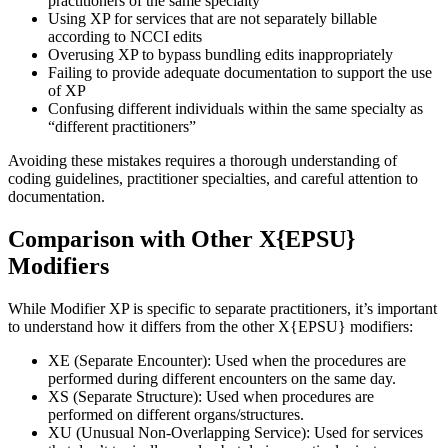
practitioners of the same specialty
Using XP for services that are not separately billable
according to NCCI edits
Overusing XP to bypass bundling edits inappropriately
Failing to provide adequate documentation to support the use
of XP
Confusing different individuals within the same specialty as
“different practitioners”
Avoiding these mistakes requires a thorough understanding of
coding guidelines, practitioner specialties, and careful attention to
documentation.
Comparison with Other X{EPSU}
Modifiers
While Modifier XP is specific to separate practitioners, it’s important
to understand how it differs from the other X{EPSU} modifiers:
XE (Separate Encounter): Used when the procedures are
performed during different encounters on the same day.
XS (Separate Structure): Used when procedures are
performed on different organs/structures.
XU (Unusual Non-Overlapping Service): Used for services