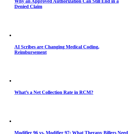
Why an Approved Authorization Can Still End in a
Denied Claim
AI Scribes are Changing Medical Coding,
Reimbursement
What’s a Net Collection Rate in RCM?
Modifier 96 vs. Modifier 97: What Therapy Billers Need