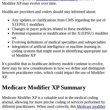
Modifier XP may evolve over time.
Healthcare providers and coders should stay informed about:
Any updates or clarifications from CMS regarding the use of
X{EPSU} modifiers
Changes in payer policies related to these modifiers
Potential expansion or modification of the X{EPSU} modifier
set
Evolving definitions of medical specialties and subspecialties
Integration of artificial intelligence or machine learning in
coding systems that might assist in identifying appropriate use
of Modifier XP
It’s possible that as healthcare delivery models continue to evolve,
there may be new considerations in how we define and distinguish
between practitioner roles, which could impact the use of Modifier
XP.
Medicare Modifier XP Summary
Medicare Modifier XP is a valuable tool in the medical coding
arsenal, allowing for more precise coding of services performed by
different practitioners. When used correctly, this
Medicare modifier