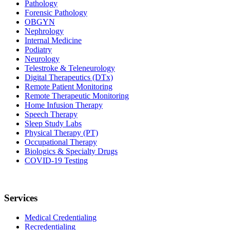
Pathology
Forensic Pathology
OBGYN
Nephrology
Internal Medicine
Podiatry
Neurology
Telestroke & Teleneurology
Digital Therapeutics (DTx)
Remote Patient Monitoring
Remote Therapeutic Monitoring
Home Infusion Therapy
Speech Therapy
Sleep Study Labs
Physical Therapy (PT)
Occupational Therapy
Biologics & Specialty Drugs
COVID-19 Testing
Services
Medical Credentialing
Recredentialing