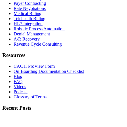
Payer Contracting
Rate Negotiations
Medical Billing
Telehealth Billing
HL7 Integration
Robotic Process Automation
Denial Management
A/R Recovery
Revenue Cycle Consulting
Resources
CAQH ProView Form
On-Boarding Documentation Checklist
Blog
FAQ
Videos
Podcast
Glossary of Terms
Recent Posts