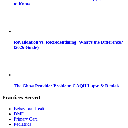
to Know
Revalidation vs. Recredentialing: What’s the Difference?
(2026 Guide)
The Ghost Provider Problem: CAQH Lapse & Denials
Practices Served
Behavioral Health
DME
Primary Care
Pediatrics