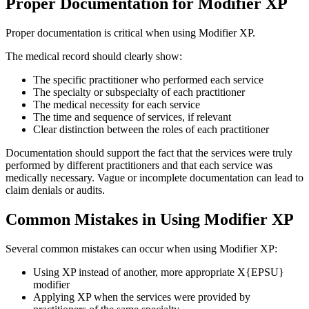
Proper Documentation for Modifier XP
Proper documentation is critical when using Modifier XP.
The medical record should clearly show:
The specific practitioner who performed each service
The specialty or subspecialty of each practitioner
The medical necessity for each service
The time and sequence of services, if relevant
Clear distinction between the roles of each practitioner
Documentation should support the fact that the services were truly
performed by different practitioners and that each service was
medically necessary. Vague or incomplete documentation can lead to
claim denials or audits.
Common Mistakes in Using Modifier XP
Several common mistakes can occur when using Modifier XP:
Using XP instead of another, more appropriate X{EPSU}
modifier
Applying XP when the services were provided by