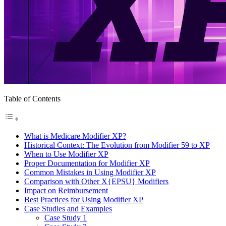
Table of Contents
What is Medicare Modifier XP?
Historical Context: The Evolution from Modifier 59 to XP
When to Use Modifier XP
Proper Documentation for Modifier XP
Common Mistakes in Using Modifier XP
Comparison with Other X{EPSU} Modifiers
Impact on Reimbursement
Best Practices for Using Modifier XP
Case Studies and Examples
Case Study 1