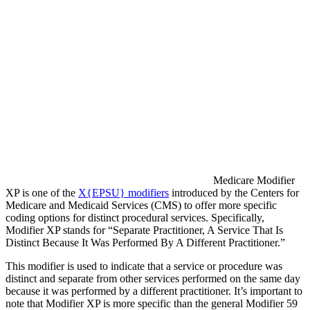
Medicare Modifier
XP is one of the
X{EPSU} modifiers
introduced by the Centers for
Medicare and Medicaid Services (CMS) to offer more specific
coding options for distinct procedural services. Specifically,
Modifier XP stands for “Separate Practitioner, A Service That Is
Distinct Because It Was Performed By A Different Practitioner.”
This modifier is used to indicate that a service or procedure was
distinct and separate from other services performed on the same day
because it was performed by a different practitioner. It’s important to
note that Modifier XP is more specific than the general Modifier 59