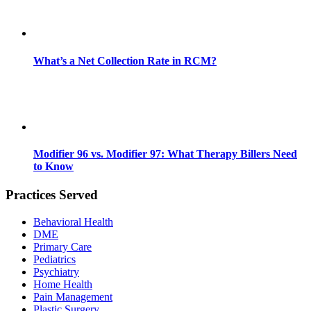
What’s a Net Collection Rate in RCM?
Modifier 96 vs. Modifier 97: What Therapy Billers Need
to Know
Practices Served
Behavioral Health
DME
Primary Care
Pediatrics
Psychiatry
Home Health
Pain Management
Plastic Surgery