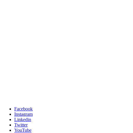
Facebook
Instagram
Linkedin
Twitter
YouTube