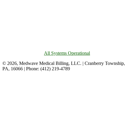
All Systems Operational
© 2026, Medwave Medical Billing, LLC. | Cranberry Township,
PA, 16066 | Phone: (412) 219-4789