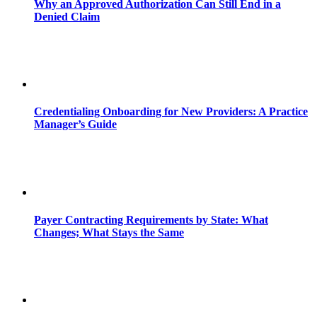
Why an Approved Authorization Can Still End in a
Denied Claim
Credentialing Onboarding for New Providers: A Practice
Manager’s Guide
Payer Contracting Requirements by State: What
Changes; What Stays the Same