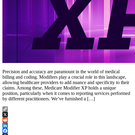
Precision and accuracy are paramount in the world of medical
billing and coding. Modifiers play a crucial role in this landscape,
allowing healthcare providers to add nuance and specificity to their
claims. Among these, Medicare Modifier XP holds a unique
position, particularly when it comes to reporting services performed
by different practitioners. We’ve furnished a […]
Copy
Link
X
Reddit
LinkedIn