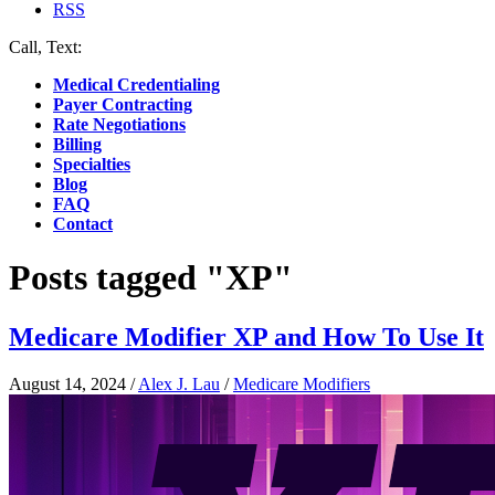
RSS
Call, Text:
(412) 219-4789
Medical Credentialing
Payer Contracting
Rate Negotiations
Billing
Specialties
Blog
FAQ
Contact
Posts tagged "XP"
Medicare Modifier XP and How To Use It
August 14, 2024
/
Alex J. Lau
/
Medicare Modifiers