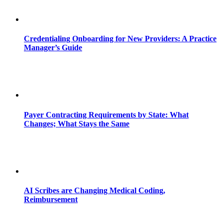
Credentialing Onboarding for New Providers: A Practice
Manager’s Guide
Payer Contracting Requirements by State: What
Changes; What Stays the Same
AI Scribes are Changing Medical Coding,
Reimbursement