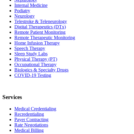
Internal Medicine
Podiatry
Neurology
Telestroke & Teleneurology
Digital Therapeutics (DTx)
Remote Patient Monitoring
Remote Therapeutic Monitoring
Home Infusion Therapy
Speech Therapy
Sleep Study Labs
Physical Therapy (PT)
Occupational Therapy
Biologics & Specialty Drugs
COVID-19 Testing
Services
Medical Credentialing
Recredentialing
Payer Contracting
Rate Negotiations
Medical Billing