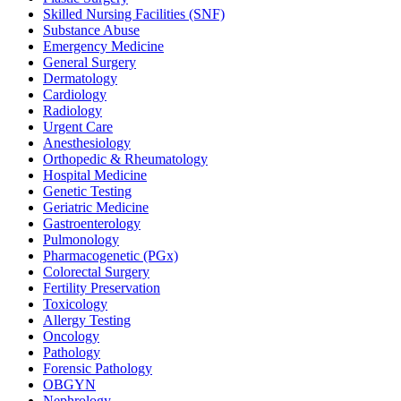
Skilled Nursing Facilities (SNF)
Substance Abuse
Emergency Medicine
General Surgery
Dermatology
Cardiology
Radiology
Urgent Care
Anesthesiology
Orthopedic & Rheumatology
Hospital Medicine
Genetic Testing
Geriatric Medicine
Gastroenterology
Pulmonology
Pharmacogenetic (PGx)
Colorectal Surgery
Fertility Preservation
Toxicology
Allergy Testing
Oncology
Pathology
Forensic Pathology
OBGYN
Nephrology