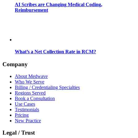
AI Scribes are Changing Medical Coding,
Reimbursement
What’s a Net Collection Rate in RCM?
Company
About Medwave
Who We Serve
Billing / Credentialing Specialties
Regions Served
Book a Consultation
Use Cases
Testimonials
Pricing
New Practice
Legal / Trust