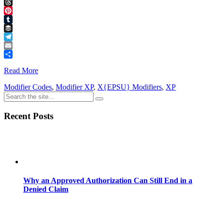
Facebook
Threads
Pinterest
Tumblr
Buffer
Telegram
Email
Share
Read More
Modifier Codes
,
Modifier XP
,
X{EPSU} Modifiers
,
XP
Recent Posts
Why an Approved Authorization Can Still End in a
Denied Claim