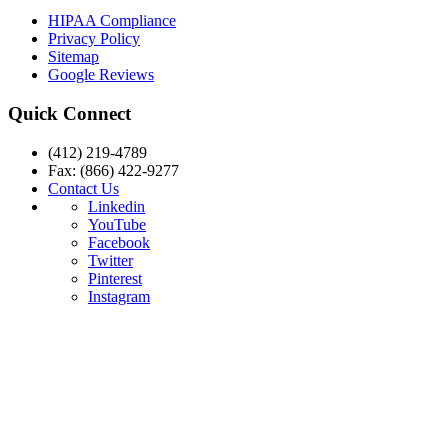
HIPAA Compliance
Privacy Policy
Sitemap
Google Reviews
Quick Connect
(412) 219-4789
Fax: (866) 422-9277
Contact Us
Linkedin
YouTube
Facebook
Twitter
Pinterest
Instagram