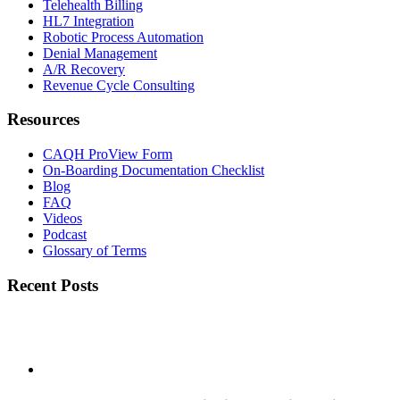
Telehealth Billing
HL7 Integration
Robotic Process Automation
Denial Management
A/R Recovery
Revenue Cycle Consulting
Resources
CAQH ProView Form
On-Boarding Documentation Checklist
Blog
FAQ
Videos
Podcast
Glossary of Terms
Recent Posts