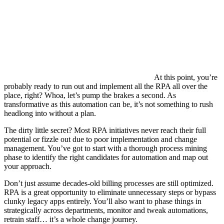
At this point, you’re
probably ready to run out and implement all the RPA all over the
place, right? Whoa, let’s pump the brakes a second. As
transformative as this automation can be, it’s not something to rush
headlong into without a plan.
The dirty little secret? Most RPA initiatives never reach their full
potential or fizzle out due to poor implementation and change
management. You’ve got to start with a thorough process mining
phase to identify the right candidates for automation and map out
your approach.
Don’t just assume decades-old billing processes are still optimized.
RPA is a great opportunity to eliminate unnecessary steps or bypass
clunky legacy apps entirely. You’ll also want to phase things in
strategically across departments, monitor and tweak automations,
retrain staff… it’s a whole change journey.