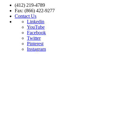
(412) 219-4789
Fax: (866) 422-9277
Contact Us
Linkedin
YouTube
Facebook
Twitter
Pinterest
Instagram