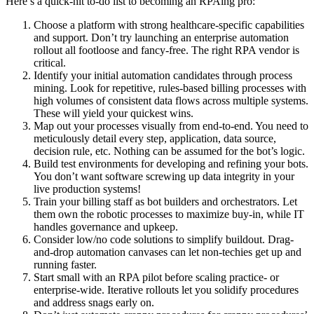
Here’s a quick-hit to-do list to becoming an RPAing pro:
Choose a platform with strong healthcare-specific capabilities
and support. Don’t try launching an enterprise automation
rollout all footloose and fancy-free. The right RPA vendor is
critical.
Identify your initial automation candidates through process
mining. Look for repetitive, rules-based billing processes with
high volumes of consistent data flows across multiple systems.
These will yield your quickest wins.
Map out your processes visually from end-to-end. You need to
meticulously detail every step, application, data source,
decision rule, etc. Nothing can be assumed for the bot’s logic.
Build test environments for developing and refining your bots.
You don’t want software screwing up data integrity in your
live production systems!
Train your billing staff as bot builders and orchestrators. Let
them own the robotic processes to maximize buy-in, while IT
handles governance and upkeep.
Consider low/no code solutions to simplify buildout. Drag-
and-drop automation canvases can let non-techies get up and
running faster.
Start small with an RPA pilot before scaling practice- or
enterprise-wide. Iterative rollouts let you solidify procedures
and address snags early on.