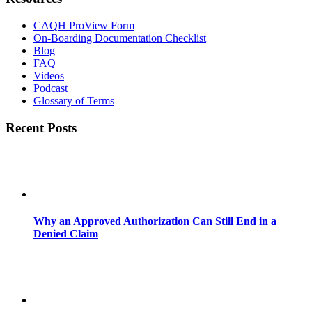
CAQH ProView Form
On-Boarding Documentation Checklist
Blog
FAQ
Videos
Podcast
Glossary of Terms
Recent Posts
Why an Approved Authorization Can Still End in a
Denied Claim