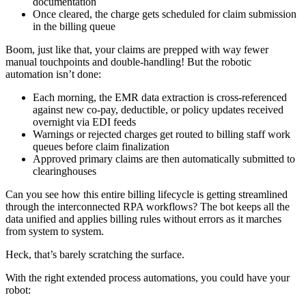
documentation
Once cleared, the charge gets scheduled for claim submission
in the billing queue
Boom, just like that, your claims are prepped with way fewer
manual touchpoints and double-handling! But the robotic
automation isn’t done:
Each morning, the EMR data extraction is cross-referenced
against new co-pay, deductible, or policy updates received
overnight via EDI feeds
Warnings or rejected charges get routed to billing staff work
queues before claim finalization
Approved primary claims are then automatically submitted to
clearinghouses
Can you see how this entire billing lifecycle is getting streamlined
through the interconnected RPA workflows? The bot keeps all the
data unified and applies billing rules without errors as it marches
from system to system.
Heck, that’s barely scratching the surface.
With the right extended process automations, you could have your
robot: