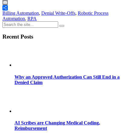
Telegram
Email
Share
Billing Automation
,
Denial Write-Offs
,
Robotic Process
Automation
,
RPA
Recent Posts
Why an Approved Authorization Can Still End in a
Denied Claim
AI Scribes are Changing Medical Coding,
Reimbursement