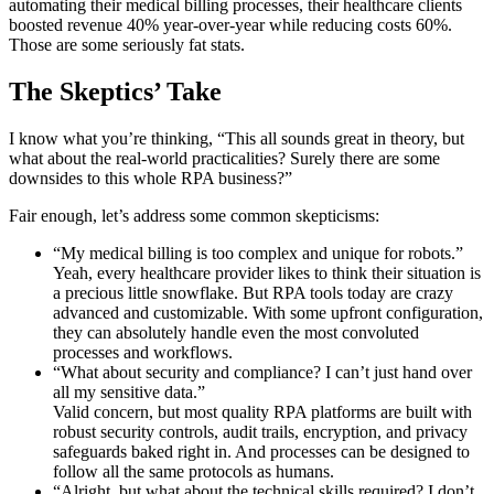
automating their medical billing processes, their healthcare clients
boosted revenue 40% year-over-year while reducing costs 60%.
Those are some seriously fat stats.
The Skeptics’ Take
I know what you’re thinking, “This all sounds great in theory, but
what about the real-world practicalities? Surely there are some
downsides to this whole RPA business?”
Fair enough, let’s address some common skepticisms:
“My medical billing is too complex and unique for robots.”
Yeah, every healthcare provider likes to think their situation is
a precious little snowflake. But RPA tools today are crazy
advanced and customizable. With some upfront configuration,
they can absolutely handle even the most convoluted
processes and workflows.
“What about security and compliance? I can’t just hand over
all my sensitive data.”
Valid concern, but most quality RPA platforms are built with
robust security controls, audit trails, encryption, and privacy
safeguards baked right in. And processes can be designed to
follow all the same protocols as humans.
“Alright, but what about the technical skills required? I don’t