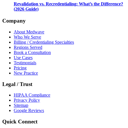
Revalidation vs. Recredentialing: What’s the Difference?
(2026 Guide)
Company
About Medwave
Who We Serve
Billing / Credentialing Specialties
Regions Served
Book a Consultation
Use Cases
Testimonials
Pricing
New Practice
Legal / Trust
HIPAA Compliance
Privacy Policy
Sitemap
Google Reviews
Quick Connect