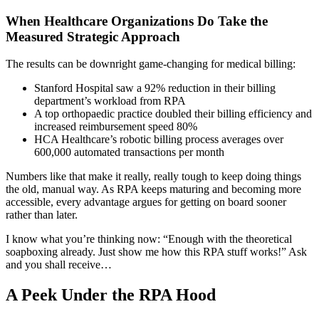
When Healthcare Organizations Do Take the
Measured Strategic Approach
The results can be downright game-changing for medical billing:
Stanford Hospital saw a 92% reduction in their billing
department’s workload from RPA
A top orthopaedic practice doubled their billing efficiency and
increased reimbursement speed 80%
HCA Healthcare’s robotic billing process averages over
600,000 automated transactions per month
Numbers like that make it really, really tough to keep doing things
the old, manual way. As RPA keeps maturing and becoming more
accessible, every advantage argues for getting on board sooner
rather than later.
I know what you’re thinking now: “Enough with the theoretical
soapboxing already. Just show me how this RPA stuff works!” Ask
and you shall receive…
A Peek Under the RPA Hood