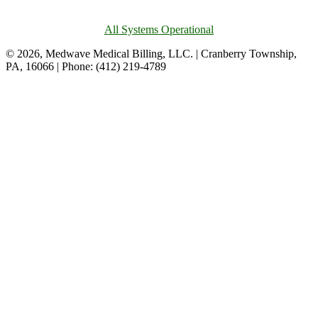
All Systems Operational
© 2026, Medwave Medical Billing, LLC. | Cranberry Township,
PA, 16066 | Phone: (412) 219-4789