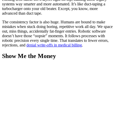
systems way smarter and more automated. It’s like duct-taping a
turbocharger onto your old beater. Except, you know, more
advanced than duct tape.
The consistency factor is also huge. Humans are bound to make
mistakes when stuck doing boring, repetitive work all day. We space
out, miss things, accidentally fat-finger entries. Robotic software
doesn’t have those “oopsie” moments. It follows processes with
robotic precision every single time. That translates to fewer errors,
rejections, and
denial write-offs in medical billing
.
Show Me the Money