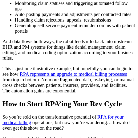
Monitoring claim statuses and triggering automated follow-
ups
Auto-posting payments and adjustments per contracted rates
Handling claim rejections, appeals, resubmissions
Generating self-service payment reminder comms with patient
portals
And data flows both ways, the robot feeds info back into upstream
EHR and PM systems for things like denial management, claim
editing, and medical coding optimization according to your business
rules.
This is just one illustrative example, but hopefully you can begin to
see how
RPA represents an upgrade to medical billing processes
from top to bottom. No more fragmented data, re-keying, or manual
cross-checks between patients, insurers, providers, and facilities.
The automation gains are exponential.
How to Start RPA’ing Your Rev Cycle
So you’re sold on the transformative potential of
RPA for your
medical billing
operations, but now you’re wondering… how do I
even get this show on the road?