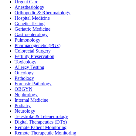
Urgent Care
Anesthesiology
Orthopedic & Rheumatology
Hospital Medicine
Genetic Testing
Geriatric Medicine
Gastroenterology
Pulmonology
Pharmacogenetic (PGx)
Colorectal Surgery
Fertility Preservation
Toxicology
Allergy Testing
Oncology
Pathology
Forensic Pathology
OBGYN
Nephrology
Internal Medicine
Podiatry
Neurology
Telestroke & Teleneurology
Digital Therapeutics (DTx)
Remote Patient Monitoring
Remote Therapeutic Monitoring