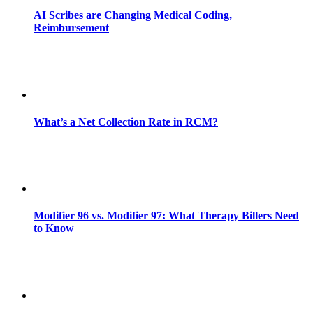
AI Scribes are Changing Medical Coding,
Reimbursement
What’s a Net Collection Rate in RCM?
Modifier 96 vs. Modifier 97: What Therapy Billers Need
to Know