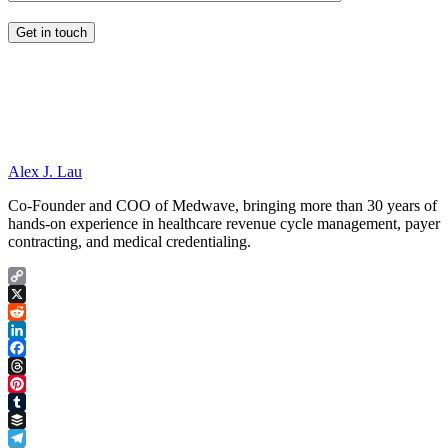
Alex J. Lau
Co-Founder and COO of Medwave, bringing more than 30 years of
hands-on experience in healthcare revenue cycle management, payer
contracting, and medical credentialing.
Copy
Link
X
Reddit
LinkedIn
Facebook
Threads
Pinterest
Tumblr
Buffer