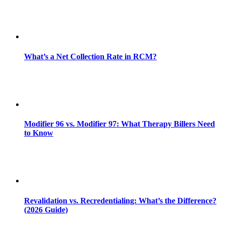
What’s a Net Collection Rate in RCM?
Modifier 96 vs. Modifier 97: What Therapy Billers Need
to Know
Revalidation vs. Recredentialing: What’s the Difference?
(2026 Guide)