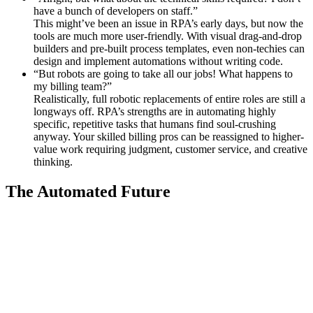
have a bunch of developers on staff.”
This might’ve been an issue in RPA’s early days, but now the
tools are much more user-friendly. With visual drag-and-drop
builders and pre-built process templates, even non-techies can
design and implement automations without writing code.
“But robots are going to take all our jobs! What happens to
my billing team?”
Realistically, full robotic replacements of entire roles are still a
longways off. RPA’s strengths are in automating highly
specific, repetitive tasks that humans find soul-crushing
anyway. Your skilled billing pros can be reassigned to higher-
value work requiring judgment, customer service, and creative
thinking.
The Automated Future