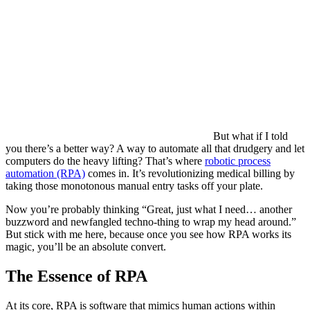
But what if I told
you there’s a better way? A way to automate all that drudgery and let
computers do the heavy lifting? That’s where
robotic process
automation (RPA)
comes in. It’s revolutionizing medical billing by
taking those monotonous manual entry tasks off your plate.
Now you’re probably thinking “Great, just what I need… another
buzzword and newfangled techno-thing to wrap my head around.”
But stick with me here, because once you see how RPA works its
magic, you’ll be an absolute convert.
The Essence of RPA
At its core, RPA is software that mimics human actions within