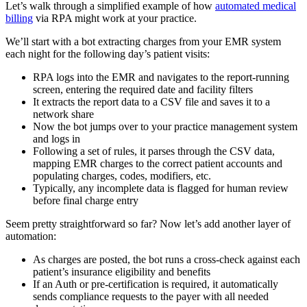
Let’s walk through a simplified example of how
automated medical
billing
via RPA might work at your practice.
We’ll start with a bot extracting charges from your EMR system
each night for the following day’s patient visits:
RPA logs into the EMR and navigates to the report-running
screen, entering the required date and facility filters
It extracts the report data to a CSV file and saves it to a
network share
Now the bot jumps over to your practice management system
and logs in
Following a set of rules, it parses through the CSV data,
mapping EMR charges to the correct patient accounts and
populating charges, codes, modifiers, etc.
Typically, any incomplete data is flagged for human review
before final charge entry
Seem pretty straightforward so far? Now let’s add another layer of
automation:
As charges are posted, the bot runs a cross-check against each
patient’s insurance eligibility and benefits
If an Auth or pre-certification is required, it automatically
sends compliance requests to the payer with all needed