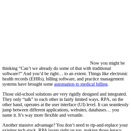
Now you might be
thinking “Can’t we already do some of that with traditional
software?” And you’d be right… to an extent. Things like electronic
health records (EHRs), billing software, and practice management
systems have brought some
automation to medical billing
.
Those old-school solutions are very rigidly designed and integrated.
They only “talk” to each other in fairly limited ways. RPA, on the
other hand, operates at the user interface (UI) level. It can seamlessly
jump between different applications, websites, databases… you
name it. It’s way more flexible and versatile.
Another massive advantage? You don’t need to rip-and-replace your
existing tech stack. RPA layers right on top, making those legacy