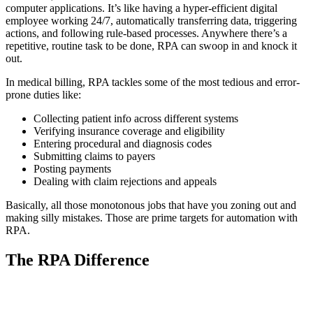
computer applications. It’s like having a hyper-efficient digital
employee working 24/7, automatically transferring data, triggering
actions, and following rule-based processes. Anywhere there’s a
repetitive, routine task to be done, RPA can swoop in and knock it
out.
In medical billing, RPA tackles some of the most tedious and error-
prone duties like:
Collecting patient info across different systems
Verifying insurance coverage and eligibility
Entering procedural and diagnosis codes
Submitting claims to payers
Posting payments
Dealing with claim rejections and appeals
Basically, all those monotonous jobs that have you zoning out and
making silly mistakes. Those are prime targets for automation with
RPA.
The RPA Difference