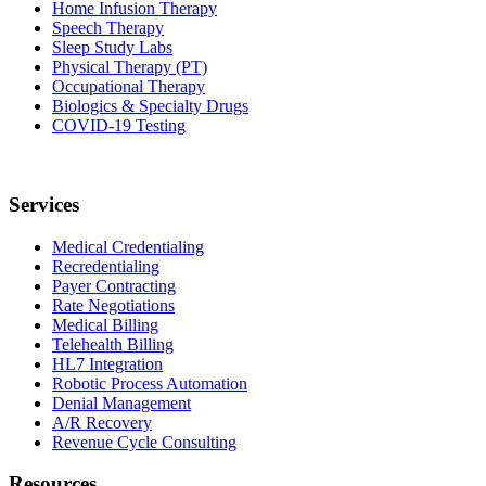
Home Infusion Therapy
Speech Therapy
Sleep Study Labs
Physical Therapy (PT)
Occupational Therapy
Biologics & Specialty Drugs
COVID-19 Testing
Services
Medical Credentialing
Recredentialing
Payer Contracting
Rate Negotiations
Medical Billing
Telehealth Billing
HL7 Integration
Robotic Process Automation
Denial Management
A/R Recovery
Revenue Cycle Consulting
Resources