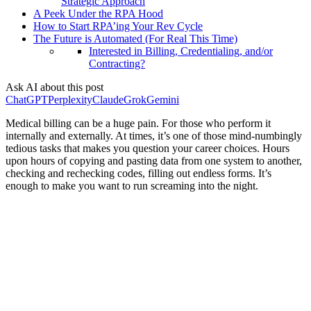
Strategic Approach
A Peek Under the RPA Hood
How to Start RPA’ing Your Rev Cycle
The Future is Automated (For Real This Time)
Interested in Billing, Credentialing, and/or
Contracting?
Ask AI about this post
ChatGPT
Perplexity
Claude
Grok
Gemini
Medical billing can be a huge pain. For those who perform it
internally and externally. At times, it’s one of those mind-numbingly
tedious tasks that makes you question your career choices. Hours
upon hours of copying and pasting data from one system to another,
checking and rechecking codes, filling out endless forms. It’s
enough to make you want to run screaming into the night.