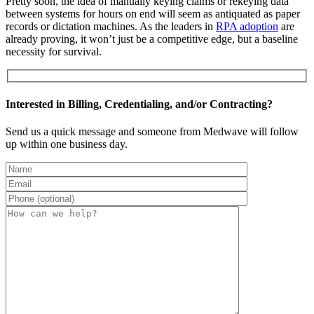
Pretty soon, the idea of manually keying claims or rekeying data
between systems for hours on end will seem as antiquated as paper
records or dictation machines. As the leaders in
RPA adoption
are
already proving, it won’t just be a competitive edge, but a baseline
necessity for survival.
Interested in Billing, Credentialing, and/or Contracting?
Send us a quick message and someone from Medwave will follow
up within one business day.