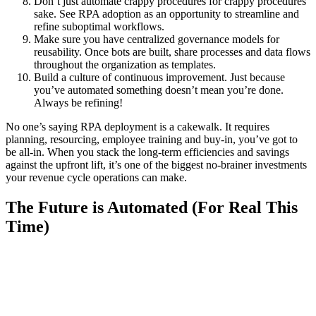
Don’t just automate crappy procedures for crappy procedures’
sake. See RPA adoption as an opportunity to streamline and
refine suboptimal workflows.
Make sure you have centralized governance models for
reusability. Once bots are built, share processes and data flows
throughout the organization as templates.
Build a culture of continuous improvement. Just because
you’ve automated something doesn’t mean you’re done.
Always be refining!
No one’s saying RPA deployment is a cakewalk. It requires
planning, resourcing, employee training and buy-in, you’ve got to
be all-in. When you stack the long-term efficiencies and savings
against the upfront lift, it’s one of the biggest no-brainer investments
your revenue cycle operations can make.
The Future is Automated (For Real This
Time)