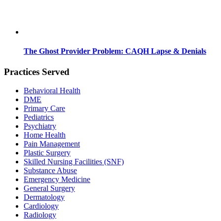
The Ghost Provider Problem: CAQH Lapse & Denials
Practices Served
Behavioral Health
DME
Primary Care
Pediatrics
Psychiatry
Home Health
Pain Management
Plastic Surgery
Skilled Nursing Facilities (SNF)
Substance Abuse
Emergency Medicine
General Surgery
Dermatology
Cardiology
Radiology