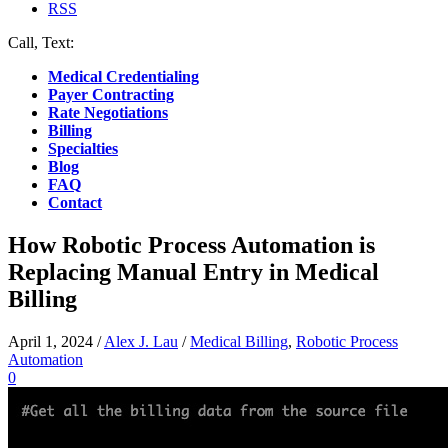
RSS
Call, Text:
(412) 219-4789
Medical Credentialing
Payer Contracting
Rate Negotiations
Billing
Specialties
Blog
FAQ
Contact
How Robotic Process Automation is
Replacing Manual Entry in Medical
Billing
April 1, 2024
/
Alex J. Lau
/
Medical Billing
,
Robotic Process
Automation
0