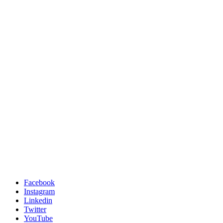
Facebook
Instagram
Linkedin
Twitter
YouTube