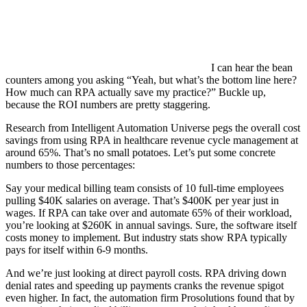
I can hear the bean
counters among you asking “Yeah, but what’s the bottom line here?
How much can RPA actually save my practice?” Buckle up,
because the ROI numbers are pretty staggering.
Research from Intelligent Automation Universe pegs the overall cost
savings from using RPA in healthcare revenue cycle management at
around 65%. That’s no small potatoes. Let’s put some concrete
numbers to those percentages:
Say your medical billing team consists of 10 full-time employees
pulling $40K salaries on average. That’s $400K per year just in
wages. If RPA can take over and automate 65% of their workload,
you’re looking at $260K in annual savings. Sure, the software itself
costs money to implement. But industry stats show RPA typically
pays for itself within 6-9 months.
And we’re just looking at direct payroll costs. RPA driving down
denial rates and speeding up payments cranks the revenue spigot
even higher. In fact, the automation firm Prosolutions found that by