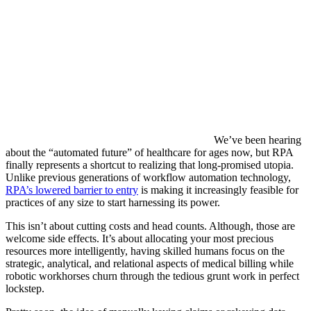
We’ve been hearing
about the “automated future” of healthcare for ages now, but RPA
finally represents a shortcut to realizing that long-promised utopia.
Unlike previous generations of workflow automation technology,
RPA’s lowered barrier to entry
is making it increasingly feasible for
practices of any size to start harnessing its power.
This isn’t about cutting costs and head counts. Although, those are
welcome side effects. It’s about allocating your most precious
resources more intelligently, having skilled humans focus on the
strategic, analytical, and relational aspects of medical billing while
robotic workhorses churn through the tedious grunt work in perfect
lockstep.