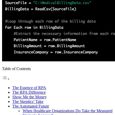
Table of Contents
The Essence of RPA
The RPA Difference
Show Me the Money
The Skeptics’ Take
The Automated Future
When Healthcare Organizations Do Take the Measured