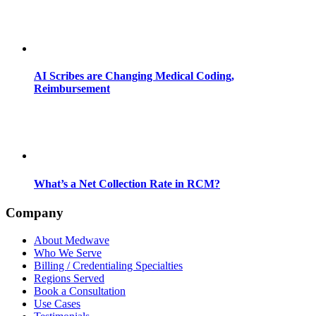
AI Scribes are Changing Medical Coding,
Reimbursement
What’s a Net Collection Rate in RCM?
Company
About Medwave
Who We Serve
Billing / Credentialing Specialties
Regions Served
Book a Consultation
Use Cases