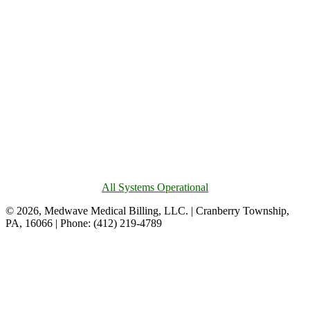
All Systems Operational
© 2026, Medwave Medical Billing, LLC. | Cranberry Township,
PA, 16066 | Phone: (412) 219-4789