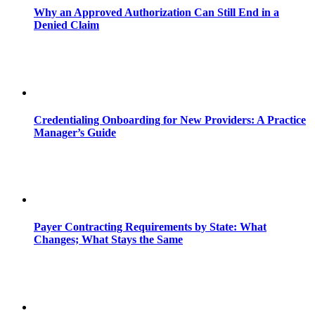
Why an Approved Authorization Can Still End in a
Denied Claim
Credentialing Onboarding for New Providers: A Practice
Manager’s Guide
Payer Contracting Requirements by State: What
Changes; What Stays the Same