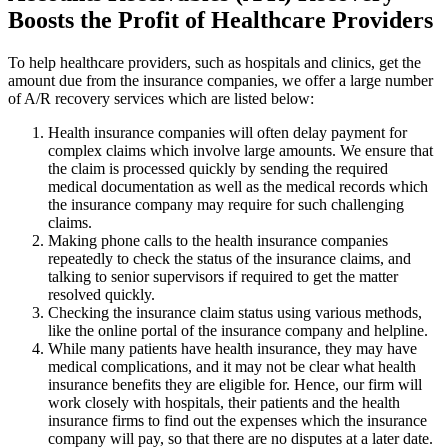
Boosts the Profit of Healthcare Providers
To help healthcare providers, such as hospitals and clinics, get the
amount due from the insurance companies, we offer a large number
of A/R recovery services which are listed below:
Health insurance companies will often delay payment for
complex claims which involve large amounts. We ensure that
the claim is processed quickly by sending the required
medical documentation as well as the medical records which
the insurance company may require for such challenging
claims.
Making phone calls to the health insurance companies
repeatedly to check the status of the insurance claims, and
talking to senior supervisors if required to get the matter
resolved quickly.
Checking the insurance claim status using various methods,
like the online portal of the insurance company and helpline.
While many patients have health insurance, they may have
medical complications, and it may not be clear what health
insurance benefits they are eligible for. Hence, our firm will
work closely with hospitals, their patients and the health
insurance firms to find out the expenses which the insurance
company will pay, so that there are no disputes at a later date.