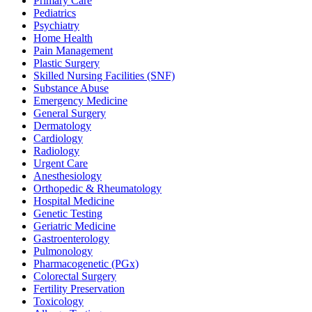
Primary Care
Pediatrics
Psychiatry
Home Health
Pain Management
Plastic Surgery
Skilled Nursing Facilities (SNF)
Substance Abuse
Emergency Medicine
General Surgery
Dermatology
Cardiology
Radiology
Urgent Care
Anesthesiology
Orthopedic & Rheumatology
Hospital Medicine
Genetic Testing
Geriatric Medicine
Gastroenterology
Pulmonology
Pharmacogenetic (PGx)
Colorectal Surgery
Fertility Preservation
Toxicology