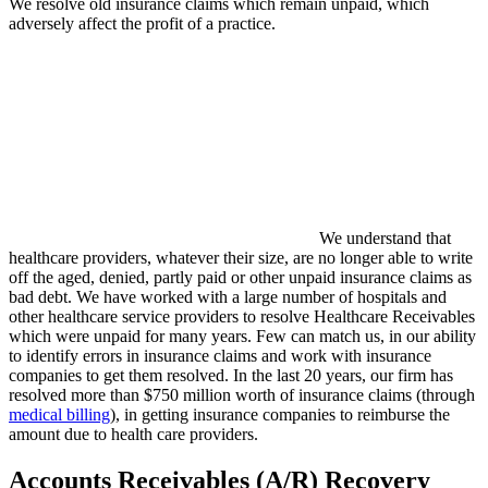
We resolve old insurance claims which remain unpaid, which
adversely affect the profit of a practice.
We understand that
healthcare providers, whatever their size, are no longer able to write
off the aged, denied, partly paid or other unpaid insurance claims as
bad debt. We have worked with a large number of hospitals and
other healthcare service providers to resolve Healthcare Receivables
which were unpaid for many years. Few can match us, in our ability
to identify errors in insurance claims and work with insurance
companies to get them resolved. In the last 20 years, our firm has
resolved more than $750 million worth of insurance claims (through
medical billing
), in getting insurance companies to reimburse the
amount due to health care providers.
Accounts Receivables (A/R) Recovery