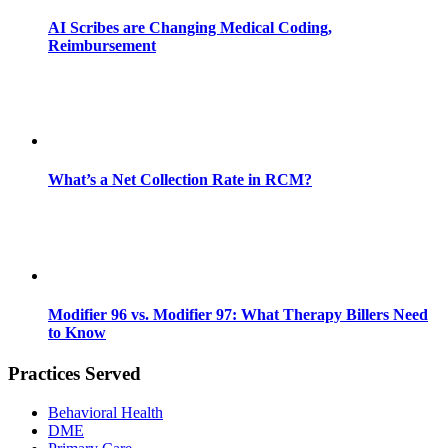
AI Scribes are Changing Medical Coding,
Reimbursement
What’s a Net Collection Rate in RCM?
Modifier 96 vs. Modifier 97: What Therapy Billers Need
to Know
Practices Served
Behavioral Health
DME