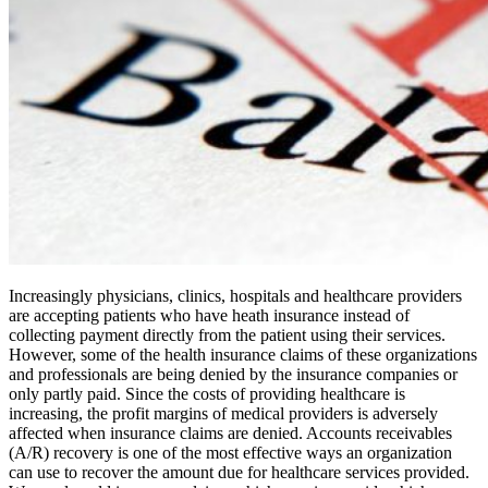
Increasingly physicians, clinics, hospitals and healthcare providers
are accepting patients who have heath insurance instead of
collecting payment directly from the patient using their services.
However, some of the health insurance claims of these organizations
and professionals are being denied by the insurance companies or
only partly paid. Since the costs of providing healthcare is
increasing, the profit margins of medical providers is adversely
affected when insurance claims are denied. Accounts receivables
(A/R) recovery is one of the most effective ways an organization
can use to recover the amount due for healthcare services provided.