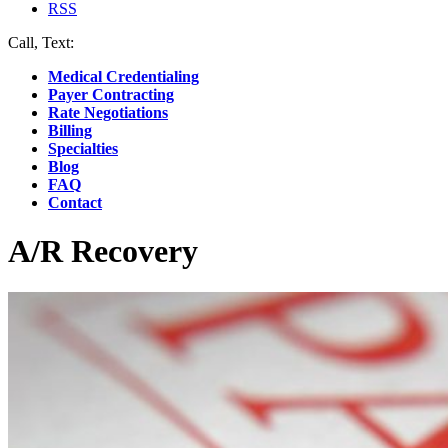
RSS
Call, Text:
(412) 219-4789
Medical Credentialing
Payer Contracting
Rate Negotiations
Billing
Specialties
Blog
FAQ
Contact
A/R Recovery