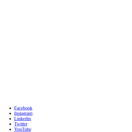
Facebook
Instagram
Linkedin
Twitter
YouTube