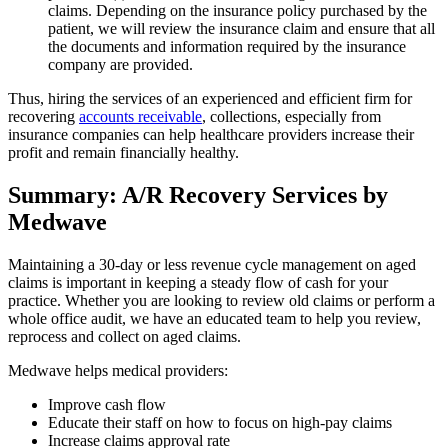
claims. Depending on the insurance policy purchased by the
patient, we will review the insurance claim and ensure that all
the documents and information required by the insurance
company are provided.
Thus, hiring the services of an experienced and efficient firm for
recovering
accounts receivable
, collections, especially from
insurance companies can help healthcare providers increase their
profit and remain financially healthy.
Summary: A/R Recovery Services by
Medwave
Maintaining a 30-day or less revenue cycle management on aged
claims is important in keeping a steady flow of cash for your
practice. Whether you are looking to review old claims or perform a
whole office audit, we have an educated team to help you review,
reprocess and collect on aged claims.
Medwave helps medical providers:
Improve cash flow
Educate their staff on how to focus on high-pay claims
Increase claims approval rate