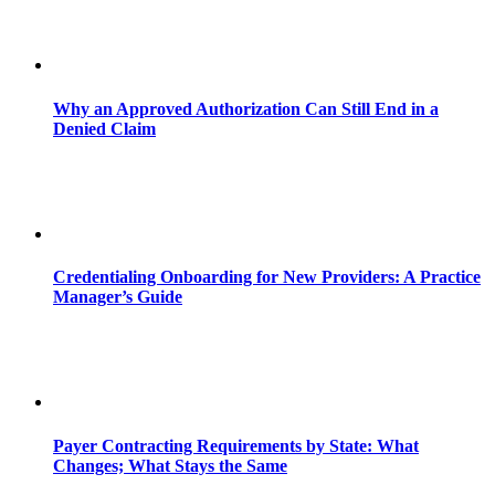
Why an Approved Authorization Can Still End in a
Denied Claim
Credentialing Onboarding for New Providers: A Practice
Manager’s Guide
Payer Contracting Requirements by State: What
Changes; What Stays the Same