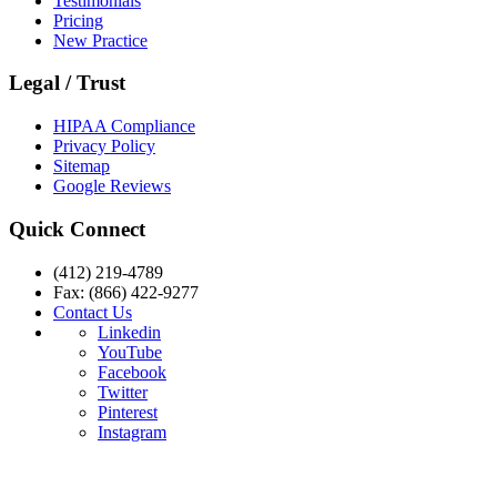
Testimonials
Pricing
New Practice
Legal / Trust
HIPAA Compliance
Privacy Policy
Sitemap
Google Reviews
Quick Connect
(412) 219-4789
Fax: (866) 422-9277
Contact Us
Linkedin
YouTube
Facebook
Twitter
Pinterest
Instagram