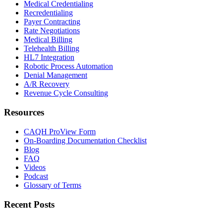
Medical Credentialing
Recredentialing
Payer Contracting
Rate Negotiations
Medical Billing
Telehealth Billing
HL7 Integration
Robotic Process Automation
Denial Management
A/R Recovery
Revenue Cycle Consulting
Resources
CAQH ProView Form
On-Boarding Documentation Checklist
Blog
FAQ
Videos
Podcast
Glossary of Terms
Recent Posts