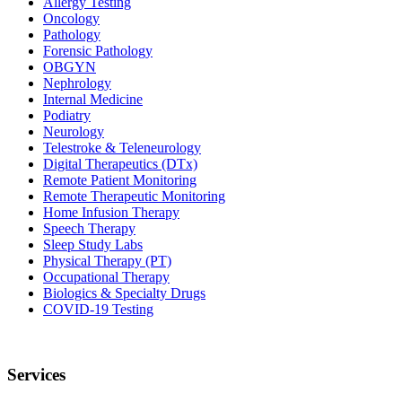
Allergy Testing
Oncology
Pathology
Forensic Pathology
OBGYN
Nephrology
Internal Medicine
Podiatry
Neurology
Telestroke & Teleneurology
Digital Therapeutics (DTx)
Remote Patient Monitoring
Remote Therapeutic Monitoring
Home Infusion Therapy
Speech Therapy
Sleep Study Labs
Physical Therapy (PT)
Occupational Therapy
Biologics & Specialty Drugs
COVID-19 Testing
Services