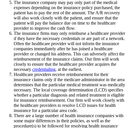
The insurance company may pay only part of the medical
expenses depending on the insurance policy purchased, the
patient has to pay the rest of the amount. The A/R recovery
will also work closely with the patient, and ensure that the
patient will pay the balance due on time to the healthcare
provider to improve the cash flow.
The insurance firms may only reimburse a healthcare provider
if they have the necessary credentials or are part of a network.
Often the healthcare provider will not inform the insurance
companies immediately after he has joined a healthcare
provider or changed his address. This can adversely affect the
reimbursement of the insurance claims. Our firm will work
closely to ensure that the healthcare provider acquires the
necessary
credentialing
, at the earliest.
Healthcare providers receive reimbursement for their
insurance claims only if the medicare administrator in the area
determines that the particular medical treatment was medically
necessary. The local coverage determination (LCD) specifies
whether a particular diagnosis and related treatment is eligible
for insurance reimbursement. Our firm will work closely with
the healthcare providers to resolve LCD issues for health
insurance for a particular area code.
There are a large number of health insurance companies with
some major differences in their policies, as well as the
procedure(s) to be followed for resolving health insurance