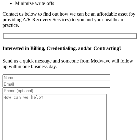
Minimize write-offs
Contact us below to find out how we can be an affordable asset (by
providing A/R Recovery Services) to you and your healthcare
practice.
Interested in Billing, Credentialing, and/or Contracting?
Send us a quick message and someone from Medwave will follow
up within one business day.