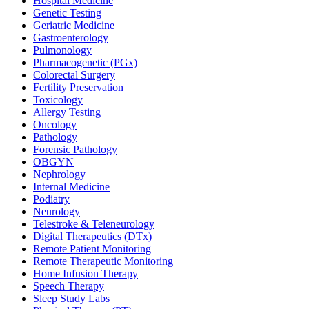
Hospital Medicine
Genetic Testing
Geriatric Medicine
Gastroenterology
Pulmonology
Pharmacogenetic (PGx)
Colorectal Surgery
Fertility Preservation
Toxicology
Allergy Testing
Oncology
Pathology
Forensic Pathology
OBGYN
Nephrology
Internal Medicine
Podiatry
Neurology
Telestroke & Teleneurology
Digital Therapeutics (DTx)
Remote Patient Monitoring
Remote Therapeutic Monitoring
Home Infusion Therapy
Speech Therapy
Sleep Study Labs