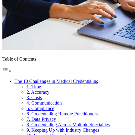
Table of Contents
The 10 Challenges in Medical Credentialing
1. Time
2. Accuracy
3. Costs
4. Communication
5. Compliance
6. Credentialing Remote Practitioners
7. Data Privacy
8. Credentialing Across Multiple Specialties
9. Keeping Up with Industry Changes