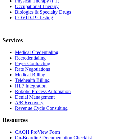
Physical Therapy (PT)
Occupational Therapy
Biologics & Specialty Drugs
COVID-19 Testing
Services
Medical Credentialing
Recredentialing
Payer Contracting
Rate Negotiations
Medical Billing
Telehealth Billing
HL7 Integration
Robotic Process Automation
Denial Management
A/R Recovery
Revenue Cycle Consulting
Resources
CAQH ProView Form
On-Boarding Documentation Checklist