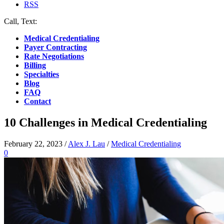
RSS
Call, Text:
(412) 219-4789
Medical Credentialing
Payer Contracting
Rate Negotiations
Billing
Specialties
Blog
FAQ
Contact
10 Challenges in Medical Credentialing
February 22, 2023
/
Alex J. Lau
/
Medical Credentialing
0