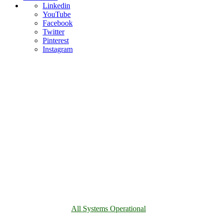
Linkedin
YouTube
Facebook
Twitter
Pinterest
Instagram
All Systems Operational