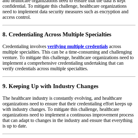
and healthcare organizations need to ensure that the data is kept
confidential. To mitigate this challenge, healthcare organizations
need to implement data security measures such as encryption and
access control.
8. Credentialing Across Multiple Specialties
Credentialing involves
verifying multiple credentials
across
multiple specialties. This can be a time-consuming and challenging
venture. To mitigate this challenge, healthcare organizations need to
implement a comprehensive credentialing undertaking that can
verify credentials across multiple specialties.
9. Keeping Up with Industry Changes
The healthcare industry is constantly evolving, and healthcare
organizations need to ensure that their credentialing effort keeps up
with industry changes. To mitigate this challenge, healthcare
organizations need to implement a continuous improvement process
that can adapt to changes in the industry and ensure that everything
is up to date.