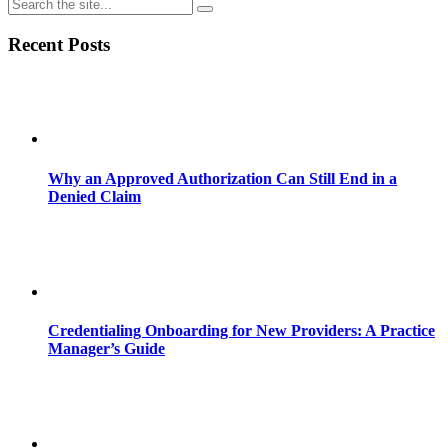
Recent Posts
Why an Approved Authorization Can Still End in a
Denied Claim
Credentialing Onboarding for New Providers: A Practice
Manager’s Guide