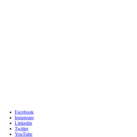
Facebook
Instagram
Linkedin
Twitter
YouTube