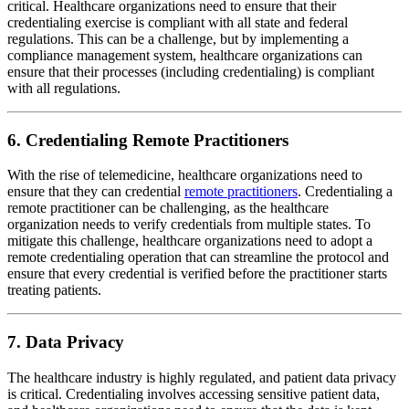
critical. Healthcare organizations need to ensure that their
credentialing exercise is compliant with all state and federal
regulations. This can be a challenge, but by implementing a
compliance management system, healthcare organizations can
ensure that their processes (including credentialing) is compliant
with all regulations.
6. Credentialing Remote Practitioners
With the rise of telemedicine, healthcare organizations need to
ensure that they can credential
remote practitioners
. Credentialing a
remote practitioner can be challenging, as the healthcare
organization needs to verify credentials from multiple states. To
mitigate this challenge, healthcare organizations need to adopt a
remote credentialing operation that can streamline the protocol and
ensure that every credential is verified before the practitioner starts
treating patients.
7. Data Privacy
The healthcare industry is highly regulated, and patient data privacy
is critical. Credentialing involves accessing sensitive patient data,