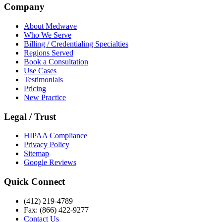
Company
About Medwave
Who We Serve
Billing / Credentialing Specialties
Regions Served
Book a Consultation
Use Cases
Testimonials
Pricing
New Practice
Legal / Trust
HIPAA Compliance
Privacy Policy
Sitemap
Google Reviews
Quick Connect
(412) 219-4789
Fax: (866) 422-9277
Contact Us