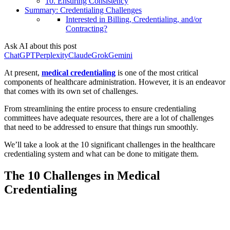
10. Ensuring Consistency
Summary: Credentialing Challenges
Interested in Billing, Credentialing, and/or
Contracting?
Ask AI about this post
ChatGPT
Perplexity
Claude
Grok
Gemini
At present,
medical credentialing
is one of the most critical
components of healthcare administration. However, it is an endeavor
that comes with its own set of challenges.
From streamlining the entire process to ensure credentialing
committees have adequate resources, there are a lot of challenges
that need to be addressed to ensure that things run smoothly.
We’ll take a look at the 10 significant challenges in the healthcare
credentialing system and what can be done to mitigate them.
The 10 Challenges in Medical
Credentialing