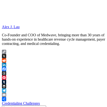
Alex J. Lau
Co-Founder and COO of Medwave, bringing more than 30 years of
hands-on experience in healthcare revenue cycle management, payer
contracting, and medical credentialing.
Copy
Link
X
Reddit
LinkedIn
Facebook
Threads
Pinterest
Tumblr
Buffer
Telegram
Email
Share
Credentialing Challenges