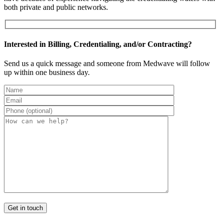
both private and public networks.
Interested in Billing, Credentialing, and/or Contracting?
Send us a quick message and someone from Medwave will follow
up within one business day.