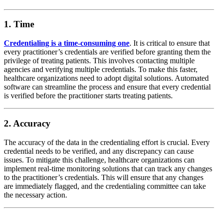
1. Time
Credentialing is a time-consuming one
. It is critical to ensure that
every practitioner’s credentials are verified before granting them the
privilege of treating patients. This involves contacting multiple
agencies and verifying multiple credentials. To make this faster,
healthcare organizations need to adopt digital solutions. Automated
software can streamline the process and ensure that every credential
is verified before the practitioner starts treating patients.
2. Accuracy
The accuracy of the data in the credentialing effort is crucial. Every
credential needs to be verified, and any discrepancy can cause
issues. To mitigate this challenge, healthcare organizations can
implement real-time monitoring solutions that can track any changes
to the practitioner’s credentials. This will ensure that any changes
are immediately flagged, and the credentialing committee can take
the necessary action.