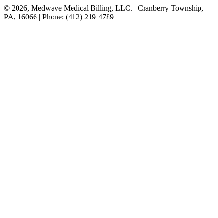
© 2026, Medwave Medical Billing, LLC. | Cranberry Township,
PA, 16066 | Phone: (412) 219-4789