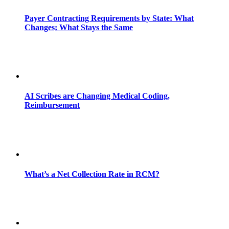
Payer Contracting Requirements by State: What
Changes; What Stays the Same
AI Scribes are Changing Medical Coding,
Reimbursement
What’s a Net Collection Rate in RCM?