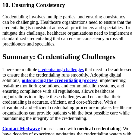
10. Ensuring Consistency
Credentialing involves multiple parties, and ensuring consistency
can be challenging. Healthcare organizations need to ensure that the
credentialing is consistent across all practitioners and specialties. To
mitigate this challenge, healthcare organizations need to implement a
standardized credentialing that can ensure consistency across all
practitioners and specialties.
Summary: Credentialing Challenges
There are multiple
credentialing challenges
that need to be addressed
to ensure that the credentialing runs smoothly. Adopting digital
solutions,
outsourcing the credentialing process
, implementing
real-time monitoring solutions, and communication systems, and
ensuring compliance with all regulations, allows healthcare
organizations to mitigate these challenges and ensure that their
credentialing is accurate, efficient, and cost-effective. With a
streamlined and efficient credentialing procedure in place, healthcare
organizations can provide patients with the best possible care while
maintaining the integrity of the credentialing.
Contact Medwave
for assistance with
medical credentialing
. We
have decades of experience navigating the credentialing waters with