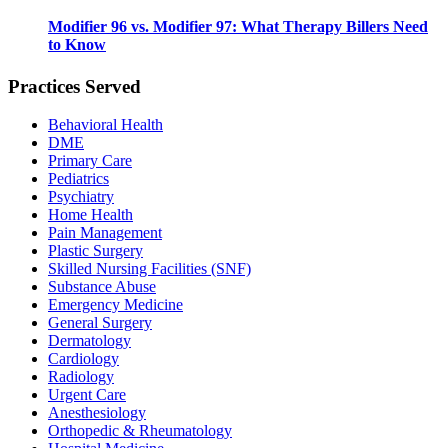
Modifier 96 vs. Modifier 97: What Therapy Billers Need
to Know
Practices Served
Behavioral Health
DME
Primary Care
Pediatrics
Psychiatry
Home Health
Pain Management
Plastic Surgery
Skilled Nursing Facilities (SNF)
Substance Abuse
Emergency Medicine
General Surgery
Dermatology
Cardiology
Radiology
Urgent Care
Anesthesiology
Orthopedic & Rheumatology