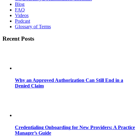
Blog
FAQ
Videos
Podcast
Glossary of Terms
Recent Posts
Why an Approved Authorization Can Still End in a
Denied Claim
Credentialing Onboarding for New Providers: A Practice
Manager’s Guide