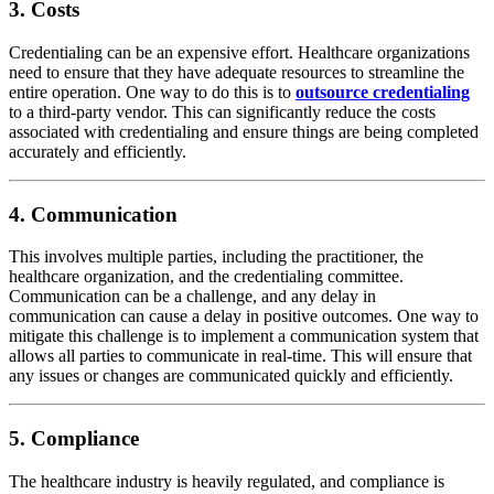
3. Costs
Credentialing can be an expensive effort. Healthcare organizations
need to ensure that they have adequate resources to streamline the
entire operation. One way to do this is to
outsource credentialing
to a third-party vendor. This can significantly reduce the costs
associated with credentialing and ensure things are being completed
accurately and efficiently.
4. Communication
This involves multiple parties, including the practitioner, the
healthcare organization, and the credentialing committee.
Communication can be a challenge, and any delay in
communication can cause a delay in positive outcomes. One way to
mitigate this challenge is to implement a communication system that
allows all parties to communicate in real-time. This will ensure that
any issues or changes are communicated quickly and efficiently.
5. Compliance
The healthcare industry is heavily regulated, and compliance is