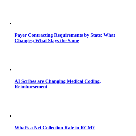
Payer Contracting Requirements by State: What
Changes; What Stays the Same
AI Scribes are Changing Medical Coding,
Reimbursement
What’s a Net Collection Rate in RCM?