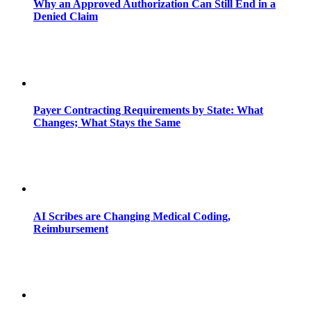
Why an Approved Authorization Can Still End in a
Denied Claim
Payer Contracting Requirements by State: What
Changes; What Stays the Same
AI Scribes are Changing Medical Coding,
Reimbursement