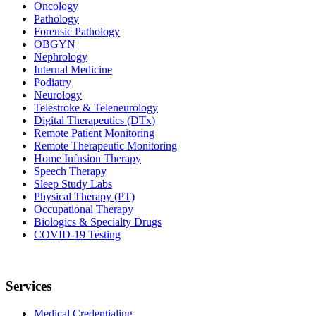
Oncology
Pathology
Forensic Pathology
OBGYN
Nephrology
Internal Medicine
Podiatry
Neurology
Telestroke & Teleneurology
Digital Therapeutics (DTx)
Remote Patient Monitoring
Remote Therapeutic Monitoring
Home Infusion Therapy
Speech Therapy
Sleep Study Labs
Physical Therapy (PT)
Occupational Therapy
Biologics & Specialty Drugs
COVID-19 Testing
Services
Medical Credentialing