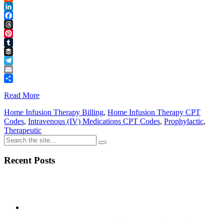
Reddit
LinkedIn
Facebook
Threads
Pinterest
Tumblr
Buffer
Telegram
Email
Share
Read More
Home Infusion Therapy Billing
,
Home Infusion Therapy CPT
Codes
,
Intravenous (IV) Medications CPT Codes
,
Prophylactic
,
Therapeutic
Recent Posts