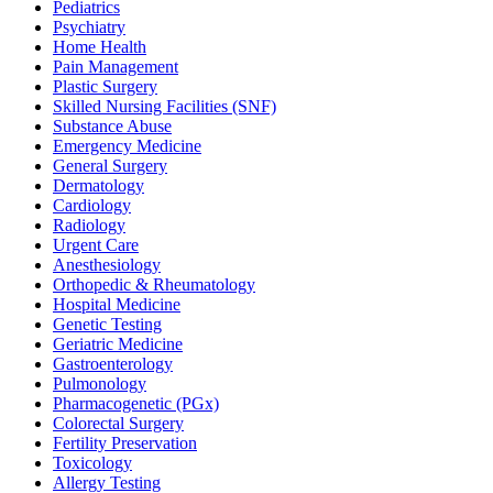
Pediatrics
Psychiatry
Home Health
Pain Management
Plastic Surgery
Skilled Nursing Facilities (SNF)
Substance Abuse
Emergency Medicine
General Surgery
Dermatology
Cardiology
Radiology
Urgent Care
Anesthesiology
Orthopedic & Rheumatology
Hospital Medicine
Genetic Testing
Geriatric Medicine
Gastroenterology
Pulmonology
Pharmacogenetic (PGx)
Colorectal Surgery
Fertility Preservation
Toxicology
Allergy Testing