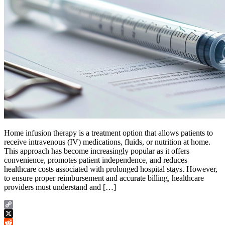
Home infusion therapy is a treatment option that allows patients to
receive intravenous (IV) medications, fluids, or nutrition at home.
This approach has become increasingly popular as it offers
convenience, promotes patient independence, and reduces
healthcare costs associated with prolonged hospital stays. However,
to ensure proper reimbursement and accurate billing, healthcare
providers must understand and […]
Copy
Link
X