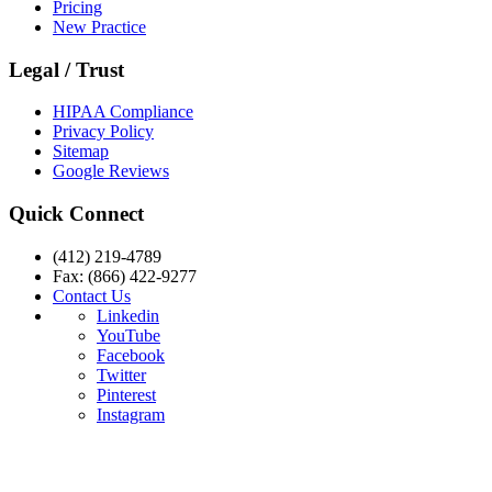
Pricing
New Practice
Legal / Trust
HIPAA Compliance
Privacy Policy
Sitemap
Google Reviews
Quick Connect
(412) 219-4789
Fax: (866) 422-9277
Contact Us
Linkedin
YouTube
Facebook
Twitter
Pinterest
Instagram