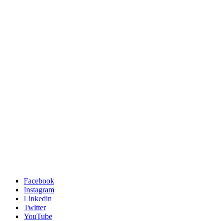
Facebook
Instagram
Linkedin
Twitter
YouTube