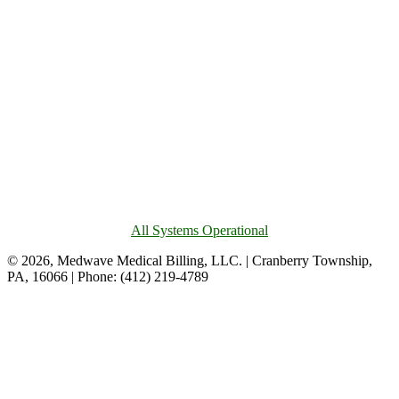
All Systems Operational
© 2026, Medwave Medical Billing, LLC. | Cranberry Township,
PA, 16066 | Phone: (412) 219-4789