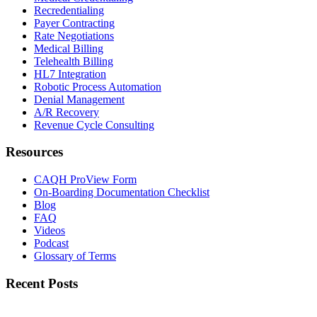
Recredentialing
Payer Contracting
Rate Negotiations
Medical Billing
Telehealth Billing
HL7 Integration
Robotic Process Automation
Denial Management
A/R Recovery
Revenue Cycle Consulting
Resources
CAQH ProView Form
On-Boarding Documentation Checklist
Blog
FAQ
Videos
Podcast
Glossary of Terms
Recent Posts