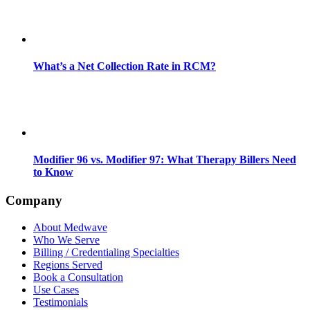
What’s a Net Collection Rate in RCM?
Modifier 96 vs. Modifier 97: What Therapy Billers Need
to Know
Company
About Medwave
Who We Serve
Billing / Credentialing Specialties
Regions Served
Book a Consultation
Use Cases
Testimonials