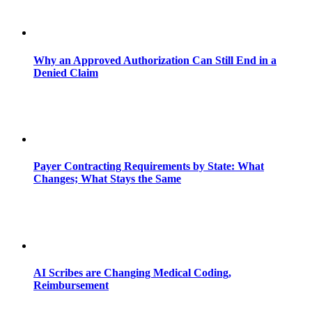
Why an Approved Authorization Can Still End in a
Denied Claim
Payer Contracting Requirements by State: What
Changes; What Stays the Same
AI Scribes are Changing Medical Coding,
Reimbursement