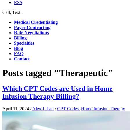
RSS
Call, Text:
(412) 219-4789
Medical Credentialing
Payer Contracting
Rate Negotiations
Billing
Specialties
Blog
FAQ
Contact
Posts tagged "Therapeutic"
Which CPT Codes are Used in Home
Infusion Therapy Billing?
April 11, 2024
/
Alex J. Lau
/
CPT Codes
,
Home Infusion Therapy