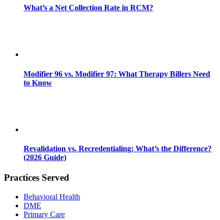
What’s a Net Collection Rate in RCM?
Modifier 96 vs. Modifier 97: What Therapy Billers Need
to Know
Revalidation vs. Recredentialing: What’s the Difference?
(2026 Guide)
Practices Served
Behavioral Health
DME
Primary Care