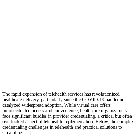
The rapid expansion of telehealth services has revolutionized
healthcare delivery, particularly since the COVID-19 pandemic
catalyzed widespread adoption. While virtual care offers
unprecedented access and convenience, healthcare organizations
face significant hurdles in provider credentialing, a critical but often
overlooked aspect of telehealth implementation. Below, the complex
credentialing challenges in telehealth and practical solutions to
streamline […]