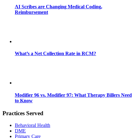
AI Scribes are Changing Medical Coding,
Reimbursement
What’s a Net Collection Rate in RCM?
Modifier 96 vs. Modifier 97: What Therapy Billers Need
to Know
Practices Served
Behavioral Health
DME
Primary Care