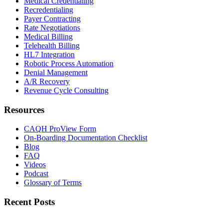
Medical Credentialing
Recredentialing
Payer Contracting
Rate Negotiations
Medical Billing
Telehealth Billing
HL7 Integration
Robotic Process Automation
Denial Management
A/R Recovery
Revenue Cycle Consulting
Resources
CAQH ProView Form
On-Boarding Documentation Checklist
Blog
FAQ
Videos
Podcast
Glossary of Terms
Recent Posts