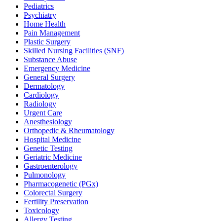
Pediatrics
Psychiatry
Home Health
Pain Management
Plastic Surgery
Skilled Nursing Facilities (SNF)
Substance Abuse
Emergency Medicine
General Surgery
Dermatology
Cardiology
Radiology
Urgent Care
Anesthesiology
Orthopedic & Rheumatology
Hospital Medicine
Genetic Testing
Geriatric Medicine
Gastroenterology
Pulmonology
Pharmacogenetic (PGx)
Colorectal Surgery
Fertility Preservation
Toxicology
Allergy Testing