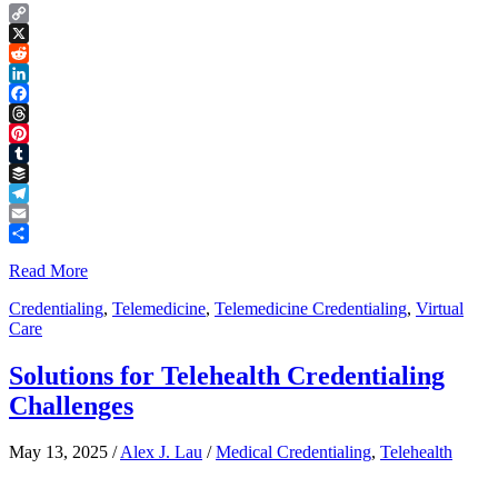
Copy
Link
X
Reddit
LinkedIn
Facebook
Threads
Pinterest
Tumblr
Buffer
Telegram
Email
Share
Read More
Credentialing
,
Telemedicine
,
Telemedicine Credentialing
,
Virtual
Care
Solutions for Telehealth Credentialing
Challenges
May 13, 2025
/
Alex J. Lau
/
Medical Credentialing
,
Telehealth