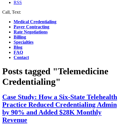
RSS
Call, Text:
(412) 219-4789
Medical Credentialing
Payer Contracting
Rate Negotiations
Billing
Specialties
Blog
FAQ
Contact
Posts tagged "Telemedicine
Credentialing"
Case Study: How a Six-State Telehealth
Practice Reduced Credentialing Admin
by 90% and Added $28K Monthly
Revenue