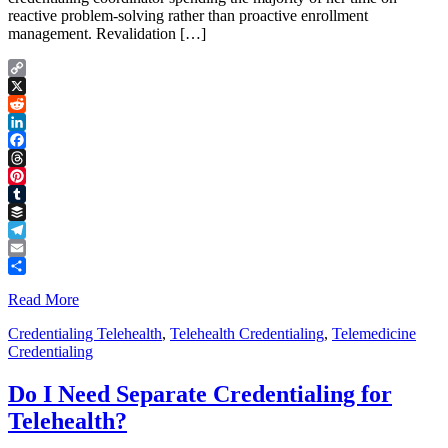
reactive problem-solving rather than proactive enrollment
management. Revalidation […]
Copy
Link
X
Reddit
LinkedIn
Facebook
Threads
Pinterest
Tumblr
Buffer
Telegram
Email
Share
Read More
Credentialing Telehealth
,
Telehealth Credentialing
,
Telemedicine
Credentialing
Do I Need Separate Credentialing for
Telehealth?