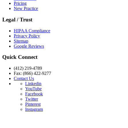
Pricing
New Practice
Legal / Trust
HIPAA Compliance
Privacy Policy
Sitemap
Google Reviews
Quick Connect
(412) 219-4789
Fax: (866) 422-9277
Contact Us
Linkedin
YouTube
Facebook
Twitter
Pinterest
Instagram