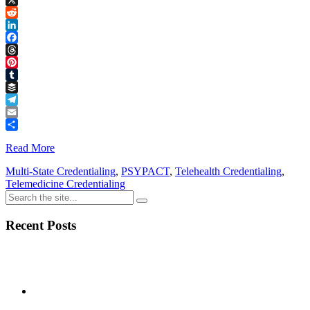
Link
X
Reddit
LinkedIn
Facebook
Threads
Pinterest
Tumblr
Buffer
Telegram
Email
Share
Read More
Multi-State Credentialing
,
PSYPACT
,
Telehealth Credentialing
,
Telemedicine Credentialing
Recent Posts