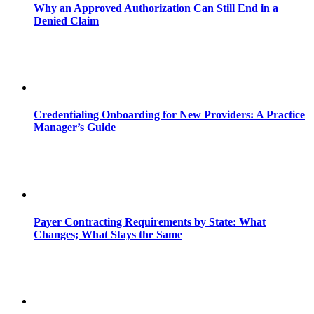
Why an Approved Authorization Can Still End in a
Denied Claim
Credentialing Onboarding for New Providers: A Practice
Manager’s Guide
Payer Contracting Requirements by State: What
Changes; What Stays the Same