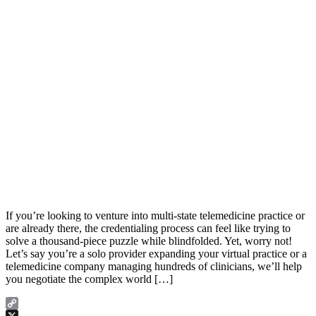
If you’re looking to venture into multi-state telemedicine practice or
are already there, the credentialing process can feel like trying to
solve a thousand-piece puzzle while blindfolded. Yet, worry not!
Let’s say you’re a solo provider expanding your virtual practice or a
telemedicine company managing hundreds of clinicians, we’ll help
you negotiate the complex world […]
Copy