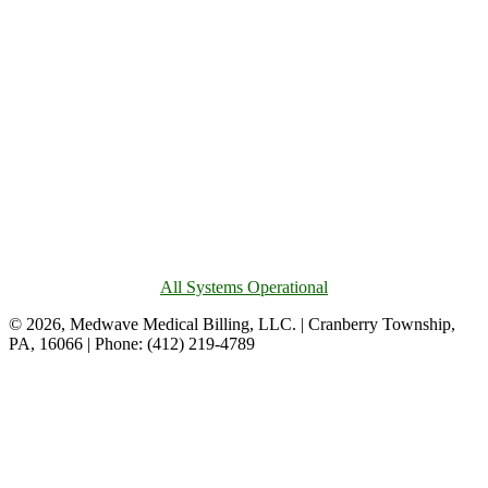
All Systems Operational
© 2026, Medwave Medical Billing, LLC. | Cranberry Township,
PA, 16066 | Phone: (412) 219-4789