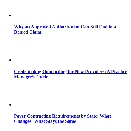
Why an Approved Authorization Can Still End in a
Denied Claim
Credentialing Onboarding for New Providers: A Practice
Manager’s Guide
Payer Contracting Requirements by State: What
Changes; What Stays the Same