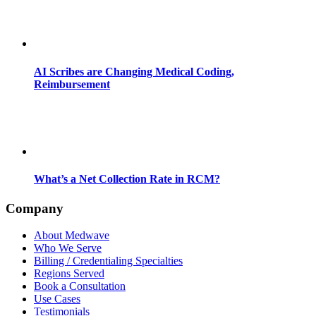
AI Scribes are Changing Medical Coding,
Reimbursement
What’s a Net Collection Rate in RCM?
Company
About Medwave
Who We Serve
Billing / Credentialing Specialties
Regions Served
Book a Consultation
Use Cases
Testimonials