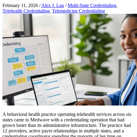
February 11, 2026
/
Alex J. Lau
/
Multi-State Credentialing
,
Telehealth Credentialing
,
Telemedicine Credentialing
A behavioral health practice operating telehealth services across six
states came to Medwave with a credentialing operation that had
grown faster than its administrative infrastructure. The practice had
12 providers, active payer relationships in multiple states, and a
credentialing coordinator spending the majority of her time on