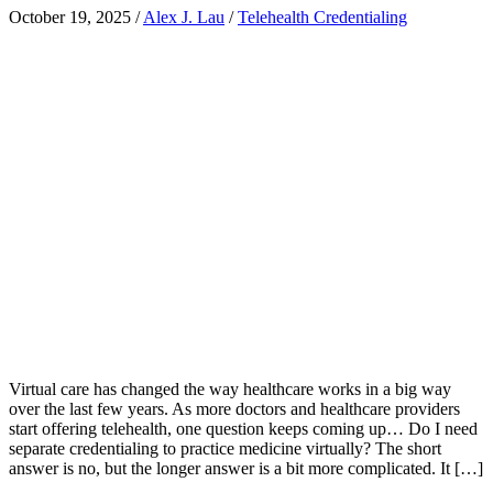
October 19, 2025
/
Alex J. Lau
/
Telehealth Credentialing
Virtual care has changed the way healthcare works in a big way
over the last few years. As more doctors and healthcare providers
start offering telehealth, one question keeps coming up… Do I need
separate credentialing to practice medicine virtually? The short
answer is no, but the longer answer is a bit more complicated. It […]