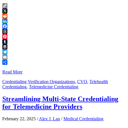
Copy
Link
X
Reddit
LinkedIn
Facebook
Threads
Pinterest
Tumblr
Buffer
Telegram
Email
Share
Read More
Credentialing Verification Organizations
,
CVO
,
Telehealth
Credentialing
,
Telemedicine Credentialing
Streamlining Multi-State Credentialing
for Telemedicine Providers
February 22, 2025
/
Alex J. Lau
/
Medical Credentialing