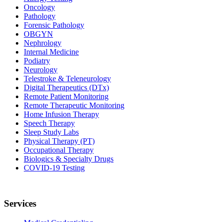
Oncology
Pathology
Forensic Pathology
OBGYN
Nephrology
Internal Medicine
Podiatry
Neurology
Telestroke & Teleneurology
Digital Therapeutics (DTx)
Remote Patient Monitoring
Remote Therapeutic Monitoring
Home Infusion Therapy
Speech Therapy
Sleep Study Labs
Physical Therapy (PT)
Occupational Therapy
Biologics & Specialty Drugs
COVID-19 Testing
Services