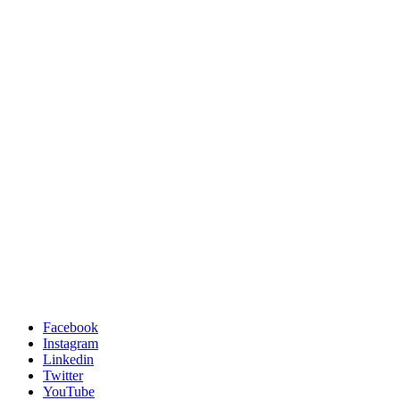
Facebook
Instagram
Linkedin
Twitter
YouTube