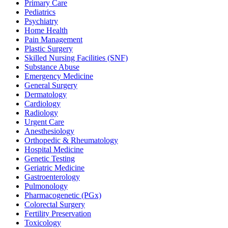
Primary Care
Pediatrics
Psychiatry
Home Health
Pain Management
Plastic Surgery
Skilled Nursing Facilities (SNF)
Substance Abuse
Emergency Medicine
General Surgery
Dermatology
Cardiology
Radiology
Urgent Care
Anesthesiology
Orthopedic & Rheumatology
Hospital Medicine
Genetic Testing
Geriatric Medicine
Gastroenterology
Pulmonology
Pharmacogenetic (PGx)
Colorectal Surgery
Fertility Preservation
Toxicology