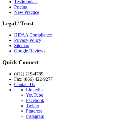
Testimonials
Pricing
New Practice
Legal / Trust
HIPAA Compliance
Privacy Policy
Sitemap
Google Reviews
Quick Connect
(412) 219-4789
Fax: (866) 422-9277
Contact Us
Linkedin
YouTube
Facebook
Twitter
Pinterest
Instagram