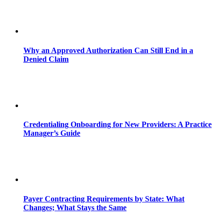
Why an Approved Authorization Can Still End in a
Denied Claim
Credentialing Onboarding for New Providers: A Practice
Manager’s Guide
Payer Contracting Requirements by State: What
Changes; What Stays the Same