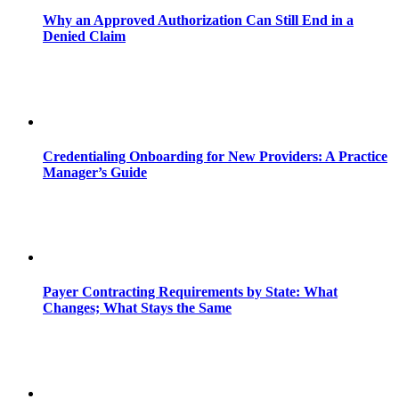
Why an Approved Authorization Can Still End in a
Denied Claim
Credentialing Onboarding for New Providers: A Practice
Manager’s Guide
Payer Contracting Requirements by State: What
Changes; What Stays the Same