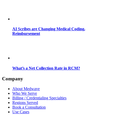
AI Scribes are Changing Medical Coding,
Reimbursement
What’s a Net Collection Rate in RCM?
Company
About Medwave
Who We Serve
Billing / Credentialing Specialties
Regions Served
Book a Consultation
Use Cases