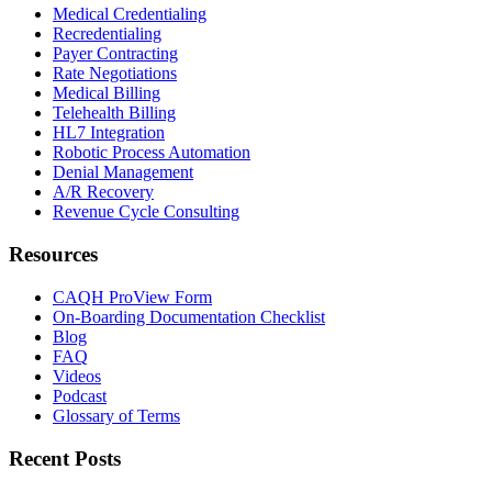
Medical Credentialing
Recredentialing
Payer Contracting
Rate Negotiations
Medical Billing
Telehealth Billing
HL7 Integration
Robotic Process Automation
Denial Management
A/R Recovery
Revenue Cycle Consulting
Resources
CAQH ProView Form
On-Boarding Documentation Checklist
Blog
FAQ
Videos
Podcast
Glossary of Terms
Recent Posts