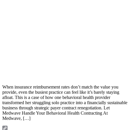
When insurance reimbursement rates don’t match the value you
provide, even the busiest practice can feel like it’s barely staying
afloat. This is a case of how one behavioral health provider
transformed her struggling solo practice into a financially sustainable
business through strategic payer contract renegotiation. Let
Medwave Handle Your Behavioral Health Contracting At
Medwave, […]