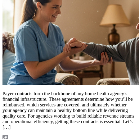
Payer contracts form the backbone of any home health agency’s
financial infrastructure. These agreements determine how you’ll be
reimbursed, which services are covered, and ultimately whether
your agency can maintain a healthy bottom line while delivering
quality care. For agencies working to build reliable revenue streams
and operational efficiency, getting these contracts is essential. Let’s
[…]