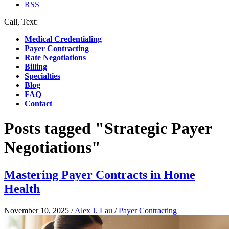
RSS
Call, Text:
(412) 219-4789
Medical Credentialing
Payer Contracting
Rate Negotiations
Billing
Specialties
Blog
FAQ
Contact
Posts tagged "Strategic Payer
Negotiations"
Mastering Payer Contracts in Home
Health
November 10, 2025
/
Alex J. Lau
/
Payer Contracting