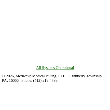
All Systems Operational
© 2026, Medwave Medical Billing, LLC. | Cranberry Township,
PA, 16066 | Phone: (412) 219-4789