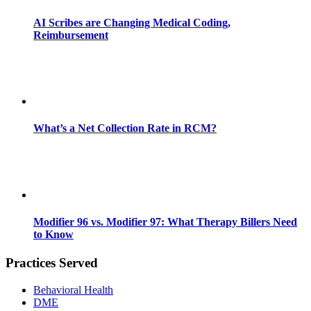
AI Scribes are Changing Medical Coding,
Reimbursement
What’s a Net Collection Rate in RCM?
Modifier 96 vs. Modifier 97: What Therapy Billers Need
to Know
Practices Served
Behavioral Health
DME