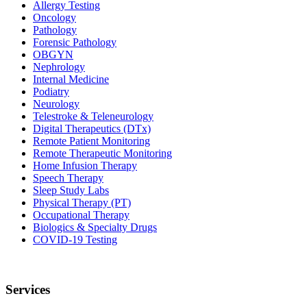
Allergy Testing
Oncology
Pathology
Forensic Pathology
OBGYN
Nephrology
Internal Medicine
Podiatry
Neurology
Telestroke & Teleneurology
Digital Therapeutics (DTx)
Remote Patient Monitoring
Remote Therapeutic Monitoring
Home Infusion Therapy
Speech Therapy
Sleep Study Labs
Physical Therapy (PT)
Occupational Therapy
Biologics & Specialty Drugs
COVID-19 Testing
Services