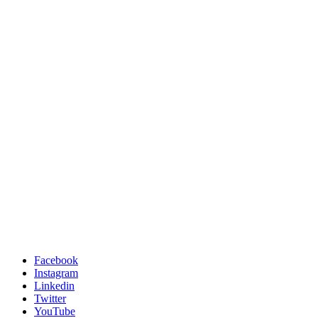
Facebook
Instagram
Linkedin
Twitter
YouTube