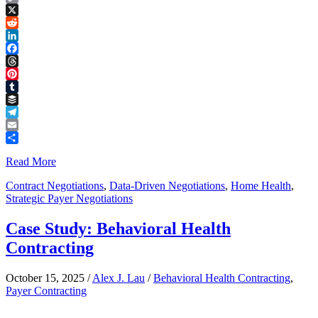
Copy
Link
X
Reddit
LinkedIn
Facebook
Threads
Pinterest
Tumblr
Buffer
Telegram
Email
Share
Read More
Contract Negotiations
,
Data-Driven Negotiations
,
Home Health
,
Strategic Payer Negotiations
Case Study: Behavioral Health
Contracting
October 15, 2025
/
Alex J. Lau
/
Behavioral Health Contracting
,
Payer Contracting