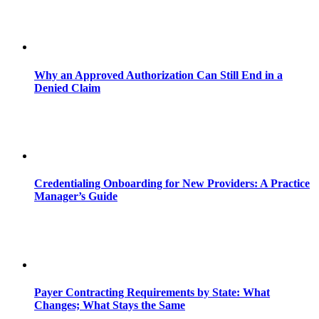
Why an Approved Authorization Can Still End in a
Denied Claim
Credentialing Onboarding for New Providers: A Practice
Manager’s Guide
Payer Contracting Requirements by State: What
Changes; What Stays the Same