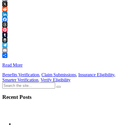
Copy
Link
X
Reddit
LinkedIn
Facebook
Threads
Pinterest
Tumblr
Buffer
Telegram
Email
Share
Read More
Benefits Verification
,
Claim Submissions
,
Insurance Eligibility
,
Smarter Verification
,
Verify Eligibility
Recent Posts