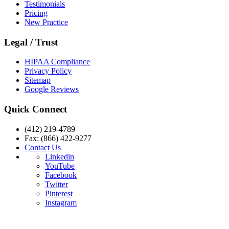
Testimonials
Pricing
New Practice
Legal / Trust
HIPAA Compliance
Privacy Policy
Sitemap
Google Reviews
Quick Connect
(412) 219-4789
Fax: (866) 422-9277
Contact Us
Linkedin
YouTube
Facebook
Twitter
Pinterest
Instagram