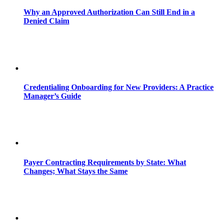
Why an Approved Authorization Can Still End in a
Denied Claim
Credentialing Onboarding for New Providers: A Practice
Manager’s Guide
Payer Contracting Requirements by State: What
Changes; What Stays the Same