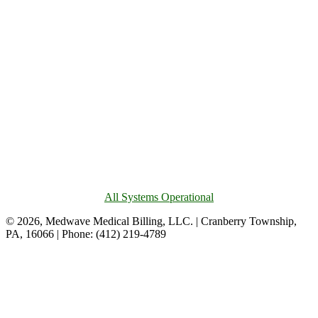
All Systems Operational
© 2026, Medwave Medical Billing, LLC. | Cranberry Township,
PA, 16066 | Phone: (412) 219-4789