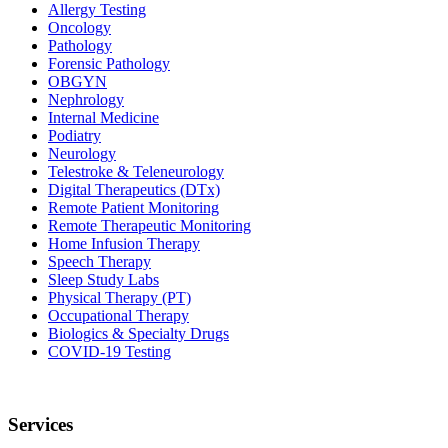
Allergy Testing
Oncology
Pathology
Forensic Pathology
OBGYN
Nephrology
Internal Medicine
Podiatry
Neurology
Telestroke & Teleneurology
Digital Therapeutics (DTx)
Remote Patient Monitoring
Remote Therapeutic Monitoring
Home Infusion Therapy
Speech Therapy
Sleep Study Labs
Physical Therapy (PT)
Occupational Therapy
Biologics & Specialty Drugs
COVID-19 Testing
Services