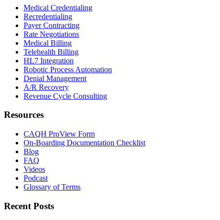
Medical Credentialing
Recredentialing
Payer Contracting
Rate Negotiations
Medical Billing
Telehealth Billing
HL7 Integration
Robotic Process Automation
Denial Management
A/R Recovery
Revenue Cycle Consulting
Resources
CAQH ProView Form
On-Boarding Documentation Checklist
Blog
FAQ
Videos
Podcast
Glossary of Terms
Recent Posts