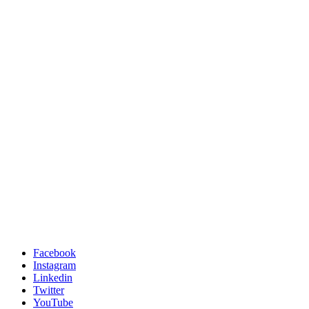
Facebook
Instagram
Linkedin
Twitter
YouTube