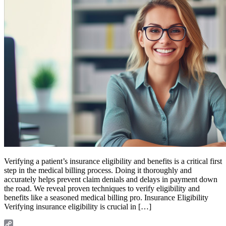
Verifying a patient’s insurance eligibility and benefits is a critical first
step in the medical billing process. Doing it thoroughly and
accurately helps prevent claim denials and delays in payment down
the road. We reveal proven techniques to verify eligibility and
benefits like a seasoned medical billing pro. Insurance Eligibility
Verifying insurance eligibility is crucial in […]