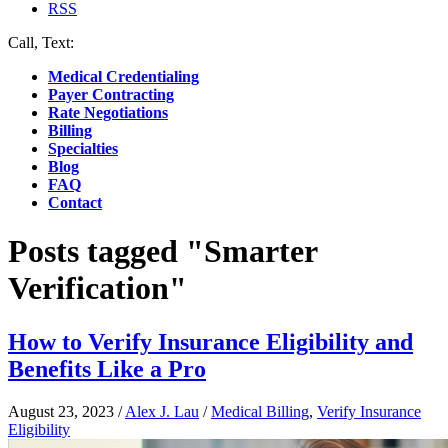
RSS
Call, Text:
(412) 219-4789
Medical Credentialing
Payer Contracting
Rate Negotiations
Billing
Specialties
Blog
FAQ
Contact
Posts tagged "Smarter
Verification"
How to Verify Insurance Eligibility and
Benefits Like a Pro
August 23, 2023
/
Alex J. Lau
/
Medical Billing
,
Verify Insurance
Eligibility