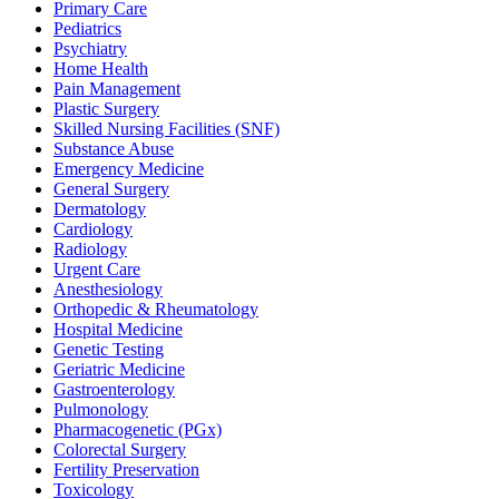
Primary Care
Pediatrics
Psychiatry
Home Health
Pain Management
Plastic Surgery
Skilled Nursing Facilities (SNF)
Substance Abuse
Emergency Medicine
General Surgery
Dermatology
Cardiology
Radiology
Urgent Care
Anesthesiology
Orthopedic & Rheumatology
Hospital Medicine
Genetic Testing
Geriatric Medicine
Gastroenterology
Pulmonology
Pharmacogenetic (PGx)
Colorectal Surgery
Fertility Preservation
Toxicology