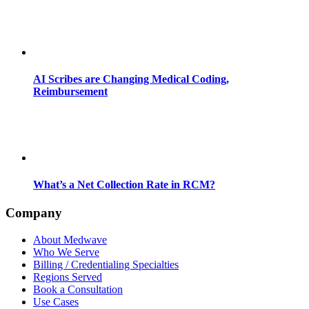
AI Scribes are Changing Medical Coding,
Reimbursement
What’s a Net Collection Rate in RCM?
Company
About Medwave
Who We Serve
Billing / Credentialing Specialties
Regions Served
Book a Consultation
Use Cases