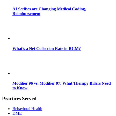
AI Scribes are Changing Medical Coding,
Reimbursement
What’s a Net Collection Rate in RCM?
Modifier 96 vs. Modifier 97: What Therapy Billers Need
to Know
Practices Served
Behavioral Health
DME