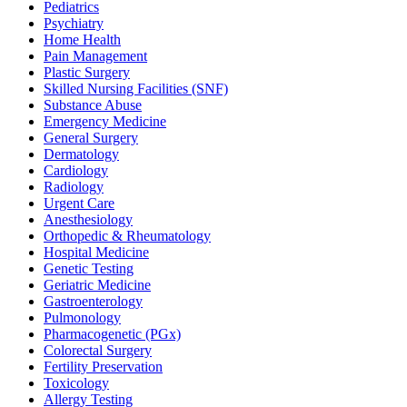
Pediatrics
Psychiatry
Home Health
Pain Management
Plastic Surgery
Skilled Nursing Facilities (SNF)
Substance Abuse
Emergency Medicine
General Surgery
Dermatology
Cardiology
Radiology
Urgent Care
Anesthesiology
Orthopedic & Rheumatology
Hospital Medicine
Genetic Testing
Geriatric Medicine
Gastroenterology
Pulmonology
Pharmacogenetic (PGx)
Colorectal Surgery
Fertility Preservation
Toxicology
Allergy Testing