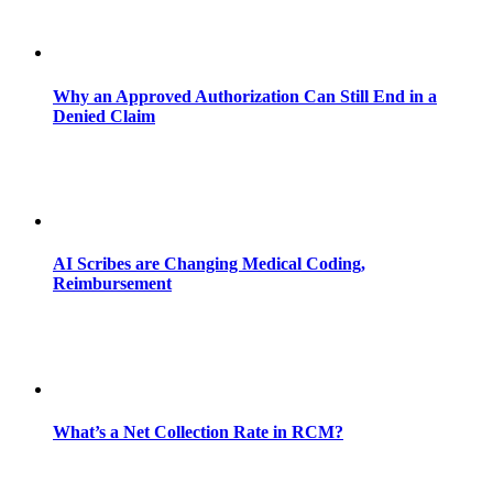
Why an Approved Authorization Can Still End in a
Denied Claim
AI Scribes are Changing Medical Coding,
Reimbursement
What’s a Net Collection Rate in RCM?