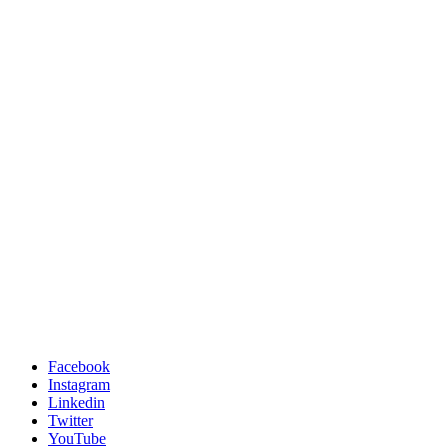
Facebook
Instagram
Linkedin
Twitter
YouTube