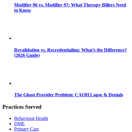
Modifier 96 vs. Modifier 97: What Therapy Billers Need
to Know
Revalidation vs. Recredentialing: What’s the Difference?
(2026 Guide)
The Ghost Provider Problem: CAQH Lapse & Denials
Practices Served
Behavioral Health
DME
Primary Care