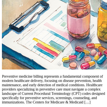
Preventive medicine billing represents a fundamental component of
modern healthcare delivery, focusing on disease prevention, health
maintenance, and early detection of medical conditions. Healthcare
providers specializing in preventive care must navigate a complex
landscape of Current Procedural Terminology (CPT) codes designed
specifically for preventive services, screenings, counseling, and
immunizations. The Centers for Medicare & Medicaid […]