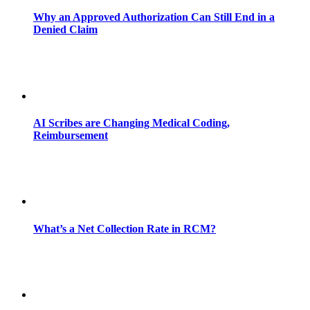
Why an Approved Authorization Can Still End in a
Denied Claim
AI Scribes are Changing Medical Coding,
Reimbursement
What’s a Net Collection Rate in RCM?