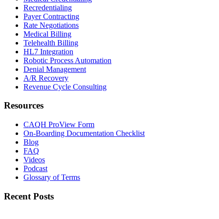
Recredentialing
Payer Contracting
Rate Negotiations
Medical Billing
Telehealth Billing
HL7 Integration
Robotic Process Automation
Denial Management
A/R Recovery
Revenue Cycle Consulting
Resources
CAQH ProView Form
On-Boarding Documentation Checklist
Blog
FAQ
Videos
Podcast
Glossary of Terms
Recent Posts