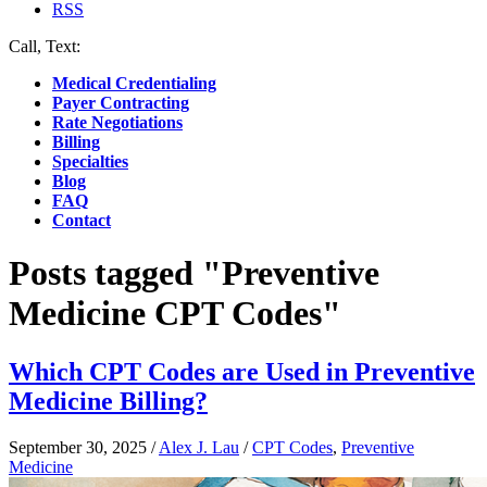
RSS
Call, Text:
(412) 219-4789
Medical Credentialing
Payer Contracting
Rate Negotiations
Billing
Specialties
Blog
FAQ
Contact
Posts tagged "Preventive
Medicine CPT Codes"
Which CPT Codes are Used in Preventive
Medicine Billing?
September 30, 2025
/
Alex J. Lau
/
CPT Codes
,
Preventive
Medicine