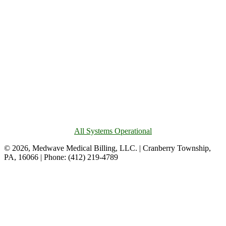
All Systems Operational
© 2026, Medwave Medical Billing, LLC. | Cranberry Township,
PA, 16066 | Phone: (412) 219-4789