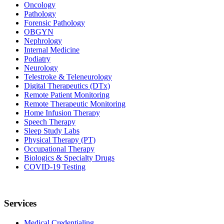
Oncology
Pathology
Forensic Pathology
OBGYN
Nephrology
Internal Medicine
Podiatry
Neurology
Telestroke & Teleneurology
Digital Therapeutics (DTx)
Remote Patient Monitoring
Remote Therapeutic Monitoring
Home Infusion Therapy
Speech Therapy
Sleep Study Labs
Physical Therapy (PT)
Occupational Therapy
Biologics & Specialty Drugs
COVID-19 Testing
Services
Medical Credentialing