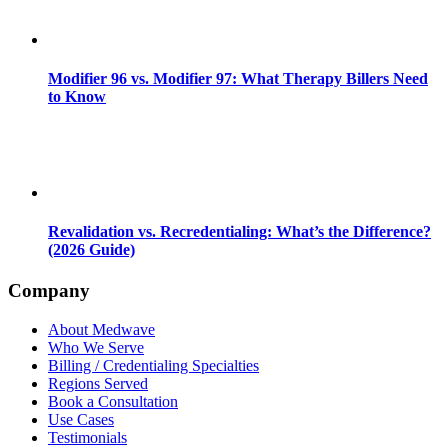
Modifier 96 vs. Modifier 97: What Therapy Billers Need
to Know
Revalidation vs. Recredentialing: What’s the Difference?
(2026 Guide)
Company
About Medwave
Who We Serve
Billing / Credentialing Specialties
Regions Served
Book a Consultation
Use Cases
Testimonials