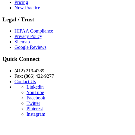
Pricing
New Practice
Legal / Trust
HIPAA Compliance
Privacy Policy
Sitemap
Google Reviews
Quick Connect
(412) 219-4789
Fax: (866) 422-9277
Contact Us
Linkedin
YouTube
Facebook
Twitter
Pinterest
Instagram