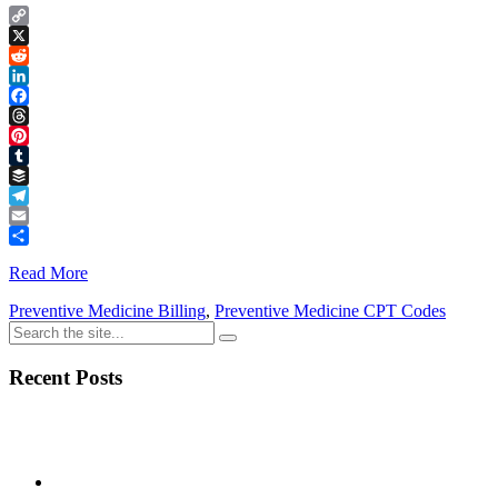
Copy
Link
X
Reddit
LinkedIn
Facebook
Threads
Pinterest
Tumblr
Buffer
Telegram
Email
Share
Read More
Preventive Medicine Billing
,
Preventive Medicine CPT Codes
Recent Posts