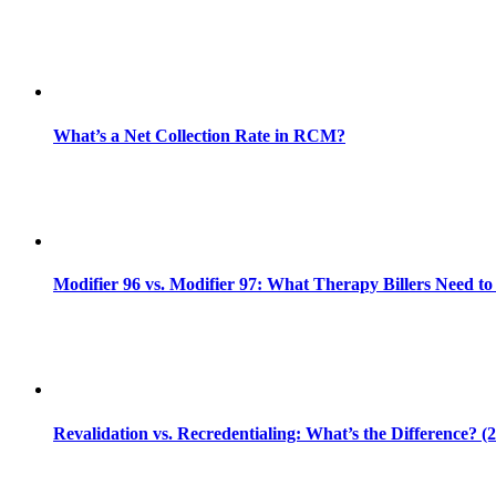
What’s a Net Collection Rate in RCM?
Modifier 96 vs. Modifier 97: What Therapy Billers Need t
Revalidation vs. Recredentialing: What’s the Difference? (