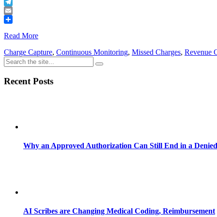
Buffer
Telegram
Email
Share
Read More
Charge Capture
,
Continuous Monitoring
,
Missed Charges
,
Revenue 
Recent Posts
Why an Approved Authorization Can Still End in a Denie
AI Scribes are Changing Medical Coding, Reimbursement