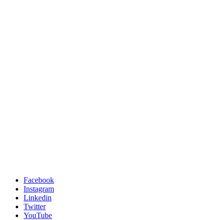
Facebook
Instagram
Linkedin
Twitter
YouTube