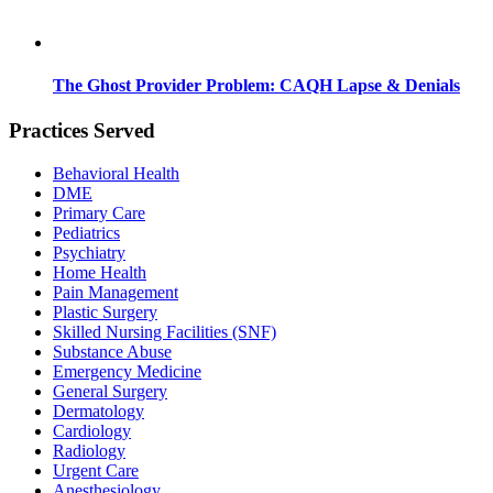
The Ghost Provider Problem: CAQH Lapse & Denials
Practices Served
Behavioral Health
DME
Primary Care
Pediatrics
Psychiatry
Home Health
Pain Management
Plastic Surgery
Skilled Nursing Facilities (SNF)
Substance Abuse
Emergency Medicine
General Surgery
Dermatology
Cardiology
Radiology
Urgent Care
Anesthesiology