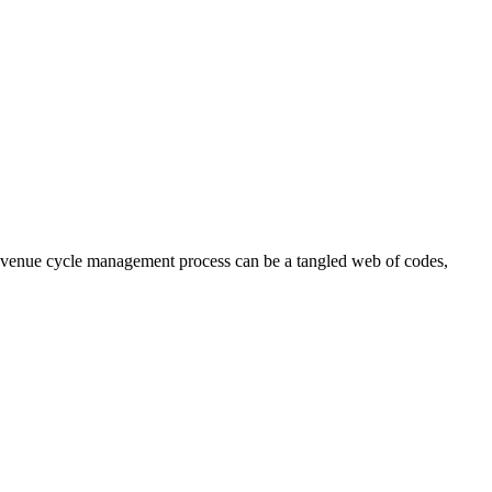
 revenue cycle management process can be a tangled web of codes,