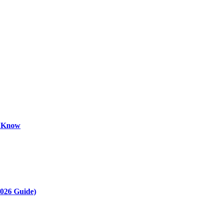
o Know
2026 Guide)