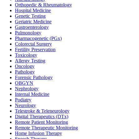
Orthopedic & Rheumatology
Hospital Medicine
Genetic Testing
Geriatric Medicine
Gastroenterology
Pulmonology
Pharmacogenetic (PGx)
Colorectal Surgery
Fertility Preservation
Toxicology
Allergy Testing
Oncology
Pathology
Forensic Pathology
OBGYN
Nephrology
Internal Medicine
Podiatry
Neurology
Telestroke & Teleneurology
Digital Therapeutics (DTx)
Remote Patient Monitoring
Remote Therapeutic Monitoring
Home Infusion Therapy
Speech Therapy