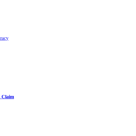
cracy
d Claim