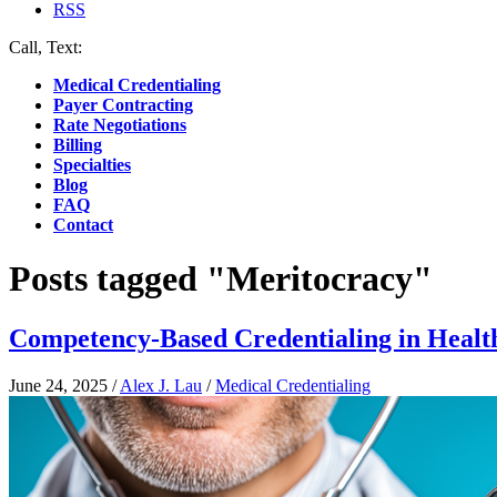
RSS
Call, Text:
(412) 219-4789
Medical Credentialing
Payer Contracting
Rate Negotiations
Billing
Specialties
Blog
FAQ
Contact
Posts tagged "Meritocracy"
Competency-Based Credentialing in Healt
June 24, 2025
/
Alex J. Lau
/
Medical Credentialing