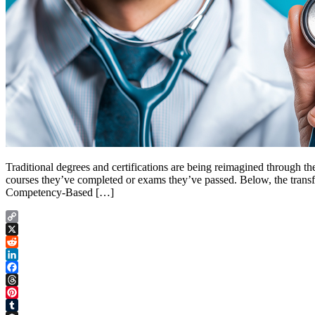
Traditional degrees and certifications are being reimagined through t
courses they’ve completed or exams they’ve passed. Below, the transform
Competency-Based […]
Copy
Link
X
Reddit
LinkedIn
Facebook
Threads
Pinterest