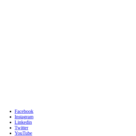
Facebook
Instagram
Linkedin
Twitter
YouTube