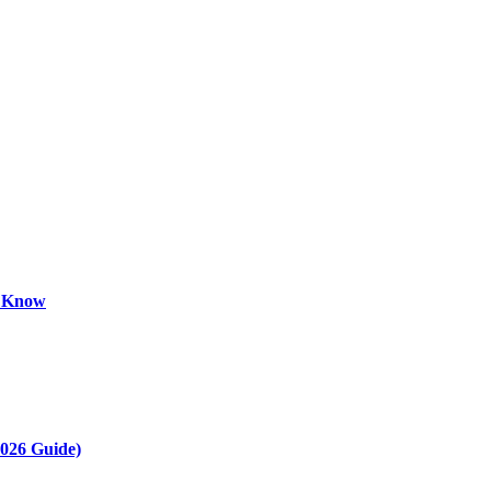
o Know
2026 Guide)