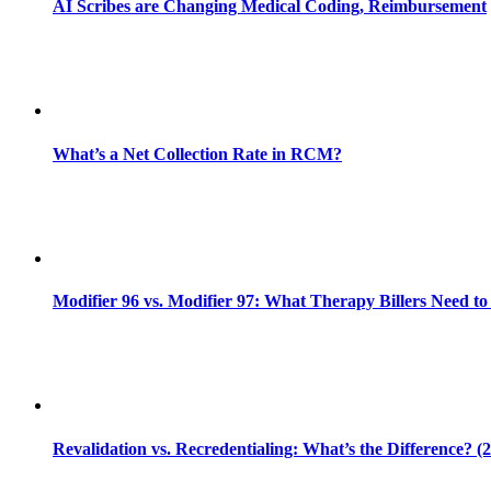
AI Scribes are Changing Medical Coding, Reimbursement
What’s a Net Collection Rate in RCM?
Modifier 96 vs. Modifier 97: What Therapy Billers Need t
Revalidation vs. Recredentialing: What’s the Difference? (