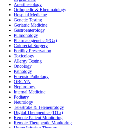
Anesthesiology
Orthopedic & Rheumatology
Hospital Medicine
Genetic Testing
Geriatric Medicine
Gastroenterology
Pulmonology
Pharmacogenetic (PGx)
Colorectal Surgery
Fertility Preservation
Toxicology
Allergy Testing
Oncology
Pathology
Forensic Pathology
OBGYN
Nephrology
Internal Medicine
Podiatry
Neurology
Telestroke & Teleneurology
Digital Therapeutics (DTx)
Remote Patient Monitoring
Remote Therapeutic Monitoring
Home Infusion Therapy