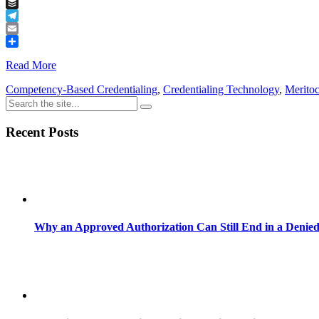
Tumblr
Buffer
Telegram
Email
Share
Read More
Competency-Based Credentialing
,
Credentialing Technology
,
Merito
Recent Posts
Why an Approved Authorization Can Still End in a Denie