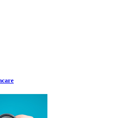
hcare