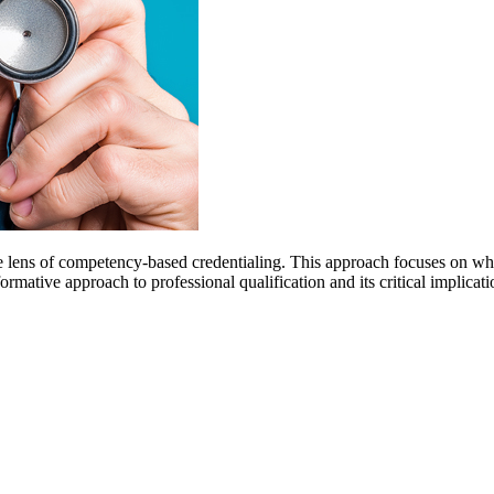
he lens of competency-based credentialing. This approach focuses on wha
ative approach to professional qualification and its critical implication