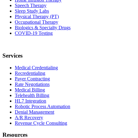
Speech Therapy
Sleep Study Labs
Physical Therapy (PT)
Occupational Therapy
Biologics & Specialty Drugs
COVID-19 Testing
Services
Medical Credentialing
Recredentialing
Payer Contracting
Rate Negotiations
Medical Billing
Telehealth Billing
HL7 Integration
Robotic Process Automation
Denial Management
A/R Recovery
Revenue Cycle Consulting
Resources