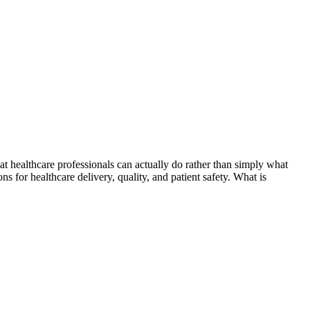
t healthcare professionals can actually do rather than simply what
s for healthcare delivery, quality, and patient safety. What is