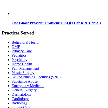
The Ghost Provider Problem: CAQH Lapse & Denials
Practices Served
Behavioral Health
DME
Primary Care
Pediatrics
Psychiatry
Home Health
Pain Management
Plastic Surgery
Skilled Nursing Facilities (SNF)
Substance Abuse
Emergency Medicine
General Surgery
Dermatology
Cardiology
Radiology
Urgent Care