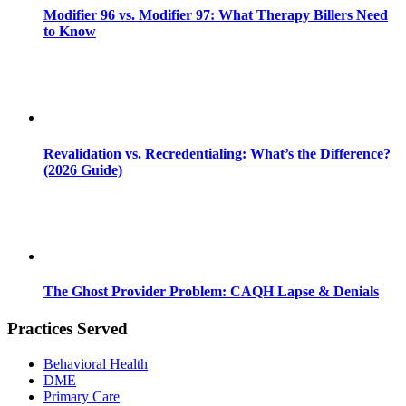
Modifier 96 vs. Modifier 97: What Therapy Billers Need
to Know
Revalidation vs. Recredentialing: What’s the Difference?
(2026 Guide)
The Ghost Provider Problem: CAQH Lapse & Denials
Practices Served
Behavioral Health
DME
Primary Care