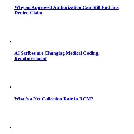
Why an Approved Authorization Can Still End in a
Denied Claim
AI Scribes are Changing Medical Coding,
Reimbursement
What’s a Net Collection Rate in RCM?