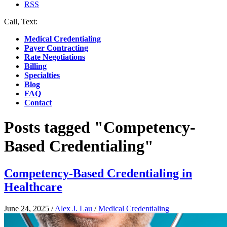
RSS
Call, Text:
(412) 219-4789
Medical Credentialing
Payer Contracting
Rate Negotiations
Billing
Specialties
Blog
FAQ
Contact
Posts tagged "Competency-
Based Credentialing"
Competency-Based Credentialing in
Healthcare
June 24, 2025
/
Alex J. Lau
/
Medical Credentialing