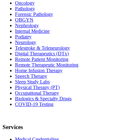
Oncology
Pathology
Forensic Pathology
OBGYN
Nephrology
Internal Medicine
Podiatry
Neurology
Telestroke & Teleneurology
Digital Therapeutics (DTx)
Remote Patient Monitoring
Remote Therapeutic Monitoring
Home Infusion Therapy
Speech Therapy
Sleep Study Labs
Physical Therapy (PT)
Occupational Therapy
Biologics & Specialty Drugs
COVID-19 Testing
Services
Medical Credentialing