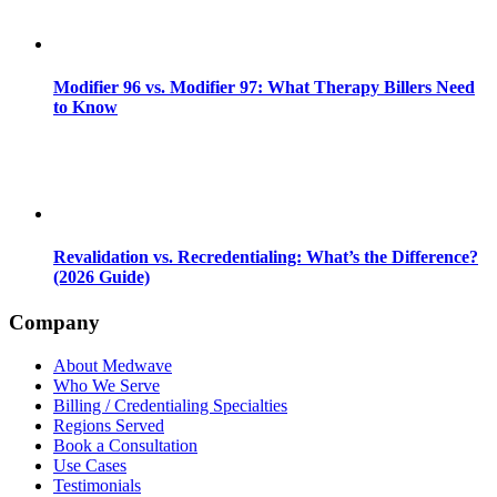
Modifier 96 vs. Modifier 97: What Therapy Billers Need
to Know
Revalidation vs. Recredentialing: What’s the Difference?
(2026 Guide)
Company
About Medwave
Who We Serve
Billing / Credentialing Specialties
Regions Served
Book a Consultation
Use Cases
Testimonials