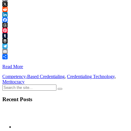
Copy
Link
X
Reddit
LinkedIn
Facebook
Threads
Pinterest
Tumblr
Buffer
Telegram
Email
Share
Read More
Competency-Based Credentialing
,
Credentialing Technology
,
Meritocracy
Recent Posts