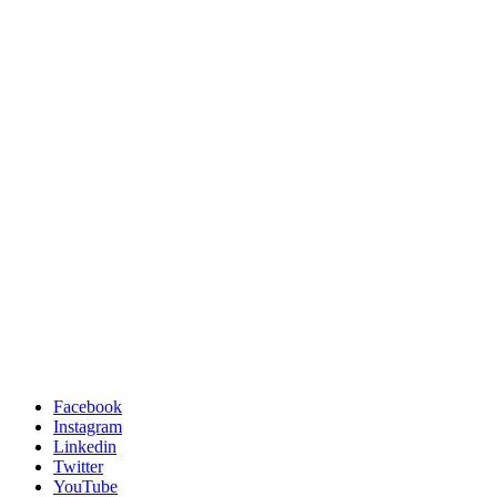
Facebook
Instagram
Linkedin
Twitter
YouTube