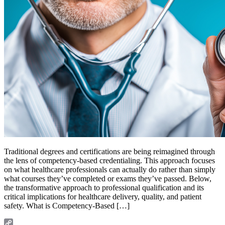
Traditional degrees and certifications are being reimagined through
the lens of competency-based credentialing. This approach focuses
on what healthcare professionals can actually do rather than simply
what courses they’ve completed or exams they’ve passed. Below,
the transformative approach to professional qualification and its
critical implications for healthcare delivery, quality, and patient
safety. What is Competency-Based […]