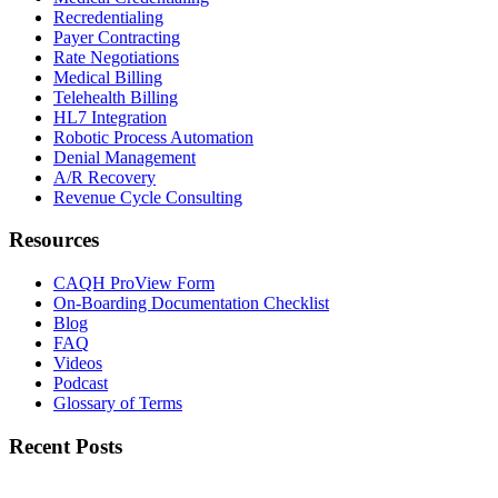
Recredentialing
Payer Contracting
Rate Negotiations
Medical Billing
Telehealth Billing
HL7 Integration
Robotic Process Automation
Denial Management
A/R Recovery
Revenue Cycle Consulting
Resources
CAQH ProView Form
On-Boarding Documentation Checklist
Blog
FAQ
Videos
Podcast
Glossary of Terms
Recent Posts