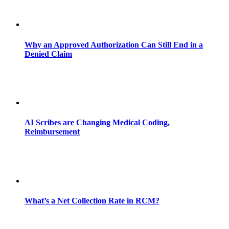
Why an Approved Authorization Can Still End in a
Denied Claim
AI Scribes are Changing Medical Coding,
Reimbursement
What’s a Net Collection Rate in RCM?