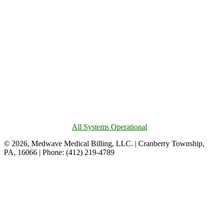
All Systems Operational
© 2026, Medwave Medical Billing, LLC. | Cranberry Township,
PA, 16066 | Phone: (412) 219-4789