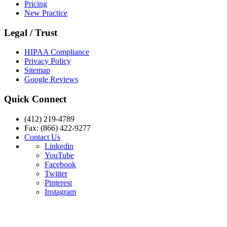
Pricing
New Practice
Legal / Trust
HIPAA Compliance
Privacy Policy
Sitemap
Google Reviews
Quick Connect
(412) 219-4789
Fax: (866) 422-9277
Contact Us
Linkedin
YouTube
Facebook
Twitter
Pinterest
Instagram