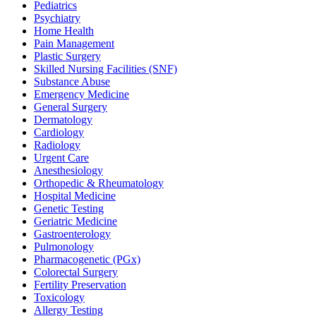
Pediatrics
Psychiatry
Home Health
Pain Management
Plastic Surgery
Skilled Nursing Facilities (SNF)
Substance Abuse
Emergency Medicine
General Surgery
Dermatology
Cardiology
Radiology
Urgent Care
Anesthesiology
Orthopedic & Rheumatology
Hospital Medicine
Genetic Testing
Geriatric Medicine
Gastroenterology
Pulmonology
Pharmacogenetic (PGx)
Colorectal Surgery
Fertility Preservation
Toxicology
Allergy Testing