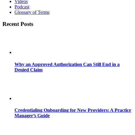
Videos
Podcast
Glossary of Terms
Recent Posts
Why an Approved Authorization Can Still End in a
Denied Claim
Credentialing Onboarding for New Providers: A Practice
Manager’s Guide