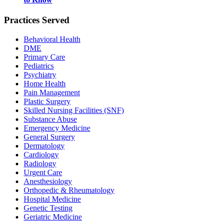
Practices Served
Behavioral Health
DME
Primary Care
Pediatrics
Psychiatry
Home Health
Pain Management
Plastic Surgery
Skilled Nursing Facilities (SNF)
Substance Abuse
Emergency Medicine
General Surgery
Dermatology
Cardiology
Radiology
Urgent Care
Anesthesiology
Orthopedic & Rheumatology
Hospital Medicine
Genetic Testing
Geriatric Medicine