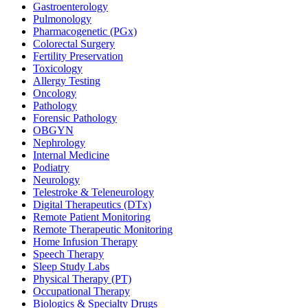
Gastroenterology
Pulmonology
Pharmacogenetic (PGx)
Colorectal Surgery
Fertility Preservation
Toxicology
Allergy Testing
Oncology
Pathology
Forensic Pathology
OBGYN
Nephrology
Internal Medicine
Podiatry
Neurology
Telestroke & Teleneurology
Digital Therapeutics (DTx)
Remote Patient Monitoring
Remote Therapeutic Monitoring
Home Infusion Therapy
Speech Therapy
Sleep Study Labs
Physical Therapy (PT)
Occupational Therapy
Biologics & Specialty Drugs