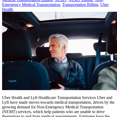
Emergency Medical Transportation
,
Transportation Billing
,
Uber
Health
Uber Health and Lyft Healthcare Transportation Services Uber and
Lyft have made moves towards medical transportation, driven by the
growing demand for Non-Emergency Medical Transportation
(NEMT) services, which help patients who are unable to drive
themselves to and from medical appointments. Estimates have the