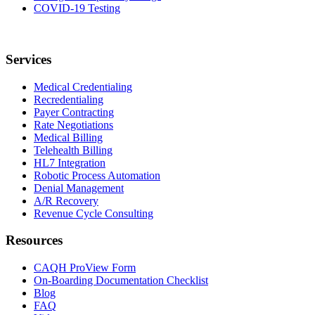
COVID-19 Testing
Services
Medical Credentialing
Recredentialing
Payer Contracting
Rate Negotiations
Medical Billing
Telehealth Billing
HL7 Integration
Robotic Process Automation
Denial Management
A/R Recovery
Revenue Cycle Consulting
Resources
CAQH ProView Form
On-Boarding Documentation Checklist
Blog
FAQ