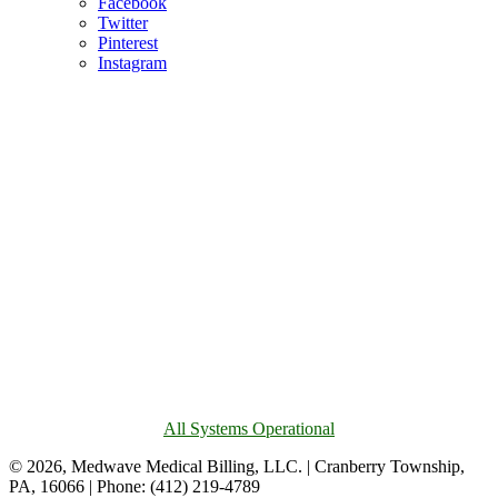
Facebook
Twitter
Pinterest
Instagram
All Systems Operational
© 2026, Medwave Medical Billing, LLC. | Cranberry Township,
PA, 16066 | Phone: (412) 219-4789