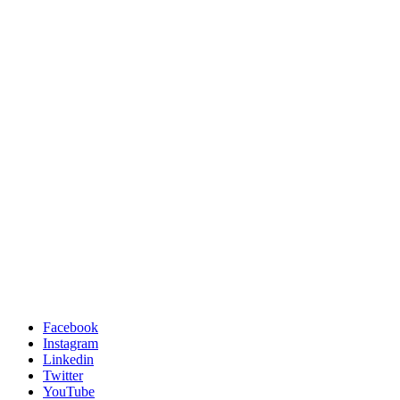
Facebook
Instagram
Linkedin
Twitter
YouTube