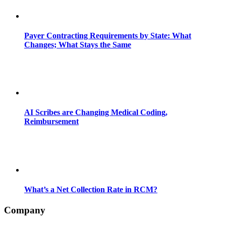
Payer Contracting Requirements by State: What
Changes; What Stays the Same
AI Scribes are Changing Medical Coding,
Reimbursement
What’s a Net Collection Rate in RCM?
Company