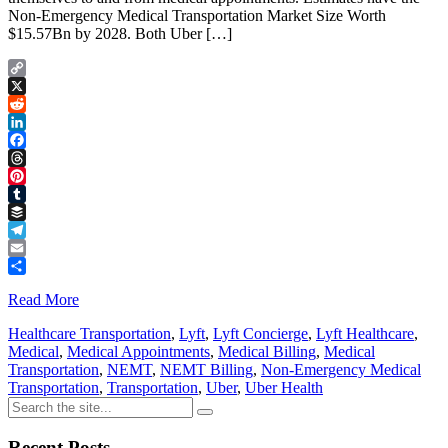
Non-Emergency Medical Transportation Market Size Worth
$15.57Bn by 2028. Both Uber […]
Copy
Link
X
Reddit
LinkedIn
Facebook
Threads
Pinterest
Tumblr
Buffer
Telegram
Email
Share
Read More
Healthcare Transportation
,
Lyft
,
Lyft Concierge
,
Lyft Healthcare
,
Medical
,
Medical Appointments
,
Medical Billing
,
Medical
Transportation
,
NEMT
,
NEMT Billing
,
Non-Emergency Medical
Transportation
,
Transportation
,
Uber
,
Uber Health
Recent Posts