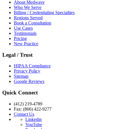
About Medwave
Who We Serve
Billing / Credentialing Specialties
Regions Served
Book a Consultation
Use Cases
Testimonials
Pricing
New Practice
Legal / Trust
HIPAA Compliance
Privacy Policy
Sitemap
Google Reviews
Quick Connect
(412) 219-4789
Fax: (866) 422-9277
Contact Us
Linkedin
YouTube