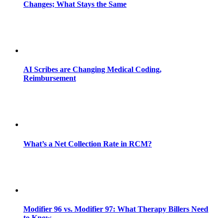
Changes; What Stays the Same
AI Scribes are Changing Medical Coding,
Reimbursement
What’s a Net Collection Rate in RCM?
Modifier 96 vs. Modifier 97: What Therapy Billers Need
to Know