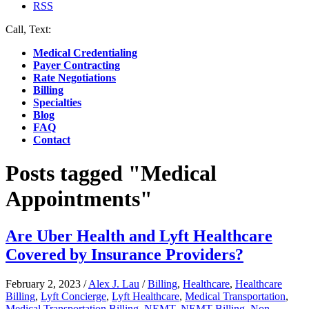
RSS
Call, Text:
(412) 219-4789
Medical Credentialing
Payer Contracting
Rate Negotiations
Billing
Specialties
Blog
FAQ
Contact
Posts tagged "Medical
Appointments"
Are Uber Health and Lyft Healthcare
Covered by Insurance Providers?
February 2, 2023
/
Alex J. Lau
/
Billing
,
Healthcare
,
Healthcare
Billing
,
Lyft Concierge
,
Lyft Healthcare
,
Medical Transportation
,
Medical Transportation Billing
,
NEMT
,
NEMT Billing
,
Non-