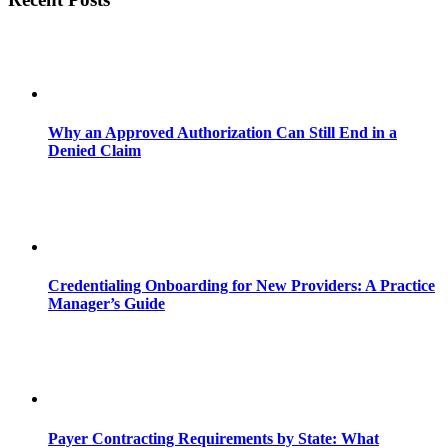
Why an Approved Authorization Can Still End in a
Denied Claim
Credentialing Onboarding for New Providers: A Practice
Manager’s Guide
Payer Contracting Requirements by State: What