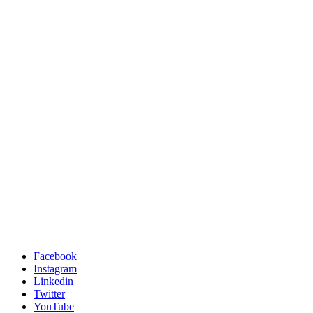
Facebook
Instagram
Linkedin
Twitter
YouTube