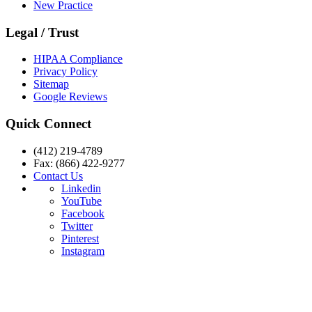
New Practice
Legal / Trust
HIPAA Compliance
Privacy Policy
Sitemap
Google Reviews
Quick Connect
(412) 219-4789
Fax: (866) 422-9277
Contact Us
Linkedin
YouTube
Facebook
Twitter
Pinterest
Instagram