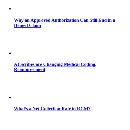
Why an Approved Authorization Can Still End in a
Denied Claim
AI Scribes are Changing Medical Coding,
Reimbursement
What’s a Net Collection Rate in RCM?