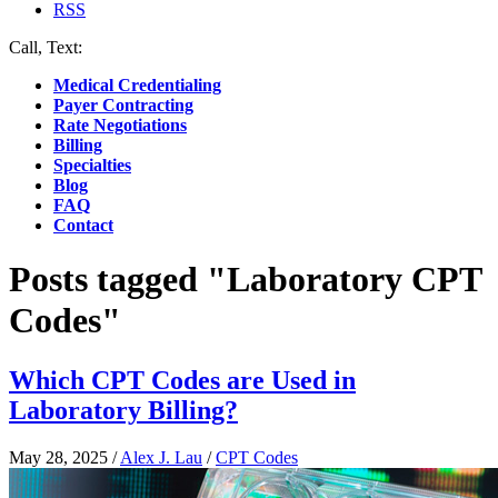
RSS
Call, Text:
(412) 219-4789
Medical Credentialing
Payer Contracting
Rate Negotiations
Billing
Specialties
Blog
FAQ
Contact
Posts tagged "Laboratory CPT
Codes"
Which CPT Codes are Used in
Laboratory Billing?
May 28, 2025
/
Alex J. Lau
/
CPT Codes