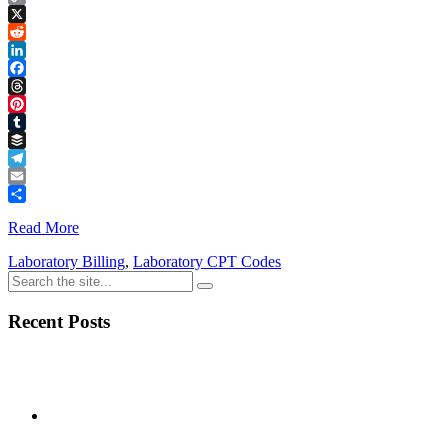
Copy
Link
X
Reddit
LinkedIn
Facebook
Threads
Pinterest
Tumblr
Buffer
Telegram
Email
Share
Read More
Laboratory Billing
,
Laboratory CPT Codes
Recent Posts