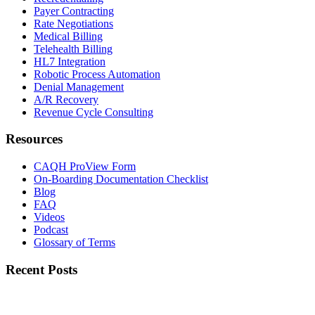
Payer Contracting
Rate Negotiations
Medical Billing
Telehealth Billing
HL7 Integration
Robotic Process Automation
Denial Management
A/R Recovery
Revenue Cycle Consulting
Resources
CAQH ProView Form
On-Boarding Documentation Checklist
Blog
FAQ
Videos
Podcast
Glossary of Terms
Recent Posts