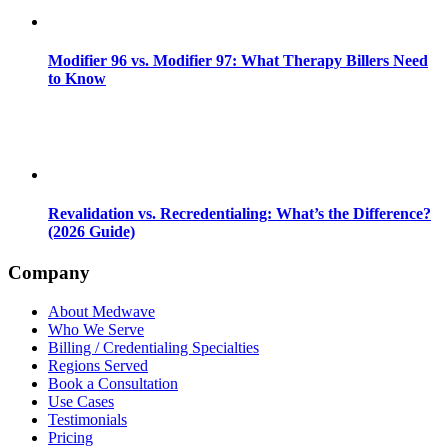
Modifier 96 vs. Modifier 97: What Therapy Billers Need
to Know
Revalidation vs. Recredentialing: What’s the Difference?
(2026 Guide)
Company
About Medwave
Who We Serve
Billing / Credentialing Specialties
Regions Served
Book a Consultation
Use Cases
Testimonials
Pricing