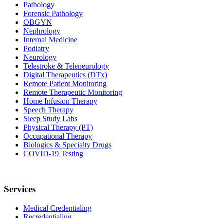
Pathology
Forensic Pathology
OBGYN
Nephrology
Internal Medicine
Podiatry
Neurology
Telestroke & Teleneurology
Digital Therapeutics (DTx)
Remote Patient Monitoring
Remote Therapeutic Monitoring
Home Infusion Therapy
Speech Therapy
Sleep Study Labs
Physical Therapy (PT)
Occupational Therapy
Biologics & Specialty Drugs
COVID-19 Testing
Services
Medical Credentialing
Recredentialing