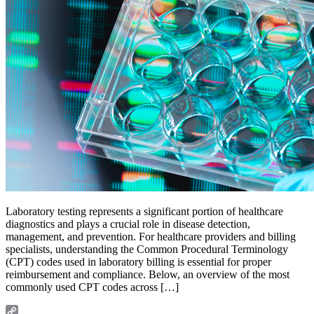
Laboratory testing represents a significant portion of healthcare
diagnostics and plays a crucial role in disease detection,
management, and prevention. For healthcare providers and billing
specialists, understanding the Common Procedural Terminology
(CPT) codes used in laboratory billing is essential for proper
reimbursement and compliance. Below, an overview of the most
commonly used CPT codes across […]