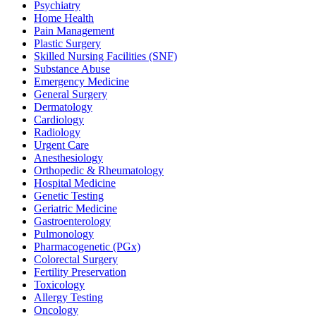
Psychiatry
Home Health
Pain Management
Plastic Surgery
Skilled Nursing Facilities (SNF)
Substance Abuse
Emergency Medicine
General Surgery
Dermatology
Cardiology
Radiology
Urgent Care
Anesthesiology
Orthopedic & Rheumatology
Hospital Medicine
Genetic Testing
Geriatric Medicine
Gastroenterology
Pulmonology
Pharmacogenetic (PGx)
Colorectal Surgery
Fertility Preservation
Toxicology
Allergy Testing
Oncology