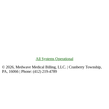
All Systems Operational
© 2026, Medwave Medical Billing, LLC. | Cranberry Township,
PA, 16066 | Phone: (412) 219-4789