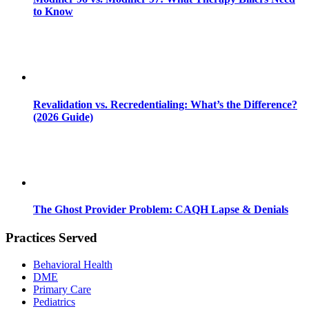
to Know
Revalidation vs. Recredentialing: What’s the Difference?
(2026 Guide)
The Ghost Provider Problem: CAQH Lapse & Denials
Practices Served
Behavioral Health
DME
Primary Care
Pediatrics