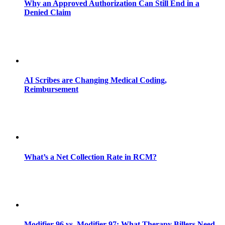
Why an Approved Authorization Can Still End in a
Denied Claim
AI Scribes are Changing Medical Coding,
Reimbursement
What’s a Net Collection Rate in RCM?
Modifier 96 vs. Modifier 97: What Therapy Billers Need