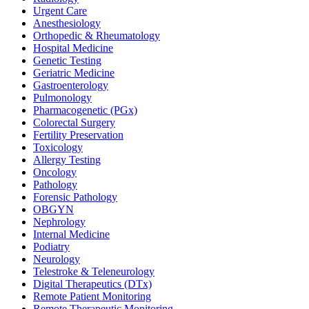
Urgent Care
Anesthesiology
Orthopedic & Rheumatology
Hospital Medicine
Genetic Testing
Geriatric Medicine
Gastroenterology
Pulmonology
Pharmacogenetic (PGx)
Colorectal Surgery
Fertility Preservation
Toxicology
Allergy Testing
Oncology
Pathology
Forensic Pathology
OBGYN
Nephrology
Internal Medicine
Podiatry
Neurology
Telestroke & Teleneurology
Digital Therapeutics (DTx)
Remote Patient Monitoring
Remote Therapeutic Monitoring