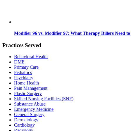
Modifier 96 vs. Modifier 97: What Therapy Billers Need t
Practices Served
Behavioral Health
DME
Primary Care
Pediatrics
Psychiatry
Home Health
Pain Management
Plastic Surgery
Skilled Nursing Facilities (SNF)
Substance Abuse
Emergency Medicine
General Surgery
Dermatology
Cardiology
Radiology