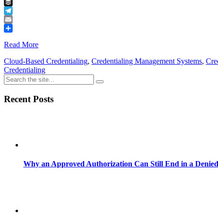
Tumblr
Buffer
Telegram
Email
Share
Read More
Cloud-Based Credentialing
,
Credentialing Management Systems
,
Cre
Credentialing
Recent Posts
Why an Approved Authorization Can Still End in a Denie