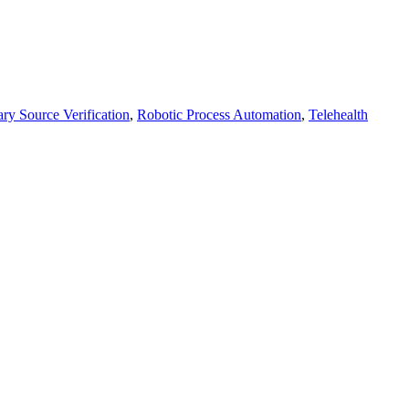
ry Source Verification
,
Robotic Process Automation
,
Telehealth