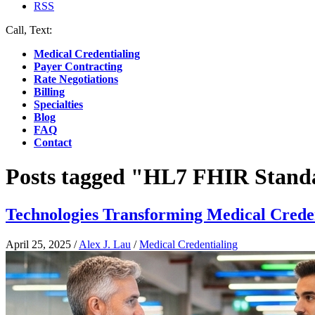
RSS
Call, Text:
(412) 219-4789
Medical Credentialing
Payer Contracting
Rate Negotiations
Billing
Specialties
Blog
FAQ
Contact
Posts tagged "HL7 FHIR Stand
Technologies Transforming Medical Crede
April 25, 2025
/
Alex J. Lau
/
Medical Credentialing