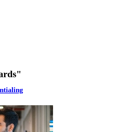
ards"
ntialing