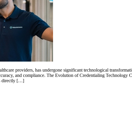
 healthcare providers, has undergone significant technological transform
accuracy, and compliance. The Evolution of Credentialing Technology 
 directly […]