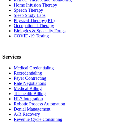
Home Infusion Therapy
Speech Therapy
Sleep Study Labs
Physical Therapy (PT)
Occupational Therapy
Biologics & Specialty Drugs
COVID-19 Testing
Services
Medical Credentialing
Recredentialing
Payer Contracting
Rate Negotiations
Medical Billing
Telehealth Billing
HL7 Integration
Robotic Process Automation
Denial Management
A/R Recovery
Revenue Cycle Consulting