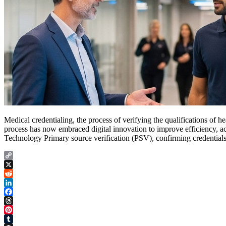
Medical credentialing, the process of verifying the qualifications of
process has now embraced digital innovation to improve efficiency, 
Technology Primary source verification (PSV), confirming credentials
Copy
Link
X
Reddit
LinkedIn
Facebook
Threads
Pinterest