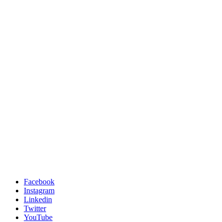
Facebook
Instagram
Linkedin
Twitter
YouTube