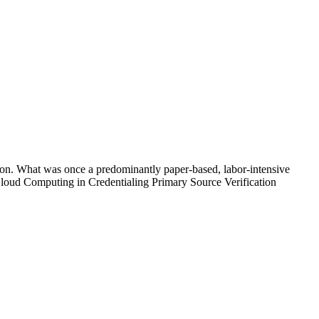
ation. What was once a predominantly paper-based, labor-intensive
Cloud Computing in Credentialing Primary Source Verification