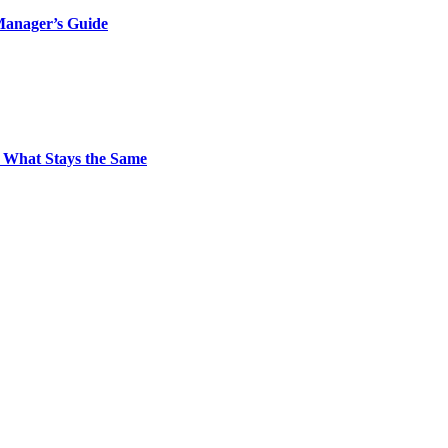
Manager’s Guide
 What Stays the Same