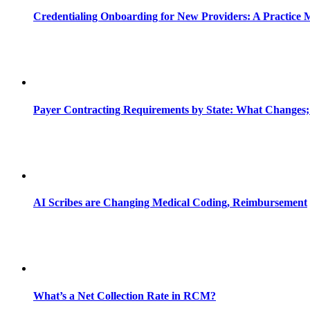
Credentialing Onboarding for New Providers: A Practice 
Payer Contracting Requirements by State: What Changes;
AI Scribes are Changing Medical Coding, Reimbursement
What’s a Net Collection Rate in RCM?