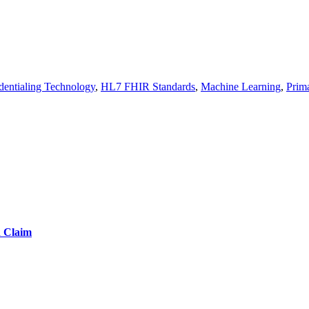
dentialing Technology
,
HL7 FHIR Standards
,
Machine Learning
,
Prima
d Claim