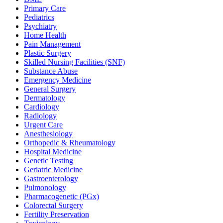
Primary Care
Pediatrics
Psychiatry
Home Health
Pain Management
Plastic Surgery
Skilled Nursing Facilities (SNF)
Substance Abuse
Emergency Medicine
General Surgery
Dermatology
Cardiology
Radiology
Urgent Care
Anesthesiology
Orthopedic & Rheumatology
Hospital Medicine
Genetic Testing
Geriatric Medicine
Gastroenterology
Pulmonology
Pharmacogenetic (PGx)
Colorectal Surgery
Fertility Preservation