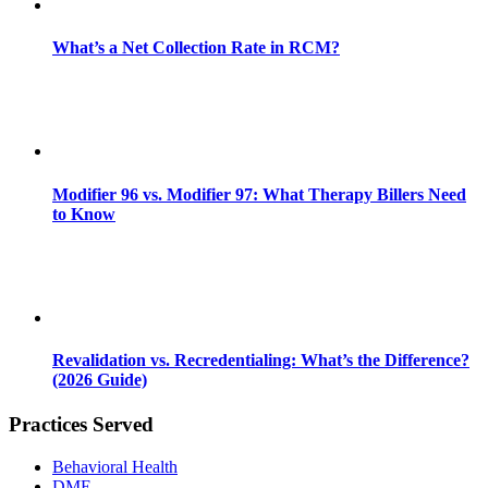
What’s a Net Collection Rate in RCM?
Modifier 96 vs. Modifier 97: What Therapy Billers Need
to Know
Revalidation vs. Recredentialing: What’s the Difference?
(2026 Guide)
Practices Served
Behavioral Health
DME