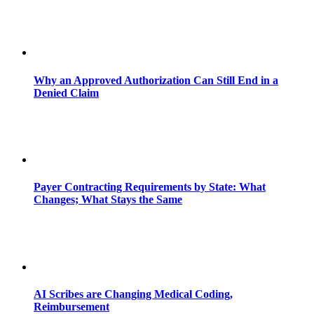
Why an Approved Authorization Can Still End in a
Denied Claim
Payer Contracting Requirements by State: What
Changes; What Stays the Same
AI Scribes are Changing Medical Coding,
Reimbursement