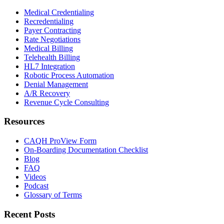
Medical Credentialing
Recredentialing
Payer Contracting
Rate Negotiations
Medical Billing
Telehealth Billing
HL7 Integration
Robotic Process Automation
Denial Management
A/R Recovery
Revenue Cycle Consulting
Resources
CAQH ProView Form
On-Boarding Documentation Checklist
Blog
FAQ
Videos
Podcast
Glossary of Terms
Recent Posts