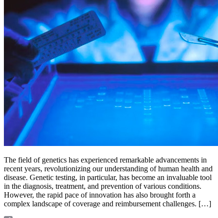
The field of genetics has experienced remarkable advancements in
recent years, revolutionizing our understanding of human health and
disease. Genetic testing, in particular, has become an invaluable tool
in the diagnosis, treatment, and prevention of various conditions.
However, the rapid pace of innovation has also brought forth a
complex landscape of coverage and reimbursement challenges. […]