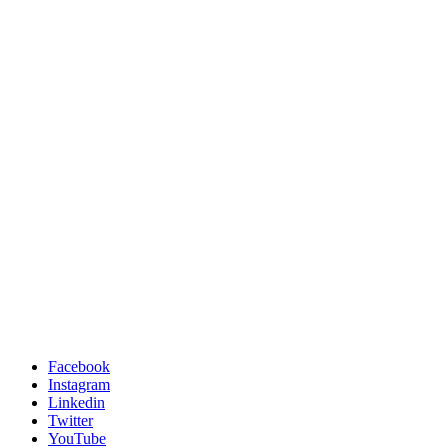
Facebook
Instagram
Linkedin
Twitter
YouTube