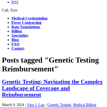
RSS
Call, Text:
(412) 219-4789
Medical Credentialing
Payer Contracting
Rate Negotiations
Billing
Specialties
Blog
FAQ
Contact
Posts tagged "Genetic Testing
Reimbursement"
Genetic Testing: Navigating the Complex
Landscape of Coverage and
Reimbursement
March 9, 2024
/
Alex J. Lau
/
Genetic Testing
,
Medical Billing