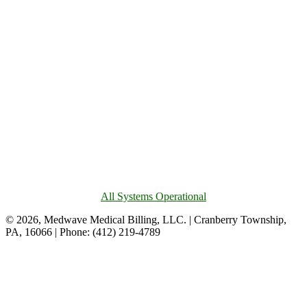
All Systems Operational
© 2026, Medwave Medical Billing, LLC. | Cranberry Township,
PA, 16066 | Phone: (412) 219-4789