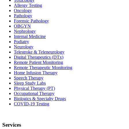
Toxicology
Allergy Testing
Oncology
Pathology
Forensic Pathology
OBGYN
Nephrology
Internal Medicine
Podiatry
Neurology
Telestroke & Teleneurology
Digital Therapeutics (DTx)
Remote Patient Monitoring
Remote Therapeutic Monitoring
Home Infusion Therapy
Speech Therapy
Sleep Study Labs
Physical Therapy (PT)
Occupational Therapy
Biologics & Specialty Drugs
COVID-19 Testing
Services