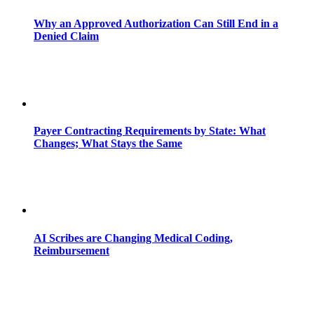
Why an Approved Authorization Can Still End in a
Denied Claim
Payer Contracting Requirements by State: What
Changes; What Stays the Same
AI Scribes are Changing Medical Coding,
Reimbursement