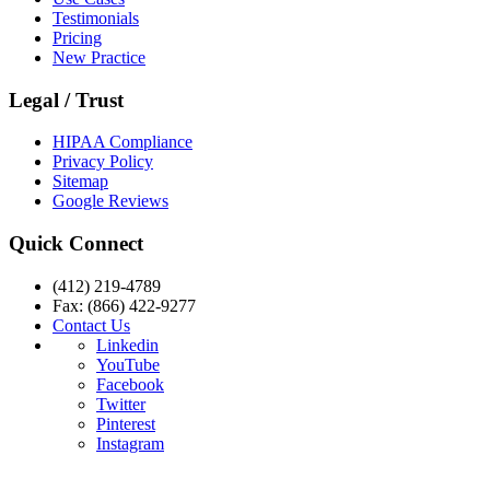
Testimonials
Pricing
New Practice
Legal / Trust
HIPAA Compliance
Privacy Policy
Sitemap
Google Reviews
Quick Connect
(412) 219-4789
Fax: (866) 422-9277
Contact Us
Linkedin
YouTube
Facebook
Twitter
Pinterest
Instagram