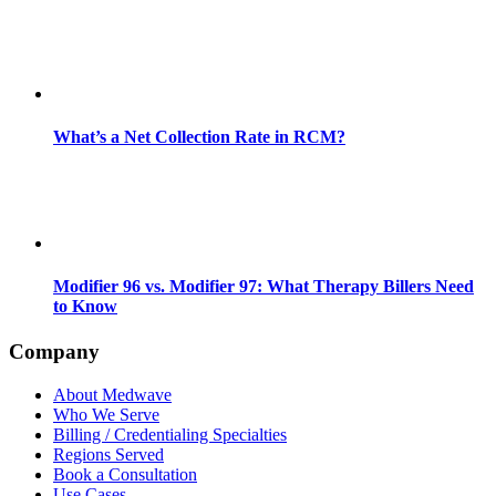
What’s a Net Collection Rate in RCM?
Modifier 96 vs. Modifier 97: What Therapy Billers Need
to Know
Company
About Medwave
Who We Serve
Billing / Credentialing Specialties
Regions Served
Book a Consultation
Use Cases