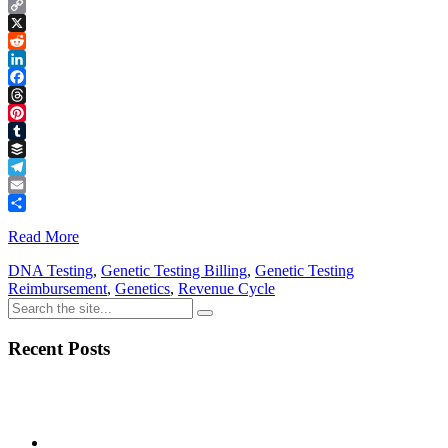
Copy
Link
X
Reddit
LinkedIn
Facebook
Threads
Pinterest
Tumblr
Buffer
Telegram
Email
Share
Read More
DNA Testing
,
Genetic Testing Billing
,
Genetic Testing
Reimbursement
,
Genetics
,
Revenue Cycle
Recent Posts