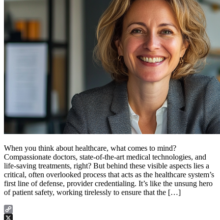
When you think about healthcare, what comes to mind?
Compassionate doctors, state-of-the-art medical technologies, and
life-saving treatments, right? But behind these visible aspects lies a
critical, often overlooked process that acts as the healthcare system’s
first line of defense, provider credentialing. It’s like the unsung hero
of patient safety, working tirelessly to ensure that the […]
Copy