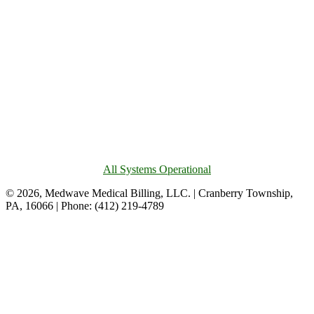
All Systems Operational
© 2026, Medwave Medical Billing, LLC. | Cranberry Township,
PA, 16066 | Phone: (412) 219-4789