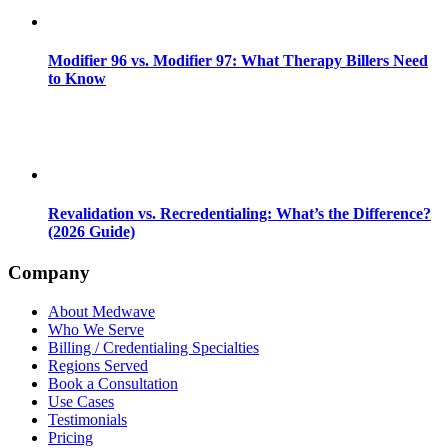
Modifier 96 vs. Modifier 97: What Therapy Billers Need
to Know
Revalidation vs. Recredentialing: What’s the Difference?
(2026 Guide)
Company
About Medwave
Who We Serve
Billing / Credentialing Specialties
Regions Served
Book a Consultation
Use Cases
Testimonials
Pricing