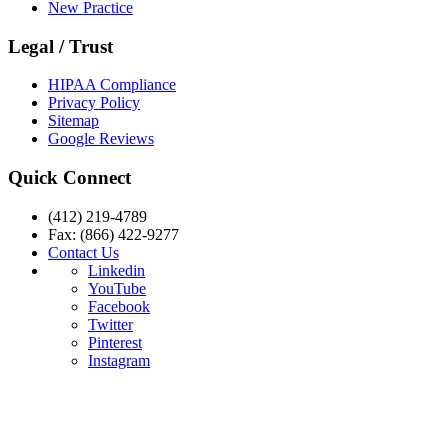
New Practice
Legal / Trust
HIPAA Compliance
Privacy Policy
Sitemap
Google Reviews
Quick Connect
(412) 219-4789
Fax: (866) 422-9277
Contact Us
Linkedin
YouTube
Facebook
Twitter
Pinterest
Instagram