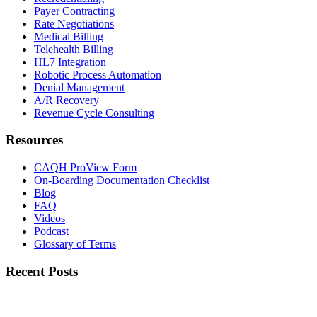
Payer Contracting
Rate Negotiations
Medical Billing
Telehealth Billing
HL7 Integration
Robotic Process Automation
Denial Management
A/R Recovery
Revenue Cycle Consulting
Resources
CAQH ProView Form
On-Boarding Documentation Checklist
Blog
FAQ
Videos
Podcast
Glossary of Terms
Recent Posts