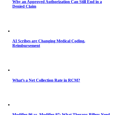
Why an Approved Authorization Can Still End in a
Denied Claim
AI Scribes are Changing Medical Coding,
Reimbursement
What’s a Net Collection Rate in RCM?
Modifier 96 vs. Modifier 97: What Therapy Billers Need