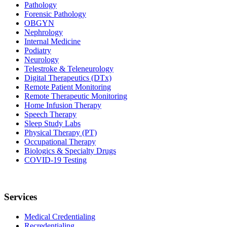
Pathology
Forensic Pathology
OBGYN
Nephrology
Internal Medicine
Podiatry
Neurology
Telestroke & Teleneurology
Digital Therapeutics (DTx)
Remote Patient Monitoring
Remote Therapeutic Monitoring
Home Infusion Therapy
Speech Therapy
Sleep Study Labs
Physical Therapy (PT)
Occupational Therapy
Biologics & Specialty Drugs
COVID-19 Testing
Services
Medical Credentialing
Recredentialing