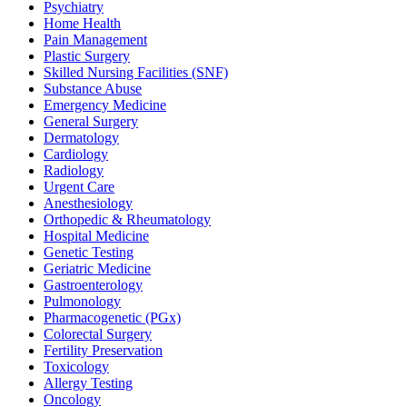
Psychiatry
Home Health
Pain Management
Plastic Surgery
Skilled Nursing Facilities (SNF)
Substance Abuse
Emergency Medicine
General Surgery
Dermatology
Cardiology
Radiology
Urgent Care
Anesthesiology
Orthopedic & Rheumatology
Hospital Medicine
Genetic Testing
Geriatric Medicine
Gastroenterology
Pulmonology
Pharmacogenetic (PGx)
Colorectal Surgery
Fertility Preservation
Toxicology
Allergy Testing
Oncology