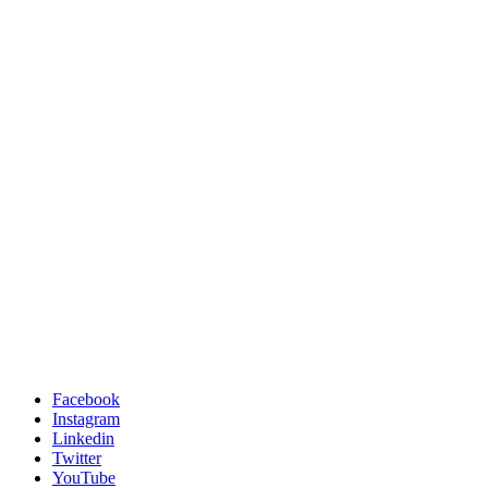
Facebook
Instagram
Linkedin
Twitter
YouTube