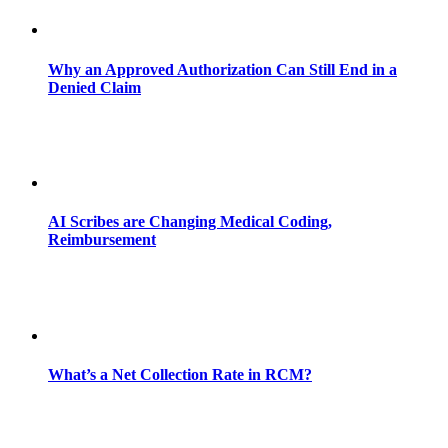
Why an Approved Authorization Can Still End in a
Denied Claim
AI Scribes are Changing Medical Coding,
Reimbursement
What’s a Net Collection Rate in RCM?