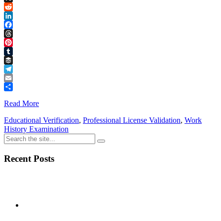
Link
X
Reddit
LinkedIn
Facebook
Threads
Pinterest
Tumblr
Buffer
Telegram
Email
Share
Read More
Educational Verification
,
Professional License Validation
,
Work
History Examination
Recent Posts