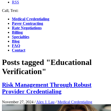
RSS
Call, Text:
(412) 219-4789
Medical Credentialing
Payer Contracting
Rate Negotiations
Billing
Specialties
Blog
FAQ
Contact
Posts tagged "Educational
Verification"
Risk Management Through Robust
Provider Credentialing
November 27, 2024
/
Alex J. Lau
/
Medical Credentialing