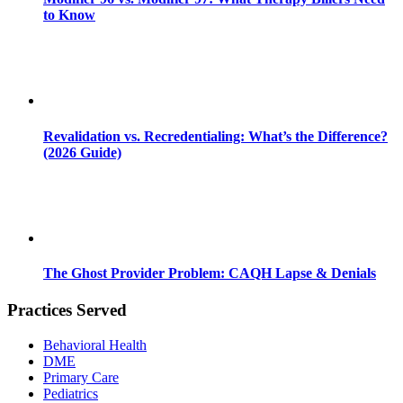
to Know
Revalidation vs. Recredentialing: What’s the Difference?
(2026 Guide)
The Ghost Provider Problem: CAQH Lapse & Denials
Practices Served
Behavioral Health
DME
Primary Care
Pediatrics