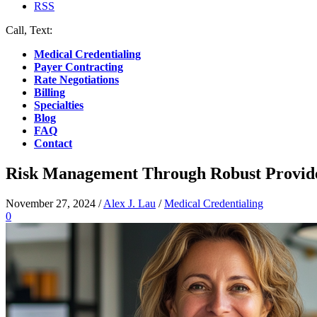
RSS
Call, Text:
(412) 219-4789
Medical Credentialing
Payer Contracting
Rate Negotiations
Billing
Specialties
Blog
FAQ
Contact
Risk Management Through Robust Provide
November 27, 2024
/
Alex J. Lau
/
Medical Credentialing
0