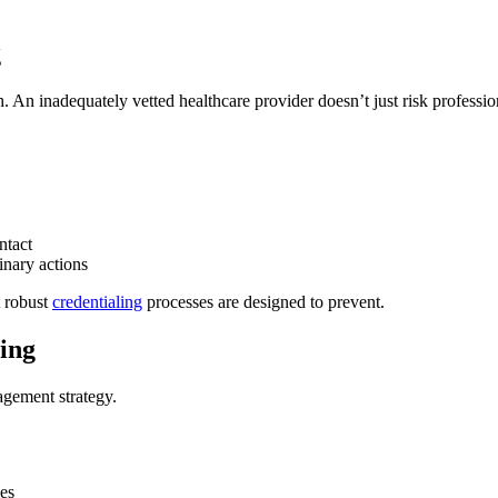
g
 An inadequately vetted healthcare provider doesn’t just risk professiona
ntact
inary actions
t robust
credentialing
processes are designed to prevent.
ing
nagement strategy.
ies