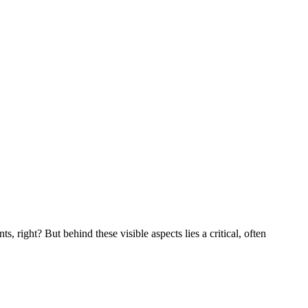
 right? But behind these visible aspects lies a critical, often