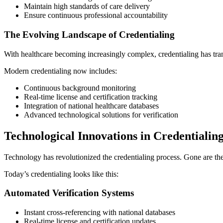
Maintain high standards of care delivery
Ensure continuous professional accountability
The Evolving Landscape of Credentialing
With healthcare becoming increasingly complex, credentialing has tr
Modern credentialing now includes:
Continuous background monitoring
Real-time license and certification tracking
Integration of national healthcare databases
Advanced technological solutions for verification
Technological Innovations in Credentialin
Technology has revolutionized the credentialing process. Gone are t
Today’s credentialing looks like this:
Automated Verification Systems
Instant cross-referencing with national databases
Real-time license and certification updates