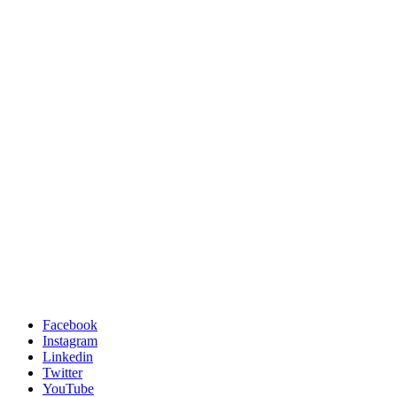
Facebook
Instagram
Linkedin
Twitter
YouTube