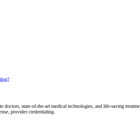
ting?
tors, state-of-the-art medical technologies, and life-saving treatments,
fense, provider credentialing.