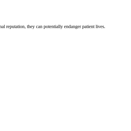
l reputation, they can potentially endanger patient lives.