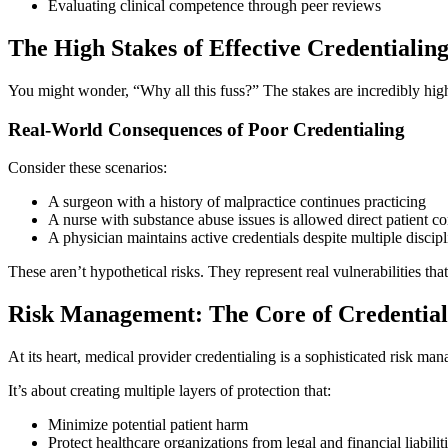
Evaluating clinical competence through peer reviews
The High Stakes of Effective Credentialin
You might wonder, “Why all this fuss?” The stakes are incredibly high.
Real-World Consequences of Poor Credentialing
Consider these scenarios:
A surgeon with a history of malpractice continues practicing
A nurse with substance abuse issues is allowed direct patient co
A physician maintains active credentials despite multiple discipl
These aren’t hypothetical risks. They represent real vulnerabilities tha
Risk Management: The Core of Credential
At its heart, medical provider credentialing is a sophisticated risk ma
It’s about creating multiple layers of protection that:
Minimize potential patient harm
Protect healthcare organizations from legal and financial liabilit