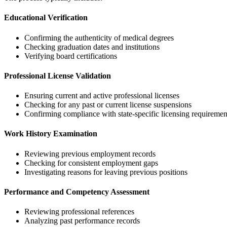
Educational Verification
Confirming the authenticity of medical degrees
Checking graduation dates and institutions
Verifying board certifications
Professional License Validation
Ensuring current and active professional licenses
Checking for any past or current license suspensions
Confirming compliance with state-specific licensing requiremen
Work History Examination
Reviewing previous employment records
Checking for consistent employment gaps
Investigating reasons for leaving previous positions
Performance and Competency Assessment
Reviewing professional references
Analyzing past performance records