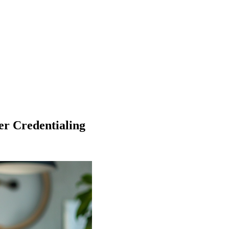
r Credentialing