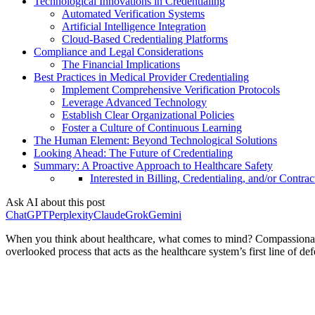
Technological Innovations in Credentialing
Automated Verification Systems
Artificial Intelligence Integration
Cloud-Based Credentialing Platforms
Compliance and Legal Considerations
The Financial Implications
Best Practices in Medical Provider Credentialing
Implement Comprehensive Verification Protocols
Leverage Advanced Technology
Establish Clear Organizational Policies
Foster a Culture of Continuous Learning
The Human Element: Beyond Technological Solutions
Looking Ahead: The Future of Credentialing
Summary: A Proactive Approach to Healthcare Safety
Interested in Billing, Credentialing, and/or Contrac
Ask AI about this post
ChatGPT
Perplexity
Claude
Grok
Gemini
When you think about healthcare, what comes to mind? Compassionate doc
overlooked process that acts as the healthcare system’s first line of de