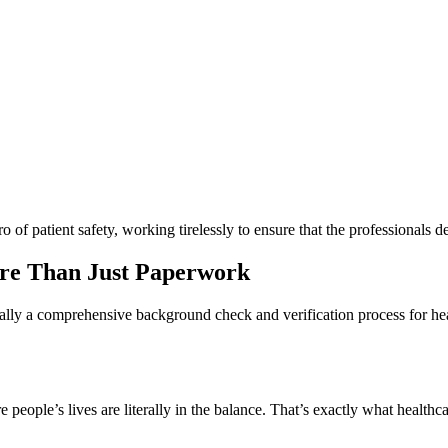
ro of patient safety, working tirelessly to ensure that the professionals d
ore Than Just Paperwork
ially a comprehensive background check and verification process for healt
re people’s lives are literally in the balance. That’s exactly what healt