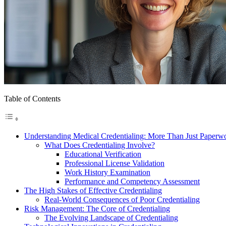
Table of Contents
Understanding Medical Credentialing: More Than Just Paperw
What Does Credentialing Involve?
Educational Verification
Professional License Validation
Work History Examination
Performance and Competency Assessment
The High Stakes of Effective Credentialing
Real-World Consequences of Poor Credentialing
Risk Management: The Core of Credentialing
The Evolving Landscape of Credentialing