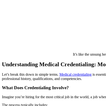
It’s like the unsung he
Understanding Medical Credentialing: M
Let’s break this down in simple terms.
Medical credentialing
is essent
professional history, qualifications, and competencies.
What Does Credentialing Involve?
Imagine you’re hiring for the most critical job in the world, a job whe
The process typically includes: