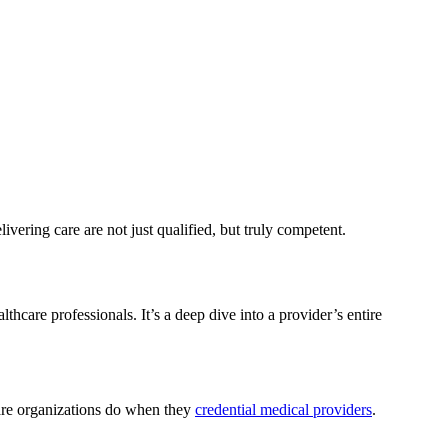
elivering care are not just qualified, but truly competent.
hcare professionals. It’s a deep dive into a provider’s entire
hcare organizations do when they
credential medical providers
.