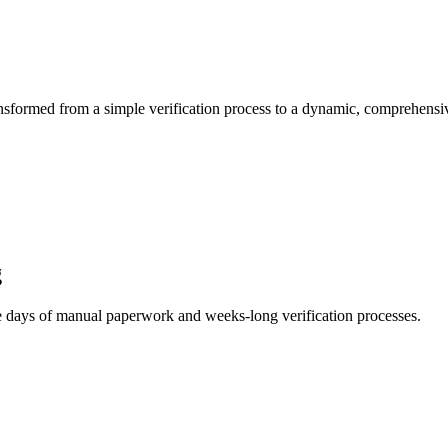
ansformed from a simple verification process to a dynamic, comprehens
g
he days of manual paperwork and weeks-long verification processes.