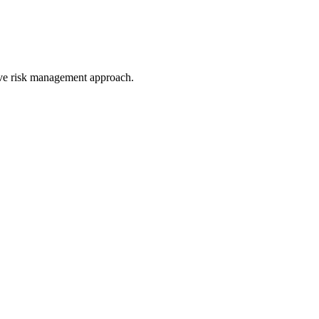
ive risk management approach.