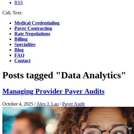
RSS
Call, Text:
(412) 219-4789
Medical Credentialing
Payer Contracting
Rate Negotiations
Billing
Specialties
Blog
FAQ
Contact
Posts tagged "Data Analytics"
Managing Provider Payer Audits
October 4, 2025
/
Alex J. Lau
/
Payer Audit