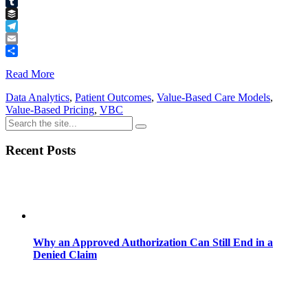
Pinterest
Tumblr
Buffer
Telegram
Email
Share
Read More
Data Analytics
,
Patient Outcomes
,
Value-Based Care Models
,
Value-Based Pricing
,
VBC
Recent Posts
Why an Approved Authorization Can Still End in a
Denied Claim