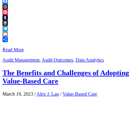
LinkedIn
Facebook
Threads
Pinterest
Tumblr
Buffer
Telegram
Email
Share
Read More
Audit Management
,
Audit Outcomes
,
Data Analytics
The Benefits and Challenges of Adopting
Value-Based Care
March 19, 2023
/
Alex J. Lau
/
Value-Based Care