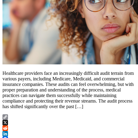
Healthcare providers face an increasingly difficult audit terrain from
various payers, including Medicare, Medicaid, and commercial
insurance companies. These audits can feel overwhelming, but with
proper preparation and understanding of the process, medical
practices can navigate them successfully while maintaining
compliance and protecting their revenue streams. The audit process
has shifted significantly over the past […]
Copy
Link
X
Reddit