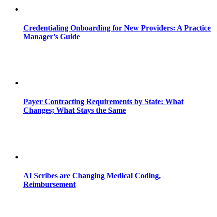
Credentialing Onboarding for New Providers: A Practice
Manager’s Guide
Payer Contracting Requirements by State: What
Changes; What Stays the Same
AI Scribes are Changing Medical Coding,
Reimbursement