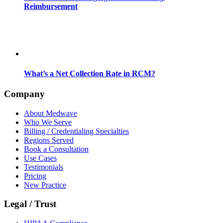
Reimbursement
What’s a Net Collection Rate in RCM?
Company
About Medwave
Who We Serve
Billing / Credentialing Specialties
Regions Served
Book a Consultation
Use Cases
Testimonials
Pricing
New Practice
Legal / Trust