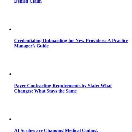
Denied Claim
Credentialing Onboarding for New Providers: A Practice
Manager’s Guide
Payer Contracting Requirements by State: What
Changes; What Stays the Same
AI Scribes are Changing Medical Coding,