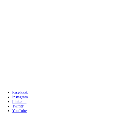
Facebook
Instagram
Linkedin
Twitter
YouTube