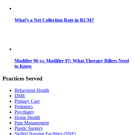
What’s a Net Collection Rate in RCM?
Modifier 96 vs. Modifier 97: What Therapy Billers Need
to Know
Practices Served
Behavioral Health
DME
Primary Care
Pediatrics
Psychiatry
Home Health
Pain Management
Plastic Surgery
Skilled Nursing Facilities (SNF)