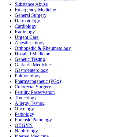
Substance Abuse
Emergency Medicine
General Surgery
Dermatology
Cardiology
Radiology
Urgent Care
Anesthesiology
Orthopedic & Rheumatology
Hospital Medicine
Genetic Testing
Geriatric Medicine
Gastroenterology
Pulmonology
Pharmacogenetic (PGx)
Colorectal Surgery
Fertility Preservation
Toxicology
Allergy Testing
Oncology
Pathology
Forensic Pathology
OBGYN
Nephrology
Internal Medicine