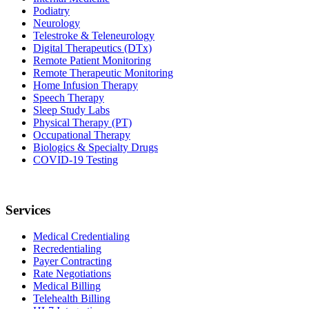
Podiatry
Neurology
Telestroke & Teleneurology
Digital Therapeutics (DTx)
Remote Patient Monitoring
Remote Therapeutic Monitoring
Home Infusion Therapy
Speech Therapy
Sleep Study Labs
Physical Therapy (PT)
Occupational Therapy
Biologics & Specialty Drugs
COVID-19 Testing
Services
Medical Credentialing
Recredentialing
Payer Contracting
Rate Negotiations
Medical Billing
Telehealth Billing