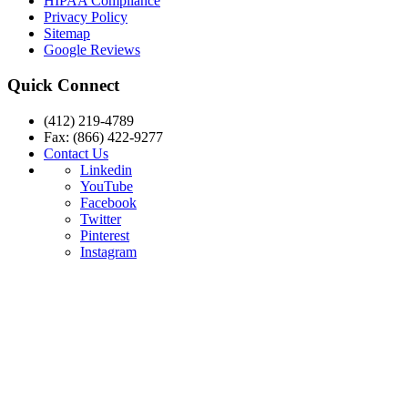
HIPAA Compliance
Privacy Policy
Sitemap
Google Reviews
Quick Connect
(412) 219-4789
Fax: (866) 422-9277
Contact Us
Linkedin
YouTube
Facebook
Twitter
Pinterest
Instagram