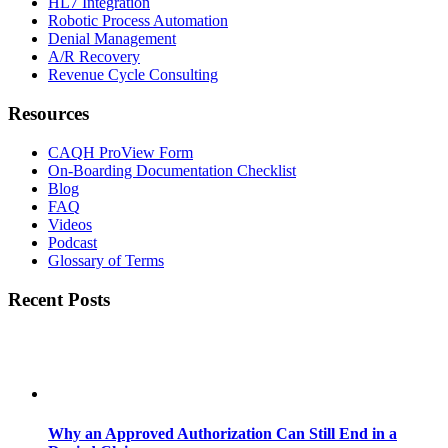
HL7 Integration
Robotic Process Automation
Denial Management
A/R Recovery
Revenue Cycle Consulting
Resources
CAQH ProView Form
On-Boarding Documentation Checklist
Blog
FAQ
Videos
Podcast
Glossary of Terms
Recent Posts
Why an Approved Authorization Can Still End in a