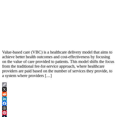
Value-based care (VBC) is a healthcare delivery model that aims to
achieve better health outcomes and cost-effectiveness by focusing
on the value of care provided to patients. This model shifts the focus
from the traditional fee-for-service approach, where healthcare
providers are paid based on the number of services they provide, to
a system where providers […]
Copy
Link
X
Reddit
LinkedIn
Facebook
Threads