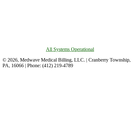
All Systems Operational
© 2026, Medwave Medical Billing, LLC. | Cranberry Township,
PA, 16066 | Phone: (412) 219-4789