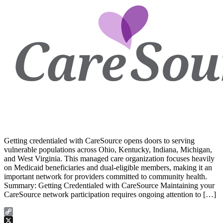
Getting credentialed with CareSource opens doors to serving
vulnerable populations across Ohio, Kentucky, Indiana, Michigan,
and West Virginia. This managed care organization focuses heavily
on Medicaid beneficiaries and dual-eligible members, making it an
important network for providers committed to community health.
Summary: Getting Credentialed with CareSource Maintaining your
CareSource network participation requires ongoing attention to […]
Copy