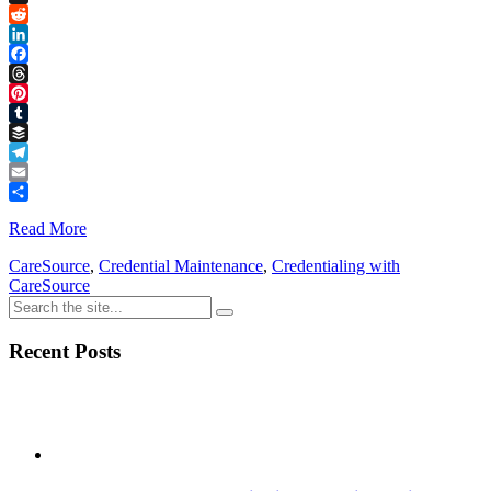
Link
X
Reddit
LinkedIn
Facebook
Threads
Pinterest
Tumblr
Buffer
Telegram
Email
Share
Read More
CareSource
,
Credential Maintenance
,
Credentialing with
CareSource
Recent Posts