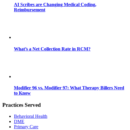
AI Scribes are Changing Medical Coding,
Reimbursement
What’s a Net Collection Rate in RCM?
Modifier 96 vs. Modifier 97: What Therapy Billers Need
to Know
Practices Served
Behavioral Health
DME
Primary Care