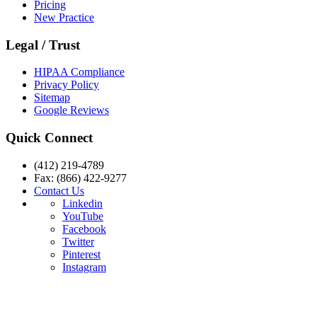
Pricing
New Practice
Legal / Trust
HIPAA Compliance
Privacy Policy
Sitemap
Google Reviews
Quick Connect
(412) 219-4789
Fax: (866) 422-9277
Contact Us
Linkedin
YouTube
Facebook
Twitter
Pinterest
Instagram