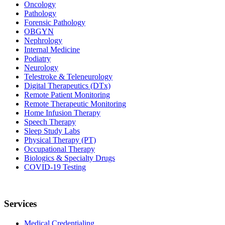
Oncology
Pathology
Forensic Pathology
OBGYN
Nephrology
Internal Medicine
Podiatry
Neurology
Telestroke & Teleneurology
Digital Therapeutics (DTx)
Remote Patient Monitoring
Remote Therapeutic Monitoring
Home Infusion Therapy
Speech Therapy
Sleep Study Labs
Physical Therapy (PT)
Occupational Therapy
Biologics & Specialty Drugs
COVID-19 Testing
Services
Medical Credentialing