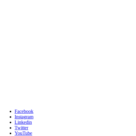
Facebook
Instagram
Linkedin
Twitter
YouTube