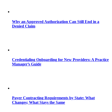
Why an Approved Authorization Can Still End in a
Denied Claim
Credentialing Onboarding for New Providers: A Practice
Manager’s Guide
Payer Contracting Requirements by State: What
Changes; What Stays the Same