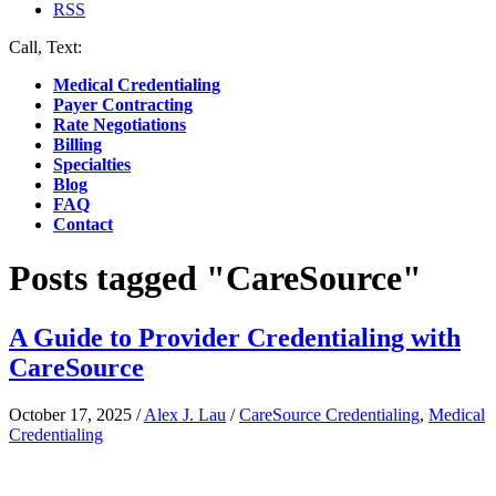
RSS
Call, Text:
(412) 219-4789
Medical Credentialing
Payer Contracting
Rate Negotiations
Billing
Specialties
Blog
FAQ
Contact
Posts tagged "CareSource"
A Guide to Provider Credentialing with
CareSource
October 17, 2025
/
Alex J. Lau
/
CareSource Credentialing
,
Medical
Credentialing