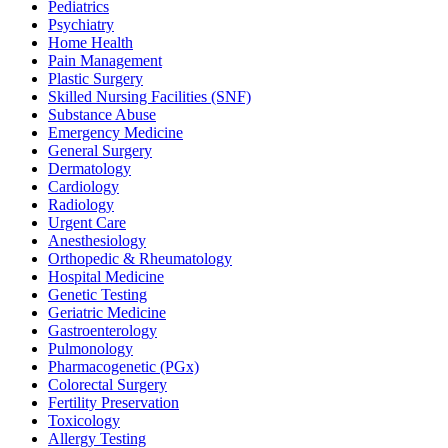
Pediatrics
Psychiatry
Home Health
Pain Management
Plastic Surgery
Skilled Nursing Facilities (SNF)
Substance Abuse
Emergency Medicine
General Surgery
Dermatology
Cardiology
Radiology
Urgent Care
Anesthesiology
Orthopedic & Rheumatology
Hospital Medicine
Genetic Testing
Geriatric Medicine
Gastroenterology
Pulmonology
Pharmacogenetic (PGx)
Colorectal Surgery
Fertility Preservation
Toxicology
Allergy Testing