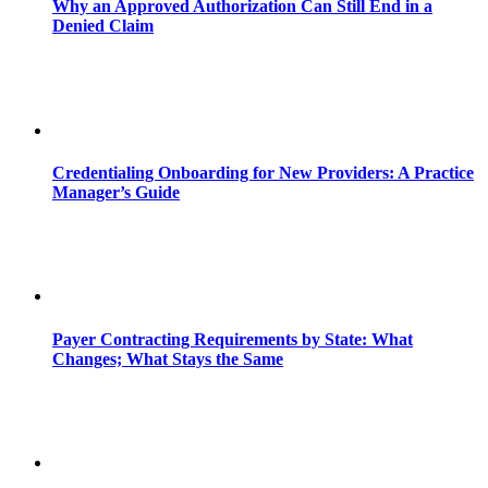
Why an Approved Authorization Can Still End in a
Denied Claim
Credentialing Onboarding for New Providers: A Practice
Manager’s Guide
Payer Contracting Requirements by State: What
Changes; What Stays the Same