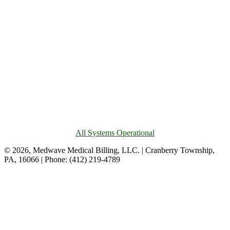
All Systems Operational
© 2026, Medwave Medical Billing, LLC. | Cranberry Township,
PA, 16066 | Phone: (412) 219-4789