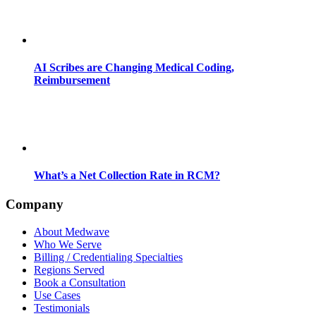
AI Scribes are Changing Medical Coding,
Reimbursement
What’s a Net Collection Rate in RCM?
Company
About Medwave
Who We Serve
Billing / Credentialing Specialties
Regions Served
Book a Consultation
Use Cases
Testimonials