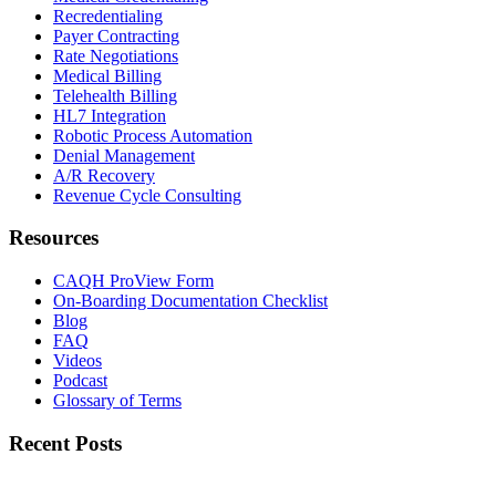
Recredentialing
Payer Contracting
Rate Negotiations
Medical Billing
Telehealth Billing
HL7 Integration
Robotic Process Automation
Denial Management
A/R Recovery
Revenue Cycle Consulting
Resources
CAQH ProView Form
On-Boarding Documentation Checklist
Blog
FAQ
Videos
Podcast
Glossary of Terms
Recent Posts