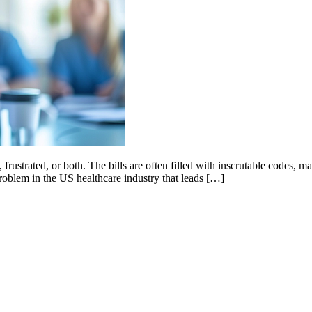
 frustrated, or both. The bills are often filled with inscrutable codes,
problem in the US healthcare industry that leads […]