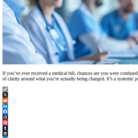
If you’ve ever received a medical bill, chances are you were confused,
of clarity around what you’re actually being charged. It’s a systemic 
Copy
Link
X
Reddit
LinkedIn
Facebook
Threads
Pinterest
Tumblr