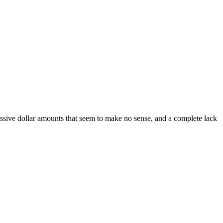
 massive dollar amounts that seem to make no sense, and a complete lack