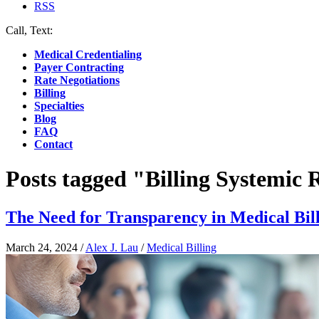
RSS
Call, Text:
(412) 219-4789
Medical Credentialing
Payer Contracting
Rate Negotiations
Billing
Specialties
Blog
FAQ
Contact
Posts tagged "Billing Systemic
The Need for Transparency in Medical Bil
March 24, 2024
/
Alex J. Lau
/
Medical Billing