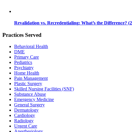
Revalidation vs. Recredentialing: What’s the Difference? (
Practices Served
Behavioral Health
DME
Primary Care
Pediatrics
Psychiatry
Home Health
Pain Management
Plastic Surgery
Skilled Nursing Facilities (SNF)
Substance Abuse
Emergency Medicine
General Surgery
Dermatology
Cardiology
Radiology
Urgent Care
Anesthesiology