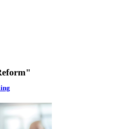
 Reform"
ling