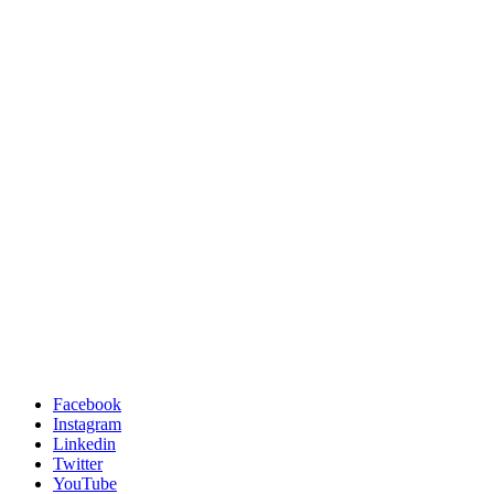
Facebook
Instagram
Linkedin
Twitter
YouTube