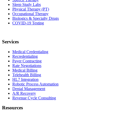
Sleep Study Labs
Physical Therapy (PT)
Occupational Therapy
Biologics & Specialty Drugs
COVID-19 Testing
Services
Medical Credentialing
Recredentialing
Payer Contracting
Rate Negotiations
Medical Billing
Telehealth Billing
HL7 Integration
Robotic Process Automation
Denial Management
A/R Recovery
Revenue Cycle Consulting
Resources