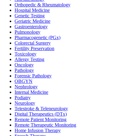
Orthopedic & Rheumatology
Hospital Medicine
Genetic Testing
Geriatric Medicine
Gastroenterology
Pulmonology
Pharmacogenetic (PGx)
Colorectal Surgery
Fertility Preservation
Toxicology
Allergy Testing
Oncology
Pathology
Forensic Pathology
OBGYN
Nephrology
Internal Medicine
Podiatry
Neurology
Telestroke & Teleneurology
Digital Therapeutics (DTx)
Remote Patient Monitoring
Remote Therapeutic Monitoring
Home Infusion Therapy
Speech Therapy