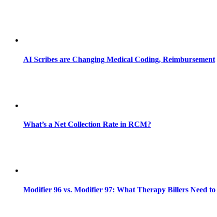
AI Scribes are Changing Medical Coding, Reimbursement
What’s a Net Collection Rate in RCM?
Modifier 96 vs. Modifier 97: What Therapy Billers Need t