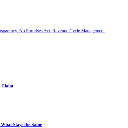
ansparency
,
No Surprises Act
,
Revenue Cycle Management
d Claim
 What Stays the Same