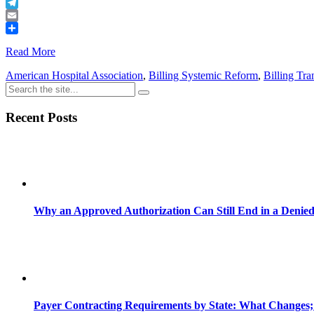
Buffer
Telegram
Email
Share
Read More
American Hospital Association
,
Billing Systemic Reform
,
Billing Tr
Recent Posts
Why an Approved Authorization Can Still End in a Denie
Payer Contracting Requirements by State: What Changes;