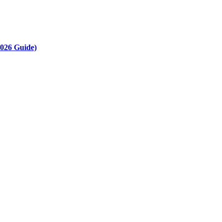
2026 Guide)