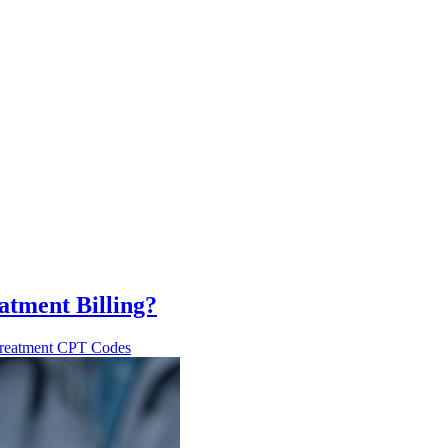
tment Billing?
reatment CPT Codes