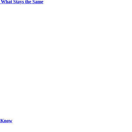
 What Stays the Same
o Know