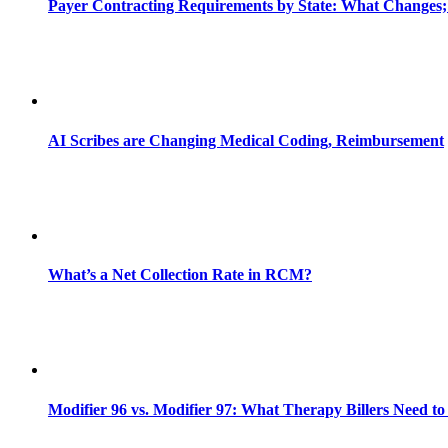
Payer Contracting Requirements by State: What Changes;
AI Scribes are Changing Medical Coding, Reimbursement
What’s a Net Collection Rate in RCM?
Modifier 96 vs. Modifier 97: What Therapy Billers Need t