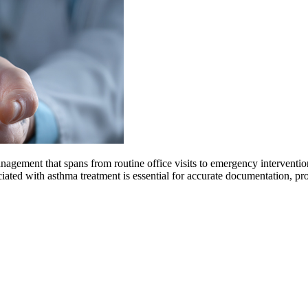
gement that spans from routine office visits to emergency interventions
ted with asthma treatment is essential for accurate documentation, pr