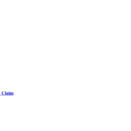
d Claim