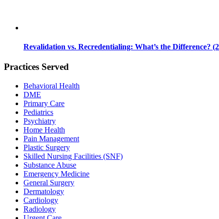
Revalidation vs. Recredentialing: What’s the Difference? (
Practices Served
Behavioral Health
DME
Primary Care
Pediatrics
Psychiatry
Home Health
Pain Management
Plastic Surgery
Skilled Nursing Facilities (SNF)
Substance Abuse
Emergency Medicine
General Surgery
Dermatology
Cardiology
Radiology
Urgent Care