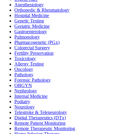
Anesthesiology
Orthopedic & Rheumatology
Hospital Medicine
Genetic Testing
Geriatric Medicine
Gastroenterology
Pulmonology
Pharmacogenetic (PGx)
Colorectal Surgery
Fertility Preservation
Toxicology
Allergy Testing
Oncology
Pathology
Forensic Pathology
OBGYN
Nephrology
Internal Medicine
Podiatry
Neurology
Telestroke & Teleneurology
Digital Therapeutics (DTx)
Remote Patient Monitoring
Remote Therapeutic Monitoring
Home Infusion Therapy