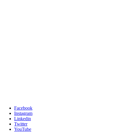
Facebook
Instagram
Linkedin
Twitter
YouTube