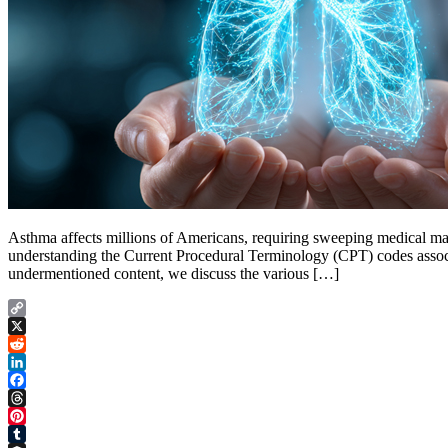
Asthma affects millions of Americans, requiring sweeping medical mana
understanding the Current Procedural Terminology (CPT) codes associa
undermentioned content, we discuss the various […]
Copy
Link
X
Reddit
LinkedIn
Facebook
Threads
Pinterest