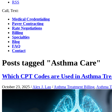
RSS
Call, Text:
(412) 219-4789
Medical Credentialing
Payer Contracting
Rate Negotiations
Billing
Specialties
Blog
FAQ
Contact
Posts tagged "Asthma Care"
Which CPT Codes are Used in Asthma Trea
October 23, 2025
/
Alex J. Lau
/
Asthma Treatment Billing
,
Asthma T