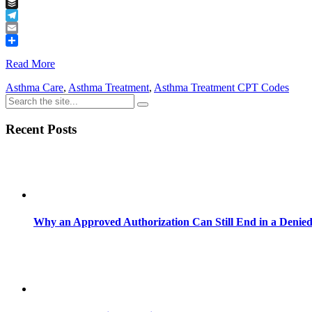
Tumblr
Buffer
Telegram
Email
Share
Read More
Asthma Care
,
Asthma Treatment
,
Asthma Treatment CPT Codes
Recent Posts
Why an Approved Authorization Can Still End in a Denie