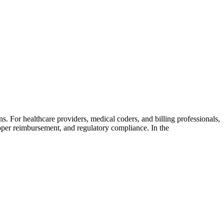
. For healthcare providers, medical coders, and billing professionals,
oper reimbursement, and regulatory compliance. In the