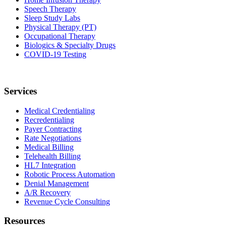
Speech Therapy
Sleep Study Labs
Physical Therapy (PT)
Occupational Therapy
Biologics & Specialty Drugs
COVID-19 Testing
Services
Medical Credentialing
Recredentialing
Payer Contracting
Rate Negotiations
Medical Billing
Telehealth Billing
HL7 Integration
Robotic Process Automation
Denial Management
A/R Recovery
Revenue Cycle Consulting
Resources