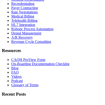
Recredentialing
Payer Contracting
Rate Negotiations
Medical Billing
Telehealth Billing
HL7 Integration
Robotic Process Automation
Denial Management
A/R Recovery
Revenue Cycle Consulting
Resources
CAQH ProView Form
On-Boarding Documentation Checklist
Blog
FAQ
Videos
Podcast
Glossary of Terms
Recent Posts