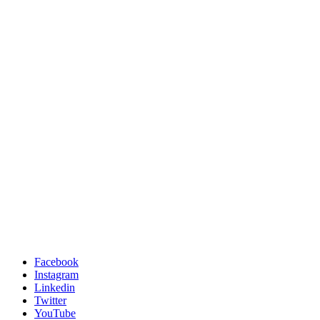
Facebook
Instagram
Linkedin
Twitter
YouTube