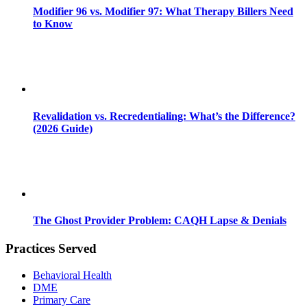
Modifier 96 vs. Modifier 97: What Therapy Billers Need
to Know
Revalidation vs. Recredentialing: What’s the Difference?
(2026 Guide)
The Ghost Provider Problem: CAQH Lapse & Denials
Practices Served
Behavioral Health
DME
Primary Care