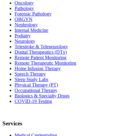
Oncology
Pathology
Forensic Pathology
OBGYN
Nephrology
Internal Medicine
Podiatry
Neurology
Telestroke & Teleneurology
Digital Therapeutics (DTx)
Remote Patient Monitoring
Remote Therapeutic Monitoring
Home Infusion Therapy
Speech Therapy
Sleep Study Labs
Physical Therapy (PT)
Occupational Therapy
Biologics & Specialty Drugs
COVID-19 Testing
Services
Medical Credentialing