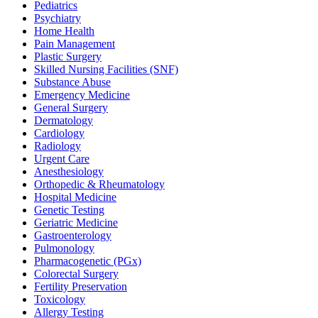
Pediatrics
Psychiatry
Home Health
Pain Management
Plastic Surgery
Skilled Nursing Facilities (SNF)
Substance Abuse
Emergency Medicine
General Surgery
Dermatology
Cardiology
Radiology
Urgent Care
Anesthesiology
Orthopedic & Rheumatology
Hospital Medicine
Genetic Testing
Geriatric Medicine
Gastroenterology
Pulmonology
Pharmacogenetic (PGx)
Colorectal Surgery
Fertility Preservation
Toxicology
Allergy Testing