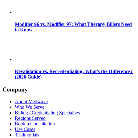
Modifier 96 vs. Modifier 97: What Therapy Billers Need
to Know
Revalidation vs. Recredentialing: What’s the Difference?
(2026 Guide)
Company
About Medwave
Who We Serve
Billing / Credentialing Specialties
Regions Served
Book a Consultation
Use Cases
Testimonials