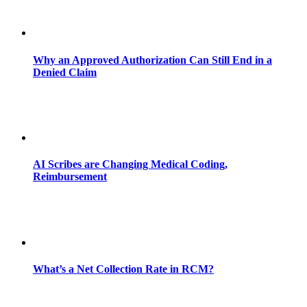
Why an Approved Authorization Can Still End in a
Denied Claim
AI Scribes are Changing Medical Coding,
Reimbursement
What’s a Net Collection Rate in RCM?