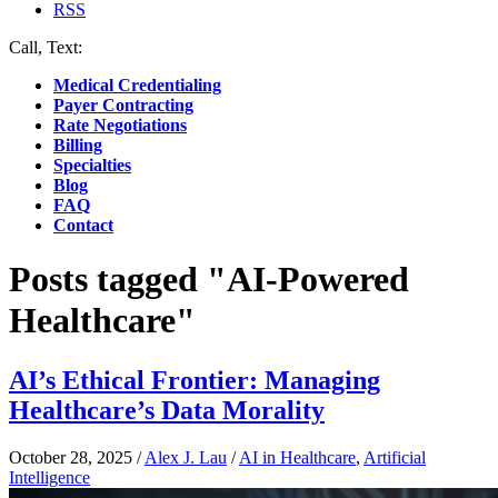
RSS
Call, Text:
(412) 219-4789
Medical Credentialing
Payer Contracting
Rate Negotiations
Billing
Specialties
Blog
FAQ
Contact
Posts tagged "AI-Powered
Healthcare"
AI’s Ethical Frontier: Managing
Healthcare’s Data Morality
October 28, 2025
/
Alex J. Lau
/
AI in Healthcare
,
Artificial
Intelligence