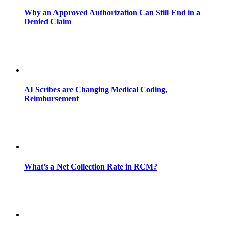
Why an Approved Authorization Can Still End in a
Denied Claim
AI Scribes are Changing Medical Coding,
Reimbursement
What’s a Net Collection Rate in RCM?