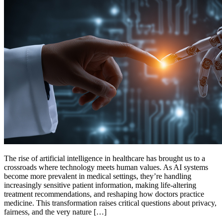
The rise of artificial intelligence in healthcare has brought us to a
crossroads where technology meets human values. As AI systems
become more prevalent in medical settings, they’re handling
increasingly sensitive patient information, making life-altering
treatment recommendations, and reshaping how doctors practice
medicine. This transformation raises critical questions about privacy,
fairness, and the very nature […]