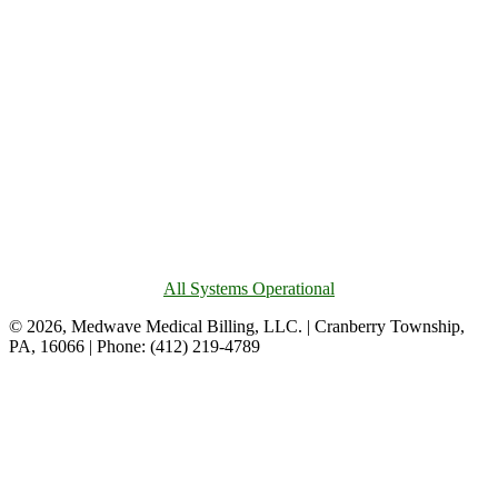
All Systems Operational
© 2026, Medwave Medical Billing, LLC. | Cranberry Township,
PA, 16066 | Phone: (412) 219-4789