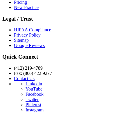
Pricing
New Practice
Legal / Trust
HIPAA Compliance
Privacy Policy
Sitemap
Google Reviews
Quick Connect
(412) 219-4789
Fax: (866) 422-9277
Contact Us
Linkedin
YouTube
Facebook
Twitter
Pinterest
Instagram