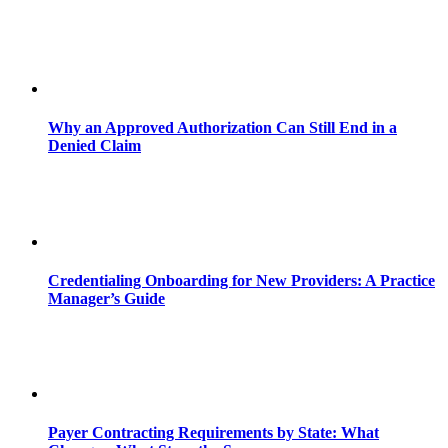
Why an Approved Authorization Can Still End in a
Denied Claim
Credentialing Onboarding for New Providers: A Practice
Manager’s Guide
Payer Contracting Requirements by State: What