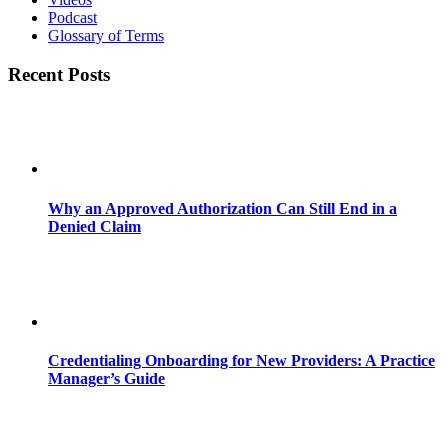
Podcast
Glossary of Terms
Recent Posts
Why an Approved Authorization Can Still End in a
Denied Claim
Credentialing Onboarding for New Providers: A Practice
Manager’s Guide