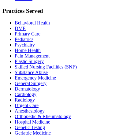
Practices Served
Behavioral Health
DME
Primary Care
Pediatrics
Psychiatry
Home Health
Pain Management
Plastic Surgery
Skilled Nursing Facilities (SNF)
Substance Abuse
Emergency Medicine
General Surgery
Dermatology
Cardiology
Radiology
Urgent Care
Anesthesiology
Orthopedic & Rheumatology
Hospital Medicine
Genetic Testing
Geriatric Medicine