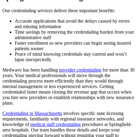
Our credentialing services deliver these important benefits:
Accurate applications that avoid the delays caused by errors
and missing information
Time savings by removing the credentialing burden from your
administrative staff
Faster enrollment so new providers can begin seeing insured
patients sooner
Peace of mind knowing credentials stay current and won’t
lapse unexpectedly
Medwave has been handling
provider credentialing
for more than 30
years. Your medical professionals will move through the
credentialing process more efficiently than they would through
internal management or less experienced services. Getting
credentialed faster means closing the revenue gap that occurs when
you hire new providers or establish relationships with new insurance
plans.
Credentialing in Massachusetts
involves specific state licensing
requirements, familiarity with regional insurance networks, and
knowledge of
medical staff credentialing
procedures at Springfield-
area hospitals. Our team handles these details and keeps your
credentialing moving forward without requiring your staff to