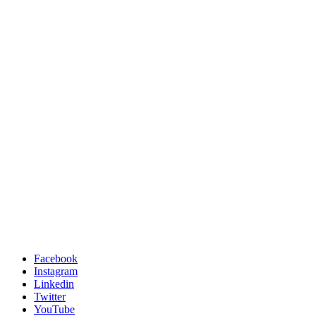
Facebook
Instagram
Linkedin
Twitter
YouTube