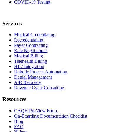
COVID-19 Testing
Services
Medical Credentialing
Recredentialing
Payer Contracting
Rate Negotiations
Medical Billing
Telehealth Billing
HL7 Integration
Robotic Process Automation
Denial Management
A/R Recovery
Revenue Cycle Consulting
Resources
CAQH ProView Form
On-Boarding Documentation Checklist
Blog
FAQ
Videos