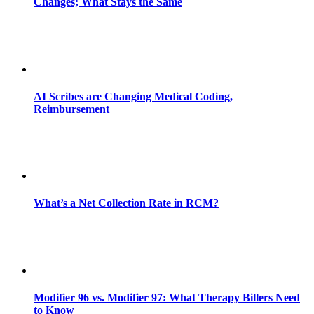
Changes; What Stays the Same
AI Scribes are Changing Medical Coding,
Reimbursement
What’s a Net Collection Rate in RCM?
Modifier 96 vs. Modifier 97: What Therapy Billers Need
to Know