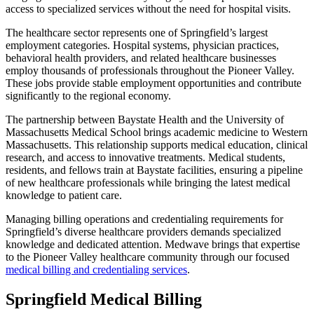
access to specialized services without the need for hospital visits.
The healthcare sector represents one of Springfield’s largest
employment categories. Hospital systems, physician practices,
behavioral health providers, and related healthcare businesses
employ thousands of professionals throughout the Pioneer Valley.
These jobs provide stable employment opportunities and contribute
significantly to the regional economy.
The partnership between Baystate Health and the University of
Massachusetts Medical School brings academic medicine to Western
Massachusetts. This relationship supports medical education, clinical
research, and access to innovative treatments. Medical students,
residents, and fellows train at Baystate facilities, ensuring a pipeline
of new healthcare professionals while bringing the latest medical
knowledge to patient care.
Managing billing operations and credentialing requirements for
Springfield’s diverse healthcare providers demands specialized
knowledge and dedicated attention. Medwave brings that expertise
to the Pioneer Valley healthcare community through our focused
medical billing and credentialing services
.
Springfield Medical Billing