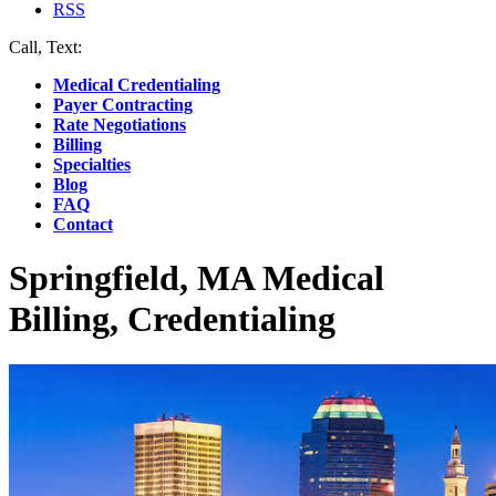
RSS
Call, Text:
(412) 219-4789
Medical Credentialing
Payer Contracting
Rate Negotiations
Billing
Specialties
Blog
FAQ
Contact
Springfield, MA Medical
Billing, Credentialing