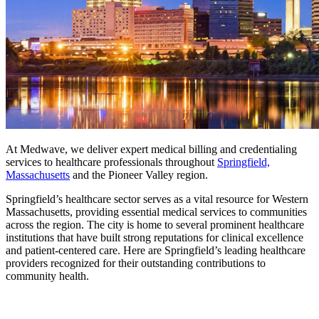
At Medwave, we deliver expert medical billing and credentialing
services to healthcare professionals throughout
Springfield,
Massachusetts
and the Pioneer Valley region.
Springfield’s healthcare sector serves as a vital resource for Western
Massachusetts, providing essential medical services to communities
across the region. The city is home to several prominent healthcare
institutions that have built strong reputations for clinical excellence
and patient-centered care. Here are Springfield’s leading healthcare
providers recognized for their outstanding contributions to
community health.