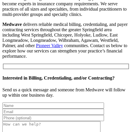
become experts in insurance company requirements. We serve
practices of all sizes and specialties, from individual practitioners to
multi-provider groups and specialty clinics.
Medwave
delivers reliable medical billing, credentialing, and payer
contracting services throughout the greater Springfield area
including West Springfield, Chicopee, Holyoke, Ludlow, East
Longmeadow, Longmeadow, Wilbraham, Agawam, Westfield,
Palmer, and other
Pioneer Valley
communities. Contact us below to
explore how our services can strengthen your practice’s financial
performance.
Interested in Billing, Credentialing, and/or Contracting?
Send us a quick message and someone from Medwave will follow
up within one business day.