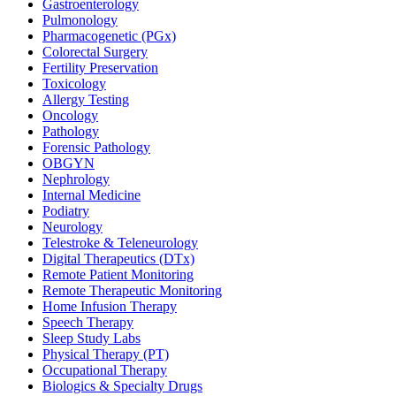
Gastroenterology
Pulmonology
Pharmacogenetic (PGx)
Colorectal Surgery
Fertility Preservation
Toxicology
Allergy Testing
Oncology
Pathology
Forensic Pathology
OBGYN
Nephrology
Internal Medicine
Podiatry
Neurology
Telestroke & Teleneurology
Digital Therapeutics (DTx)
Remote Patient Monitoring
Remote Therapeutic Monitoring
Home Infusion Therapy
Speech Therapy
Sleep Study Labs
Physical Therapy (PT)
Occupational Therapy
Biologics & Specialty Drugs