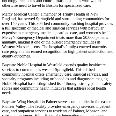
oncology treatments and clinical trials to patients who would
otherwise need to travel to Boston for specialized care.
Mercy Medical Center, a member of Trinity Health of New
England, has served Springfield and surrounding communities for
over 140 years. This 304-bed community teaching hospital provides
a full spectrum of medical and surgical services with particular
expertise in emergency medicine, cardiac care, and women’s health.
Mercy’s Emergency Department treats more than 50,000 patients
annually, making it one of the busiest emergency facilities in
Western Massachusetts. The hospital’s family-centered maternity
care program has earned recognition for high patient satisfaction and
quality outcomes.
Baystate Noble Hospital in Westfield extends quality healthcare
services to communities west of Springfield. This 97-bed
community hospital offers emergency care, surgical services, and
specialty programs including orthopedics and diagnostic imaging.
Noble Hospital has distinguished itself through strong patient safety
scores and community health initiatives that address local health
needs.
Baystate Wing Hospital in Palmer serves communities in the eastern
Pioneer Valley. The facility provides emergency services, inpatient
care, and outpatient services to residents of Palmer, Monson, and
surrounding towns. Wing Hospital’s integration with the larger