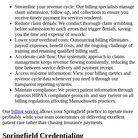
Streamline your revenue cycle: Our billing specialists manage
claim submission, follow-up, and collections to ensure you
receive timely payment for services rendered.
Reduce claim denials: We conduct thorough claim scrubbing
before submission to catch errors that trigger denials, saving
you the time and expense of rework.
Lower your overhead costs: Outsourcing billing eliminates
payroll expenses, benefit costs, and the ongoing challenge of
training and retaining qualified billing staff.
Accelerate cash flow: Our systematic approach to claims
management keeps revenue flowing consistently, reducing the
time between service delivery and payment receipt.
Access real-time information: View your billing metrics and
revenue cycle data whenever you need it through our
transparent reporting systems.
Maintain compliance: We protect patient information through
rigorous HIPAA compliance protocols and stay current on all
billing regulations affecting Massachusetts practices.
Our
billing service
allows your Springfield practice to operate more
profitably while your team concentrates on delivering excellent
patient care rather than chasing insurance payments.
Springfield Credentialing