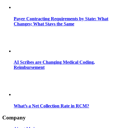
Payer Contracting Requirements by State: What
Changes; What Stays the Same
AI Scribes are Changing Medical Coding,
Reimbursement
What’s a Net Collection Rate in RCM?
Company