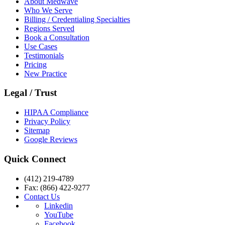
About Medwave
Who We Serve
Billing / Credentialing Specialties
Regions Served
Book a Consultation
Use Cases
Testimonials
Pricing
New Practice
Legal / Trust
HIPAA Compliance
Privacy Policy
Sitemap
Google Reviews
Quick Connect
(412) 219-4789
Fax: (866) 422-9277
Contact Us
Linkedin
YouTube
Facebook