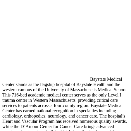
Baystate Medical
Center stands as the flagship hospital of Baystate Health and the
western campus of the University of Massachusetts Medical School.
This 716-bed academic medical center serves as the only Level I
trauma center in Western Massachusetts, providing critical care
services to patients across a four-county region. Baystate Medical
Center has earned national recognition in specialties including
cardiology, orthopedics, neurology, and cancer care. The hospital’s
Heart and Vascular Program has received numerous quality awards,
while the D’Amour Center for Cancer Care brings advanced