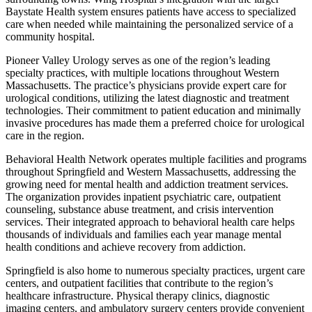
Baystate Health system ensures patients have access to specialized
care when needed while maintaining the personalized service of a
community hospital.
Pioneer Valley Urology serves as one of the region’s leading
specialty practices, with multiple locations throughout Western
Massachusetts. The practice’s physicians provide expert care for
urological conditions, utilizing the latest diagnostic and treatment
technologies. Their commitment to patient education and minimally
invasive procedures has made them a preferred choice for urological
care in the region.
Behavioral Health Network operates multiple facilities and programs
throughout Springfield and Western Massachusetts, addressing the
growing need for mental health and addiction treatment services.
The organization provides inpatient psychiatric care, outpatient
counseling, substance abuse treatment, and crisis intervention
services. Their integrated approach to behavioral health care helps
thousands of individuals and families each year manage mental
health conditions and achieve recovery from addiction.
Springfield is also home to numerous specialty practices, urgent care
centers, and outpatient facilities that contribute to the region’s
healthcare infrastructure. Physical therapy clinics, diagnostic
imaging centers, and ambulatory surgery centers provide convenient