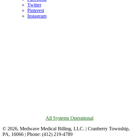
Twitter
Pinterest
Instagram
All Systems Operational
© 2026, Medwave Medical Billing, LLC. | Cranberry Township,
PA, 16066 | Phone: (412) 219-4789