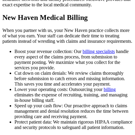
exact expertise to the local medical community.
New Haven Medical Billing
When you partner with us, your New Haven practice collects more
of what you earn. Your staff can dedicate their time to treating
patients instead of wrestling with claims and insurance requirements.
Boost your revenue collection: Our
billing specialists
handle
every aspect of the claims process, from submission to
payment posting. We maximize what you collect for the
services you provide.
Cut down on claim denials: We review claims thoroughly
before submission to catch errors and missing information.
This saves you time and accelerates your payment.
Lower your operating costs: Outsourcing your
billing
eliminates the expense of recruiting, training, and managing
in-house billing staff.
Speed up your cash flow: Our proactive approach to claims
management and denial resolution reduces the time between
providing care and receiving payment.
Protect patient data: We maintain rigorous HIPAA compliance
and security protocols to safeguard all patient information.