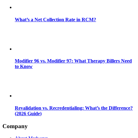
What’s a Net Collection Rate in RCM?
Modifier 96 vs. Modifier 97: What Therapy Billers Need
to Know
Revalidation vs. Recredentialing: What’s the Difference?
(2026 Guide)
Company