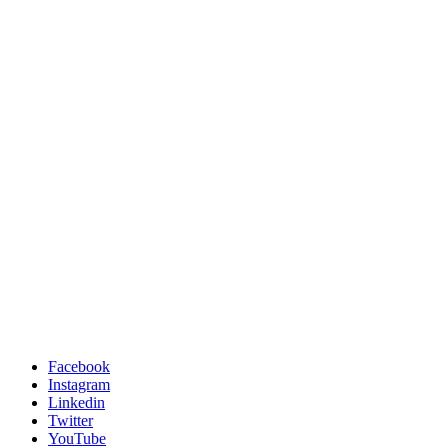
Facebook
Instagram
Linkedin
Twitter
YouTube