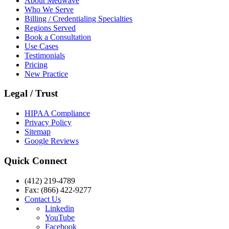
About Medwave
Who We Serve
Billing / Credentialing Specialties
Regions Served
Book a Consultation
Use Cases
Testimonials
Pricing
New Practice
Legal / Trust
HIPAA Compliance
Privacy Policy
Sitemap
Google Reviews
Quick Connect
(412) 219-4789
Fax: (866) 422-9277
Contact Us
Linkedin
YouTube
Facebook