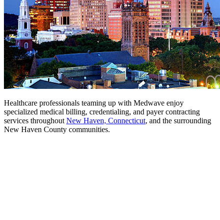
Healthcare professionals teaming up with Medwave enjoy
specialized medical billing, credentialing, and payer contracting
services throughout
New Haven, Connecticut
, and the surrounding
New Haven County communities.