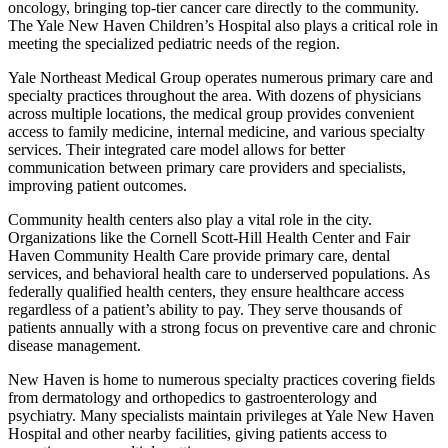
oncology, bringing top-tier cancer care directly to the community.
The Yale New Haven Children’s Hospital also plays a critical role in
meeting the specialized pediatric needs of the region.
Yale Northeast Medical Group operates numerous primary care and
specialty practices throughout the area. With dozens of physicians
across multiple locations, the medical group provides convenient
access to family medicine, internal medicine, and various specialty
services. Their integrated care model allows for better
communication between primary care providers and specialists,
improving patient outcomes.
Community health centers also play a vital role in the city.
Organizations like the Cornell Scott-Hill Health Center and Fair
Haven Community Health Care provide primary care, dental
services, and behavioral health care to underserved populations. As
federally qualified health centers, they ensure healthcare access
regardless of a patient’s ability to pay. They serve thousands of
patients annually with a strong focus on preventive care and chronic
disease management.
New Haven is home to numerous specialty practices covering fields
from dermatology and orthopedics to gastroenterology and
psychiatry. Many specialists maintain privileges at Yale New Haven
Hospital and other nearby facilities, giving patients access to