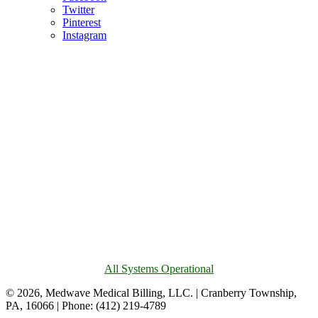
Twitter
Pinterest
Instagram
All Systems Operational
© 2026, Medwave Medical Billing, LLC. | Cranberry Township,
PA, 16066 | Phone: (412) 219-4789