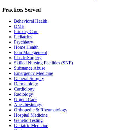
Practices Served
Behavioral Health
DME
Primary Care
Pediatrics
Psychiatry
Home Health
Pain Management
Plastic Surgery
Skilled Nursing Facilities (SNF)
Substance Abuse
Emergency Medicine
General Surgery
Dermatology
Cardiology
Radiology
Urgent Care
Anesthesiology
Orthopedic & Rheumatology
Hospital Medicine
Genetic Testing
Geriatric Medicine