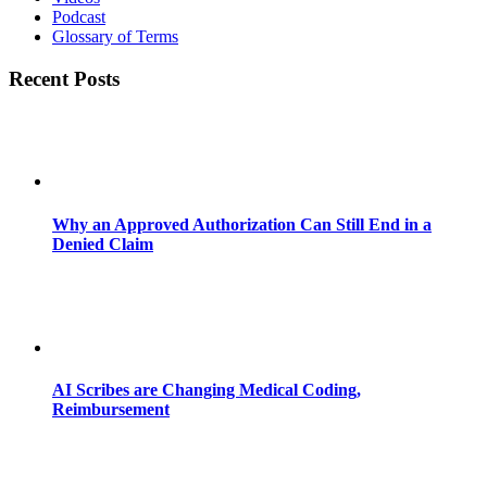
Podcast
Glossary of Terms
Recent Posts
Why an Approved Authorization Can Still End in a
Denied Claim
AI Scribes are Changing Medical Coding,
Reimbursement