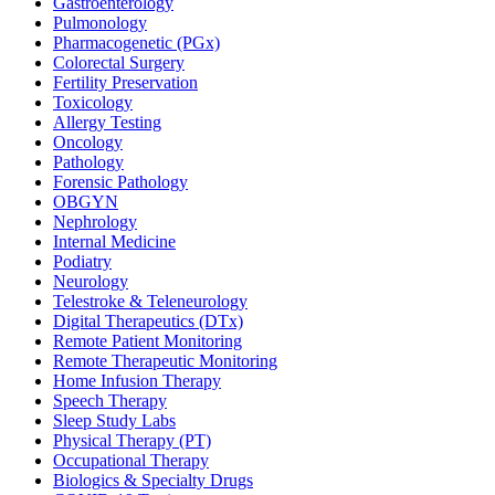
Gastroenterology
Pulmonology
Pharmacogenetic (PGx)
Colorectal Surgery
Fertility Preservation
Toxicology
Allergy Testing
Oncology
Pathology
Forensic Pathology
OBGYN
Nephrology
Internal Medicine
Podiatry
Neurology
Telestroke & Teleneurology
Digital Therapeutics (DTx)
Remote Patient Monitoring
Remote Therapeutic Monitoring
Home Infusion Therapy
Speech Therapy
Sleep Study Labs
Physical Therapy (PT)
Occupational Therapy
Biologics & Specialty Drugs