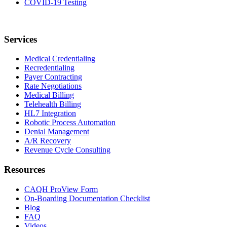
COVID-19 Testing
Services
Medical Credentialing
Recredentialing
Payer Contracting
Rate Negotiations
Medical Billing
Telehealth Billing
HL7 Integration
Robotic Process Automation
Denial Management
A/R Recovery
Revenue Cycle Consulting
Resources
CAQH ProView Form
On-Boarding Documentation Checklist
Blog
FAQ
Videos