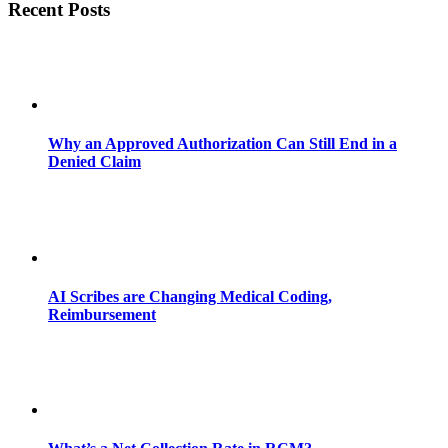
Recent Posts
Why an Approved Authorization Can Still End in a
Denied Claim
AI Scribes are Changing Medical Coding,
Reimbursement