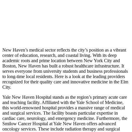
New Haven’s medical sector reflects the city’s position as a vibrant
center of education, research, and coastal living. With its deep
academic roots and prime location between New York City and
Boston, New Haven has built a robust healthcare infrastructure. It
serves everyone from university students and business professionals
to long-time local residents. Here is a look at the leading providers
recognized for their quality care and innovative medicine in the Elm
City.
Yale New Haven Hospital stands as the region’s primary acute care
and teaching facility. Affiliated with the Yale School of Medicine,
this world-renowned hospital provides a massive range of medical
and surgical services. The facility boasts particular expertise in
cardiac care, neurology, and emergency medicine. Furthermore, the
Smilow Cancer Hospital at Yale New Haven offers advanced
oncology services. These include radiation therapy and surgical