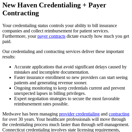
New Haven Credentialing + Payer
Contracting
Your credentialing status controls your ability to bill insurance
companies and collect reimbursement for patient services.
Furthermore, your
payer contracts
dictate exactly how much you get
paid.
Our credentialing and contracting services deliver these important
results:
Accurate applications that avoid significant delays caused by
mistakes and incomplete documentation.
Faster insurance enrollment so new providers can start seeing
patients and generating revenue sooner.
Ongoing monitoring to keep credentials current and prevent
unexpected lapses in billing privileges.
Expert negotiation strategies to secure the most favorable
reimbursement rates possible.
Medwave has been managing
provider credentialing
and
contracting
for over 30 years. Your healthcare professionals will move through
the credentialing process much faster than through self-management.
Connecticut credentialing involves state licensing requirements,