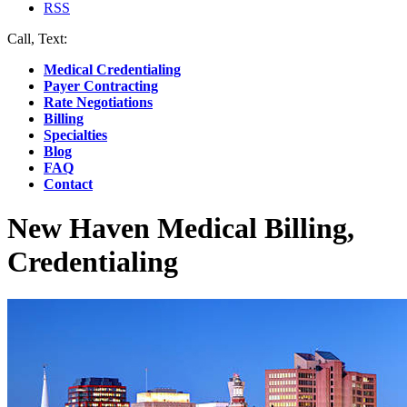
RSS
Call, Text:
(412) 219-4789
Medical Credentialing
Payer Contracting
Rate Negotiations
Billing
Specialties
Blog
FAQ
Contact
New Haven Medical Billing,
Credentialing