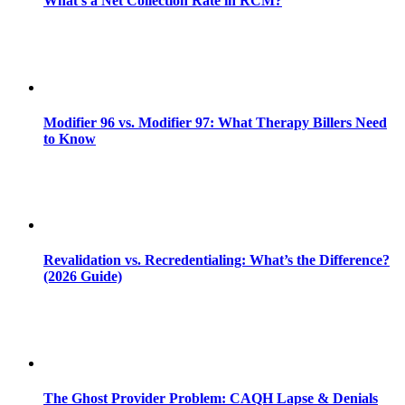
What’s a Net Collection Rate in RCM?
Modifier 96 vs. Modifier 97: What Therapy Billers Need
to Know
Revalidation vs. Recredentialing: What’s the Difference?
(2026 Guide)
The Ghost Provider Problem: CAQH Lapse & Denials