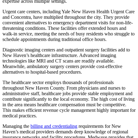
expertise across multiple settings.
Urgent care centers, including Yale New Haven Health Urgent Care
and Concentra, have multiplied throughout the city. They provide
convenient alternatives to emergency department visits for non-life-
threatening conditions. These facilities offer extended hours and
walk-in service, meeting the needs of busy residents who struggle to
schedule appointments during traditional office hours.
Diagnostic imaging centers and outpatient surgery facilities add to
New Haven’s healthcare infrastructure. Advanced imaging
technologies like MRI and CT scans are readily available.
Meanwhile, ambulatory surgery centers provide cost-effective
alternatives to hospital-based procedures.
The healthcare sector employs thousands of professionals
throughout New Haven County. From physicians and nurses to
administrative staff, healthcare jobs provide stable employment and
contribute significantly to the local economy. The high cost of living
in the area means healthcare compensation must be competitive.
This makes efficient revenue cycle management highly important for
medical practices.
Managing the
billing and credentialing
requirements for New
Haven’s medical providers demands deep knowledge of regional
insurance networks and facility procedures. Medwave provides that