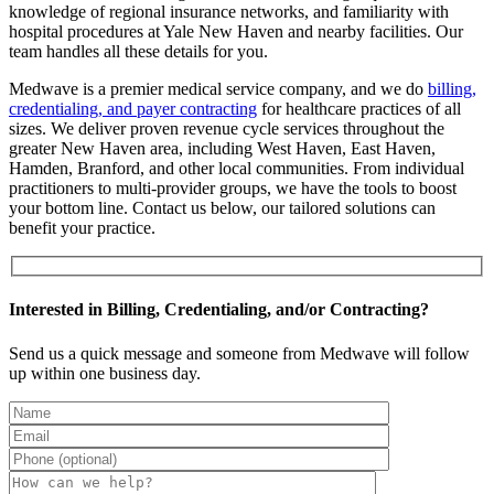
knowledge of regional insurance networks, and familiarity with
hospital procedures at Yale New Haven and nearby facilities. Our
team handles all these details for you.
Medwave is a premier medical service company, and we do
billing,
credentialing, and payer contracting
for healthcare practices of all
sizes. We deliver proven revenue cycle services throughout the
greater New Haven area, including West Haven, East Haven,
Hamden, Branford, and other local communities. From individual
practitioners to multi-provider groups, we have the tools to boost
your bottom line. Contact us below, our tailored solutions can
benefit your practice.
Interested in Billing, Credentialing, and/or Contracting?
Send us a quick message and someone from Medwave will follow
up within one business day.