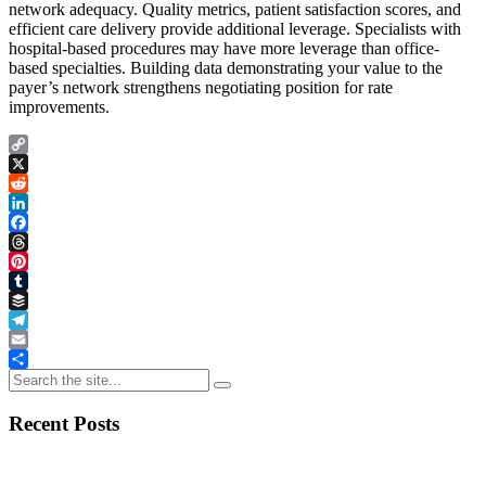
network adequacy. Quality metrics, patient satisfaction scores, and
efficient care delivery provide additional leverage. Specialists with
hospital-based procedures may have more leverage than office-
based specialties. Building data demonstrating your value to the
payer’s network strengthens negotiating position for rate
improvements.
Copy
Link
X
Reddit
LinkedIn
Facebook
Threads
Pinterest
Tumblr
Buffer
Telegram
Email
Share
Recent Posts