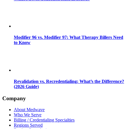
Modifier 96 vs. Modifier 97: What Therapy Billers Need
to Know
Revalidation vs. Recredentialing: What’s the Difference?
(2026 Guide)
Company
About Medwave
Who We Serve
Billing / Credentialing Specialties
Regions Served