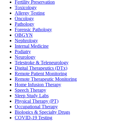
Fertility Preservation
Toxicology
Allergy Testing
Oncology
Pathology
Forensic Pathology
OBGYN
Nephrology
Internal Medicine
Podiatry
Neurology
Telestroke & Teleneurology
Digital Therapeutics (DTx)
Remote Patient Monitoring
Remote Therapeutic Monitoring
Home Infusion Therapy
Speech Therapy
Sleep Study Labs
Physical Therapy (PT)
Occupational Therapy
Biologics & Specialty Drugs
COVID-19 Testing