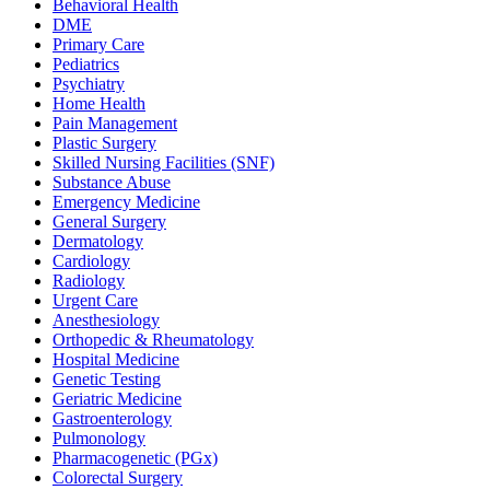
Behavioral Health
DME
Primary Care
Pediatrics
Psychiatry
Home Health
Pain Management
Plastic Surgery
Skilled Nursing Facilities (SNF)
Substance Abuse
Emergency Medicine
General Surgery
Dermatology
Cardiology
Radiology
Urgent Care
Anesthesiology
Orthopedic & Rheumatology
Hospital Medicine
Genetic Testing
Geriatric Medicine
Gastroenterology
Pulmonology
Pharmacogenetic (PGx)
Colorectal Surgery