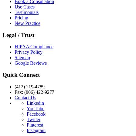
Book a Consultation
Use Cases
Testimonials
Pricing
New Practice
Legal / Trust
HIPAA Compliance
Privacy Policy
Sitemap
Google Reviews
Quick Connect
(412) 219-4789
Fax: (866) 422-9277
Contact Us
Linkedin
YouTube
Facebook
Twitter
Pinterest
Instagram