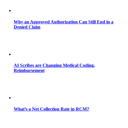
Why an Approved Authorization Can Still End in a
Denied Claim
AI Scribes are Changing Medical Coding,
Reimbursement
What’s a Net Collection Rate in RCM?