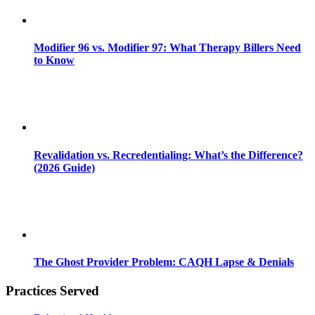
Modifier 96 vs. Modifier 97: What Therapy Billers Need
to Know
Revalidation vs. Recredentialing: What’s the Difference?
(2026 Guide)
The Ghost Provider Problem: CAQH Lapse & Denials
Practices Served