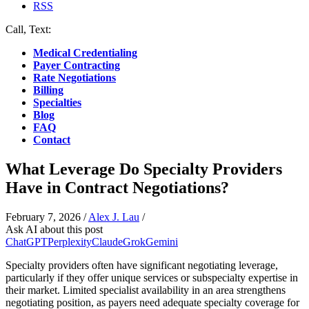
RSS
Call, Text:
(412) 219-4789
Medical Credentialing
Payer Contracting
Rate Negotiations
Billing
Specialties
Blog
FAQ
Contact
What Leverage Do Specialty Providers
Have in Contract Negotiations?
February 7, 2026
/
Alex J. Lau
/
Ask AI about this post
ChatGPT
Perplexity
Claude
Grok
Gemini
Specialty providers often have significant negotiating leverage,
particularly if they offer unique services or subspecialty expertise in
their market. Limited specialist availability in an area strengthens
negotiating position, as payers need adequate specialty coverage for