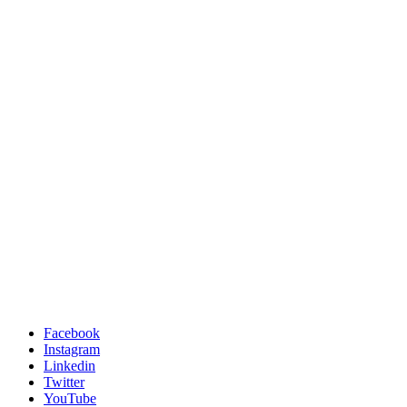
Facebook
Instagram
Linkedin
Twitter
YouTube