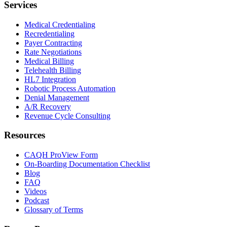
Services
Medical Credentialing
Recredentialing
Payer Contracting
Rate Negotiations
Medical Billing
Telehealth Billing
HL7 Integration
Robotic Process Automation
Denial Management
A/R Recovery
Revenue Cycle Consulting
Resources
CAQH ProView Form
On-Boarding Documentation Checklist
Blog
FAQ
Videos
Podcast
Glossary of Terms