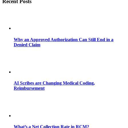
Recent Posts
Why an Approved Authorization Can Still End in a
Denied Claim
AI Scribes are Changing Medical Coding,
Reimbursement
What’s a Net Collection Rate in RCM?