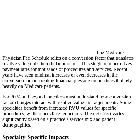
The Medicare
Physician Fee Schedule relies on a conversion factor that translates
relative value units into dollar amounts. This single number drives
payment rates for thousands of procedures and services. Recent
years have seen minimal increases or even decreases in the
conversion factor, creating financial pressure on practices that rely
heavily on Medicare patients.
For 2024 and beyond, practices must understand how conversion
factor changes interact with relative value unit adjustments. Some
specialties benefit from increased RVU values for specific
procedures, while others face reductions. The net effect varies
significantly based on a practice’s service mix and patient
demographics.
Specialty-Specific Impacts