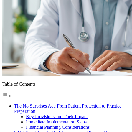
Table of Contents
The No Surprises Act: From Patient Protection to Practice
Preparation
Key Provisions and Their Impact
Immediate Implementation Steps
Financial Planning Considerations