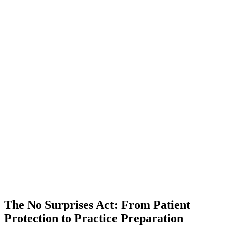
The No Surprises Act: From Patient
Protection to Practice Preparation