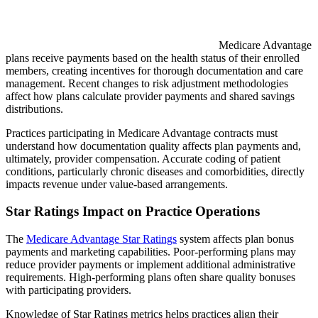
Medicare Advantage
plans receive payments based on the health status of their enrolled
members, creating incentives for thorough documentation and care
management. Recent changes to risk adjustment methodologies
affect how plans calculate provider payments and shared savings
distributions.
Practices participating in Medicare Advantage contracts must
understand how documentation quality affects plan payments and,
ultimately, provider compensation. Accurate coding of patient
conditions, particularly chronic diseases and comorbidities, directly
impacts revenue under value-based arrangements.
Star Ratings Impact on Practice Operations
The
Medicare Advantage Star Ratings
system affects plan bonus
payments and marketing capabilities. Poor-performing plans may
reduce provider payments or implement additional administrative
requirements. High-performing plans often share quality bonuses
with participating providers.
Knowledge of Star Ratings metrics helps practices align their