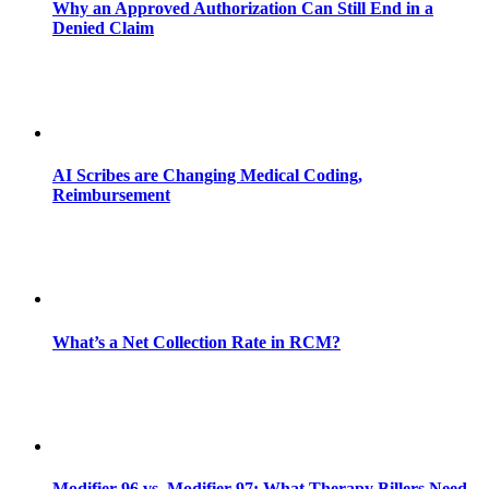
Why an Approved Authorization Can Still End in a
Denied Claim
AI Scribes are Changing Medical Coding,
Reimbursement
What’s a Net Collection Rate in RCM?
Modifier 96 vs. Modifier 97: What Therapy Billers Need