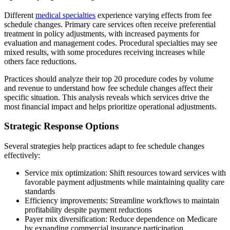
Different
medical specialties
experience varying effects from fee
schedule changes. Primary care services often receive preferential
treatment in policy adjustments, with increased payments for
evaluation and management codes. Procedural specialties may see
mixed results, with some procedures receiving increases while
others face reductions.
Practices should analyze their top 20 procedure codes by volume
and revenue to understand how fee schedule changes affect their
specific situation. This analysis reveals which services drive the
most financial impact and helps prioritize operational adjustments.
Strategic Response Options
Several strategies help practices adapt to fee schedule changes
effectively:
Service mix optimization: Shift resources toward services with
favorable payment adjustments while maintaining quality care
standards
Efficiency improvements: Streamline workflows to maintain
profitability despite payment reductions
Payer mix diversification: Reduce dependence on Medicare
by expanding commercial insurance participation