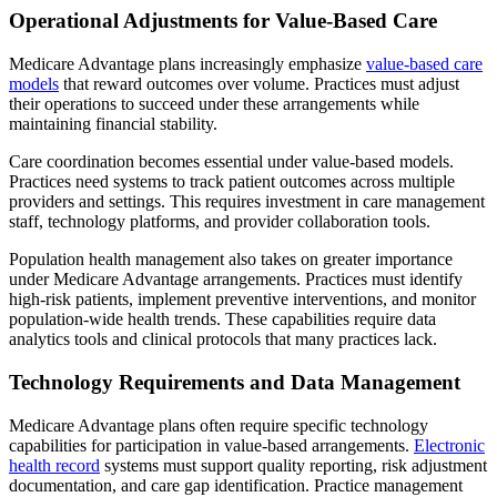
Operational Adjustments for Value-Based Care
Medicare Advantage plans increasingly emphasize
value-based care
models
that reward outcomes over volume. Practices must adjust
their operations to succeed under these arrangements while
maintaining financial stability.
Care coordination becomes essential under value-based models.
Practices need systems to track patient outcomes across multiple
providers and settings. This requires investment in care management
staff, technology platforms, and provider collaboration tools.
Population health management also takes on greater importance
under Medicare Advantage arrangements. Practices must identify
high-risk patients, implement preventive interventions, and monitor
population-wide health trends. These capabilities require data
analytics tools and clinical protocols that many practices lack.
Technology Requirements and Data Management
Medicare Advantage plans often require specific technology
capabilities for participation in value-based arrangements.
Electronic
health record
systems must support quality reporting, risk adjustment
documentation, and care gap identification. Practice management