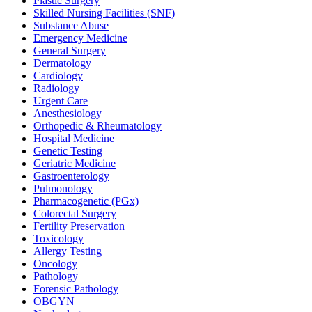
Plastic Surgery
Skilled Nursing Facilities (SNF)
Substance Abuse
Emergency Medicine
General Surgery
Dermatology
Cardiology
Radiology
Urgent Care
Anesthesiology
Orthopedic & Rheumatology
Hospital Medicine
Genetic Testing
Geriatric Medicine
Gastroenterology
Pulmonology
Pharmacogenetic (PGx)
Colorectal Surgery
Fertility Preservation
Toxicology
Allergy Testing
Oncology
Pathology
Forensic Pathology
OBGYN