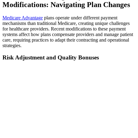
Modifications: Navigating Plan Changes
Medicare Advantage
plans operate under different payment
mechanisms than traditional Medicare, creating unique challenges
for healthcare providers. Recent modifications to these payment
systems affect how plans compensate providers and manage patient
care, requiring practices to adapt their contracting and operational
strategies.
Risk Adjustment and Quality Bonuses