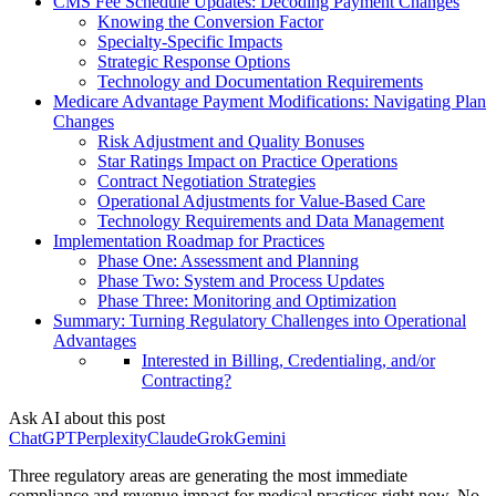
CMS Fee Schedule Updates: Decoding Payment Changes
Knowing the Conversion Factor
Specialty-Specific Impacts
Strategic Response Options
Technology and Documentation Requirements
Medicare Advantage Payment Modifications: Navigating Plan
Changes
Risk Adjustment and Quality Bonuses
Star Ratings Impact on Practice Operations
Contract Negotiation Strategies
Operational Adjustments for Value-Based Care
Technology Requirements and Data Management
Implementation Roadmap for Practices
Phase One: Assessment and Planning
Phase Two: System and Process Updates
Phase Three: Monitoring and Optimization
Summary: Turning Regulatory Challenges into Operational
Advantages
Interested in Billing, Credentialing, and/or
Contracting?
Ask AI about this post
ChatGPT
Perplexity
Claude
Grok
Gemini
Three regulatory areas are generating the most immediate
compliance and revenue impact for medical practices right now. No