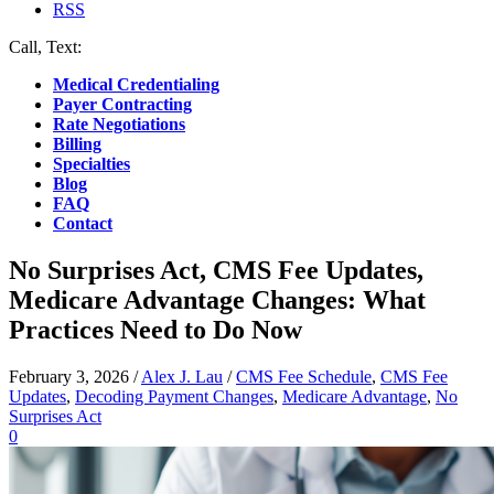
RSS
Call, Text:
(412) 219-4789
Medical Credentialing
Payer Contracting
Rate Negotiations
Billing
Specialties
Blog
FAQ
Contact
No Surprises Act, CMS Fee Updates,
Medicare Advantage Changes: What
Practices Need to Do Now
February 3, 2026
/
Alex J. Lau
/
CMS Fee Schedule
,
CMS Fee
Updates
,
Decoding Payment Changes
,
Medicare Advantage
,
No
Surprises Act
0