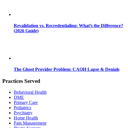
Revalidation vs. Recredentialing: What’s the Difference?
(2026 Guide)
The Ghost Provider Problem: CAQH Lapse & Denials
Practices Served
Behavioral Health
DME
Primary Care
Pediatrics
Psychiatry
Home Health
Pain Management