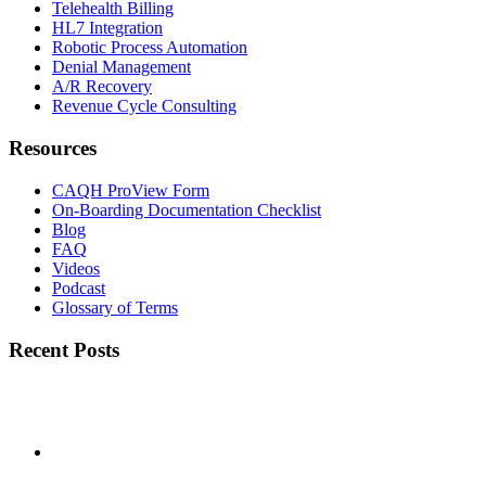
Telehealth Billing
HL7 Integration
Robotic Process Automation
Denial Management
A/R Recovery
Revenue Cycle Consulting
Resources
CAQH ProView Form
On-Boarding Documentation Checklist
Blog
FAQ
Videos
Podcast
Glossary of Terms
Recent Posts