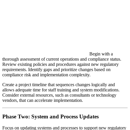
Begin with a
thorough assessment of current operations and compliance status.
Review existing policies and procedures against new regulatory
requirements. Identify gaps and prioritize changes based on
compliance risk and implementation complexity.
Create a project timeline that sequences changes logically and
allows adequate time for staff training and system modifications.
Consider external resources, such as consultants or technology
vendors, that can accelerate implementation.
Phase Two: System and Process Updates
Focus on updating systems and processes to support new regulatory