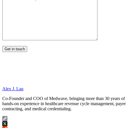
Alex J. Lau
Co-Founder and COO of Medwave, bringing more than 30 years of
hands-on experience in healthcare revenue cycle management, payer
contracting, and medical credentialing.
Copy