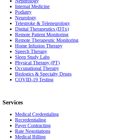
Nephrology
Internal Medicine
Podiatry
Neurology
Telestroke & Teleneurology
Digital Therapeutics (DTx)
Remote Patient Monitoring
Remote Therapeutic Monitoring
Home Infusion Therapy
Speech Therapy
Sleep Study Labs
Physical Therapy (PT)
Occupational Therapy
Biologics & Specialty Drugs
COVID-19 Testing
Services
Medical Credentialing
Recredentialing
Payer Contracting
Rate Negotiations
Medical Billing