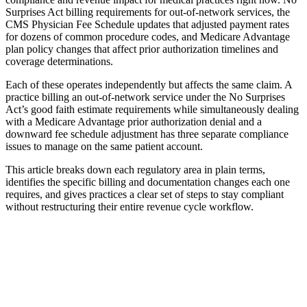
Surprises Act billing requirements for out-of-network services, the
CMS Physician Fee Schedule updates that adjusted payment rates
for dozens of common procedure codes, and Medicare Advantage
plan policy changes that affect prior authorization timelines and
coverage determinations.
Each of these operates independently but affects the same claim. A
practice billing an out-of-network service under the No Surprises
Act’s good faith estimate requirements while simultaneously dealing
with a Medicare Advantage prior authorization denial and a
downward fee schedule adjustment has three separate compliance
issues to manage on the same patient account.
This article breaks down each regulatory area in plain terms,
identifies the specific billing and documentation changes each one
requires, and gives practices a clear set of steps to stay compliant
without restructuring their entire revenue cycle workflow.