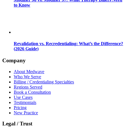
to Know
Revalidation vs. Recredentialing: What’s the Difference?
(2026 Guide)
Company
About Medwave
Who We Serve
Billing / Credentialing Specialties
Regions Served
Book a Consultation
Use Cases
Testimonials
Pricing
New Practice
Legal / Trust