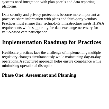
systems need integration with plan portals and data reporting
platforms.
Data security and privacy protections become more important as
practices share information with plans and third-party vendors.
Practices must ensure their technology infrastructure meets HIPAA
requirements while supporting the data exchange necessary for
value-based care participation.
Implementation Roadmap for Practices
Healthcare practices face the challenge of implementing multiple
regulatory changes simultaneously while maintaining day-to-day
operations. A structured approach helps ensure compliance while
minimizing operational disruption.
Phase One: Assessment and Planning