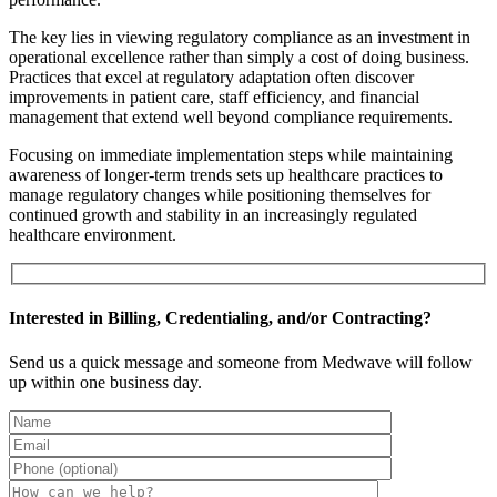
The key lies in viewing regulatory compliance as an investment in
operational excellence rather than simply a cost of doing business.
Practices that excel at regulatory adaptation often discover
improvements in patient care, staff efficiency, and financial
management that extend well beyond compliance requirements.
Focusing on immediate implementation steps while maintaining
awareness of longer-term trends sets up healthcare practices to
manage regulatory changes while positioning themselves for
continued growth and stability in an increasingly regulated
healthcare environment.
Interested in Billing, Credentialing, and/or Contracting?
Send us a quick message and someone from Medwave will follow
up within one business day.