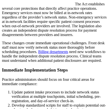
The Act establishes
several core protections that directly affect practice operations.
Emergency services must now be billed at in-network rates
regardless of the provider’s network status. Non-emergency services
at in-network facilities require specific patient consent processes
when out-of-network providers are involved. The legislation also
creates an independent dispute resolution process for payment
disagreements between providers and insurers.
These changes create immediate operational challenges. Front desk
staff must now verify network status more thoroughly before
scheduling procedures.
Billing departments
need new workflows to
handle the independent dispute resolution process. Clinical teams
must understand when additional patient disclosures are required.
Immediate Implementation Steps
Practice administrators should focus on four critical areas for
immediate compliance:
Update patient intake processes to include network status
verification at multiple touchpoints, initial scheduling, pre-
registration, and day-of-service check-in.
Develop standardized scripts for staff to explain potential out-