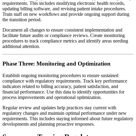
requirements. This includes modifying electronic health records,
updating billing software, and revising patient intake procedures.
Train staff on new workflows and provide ongoing support during
the transition period.
Document all changes to ensure consistent implementation and
facilitate future audits or compliance reviews. Create monitoring
procedures to track compliance metrics and identify areas needing
additional attention.
Phase Three: Monitoring and Optimization
Establish ongoing monitoring procedures to ensure sustained
compliance with regulatory requirements. Track key performance
indicators related to billing accuracy, patient satisfaction, and
financial performance. Use this data to identify opportunities for
process improvements and operational optimization.
Regular review and updates help practices stay current with
regulatory changes and maintain optimal performance under new
requirements. This includes staying informed about future regulatory
developments and planning proactive responses.