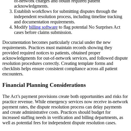
of-network charges and obtain required patient
acknowledgments.
Establish workflows for submitting disputes through the
independent resolution process, including timeline tracking
and documentation requirements.
Modify
billing software
to flag potential No Surprises Act
cases before claims submission.
Documentation becomes particularly crucial under the new
requirements. Practices must maintain records showing they
provided required notices to patients, obtained proper
acknowledgments for out-of-network services, and followed dispute
resolution procedures correctly. Creating template forms and
checklists helps ensure consistent compliance across all patient
encounters.
Financial Planning Considerations
The Act’s payment provisions create both opportunities and risks for
practice revenue. While emergency services now receive in-network
payment rates, the dispute resolution process can delay payments
and create administrative costs. Practices should budget for
increased staffing needs in verification and billing departments, as
well as potential fees for independent dispute resolution cases.