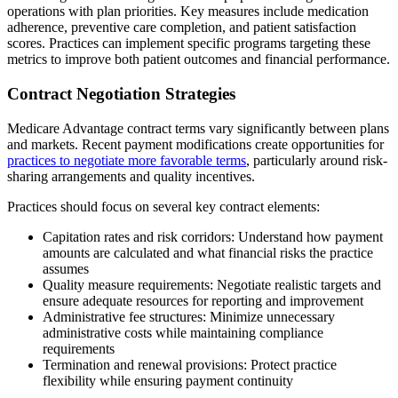
operations with plan priorities. Key measures include medication
adherence, preventive care completion, and patient satisfaction
scores. Practices can implement specific programs targeting these
metrics to improve both patient outcomes and financial performance.
Contract Negotiation Strategies
Medicare Advantage contract terms vary significantly between plans
and markets. Recent payment modifications create opportunities for
practices to negotiate more favorable terms
, particularly around risk-
sharing arrangements and quality incentives.
Practices should focus on several key contract elements:
Capitation rates and risk corridors: Understand how payment
amounts are calculated and what financial risks the practice
assumes
Quality measure requirements: Negotiate realistic targets and
ensure adequate resources for reporting and improvement
Administrative fee structures: Minimize unnecessary
administrative costs while maintaining compliance
requirements
Termination and renewal provisions: Protect practice
flexibility while ensuring payment continuity