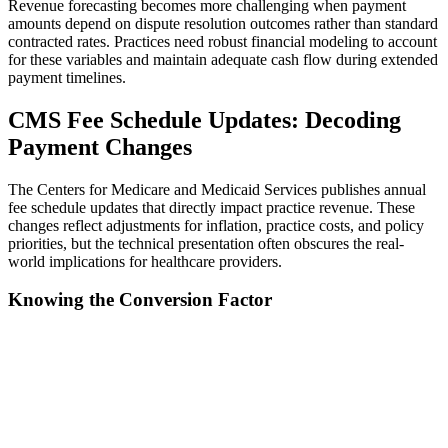
Revenue forecasting becomes more challenging when payment
amounts depend on dispute resolution outcomes rather than standard
contracted rates. Practices need robust financial modeling to account
for these variables and maintain adequate cash flow during extended
payment timelines.
CMS Fee Schedule Updates: Decoding
Payment Changes
The Centers for Medicare and Medicaid Services publishes annual
fee schedule updates that directly impact practice revenue. These
changes reflect adjustments for inflation, practice costs, and policy
priorities, but the technical presentation often obscures the real-
world implications for healthcare providers.
Knowing the Conversion Factor