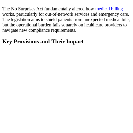
The No Surprises Act fundamentally altered how
medical billing
works, particularly for out-of-network services and emergency care.
The legislation aims to shield patients from unexpected medical bills,
but the operational burden falls squarely on healthcare providers to
navigate new compliance requirements.
Key Provisions and Their Impact