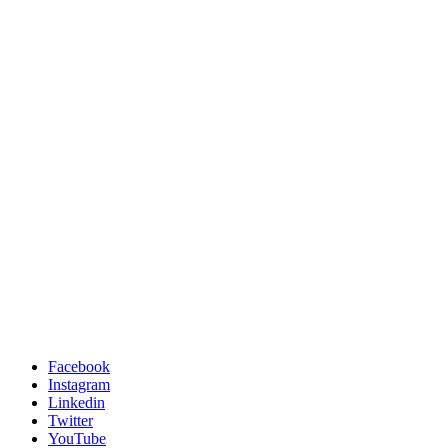
Facebook
Instagram
Linkedin
Twitter
YouTube