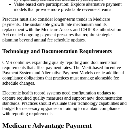
Value-based care participation: Explore alternative payment
models that provide more predictable revenue streams
Practices must also consider longer-term trends in Medicare
payments. The sustainable growth rate mechanism and its
replacement with the Medicare Access and CHIP Reauthorization
Act created ongoing payment pressures that require strategic
planning beyond annual fee schedule updates.
Technology and Documentation Requirements
CMS continues expanding quality reporting and documentation
requirements that affect payment rates. The Merit-based Incentive
Payment System and Alternative Payment Models create additional
compliance obligations that practices must manage alongside fee
schedule changes.
Electronic health record systems need configuration updates to
capture required quality measures and support new documentation
standards. Practices should evaluate their technology capabilities and
budget for necessary upgrades or training to maintain compliance
with reporting requirements.
Medicare Advantage Payment