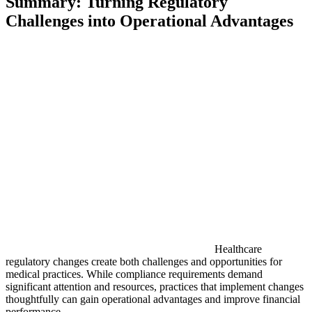
Summary: Turning Regulatory
Challenges into Operational Advantages
Healthcare
regulatory changes create both challenges and opportunities for
medical practices. While compliance requirements demand
significant attention and resources, practices that implement changes
thoughtfully can gain operational advantages and improve financial
performance.