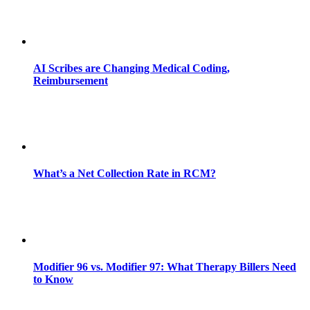
AI Scribes are Changing Medical Coding,
Reimbursement
What’s a Net Collection Rate in RCM?
Modifier 96 vs. Modifier 97: What Therapy Billers Need
to Know