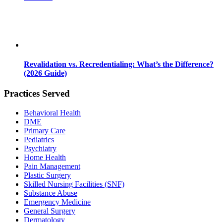
Revalidation vs. Recredentialing: What’s the Difference?
(2026 Guide)
Practices Served
Behavioral Health
DME
Primary Care
Pediatrics
Psychiatry
Home Health
Pain Management
Plastic Surgery
Skilled Nursing Facilities (SNF)
Substance Abuse
Emergency Medicine
General Surgery
Dermatology