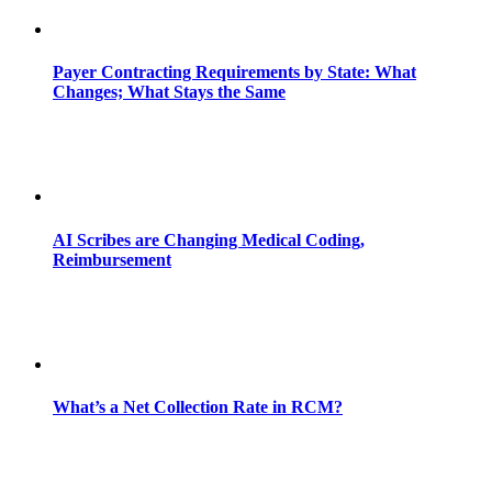
Payer Contracting Requirements by State: What
Changes; What Stays the Same
AI Scribes are Changing Medical Coding,
Reimbursement
What’s a Net Collection Rate in RCM?