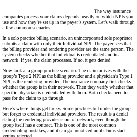
The way insurance
companies process your claims depends heavily on which NPIs you
use and how they’re set up in the payer’s system. Let’s walk through
a few common scenarios.
In a solo practice billing scenario, an unincorporated sole proprietor
submits a claim with only their Individual NPI. The payer sees that
the billing provider and rendering provider are the same person. The
system checks whether that individual is credentialed and in-
network. If yes, the claim processes. If no, it gets denied.
Now look at a group practice scenario. The claim arrives with the
group’s Type 2 NPI as the billing provider and a physician’s Type 1
NPI as the rendering provider. The insurance company first checks
whether the group is in their network. Then they verify whether that
specific physician is credentialed with them. Both checks need to
pass for the claim to go through.
Here’s where things get tricky. Some practices bill under the group
but forget to credential individual providers. The result is a denial
stating the rendering provider is out of network, even though the
group itself has a contract. This is one of the most common
credentialing mistakes, and it can go unnoticed until claims start
getting rejected.