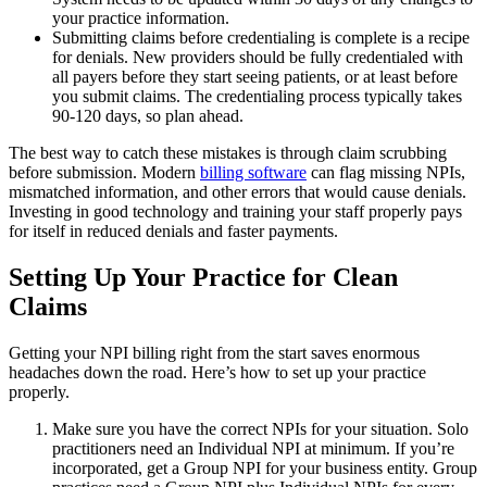
your practice information.
Submitting claims before credentialing is complete is a recipe
for denials. New providers should be fully credentialed with
all payers before they start seeing patients, or at least before
you submit claims. The credentialing process typically takes
90-120 days, so plan ahead.
The best way to catch these mistakes is through claim scrubbing
before submission. Modern
billing software
can flag missing NPIs,
mismatched information, and other errors that would cause denials.
Investing in good technology and training your staff properly pays
for itself in reduced denials and faster payments.
Setting Up Your Practice for Clean
Claims
Getting your NPI billing right from the start saves enormous
headaches down the road. Here’s how to set up your practice
properly.
Make sure you have the correct NPIs for your situation. Solo
practitioners need an Individual NPI at minimum. If you’re
incorporated, get a Group NPI for your business entity. Group