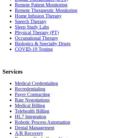
Remote Patient Monitoring
Remote Therapeutic Monitoring
Home Infusion Therapy
Speech Therapy
Sleep Study Labs
Physical Therapy (PT)
Occupational Therapy
Biologics & Specialty Drugs
COVID-19 Testing
Services
Medical Credentialing
Recredentialing
Payer Contracting
Rate Negotiations
Medical Billing
Telehealth Billing
HL7 Integration
Robotic Process Automation
Denial Management
A/R Recovery