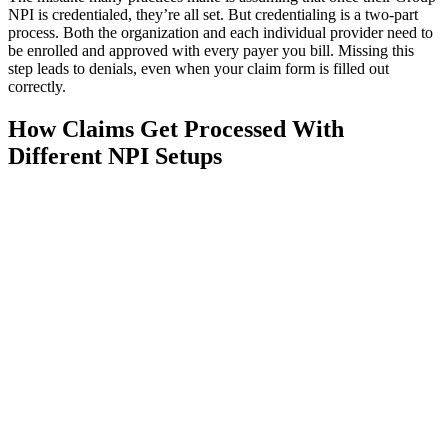
NPI is credentialed, they’re all set. But credentialing is a two-part
process. Both the organization and each individual provider need to
be enrolled and approved with every payer you bill. Missing this
step leads to denials, even when your claim form is filled out
correctly.
How Claims Get Processed With
Different NPI Setups