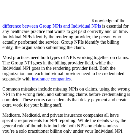
Knowledge of the
difference between Group NPIs and Individual NPIs
is essential for
any healthcare practice that wants to get paid correctly and on time.
Individual NPIs identify the rendering provider, the person who
actually performed the service. Group NPIs identify the billing
entity, the organization submitting the claim.
Most practices need both types of NPIs working together on claims.
The Group NPI goes in the billing provider field, while the
Individual NPI goes in the rendering provider field. Both the
organization and each individual provider need to be credentialed
separately with
insurance companies
.
Common mistakes include missing NPIs on claims, using the wrong
NPI in the wrong field, and submitting claims before credentialing is
complete. These errors cause denials that delay payment and create
extra work for your billing staff.
Medicare, Medicaid, and private insurance companies all have
specific requirements for NPI reporting. While the details vary, the
general rule of thumb is to include both NPIs on claims unless
you’re a solo practitioner billing only under your Individual NPI.