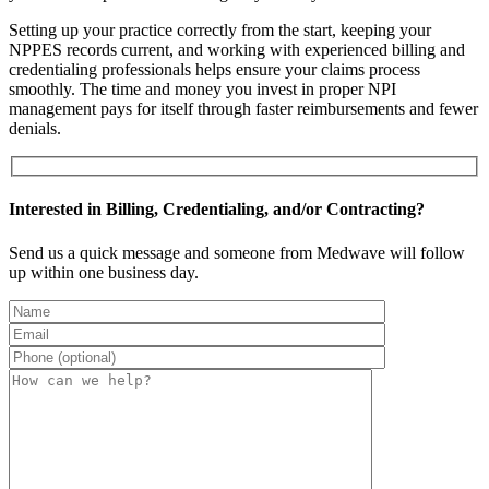
Setting up your practice correctly from the start, keeping your
NPPES records current, and working with experienced billing and
credentialing professionals helps ensure your claims process
smoothly. The time and money you invest in proper NPI
management pays for itself through faster reimbursements and fewer
denials.
Interested in Billing, Credentialing, and/or Contracting?
Send us a quick message and someone from Medwave will follow
up within one business day.