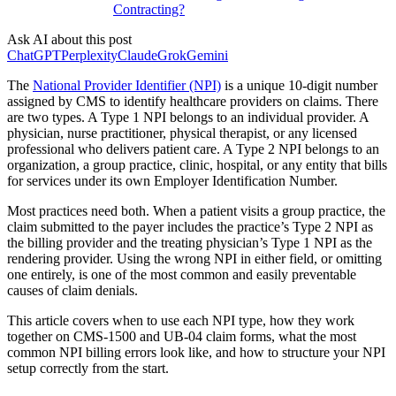
Contracting?
Ask AI about this post
ChatGPT
Perplexity
Claude
Grok
Gemini
The
National Provider Identifier (NPI)
is a unique 10-digit number
assigned by CMS to identify healthcare providers on claims. There
are two types. A Type 1 NPI belongs to an individual provider. A
physician, nurse practitioner, physical therapist, or any licensed
professional who delivers patient care. A Type 2 NPI belongs to an
organization, a group practice, clinic, hospital, or any entity that bills
for services under its own Employer Identification Number.
Most practices need both. When a patient visits a group practice, the
claim submitted to the payer includes the practice’s Type 2 NPI as
the billing provider and the treating physician’s Type 1 NPI as the
rendering provider. Using the wrong NPI in either field, or omitting
one entirely, is one of the most common and easily preventable
causes of claim denials.
This article covers when to use each NPI type, how they work
together on CMS-1500 and UB-04 claim forms, what the most
common NPI billing errors look like, and how to structure your NPI
setup correctly from the start.