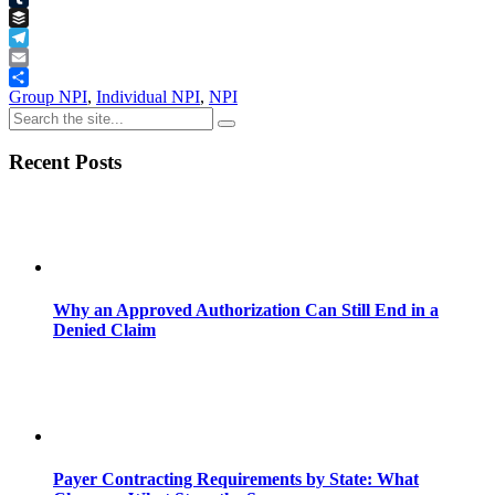
Tumblr
Buffer
Telegram
Email
Share
Group NPI
,
Individual NPI
,
NPI
Recent Posts
Why an Approved Authorization Can Still End in a
Denied Claim
Payer Contracting Requirements by State: What