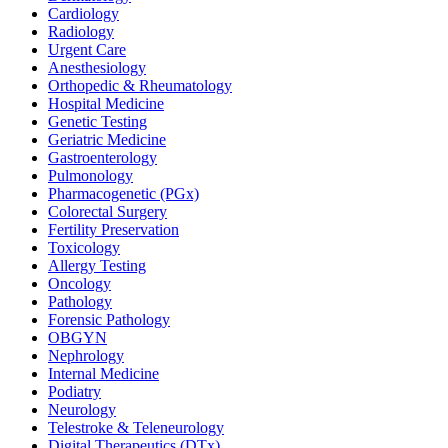
Cardiology
Radiology
Urgent Care
Anesthesiology
Orthopedic & Rheumatology
Hospital Medicine
Genetic Testing
Geriatric Medicine
Gastroenterology
Pulmonology
Pharmacogenetic (PGx)
Colorectal Surgery
Fertility Preservation
Toxicology
Allergy Testing
Oncology
Pathology
Forensic Pathology
OBGYN
Nephrology
Internal Medicine
Podiatry
Neurology
Telestroke & Teleneurology
Digital Therapeutics (DTx)