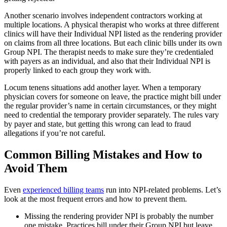
Another scenario involves independent contractors working at
multiple locations. A physical therapist who works at three different
clinics will have their Individual NPI listed as the rendering provider
on claims from all three locations. But each clinic bills under its own
Group NPI. The therapist needs to make sure they’re credentialed
with payers as an individual, and also that their Individual NPI is
properly linked to each group they work with.
Locum tenens situations add another layer. When a temporary
physician covers for someone on leave, the practice might bill under
the regular provider’s name in certain circumstances, or they might
need to credential the temporary provider separately. The rules vary
by payer and state, but getting this wrong can lead to fraud
allegations if you’re not careful.
Common Billing Mistakes and How to
Avoid Them
Even
experienced billing teams
run into NPI-related problems. Let’s
look at the most frequent errors and how to prevent them.
Missing the rendering provider NPI is probably the number
one mistake. Practices bill under their Group NPI but leave