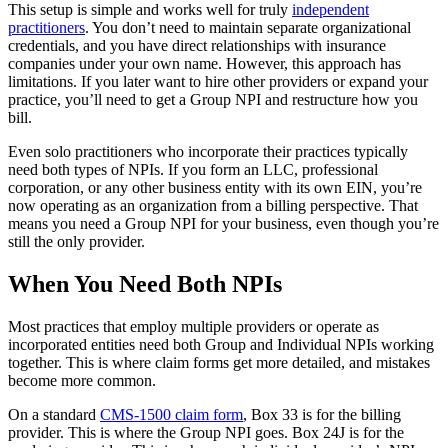
This setup is simple and works well for truly
independent
practitioners
. You don’t need to maintain separate organizational
credentials, and you have direct relationships with insurance
companies under your own name. However, this approach has
limitations. If you later want to hire other providers or expand your
practice, you’ll need to get a Group NPI and restructure how you
bill.
Even solo practitioners who incorporate their practices typically
need both types of NPIs. If you form an LLC, professional
corporation, or any other business entity with its own EIN, you’re
now operating as an organization from a billing perspective. That
means you need a Group NPI for your business, even though you’re
still the only provider.
When You Need Both NPIs
Most practices that employ multiple providers or operate as
incorporated entities need both Group and Individual NPIs working
together. This is where claim forms get more detailed, and mistakes
become more common.
On a standard
CMS-1500 claim form
, Box 33 is for the billing
provider. This is where the Group NPI goes. Box 24J is for the