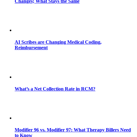
Changes; What Stays the Same
AI Scribes are Changing Medical Coding,
Reimbursement
What’s a Net Collection Rate in RCM?
Modifier 96 vs. Modifier 97: What Therapy Billers Need
to Know