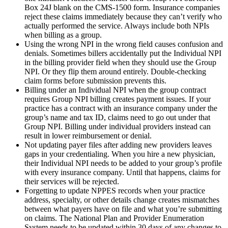
Box 24J blank on the CMS-1500 form. Insurance companies
reject these claims immediately because they can’t verify who
actually performed the service. Always include both NPIs
when billing as a group.
Using the wrong NPI in the wrong field causes confusion and
denials. Sometimes billers accidentally put the Individual NPI
in the billing provider field when they should use the Group
NPI. Or they flip them around entirely. Double-checking
claim forms before submission prevents this.
Billing under an Individual NPI when the group contract
requires Group NPI billing creates payment issues. If your
practice has a contract with an insurance company under the
group’s name and tax ID, claims need to go out under that
Group NPI. Billing under individual providers instead can
result in lower reimbursement or denial.
Not updating payer files after adding new providers leaves
gaps in your credentialing. When you hire a new physician,
their Individual NPI needs to be added to your group’s profile
with every insurance company. Until that happens, claims for
their services will be rejected.
Forgetting to update NPPES records when your practice
address, specialty, or other details change creates mismatches
between what payers have on file and what you’re submitting
on claims. The National Plan and Provider Enumeration
System needs to be updated within 30 days of any changes to