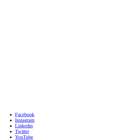
Facebook
Instagram
Linkedin
Twitter
YouTube