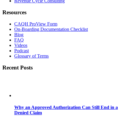
Revenue Cycle Consulting
Resources
CAQH ProView Form
On-Boarding Documentation Checklist
Blog
FAQ
Videos
Podcast
Glossary of Terms
Recent Posts
Why an Approved Authorization Can Still End in a
Denied Claim