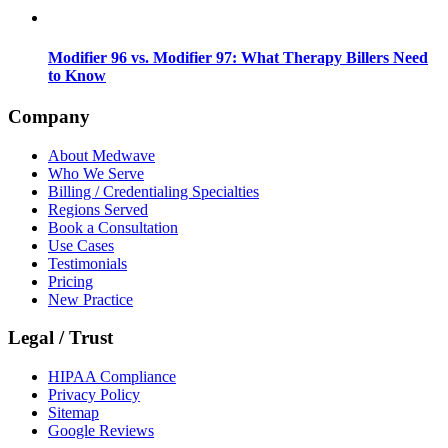
Modifier 96 vs. Modifier 97: What Therapy Billers Need
to Know
Company
About Medwave
Who We Serve
Billing / Credentialing Specialties
Regions Served
Book a Consultation
Use Cases
Testimonials
Pricing
New Practice
Legal / Trust
HIPAA Compliance
Privacy Policy
Sitemap
Google Reviews