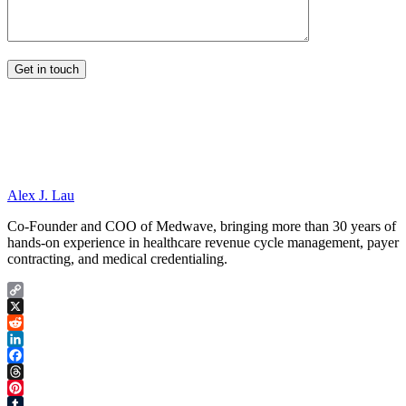
Alex J. Lau
Co-Founder and COO of Medwave, bringing more than 30 years of
hands-on experience in healthcare revenue cycle management, payer
contracting, and medical credentialing.
Copy
Link
X
Reddit
LinkedIn
Facebook
Threads
Pinterest