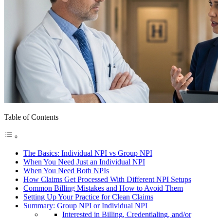
Table of Contents
The Basics: Individual NPI vs Group NPI
When You Need Just an Individual NPI
When You Need Both NPIs
How Claims Get Processed With Different NPI Setups
Common Billing Mistakes and How to Avoid Them
Setting Up Your Practice for Clean Claims
Summary: Group NPI or Individual NPI
Interested in Billing, Credentialing, and/or