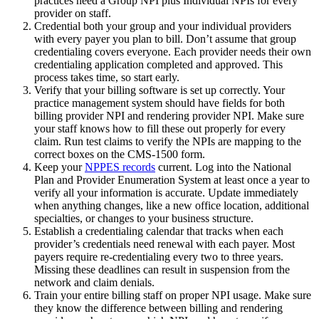
practices need a Group NPI plus Individual NPIs for every
provider on staff.
Credential both your group and your individual providers
with every payer you plan to bill. Don’t assume that group
credentialing covers everyone. Each provider needs their own
credentialing application completed and approved. This
process takes time, so start early.
Verify that your billing software is set up correctly. Your
practice management system should have fields for both
billing provider NPI and rendering provider NPI. Make sure
your staff knows how to fill these out properly for every
claim. Run test claims to verify the NPIs are mapping to the
correct boxes on the CMS-1500 form.
Keep your
NPPES records
current. Log into the National
Plan and Provider Enumeration System at least once a year to
verify all your information is accurate. Update immediately
when anything changes, like a new office location, additional
specialties, or changes to your business structure.
Establish a credentialing calendar that tracks when each
provider’s credentials need renewal with each payer. Most
payers require re-credentialing every two to three years.
Missing these deadlines can result in suspension from the
network and claim denials.
Train your entire billing staff on proper NPI usage. Make sure
they know the difference between billing and rendering