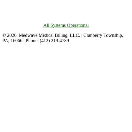
All Systems Operational
© 2026, Medwave Medical Billing, LLC. | Cranberry Township,
PA, 16066 | Phone: (412) 219-4789