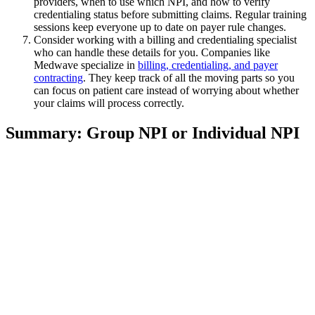
providers, when to use which NPI, and how to verify
credentialing status before submitting claims. Regular training
sessions keep everyone up to date on payer rule changes.
Consider working with a billing and credentialing specialist
who can handle these details for you. Companies like
Medwave specialize in
billing, credentialing, and payer
contracting
. They keep track of all the moving parts so you
can focus on patient care instead of worrying about whether
your claims will process correctly.
Summary: Group NPI or Individual NPI