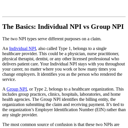
The Basics: Individual NPI vs Group NPI
The two NPI types serve different purposes on a claim.
An
Individual NPI
, also called Type 1, belongs to a single
healthcare provider. This could be a physician, nurse practitioner,
physical therapist, dentist, or any other licensed professional who
delivers patient care. Your Individual NPI stays with you throughout
your career, no matter where you work or how many times you
change employers. It identifies you as the person who rendered the
service.
A
Group NPI
, or Type 2, belongs to a healthcare organization. This
includes group practices, clinics, hospitals, laboratories, and home
health agencies. The Group NPI identifies the billing entity, the
organization submitting the claim and receiving payment. It’s tied to
the organization’s Employer Identification Number (EIN) rather than
any single provider.
The most common source of confusion is that these two NPIs are