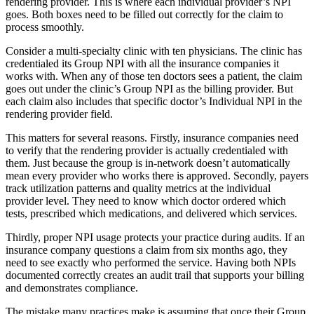
rendering provider. This is where each individual provider’s NPI
goes. Both boxes need to be filled out correctly for the claim to
process smoothly.
Consider a multi-specialty clinic with ten physicians. The clinic has
credentialed its Group NPI with all the insurance companies it
works with. When any of those ten doctors sees a patient, the claim
goes out under the clinic’s Group NPI as the billing provider. But
each claim also includes that specific doctor’s Individual NPI in the
rendering provider field.
This matters for several reasons. Firstly, insurance companies need
to verify that the rendering provider is actually credentialed with
them. Just because the group is in-network doesn’t automatically
mean every provider who works there is approved. Secondly, payers
track utilization patterns and quality metrics at the individual
provider level. They need to know which doctor ordered which
tests, prescribed which medications, and delivered which services.
Thirdly, proper NPI usage protects your practice during audits. If an
insurance company questions a claim from six months ago, they
need to see exactly who performed the service. Having both NPIs
documented correctly creates an audit trail that supports your billing
and demonstrates compliance.
The mistake many practices make is assuming that once their Group