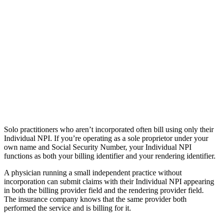
Solo practitioners who aren’t incorporated often bill using only their
Individual NPI. If you’re operating as a sole proprietor under your
own name and Social Security Number, your Individual NPI
functions as both your billing identifier and your rendering identifier.
A physician running a small independent practice without
incorporation can submit claims with their Individual NPI appearing
in both the billing provider field and the rendering provider field.
The insurance company knows that the same provider both
performed the service and is billing for it.