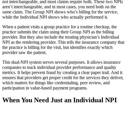
not interchangeable, and most claims require both. These two NPIs
aren’t interchangeable, and in most cases, you need both on the
same claim. The Group NPI shows who’s billing for the service,
while the Individual NPI shows who actually performed it.
When a patient visits a group practice for a routine checkup, the
practice submits the claim using their Group NPI as the billing
provider. But they also include the treating physician’s Individual
NPI as the rendering provider. This tells the insurance company that
the practice is billing for the visit, but identifies exactly which
provider saw the patient.
This dual-NPI system serves several purposes. It allows insurance
companies to track individual provider performance and quality
metrics. It helps prevent fraud by creating a clear paper trail. And it
ensures that providers get proper credit for the services they deliver,
which matters for things like credentialing, peer review, and
participation in value-based payment programs.
When You Need Just an Individual NPI