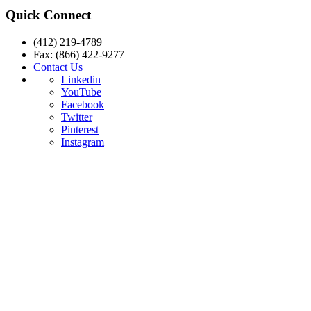
Quick Connect
(412) 219-4789
Fax: (866) 422-9277
Contact Us
Linkedin
YouTube
Facebook
Twitter
Pinterest
Instagram