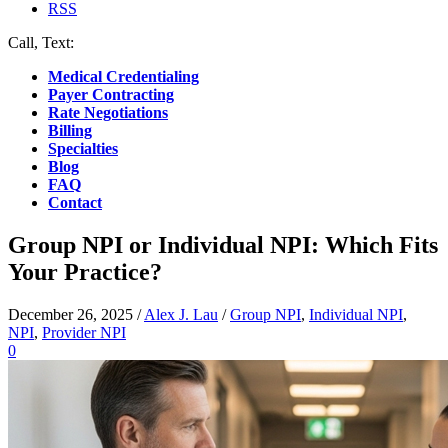
RSS
Call, Text:
(412) 219-4789
Medical Credentialing
Payer Contracting
Rate Negotiations
Billing
Specialties
Blog
FAQ
Contact
Group NPI or Individual NPI: Which Fits
Your Practice?
December 26, 2025
/
Alex J. Lau
/
Group NPI
,
Individual NPI
,
NPI
,
Provider NPI
0