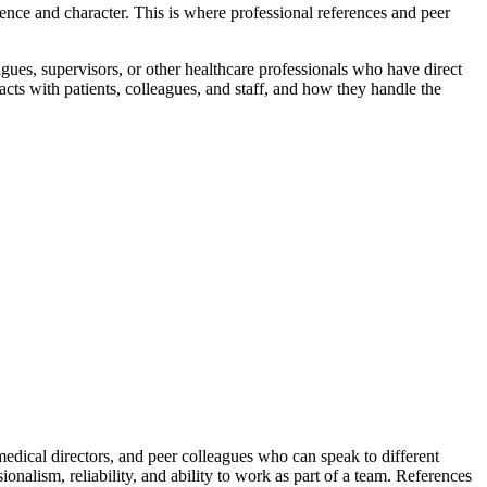
ence and character. This is where professional references and peer
gues, supervisors, or other healthcare professionals who have direct
racts with patients, colleagues, and staff, and how they handle the
edical directors, and peer colleagues who can speak to different
nalism, reliability, and ability to work as part of a team. References