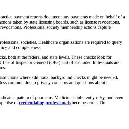
alpractice payment reports document any payments made on behalf of a
actions taken by state licensing boards, such as license revocations,
 or revocations. Professional society membership actions capture
professional societies. Healthcare organizations are required to query
curacy and completeness.
s, both at the federal and state levels. These checks look for
 Office of Inspector General (OIG) List of Excluded Individuals and
ams.
 jurisdictions where additional background checks might be needed.
ng less common due to privacy concerns and questions about its
dicate a pattern of poor care. Medicine is inherently risky, and even
xpertise of
credentialing professionals
becomes crucial in