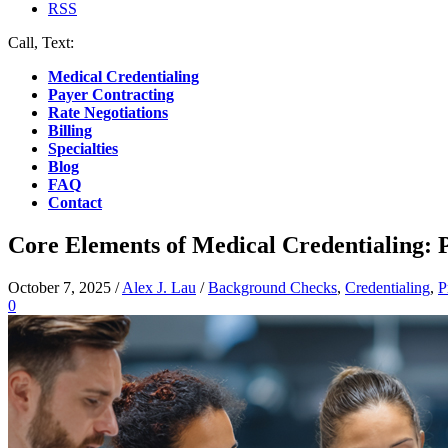
RSS
Call, Text:
(412) 219-4789
Medical Credentialing
Payer Contracting
Rate Negotiations
Billing
Specialties
Blog
FAQ
Contact
Core Elements of Medical Credentialing: 
October 7, 2025
/
Alex J. Lau
/
Background Checks
,
Credentialing
,
P
0