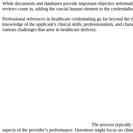
While documents and databases provide important objective information
reviews come in, adding the crucial human element to the credentialin
Professional references in healthcare credentialing go far beyond the 
knowledge of the applicant’s clinical skills, professionalism, and char
various challenges that arise in healthcare delivery.
The process typically 
aspects of the provider’s performance. Questions might focus on clinic