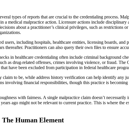
eral types of reports that are crucial to the credentialing process. M
t in a medical malpractice action. Licensure actions include disciplinary 
 decisions about a practitioner’s clinical privileges, such as restrictions
ganizations.
d users, including hospitals, healthcare entities, licensing boards, and 
ars thereafter. Practitioners can also query their own files to ensure ac
cks in healthcare credentialing often include criminal background check
uch as drug-related offenses, crimes involving violence, or fraud. The
ies that have been excluded from participation in federal healthcare progr
y claim to be, while address history verification can help identify any
ons involving financial responsibilities, though this practice is becomi
ghness with fairness. A single malpractice claim doesn’t necessarily in
 years ago might not be relevant to current practice. This is where the e
s: The Human Element