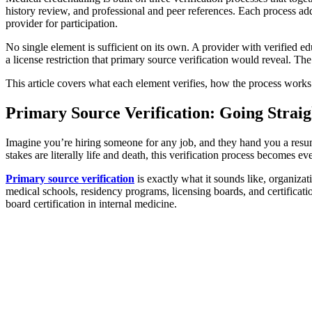
history review, and professional and peer references. Each process addr
provider for participation.
No single element is sufficient on its own. A provider with verified e
a license restriction that primary source verification would reveal. Th
This article covers what each element verifies, how the process works 
Primary Source Verification: Going Straig
Imagine you’re hiring someone for any job, and they hand you a resum
stakes are literally life and death, this verification process becomes e
Primary source verification
is exactly what it sounds like, organizat
medical schools, residency programs, licensing boards, and certificat
board certification in internal medicine.