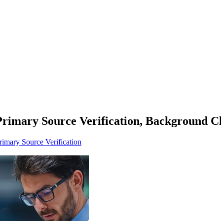
Primary Source Verification, Background C
rimary Source Verification