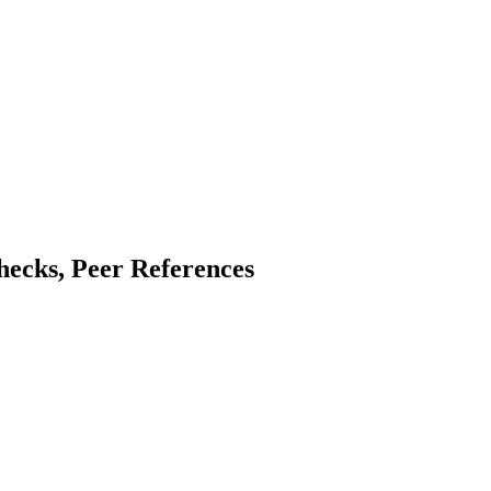
hecks, Peer References