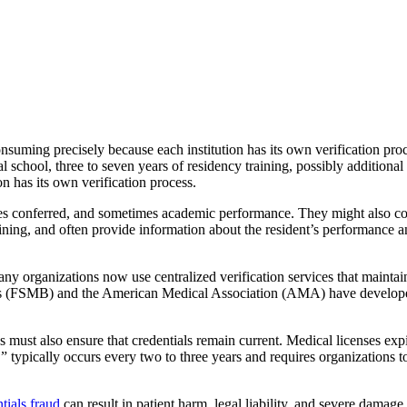
nsuming precisely because each institution has its own verification pro
 school, three to seven years of residency training, possibly additional 
on has its own verification process.
rees conferred, and sometimes academic performance. They might also co
ining, and often provide information about the resident’s performance a
ny organizations now use centralized verification services that maintain 
rds (FSMB) and the American Medical Association (AMA) have developed s
s must also ensure that credentials remain current. Medical licenses exp
,” typically occurs every two to three years and requires organizations 
tials fraud
can result in patient harm, legal liability, and severe damage