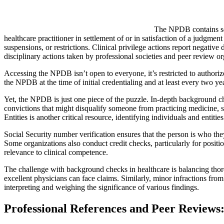
The NPDB contains sev
healthcare practitioner in settlement of or in satisfaction of a judgmen
suspensions, or restrictions. Clinical privilege actions report negative
disciplinary actions taken by professional societies and peer review or
Accessing the NPDB isn’t open to everyone, it’s restricted to authorize
the NPDB at the time of initial credentialing and at least every two ye
Yet, the NPDB is just one piece of the puzzle. In-depth background che
convictions that might disqualify someone from practicing medicine, s
Entities is another critical resource, identifying individuals and entit
Social Security number verification ensures that the person is who the
Some organizations also conduct credit checks, particularly for positi
relevance to clinical competence.
The challenge with background checks in healthcare is balancing thorou
excellent physicians can face claims. Similarly, minor infractions from
interpreting and weighing the significance of various findings.
Professional References and Peer Review