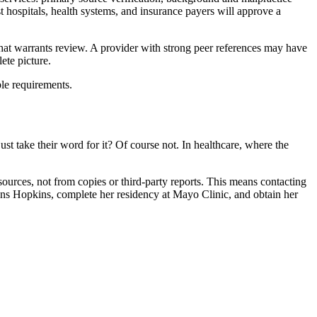
st hospitals, health systems, and insurance payers will approve a
 that warrants review. A provider with strong peer references may have
ete picture.
ble requirements.
 take their word for it? Of course not. In healthcare, where the
 sources, not from copies or third-party reports. This means contacting
ohns Hopkins, complete her residency at Mayo Clinic, and obtain her