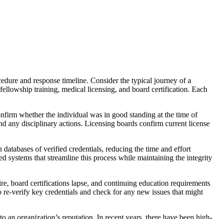
cedure and response timeline. Consider the typical journey of a
fellowship training, medical licensing, and board certification. Each
nfirm whether the individual was in good standing at the time of
nd any disciplinary actions. Licensing boards confirm current license
databases of verified credentials, reducing the time and effort
ystems that streamline this process while maintaining the integrity
ire, board certifications lapse, and continuing education requirements
to re-verify key credentials and check for any new issues that might
 to an organization’s reputation. In recent years, there have been high-