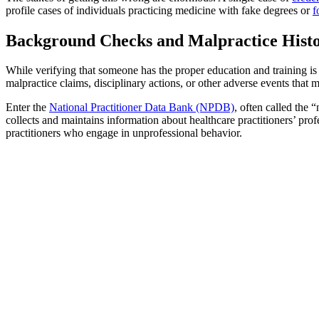
profile cases of individuals practicing medicine with fake degrees or
f
Background Checks and Malpractice Histo
While verifying that someone has the proper education and training is 
malpractice claims, disciplinary actions, or other adverse events that mi
Enter the
National Practitioner Data Bank (NPDB)
, often called the 
collects and maintains information about healthcare practitioners’ pro
practitioners who engage in unprofessional behavior.