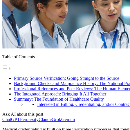
Table of Contents
Primary Source Verification: Going Straight to the Source
Background Checks and Malpractice History: The National Pr
Professional References and Peer Reviews: The Human Eleme
The Integrated Approach: Bringing It All Together
Summary: The Foundation of Healthcare Quality
Interested in Billing, Credentialing, and/or Contrac
Ask AI about this post
ChatGPT
Perplexity
Claude
Grok
Gemini
Medical credentialing is built on three verification processes that toge