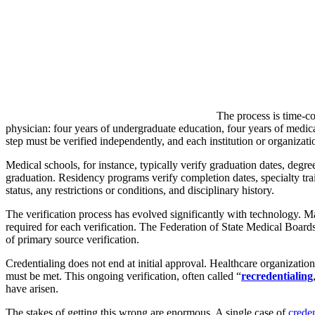
The process is time-co
physician: four years of undergraduate education, four years of medical
step must be verified independently, and each institution or organizati
Medical schools, for instance, typically verify graduation dates, deg
graduation. Residency programs verify completion dates, specialty tra
status, any restrictions or conditions, and disciplinary history.
The verification process has evolved significantly with technology. Ma
required for each verification. The Federation of State Medical Boa
of primary source verification.
Credentialing does not end at initial approval. Healthcare organization
must be met. This ongoing verification, often called “
recredentialing
have arisen.
The stakes of getting this wrong are enormous. A single case of
creden