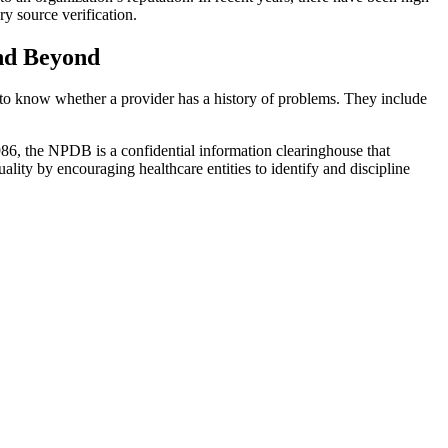
ry source verification.
and Beyond
ed to know whether a provider has a history of problems. They include
1986, the NPDB is a confidential information clearinghouse that
ality by encouraging healthcare entities to identify and discipline