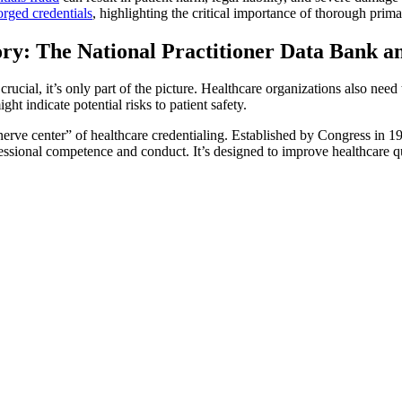
orged credentials
, highlighting the critical importance of thorough prima
ry: The National Practitioner Data Bank 
crucial, it’s only part of the picture. Healthcare organizations also ne
ght indicate potential risks to patient safety.
“nerve center” of healthcare credentialing. Established by Congress in 
fessional competence and conduct. It’s designed to improve healthcare qu