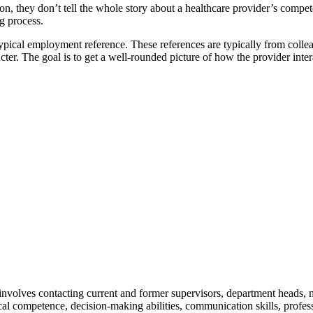
, they don’t tell the whole story about a healthcare provider’s compet
g process.
typical employment reference. These references are typically from collea
acter. The goal is to get a well-rounded picture of how the provider inte
involves contacting current and former supervisors, department heads, m
al competence, decision-making abilities, communication skills, professio