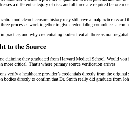
esses a different category of risk, and all three are required before mo
ducation and clean licensure history may still have a malpractice record
e three processes work together to give credentialing committees a compl
in practice, and why credentialing bodies treat all three as non-negotia
ht to the Source
e claiming they graduated from Harvard Medical School. Would you just
ven more critical. That’s where primary source verification arrives.
ions verify a healthcare provider’s credentials directly from the original
ion bodies directly to confirm that Dr. Smith really did graduate from J