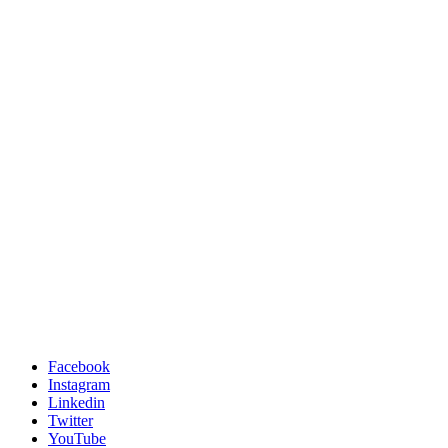
Facebook
Instagram
Linkedin
Twitter
YouTube