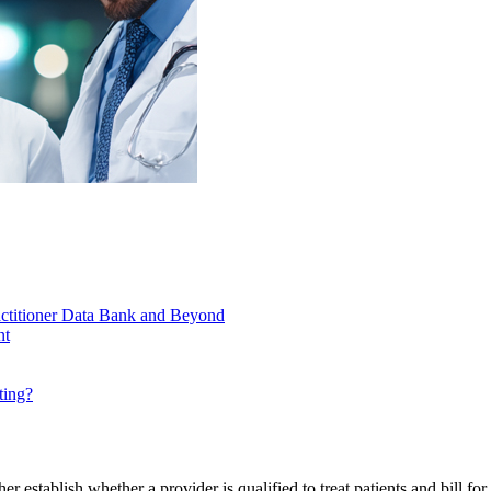
actitioner Data Bank and Beyond
nt
ting?
ther establish whether a provider is qualified to treat patients and bill 