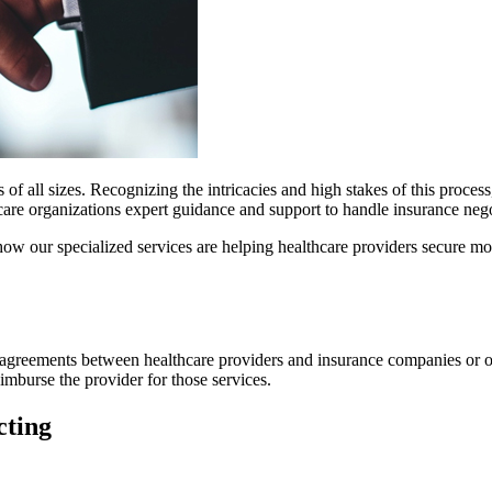
rs of all sizes. Recognizing the intricacies and high stakes of this proc
hcare organizations expert guidance and support to handle insurance ne
s how our specialized services are helping healthcare providers secure mo
ng agreements between healthcare providers and insurance companies or o
imburse the provider for those services.
cting