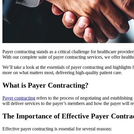
Payer contracting stands as a critical challenge for healthcare provide
With our complete suite of payer contracting services, we offer healt
We’ll take a look at the essentials of payer contracting and highlight
more on what matters most, delivering high-quality patient care.
What is Payer Contracting?
Payer contracting
refers to the process of negotiating and establishi
will deliver services to the payer’s members and how the payer will re
The Importance of Effective Payer Contra
Effective payer contracting is essential for several reasons: