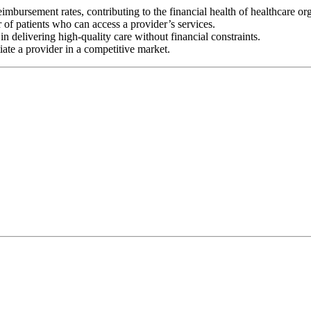
eimbursement rates, contributing to the financial health of healthcare or
 of patients who can access a provider’s services.
n delivering high-quality care without financial constraints.
iate a provider in a competitive market.