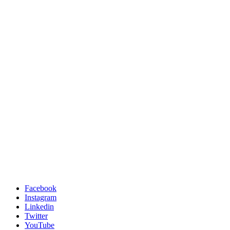
Facebook
Instagram
Linkedin
Twitter
YouTube