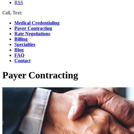
RSS
Call, Text:
(412) 219-4789
Medical Credentialing
Payer Contracting
Rate Negotiations
Billing
Specialties
Blog
FAQ
Contact
Payer Contracting