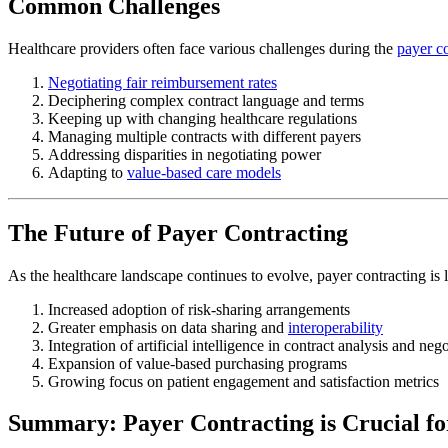
Common Challenges
Healthcare providers often face various challenges during the
payer c
Negotiating fair reimbursement rates
Deciphering complex contract language and terms
Keeping up with changing healthcare regulations
Managing multiple contracts with different payers
Addressing disparities in negotiating power
Adapting to
value-based care models
The Future of Payer Contracting
As the healthcare landscape continues to evolve, payer contracting is l
Increased adoption of risk-sharing arrangements
Greater emphasis on data sharing and
interoperability
Integration of artificial intelligence in contract analysis and nego
Expansion of value-based purchasing programs
Growing focus on patient engagement and satisfaction metrics
Summary: Payer Contracting is Crucial fo