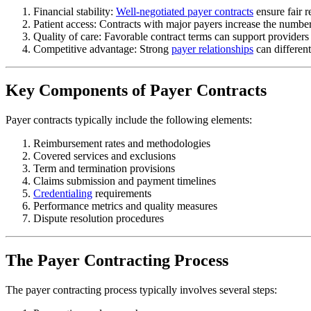
Financial stability:
Well-negotiated payer contracts
ensure fair r
Patient access: Contracts with major payers increase the number
Quality of care: Favorable contract terms can support providers i
Competitive advantage: Strong
payer relationships
can different
Key Components of Payer Contracts
Payer contracts typically include the following elements:
Reimbursement rates and methodologies
Covered services and exclusions
Term and termination provisions
Claims submission and payment timelines
Credentialing
requirements
Performance metrics and quality measures
Dispute resolution procedures
The Payer Contracting Process
The payer contracting process typically involves several steps: