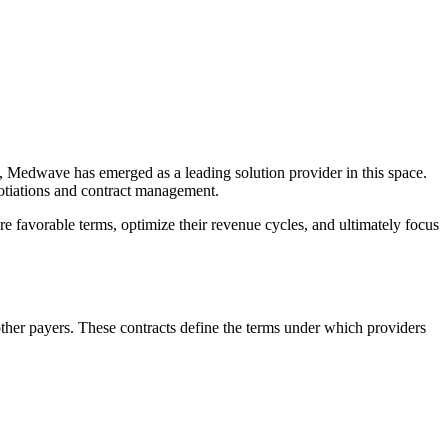
ess, Medwave has emerged as a leading solution provider in this space.
gotiations and contract management.
re favorable terms, optimize their revenue cycles, and ultimately focus
ther payers. These contracts define the terms under which providers