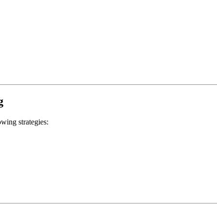
g
wing strategies: