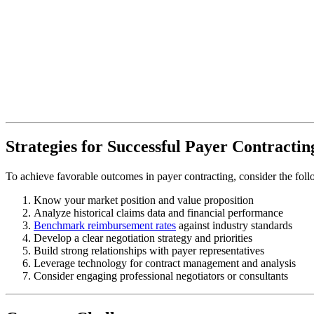
Strategies for Successful Payer Contractin
To achieve favorable outcomes in payer contracting, consider the follo
Know your market position and value proposition
Analyze historical claims data and financial performance
Benchmark reimbursement rates
against industry standards
Develop a clear negotiation strategy and priorities
Build strong relationships with payer representatives
Leverage technology for contract management and analysis
Consider engaging professional negotiators or consultants