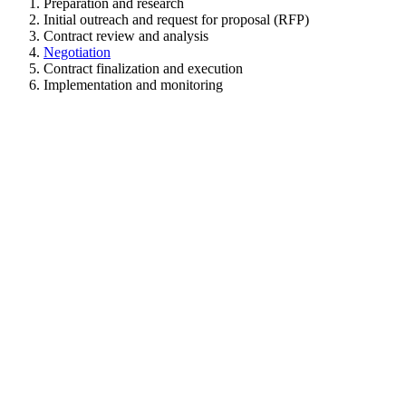
Preparation and research
Initial outreach and request for proposal (RFP)
Contract review and analysis
Negotiation
Contract finalization and execution
Implementation and monitoring