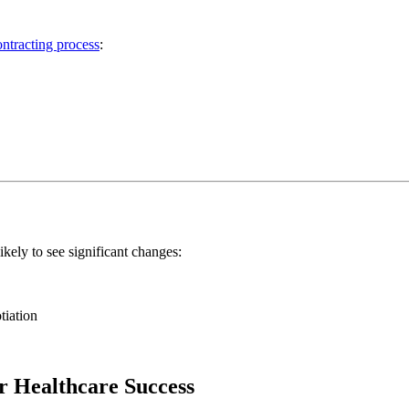
ontracting process
:
ikely to see significant changes:
tiation
r Healthcare Success