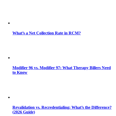
What’s a Net Collection Rate in RCM?
Modifier 96 vs. Modifier 97: What Therapy Billers Need
to Know
Revalidation vs. Recredentialing: What’s the Difference?
(2026 Guide)