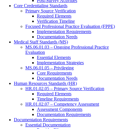
Post-Survey Activities
Core Credentialing Standards
Primary Source Verification
Required Elements
Verification Timeline
Focused Professional Practice Evaluation (FPPE)
Implementation Requirements
Documentation Needs
Medical Staff Standards (MS)
MS.06.01.03 – Ongoing Professional Practice
Evaluation
Essential Elements
Implementation Strategies
MS.06.01.05 – Privileging
Core Requirements
Documentation Needs
Human Resources Standards (HR)
HR.01.02.05 – Primary Source Verification
Required Elements
Timeline Requirements
HR.01.02.07 – Competency Assessment
Assessment Components
Documentation Requirements
Documentation Requirements
Essential Documentation