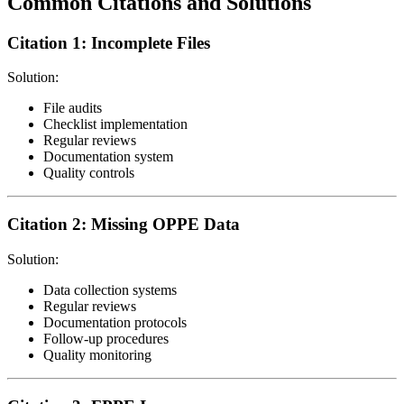
Common Citations and Solutions
Citation 1: Incomplete Files
Solution:
File audits
Checklist implementation
Regular reviews
Documentation system
Quality controls
Citation 2: Missing OPPE Data
Solution:
Data collection systems
Regular reviews
Documentation protocols
Follow-up procedures
Quality monitoring