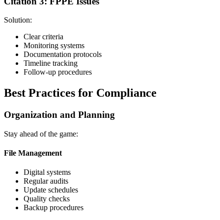
Citation 3: FPPE Issues
Solution:
Clear criteria
Monitoring systems
Documentation protocols
Timeline tracking
Follow-up procedures
Best Practices for Compliance
Organization and Planning
Stay ahead of the game:
File Management
Digital systems
Regular audits
Update schedules
Quality checks
Backup procedures