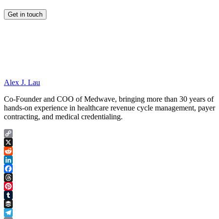
Alex J. Lau
Co-Founder and COO of Medwave, bringing more than 30 years of
hands-on experience in healthcare revenue cycle management, payer
contracting, and medical credentialing.
Copy
Link
X
Reddit
LinkedIn
Facebook
Threads
Pinterest
Tumblr
Buffer