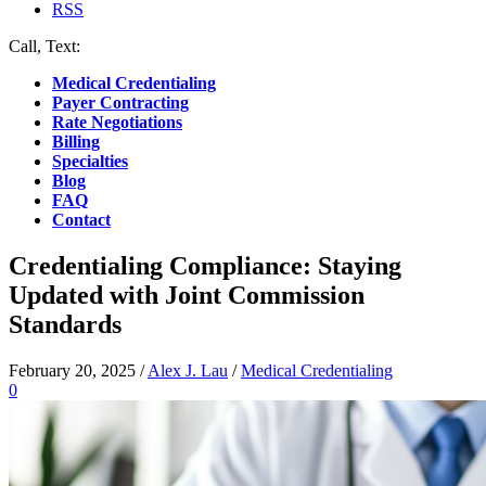
RSS
Call, Text:
(412) 219-4789
Medical Credentialing
Payer Contracting
Rate Negotiations
Billing
Specialties
Blog
FAQ
Contact
Credentialing Compliance: Staying
Updated with Joint Commission
Standards
February 20, 2025
/
Alex J. Lau
/
Medical Credentialing
0