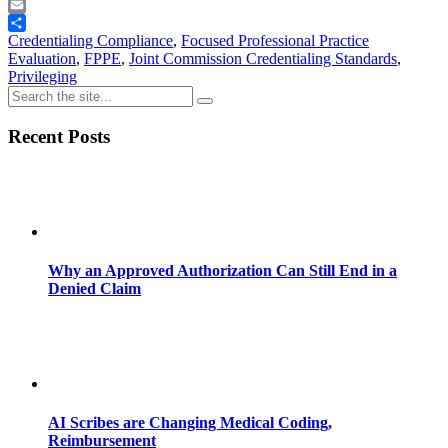
Telegram
Email
Share
Credentialing Compliance
,
Focused Professional Practice
Evaluation
,
FPPE
,
Joint Commission Credentialing Standards
,
Privileging
Recent Posts
Why an Approved Authorization Can Still End in a
Denied Claim
AI Scribes are Changing Medical Coding,
Reimbursement