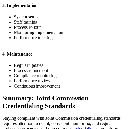
3. Implementation
System setup
Staff training
Process rollout
Monitoring implementation
Performance tracking
4. Maintenance
Regular updates
Process refinement
Compliance monitoring
Performance review
Continuous improvement
Summary: Joint Commission
Credentialing Standards
Staying compliant with Joint Commission credentialing standards
requires attention to detail, consistent monitoring, and regular
updates to processes and procedures.
Credentialing
standards are