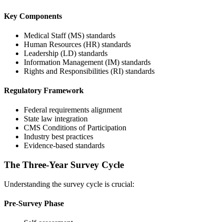
Key Components
Medical Staff (MS) standards
Human Resources (HR) standards
Leadership (LD) standards
Information Management (IM) standards
Rights and Responsibilities (RI) standards
Regulatory Framework
Federal requirements alignment
State law integration
CMS Conditions of Participation
Industry best practices
Evidence-based standards
The Three-Year Survey Cycle
Understanding the survey cycle is crucial:
Pre-Survey Phase