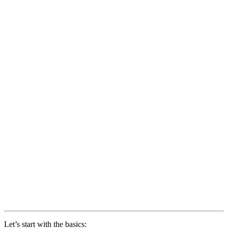
Let’s start with the basics: