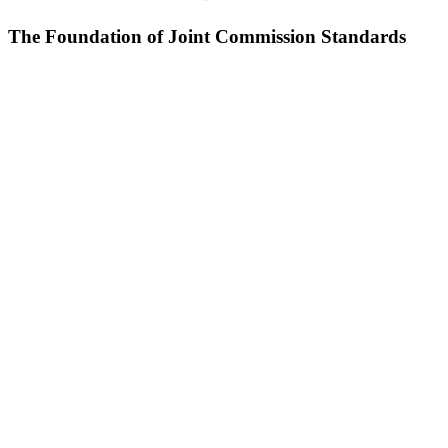
The Foundation of Joint Commission Standards