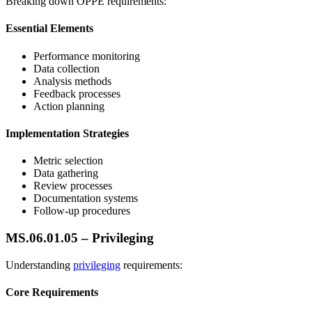
Breaking down OPPE requirements:
Essential Elements
Performance monitoring
Data collection
Analysis methods
Feedback processes
Action planning
Implementation Strategies
Metric selection
Data gathering
Review processes
Documentation systems
Follow-up procedures
MS.06.01.05 – Privileging
Understanding
privileging
requirements:
Core Requirements