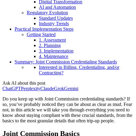
Digital Transformation
AI and Automation
Regulatory Evolution
Standard Updates
Industry Trends
Practical Implementation Steps
Getting Started
1. Assessment
2. Planning
3. Implementation
4. Maintenance
Summary: Joint Commission Credentialing Standards
Interested in Billing, Credentialing, and/or
Contracting?
Ask AI about this post
ChatGPT
Perplexity
Claude
Grok
Gemini
Do you keep up with Joint Commission credentialing standards? If
so, you’ve probably noticed they can be about as clear as mud. Fear
not, in this article we will take you through everything you need to
know about staying compliant with these crucial standards, from the
basics to the most granular details that often trip-up people.
Joint Commission Basics