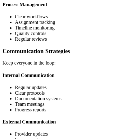
Process Management
Clear workflows
Assignment tracking
Timeline monitoring
Quality controls
Regular reviews
Communication Strategies
Keep everyone in the loop:
Internal Communication
Regular updates
Clear protocols
Documentation systems
Team meetings
Progress reports
External Communication
Provider updates