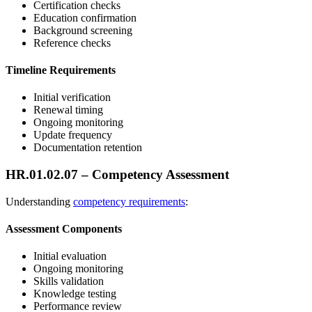
Certification checks
Education confirmation
Background screening
Reference checks
Timeline Requirements
Initial verification
Renewal timing
Ongoing monitoring
Update frequency
Documentation retention
HR.01.02.07 – Competency Assessment
Understanding
competency requirements
:
Assessment Components
Initial evaluation
Ongoing monitoring
Skills validation
Knowledge testing
Performance review