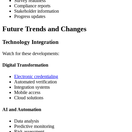
Survey readiness
Compliance reports
Stakeholder information
Progress updates
Future Trends and Changes
Technology Integration
Watch for these developments:
Digital Transformation
Electronic credentialing
Automated verification
Integration systems
Mobile access
Cloud solutions
AI and Automation
Data analysis
Predictive monitoring
Risk assessment