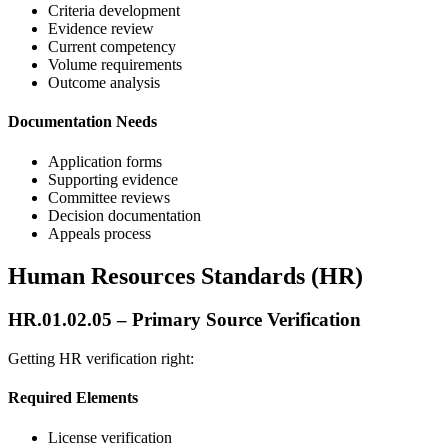
Criteria development
Evidence review
Current competency
Volume requirements
Outcome analysis
Documentation Needs
Application forms
Supporting evidence
Committee reviews
Decision documentation
Appeals process
Human Resources Standards (HR)
HR.01.02.05 – Primary Source Verification
Getting HR verification right:
Required Elements
License verification