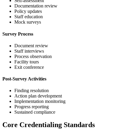
Self-assessment
Documentation review
Policy updates
Staff education
Mock surveys
Survey Process
Document review
Staff interviews
Process observation
Facility tours
Exit conference
Post-Survey Activities
Finding resolution
Action plan development
Implementation monitoring
Progress reporting
Sustained compliance
Core Credentialing Standards