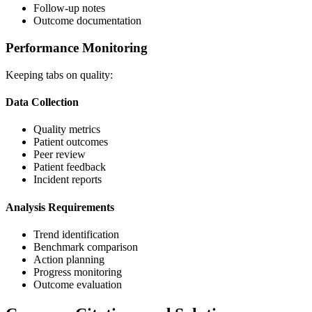
Follow-up notes
Outcome documentation
Performance Monitoring
Keeping tabs on quality:
Data Collection
Quality metrics
Patient outcomes
Peer review
Patient feedback
Incident reports
Analysis Requirements
Trend identification
Benchmark comparison
Action planning
Progress monitoring
Outcome evaluation