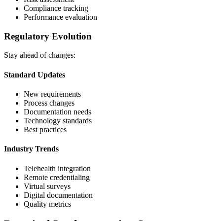
Compliance tracking
Performance evaluation
Regulatory Evolution
Stay ahead of changes:
Standard Updates
New requirements
Process changes
Documentation needs
Technology standards
Best practices
Industry Trends
Telehealth integration
Remote credentialing
Virtual surveys
Digital documentation
Quality metrics