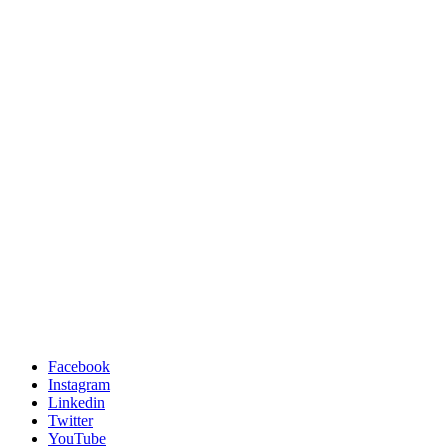
Facebook
Instagram
Linkedin
Twitter
YouTube