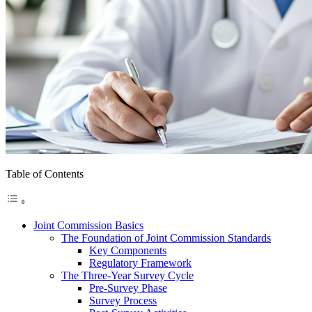
Table of Contents
Joint Commission Basics
The Foundation of Joint Commission Standards
Key Components
Regulatory Framework
The Three-Year Survey Cycle
Pre-Survey Phase
Survey Process