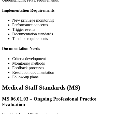
Understanding FPPE requirements:
Implementation Requirements
New privilege monitoring
Performance concerns
Trigger events
Documentation standards
Timeline requirements
Documentation Needs
Criteria development
Monitoring methods
Feedback processes
Resolution documentation
Follow-up plans
Medical Staff Standards (MS)
MS.06.01.03 – Ongoing Professional Practice
Evaluation