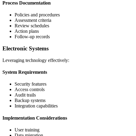
Process Documentation
Policies and procedures
Assessment criteria
Review schedules
Action plans
Follow-up records
Electronic Systems
Leveraging technology effectively:
System Requirements
Security features
Access controls
Audit trails
Backup systems
Integration capabilities
Implementation Considerations
User training
Data migration