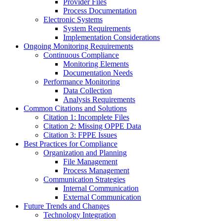
Provider Files
Process Documentation
Electronic Systems
System Requirements
Implementation Considerations
Ongoing Monitoring Requirements
Continuous Compliance
Monitoring Elements
Documentation Needs
Performance Monitoring
Data Collection
Analysis Requirements
Common Citations and Solutions
Citation 1: Incomplete Files
Citation 2: Missing OPPE Data
Citation 3: FPPE Issues
Best Practices for Compliance
Organization and Planning
File Management
Process Management
Communication Strategies
Internal Communication
External Communication
Future Trends and Changes
Technology Integration