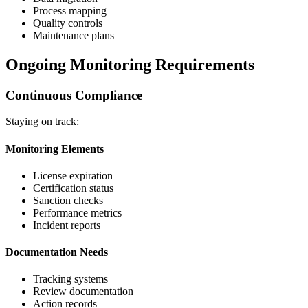
Process mapping
Quality controls
Maintenance plans
Ongoing Monitoring Requirements
Continuous Compliance
Staying on track:
Monitoring Elements
License expiration
Certification status
Sanction checks
Performance metrics
Incident reports
Documentation Needs
Tracking systems
Review documentation
Action records