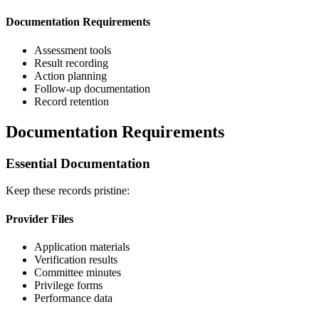
Documentation Requirements
Assessment tools
Result recording
Action planning
Follow-up documentation
Record retention
Documentation Requirements
Essential Documentation
Keep these records pristine:
Provider Files
Application materials
Verification results
Committee minutes
Privilege forms
Performance data