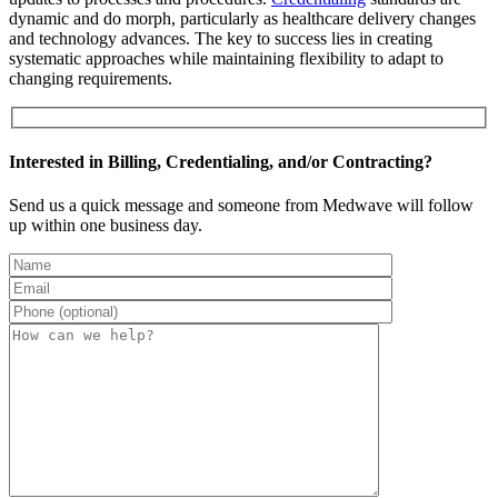
dynamic and do morph, particularly as healthcare delivery changes
and technology advances. The key to success lies in creating
systematic approaches while maintaining flexibility to adapt to
changing requirements.
Interested in Billing, Credentialing, and/or Contracting?
Send us a quick message and someone from Medwave will follow
up within one business day.