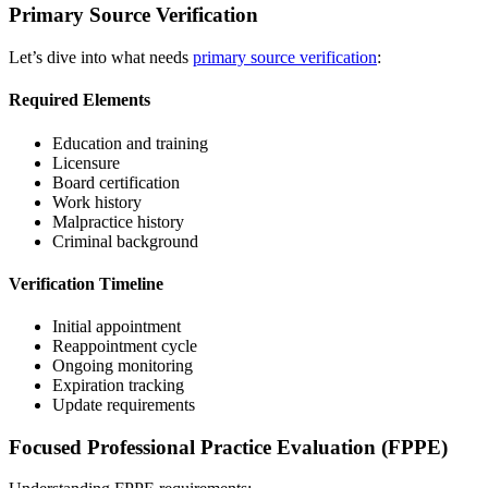
Primary Source Verification
Let’s dive into what needs
primary source verification
:
Required Elements
Education and training
Licensure
Board certification
Work history
Malpractice history
Criminal background
Verification Timeline
Initial appointment
Reappointment cycle
Ongoing monitoring
Expiration tracking
Update requirements
Focused Professional Practice Evaluation (FPPE)