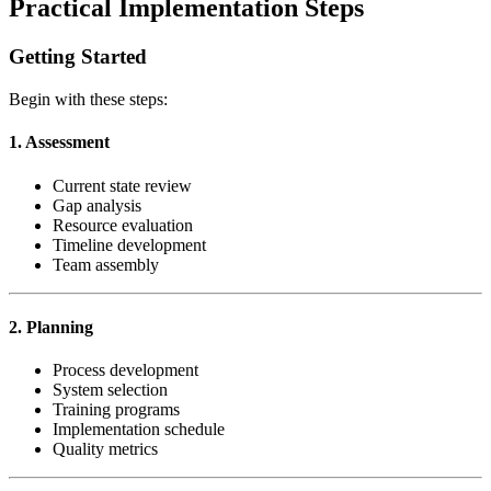
Practical Implementation Steps
Getting Started
Begin with these steps:
1. Assessment
Current state review
Gap analysis
Resource evaluation
Timeline development
Team assembly
2. Planning
Process development
System selection
Training programs
Implementation schedule
Quality metrics