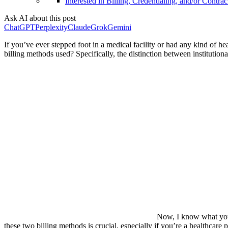
Interested in Billing, Credentialing, and/or Contrac
Ask AI about this post
ChatGPT
Perplexity
Claude
Grok
Gemini
If you’ve ever stepped foot in a medical facility or had any kind of h
billing methods used? Specifically, the distinction between institution
Now, I know what you’
these two billing methods is crucial, especially if you’re a healthcar