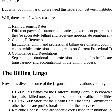
experience.
But why, you might ask, do we need this separation between institutio
Well, there are a few key reasons:
Reimbursement Rates
Different payers (insurance companies, government programs, etc
they’re accurately billing and receiving appropriate reimburse
Coding Differences
Institutional billing and professional billing use different codin
codes, while professional billing relies on Current Procedu
Compliance and Regulations
Separating institutional and professional billing helps healthca
transparency and accountability in the billing process.
The Billing Lingo
Now, let’s dive into some of the jargon and abbreviations you might en
UB-04: This stands for the Uniform Billing Form, also known as 
hospitals, skilled nursing facilities, and other healthcare facilitie
HCFA-1500: Short for the Health Care Financing Administration 
other healthcare professionals to bill for their services.
Revenue Codes: These are specific codes used in institutional b