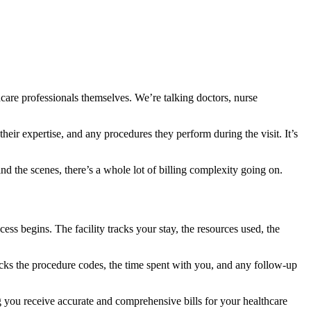
care professionals themselves. We’re talking doctors, nurse
their expertise, and any procedures they perform during the visit. It’s
nd the scenes, there’s a whole lot of billing complexity going on.
cess begins. The facility tracks your stay, the resources used, the
acks the procedure codes, the time spent with you, and any follow-up
ing you receive accurate and comprehensive bills for your healthcare