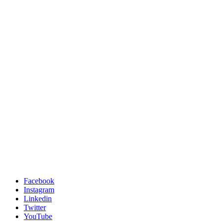
Facebook
Instagram
Linkedin
Twitter
YouTube