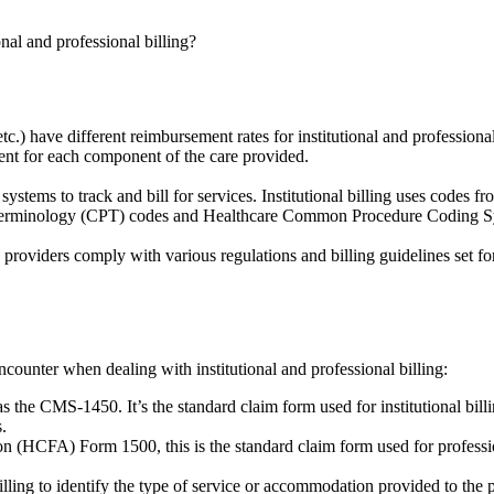
nal and professional billing?
.) have different reimbursement rates for institutional and professional
ment for each component of the care provided.
g systems to track and bill for services. Institutional billing uses codes
ral Terminology (CPT) codes and Healthcare Common Procedure Coding
re providers comply with various regulations and billing guidelines set f
counter when dealing with institutional and professional billing:
the CMS-1450. It’s the standard claim form used for institutional billin
s.
(HCFA) Form 1500, this is the standard claim form used for professiona
illing to identify the type of service or accommodation provided to th