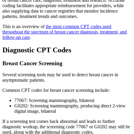
of breast cancer care, diagnosis, treatment and research. Accurate
coding facilitates appropriate reimbursement for providers, while
also supplying data to cancer registries that monitor incidence
patterns, treatment trends and outcomes.
This is an overview of
the most common CPT codes used
throughout the spectrum of breast cancer diagnosis, treatment, and
follow-up care
.
Diagnostic CPT Codes
Breast Cancer Screening
Several screening tools may be used to detect breast cancer in
asymptomatic patients.
Common CPT codes for breast cancer screening include:
77067: Screening mammography, bilateral
G0202: Screening mammography, producing direct 2-view
digital image, bilateral
If a screening test comes back abnormal and leads to further
diagnostic workup, the screening code 77067 or G0202 may still be
used, along with the additional diagnostic codes.