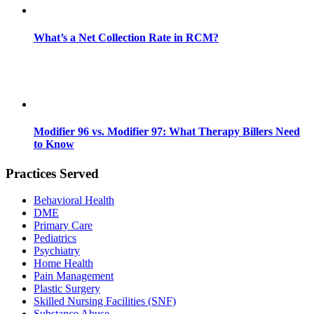
What’s a Net Collection Rate in RCM?
Modifier 96 vs. Modifier 97: What Therapy Billers Need
to Know
Practices Served
Behavioral Health
DME
Primary Care
Pediatrics
Psychiatry
Home Health
Pain Management
Plastic Surgery
Skilled Nursing Facilities (SNF)
Substance Abuse