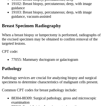
19102: Breast biopsy, percutaneous; deep, with image
guidance
19103: Breast biopsy, percutaneous; deep, with image
guidance, vacuum-assisted
Breast Specimen Radiography
When a breast biopsy or lumpectomy is performed, radiographs of
the excised specimen may be obtained to confirm removal of the
targeted lesions.
CPT code:
77055: Mammary ductogram or galactogram
Pathology
Pathology services are crucial for analyzing biopsy and surgical
specimens to determine characteristics of malignant cells present.
Common CPT codes for breast pathology include:
88304-88309: Surgical pathology, gross and microscopic
examination