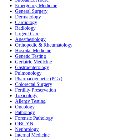
Emergency Medicine
General Surgery
Dermatology
Cardiology
Radiology
Urgent Care
Anesthesiology
Orthopedic & Rheumatology
Hospital Medicine
Genetic Testing
Geriatric Medicine
Gastroenterology
Pulmonology
Pharmacogenetic (PGx)
Colorectal Surgery
Fertility Preservation
Toxicology
Allergy Testing
Oncology
Pathology
Forensic Pathology
OBGYN
Nephrology
Internal Medicine