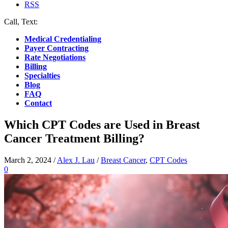
RSS
Call, Text:
(412) 219-4789
Medical Credentialing
Payer Contracting
Rate Negotiations
Billing
Specialties
Blog
FAQ
Contact
Which CPT Codes are Used in Breast
Cancer Treatment Billing?
March 2, 2024
/
Alex J. Lau
/
Breast Cancer
,
CPT Codes
0