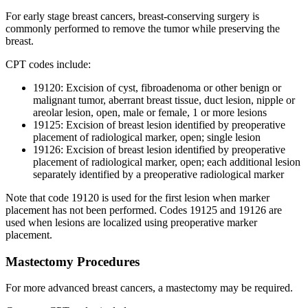
For early stage breast cancers, breast-conserving surgery is
commonly performed to remove the tumor while preserving the
breast.
CPT codes include:
19120: Excision of cyst, fibroadenoma or other benign or
malignant tumor, aberrant breast tissue, duct lesion, nipple or
areolar lesion, open, male or female, 1 or more lesions
19125: Excision of breast lesion identified by preoperative
placement of radiological marker, open; single lesion
19126: Excision of breast lesion identified by preoperative
placement of radiological marker, open; each additional lesion
separately identified by a preoperative radiological marker
Note that code 19120 is used for the first lesion when marker
placement has not been performed. Codes 19125 and 19126 are
used when lesions are localized using preoperative marker
placement.
Mastectomy Procedures
For more advanced breast cancers, a mastectomy may be required.