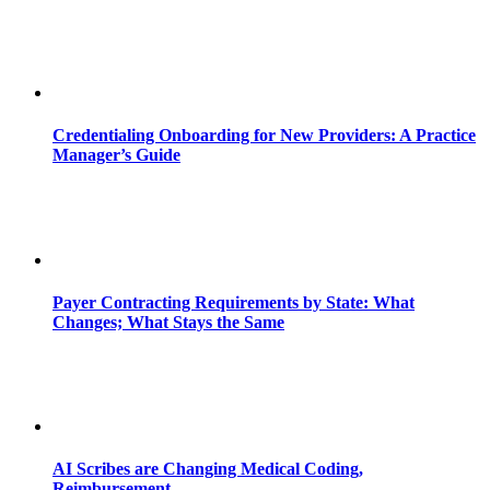
Credentialing Onboarding for New Providers: A Practice
Manager’s Guide
Payer Contracting Requirements by State: What
Changes; What Stays the Same
AI Scribes are Changing Medical Coding,
Reimbursement