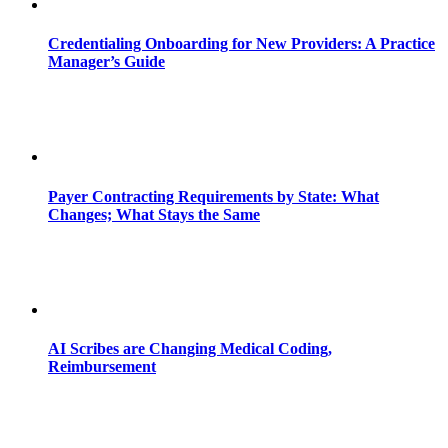
Credentialing Onboarding for New Providers: A Practice
Manager’s Guide
Payer Contracting Requirements by State: What
Changes; What Stays the Same
AI Scribes are Changing Medical Coding,
Reimbursement