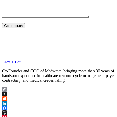
Alex J. Lau
Co-Founder and COO of Medwave, bringing more than 30 years of
hands-on experience in healthcare revenue cycle management, payer
contracting, and medical credentialing.
Copy
Link
X
Reddit
LinkedIn
Facebook