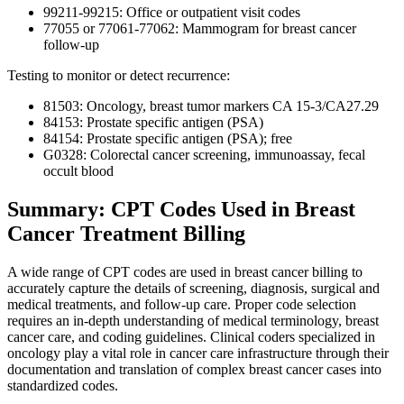
99211-99215: Office or outpatient visit codes
77055 or 77061-77062: Mammogram for breast cancer
follow-up
Testing to monitor or detect recurrence:
81503: Oncology, breast tumor markers CA 15-3/CA27.29
84153: Prostate specific antigen (PSA)
84154: Prostate specific antigen (PSA); free
G0328: Colorectal cancer screening, immunoassay, fecal
occult blood
Summary: CPT Codes Used in Breast
Cancer Treatment Billing
A wide range of CPT codes are used in breast cancer billing to
accurately capture the details of screening, diagnosis, surgical and
medical treatments, and follow-up care. Proper code selection
requires an in-depth understanding of medical terminology, breast
cancer care, and coding guidelines. Clinical coders specialized in
oncology play a vital role in cancer care infrastructure through their
documentation and translation of complex breast cancer cases into
standardized codes.