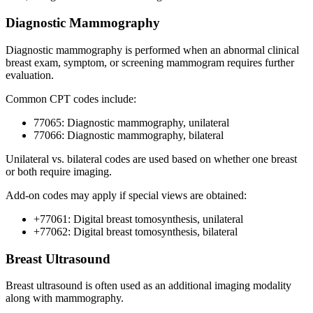
Diagnostic Mammography
Diagnostic mammography is performed when an abnormal clinical
breast exam, symptom, or screening mammogram requires further
evaluation.
Common CPT codes include:
77065: Diagnostic mammography, unilateral
77066: Diagnostic mammography, bilateral
Unilateral vs. bilateral codes are used based on whether one breast
or both require imaging.
Add-on codes may apply if special views are obtained:
+77061: Digital breast tomosynthesis, unilateral
+77062: Digital breast tomosynthesis, bilateral
Breast Ultrasound
Breast ultrasound is often used as an additional imaging modality
along with mammography.