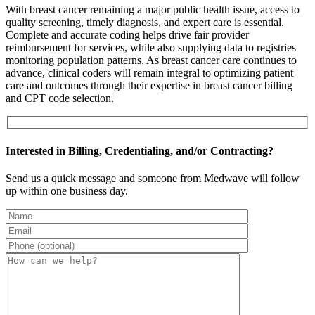
With breast cancer remaining a major public health issue, access to
quality screening, timely diagnosis, and expert care is essential.
Complete and accurate coding helps drive fair provider
reimbursement for services, while also supplying data to registries
monitoring population patterns. As breast cancer care continues to
advance, clinical coders will remain integral to optimizing patient
care and outcomes through their expertise in breast cancer billing
and CPT code selection.
Interested in Billing, Credentialing, and/or Contracting?
Send us a quick message and someone from Medwave will follow
up within one business day.