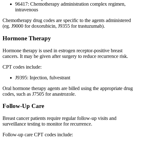
96417: Chemotherapy administration complex regimen,
intravenous
Chemotherapy drug codes are specific to the agents administered
(eg. J9000 for doxorubicin, J9355 for trastuzumab).
Hormone Therapy
Hormone therapy is used in estrogen receptor-positive breast
cancers. It may be given after surgery to reduce recurrence risk.
CPT codes include:
J9395: Injection, fulvestrant
Oral hormone therapy agents are billed using the appropriate drug
codes, such as J7505 for anastrozole.
Follow-Up Care
Breast cancer patients require regular follow-up visits and
surveillance testing to monitor for recurrence.
Follow-up care CPT codes include: