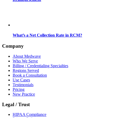
What’s a Net Collection Rate in RCM?
Company
About Medwave
Who We Serve
Billing / Credentialing Specialties
Regions Served
Book a Consultation
Use Cases
Testimonials
Pricing
New Practice
Legal / Trust
HIPAA Compliance