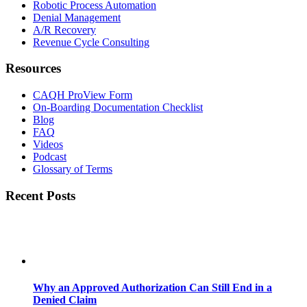
Robotic Process Automation
Denial Management
A/R Recovery
Revenue Cycle Consulting
Resources
CAQH ProView Form
On-Boarding Documentation Checklist
Blog
FAQ
Videos
Podcast
Glossary of Terms
Recent Posts
Why an Approved Authorization Can Still End in a
Denied Claim