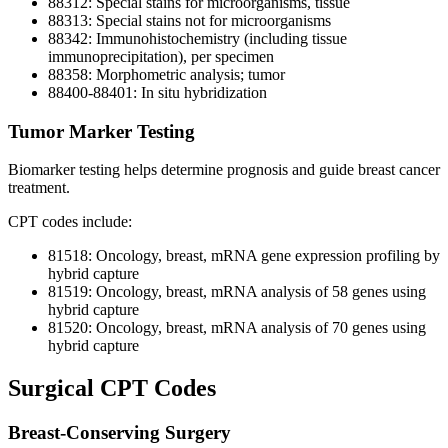
88312: Special stains for microorganisms, tissue
88313: Special stains not for microorganisms
88342: Immunohistochemistry (including tissue
immunoprecipitation), per specimen
88358: Morphometric analysis; tumor
88400-88401: In situ hybridization
Tumor Marker Testing
Biomarker testing helps determine prognosis and guide breast cancer
treatment.
CPT codes include:
81518: Oncology, breast, mRNA gene expression profiling by
hybrid capture
81519: Oncology, breast, mRNA analysis of 58 genes using
hybrid capture
81520: Oncology, breast, mRNA analysis of 70 genes using
hybrid capture
Surgical CPT Codes
Breast-Conserving Surgery