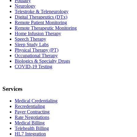
Podiatry
Neurology
Telestroke & Teleneurology
Digital Therapeutics (DTx)
Remote Patient Monitoring
Remote Therapeutic Monitoring
Home Infusion Therapy
Speech Therapy
Sleep Study Labs
Physical Therapy (PT)
Occupational Therapy
Biologics & Specialty Drugs
COVID-19 Testing
Services
Medical Credentialing
Recredentialing
Payer Contracting
Rate Negotiations
Medical Billing
Telehealth Billing
HL7 Integration