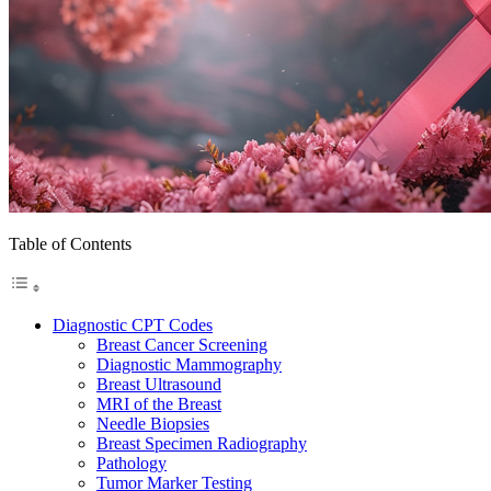
Table of Contents
Diagnostic CPT Codes
Breast Cancer Screening
Diagnostic Mammography
Breast Ultrasound
MRI of the Breast
Needle Biopsies
Breast Specimen Radiography
Pathology
Tumor Marker Testing