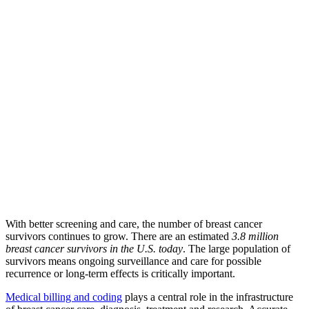
With better screening and care, the number of breast cancer
survivors continues to grow. There are an estimated
3.8 million
breast cancer survivors in the U.S. today
. The large population of
survivors means ongoing surveillance and care for possible
recurrence or long-term effects is critically important.
Medical billing and coding
plays a central role in the infrastructure