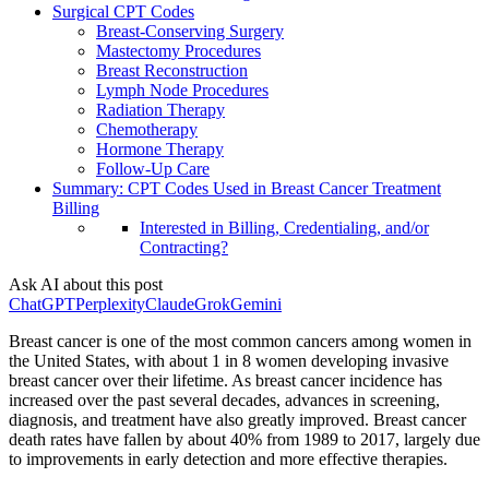
Surgical CPT Codes
Breast-Conserving Surgery
Mastectomy Procedures
Breast Reconstruction
Lymph Node Procedures
Radiation Therapy
Chemotherapy
Hormone Therapy
Follow-Up Care
Summary: CPT Codes Used in Breast Cancer Treatment
Billing
Interested in Billing, Credentialing, and/or
Contracting?
Ask AI about this post
ChatGPT
Perplexity
Claude
Grok
Gemini
Breast cancer is one of the most common cancers among women in
the United States, with about 1 in 8 women developing invasive
breast cancer over their lifetime. As breast cancer incidence has
increased over the past several decades, advances in screening,
diagnosis, and treatment have also greatly improved. Breast cancer
death rates have fallen by about 40% from 1989 to 2017, largely due
to improvements in early detection and more effective therapies.