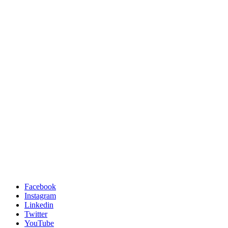
Facebook
Instagram
Linkedin
Twitter
YouTube