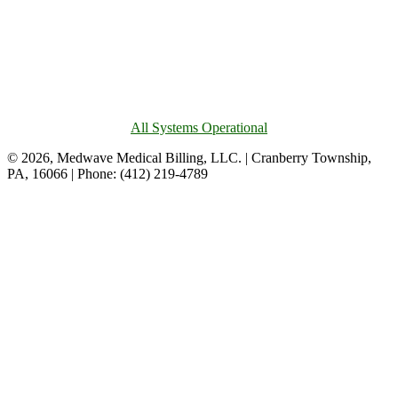
All Systems Operational
© 2026, Medwave Medical Billing, LLC. | Cranberry Township,
PA, 16066 | Phone: (412) 219-4789