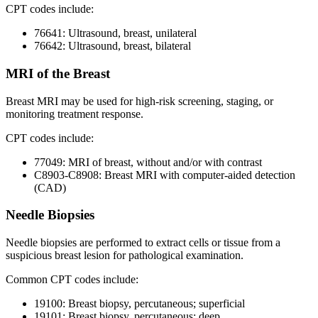
CPT codes include:
76641: Ultrasound, breast, unilateral
76642: Ultrasound, breast, bilateral
MRI of the Breast
Breast MRI may be used for high-risk screening, staging, or
monitoring treatment response.
CPT codes include:
77049: MRI of breast, without and/or with contrast
C8903-C8908: Breast MRI with computer-aided detection
(CAD)
Needle Biopsies
Needle biopsies are performed to extract cells or tissue from a
suspicious breast lesion for pathological examination.
Common CPT codes include:
19100: Breast biopsy, percutaneous; superficial
19101: Breast biopsy, percutaneous; deep