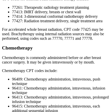
77261: Therapeutic radiology treatment planning
77413: IMRT delivery, breasts or chest wall
77414: 3-dimensional conformal radiotherapy delivery
77427: Radiation treatment delivery, single treatment area
For accelerated whole breast radiation, CPT code 77425 may be
used. Brachytherapy using internal radiation sources may also be
performed, using codes such as 77770, 77771 and 77778.
Chemotherapy
Chemotherapy is commonly administered before or after breast
cancer surgery. It may be given intravenously or by mouth.
Chemotherapy CPT codes include:
96409: Chemotherapy administration, intravenous, push
technique
96411: Chemotherapy administration, intravenous, infusion
technique
96413: Chemotherapy administration, intravenous, prolonged
infusion technique
96415: Chemotherapy administration, intravenous, each
additional sequential infusion