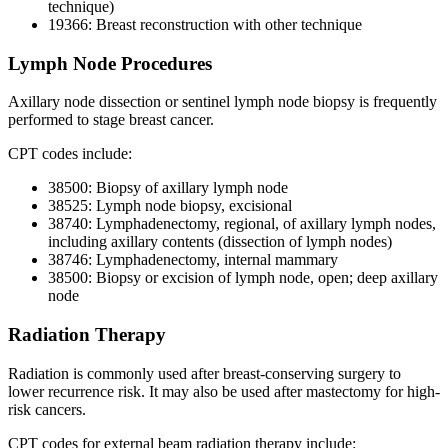
technique)
19366: Breast reconstruction with other technique
Lymph Node Procedures
Axillary node dissection or sentinel lymph node biopsy is frequently
performed to stage breast cancer.
CPT codes include:
38500: Biopsy of axillary lymph node
38525: Lymph node biopsy, excisional
38740: Lymphadenectomy, regional, of axillary lymph nodes,
including axillary contents (dissection of lymph nodes)
38746: Lymphadenectomy, internal mammary
38500: Biopsy or excision of lymph node, open; deep axillary
node
Radiation Therapy
Radiation is commonly used after breast-conserving surgery to
lower recurrence risk. It may also be used after mastectomy for high-
risk cancers.
CPT codes for external beam radiation therapy include: