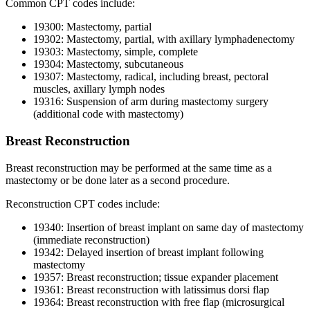
Common CPT codes include:
19300: Mastectomy, partial
19302: Mastectomy, partial, with axillary lymphadenectomy
19303: Mastectomy, simple, complete
19304: Mastectomy, subcutaneous
19307: Mastectomy, radical, including breast, pectoral
muscles, axillary lymph nodes
19316: Suspension of arm during mastectomy surgery
(additional code with mastectomy)
Breast Reconstruction
Breast reconstruction may be performed at the same time as a
mastectomy or be done later as a second procedure.
Reconstruction CPT codes include:
19340: Insertion of breast implant on same day of mastectomy
(immediate reconstruction)
19342: Delayed insertion of breast implant following
mastectomy
19357: Breast reconstruction; tissue expander placement
19361: Breast reconstruction with latissimus dorsi flap
19364: Breast reconstruction with free flap (microsurgical