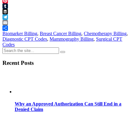
Threads
Pinterest
Tumblr
Buffer
Telegram
Email
Share
Biomarker Billing
,
Breast Cancer Billing
,
Chemotherapy Billing
,
Diagnostic CPT Codes
,
Mammography Billing
,
Surgical CPT
Codes
Recent Posts
Why an Approved Authorization Can Still End in a
Denied Claim