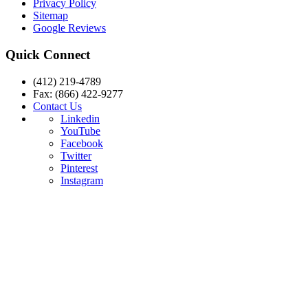
Privacy Policy
Sitemap
Google Reviews
Quick Connect
(412) 219-4789
Fax: (866) 422-9277
Contact Us
Linkedin
YouTube
Facebook
Twitter
Pinterest
Instagram