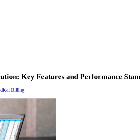
olution: Key Features and Performance Stan
ical Billing