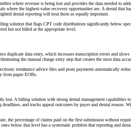
entifies where revenue is being lost and provides the data needed to add
als where the highest-value recovery opportunities are. A denial that ha
ighted denial reporting will treat them as equally important.
billing solution that flags CPT code distributions significantly below sp
ed but not billed at the appropriate level.
res duplicate data entry, which increases transcription errors and slows 
liminating the manual charge entry step that creates the most data accur
electronic remittance advice files and posts payments automatically red
lly from paper EOBs.
y lost. A billing solution with strong denial management capabilities tr
ling deadlines, and tracks appeal outcomes by payer and denial reason. Wi
ate, the percentage of claims paid on the first submission without requi
ss rates below that level has a systematic problem that reporting and de