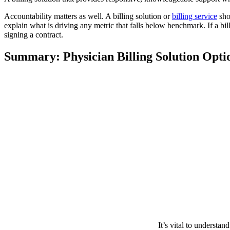
Accountability matters as well. A billing solution or
billing service
sho
explain what is driving any metric that falls below benchmark. If a bil
signing a contract.
Summary: Physician Billing Solution Opti
It’s vital to understan