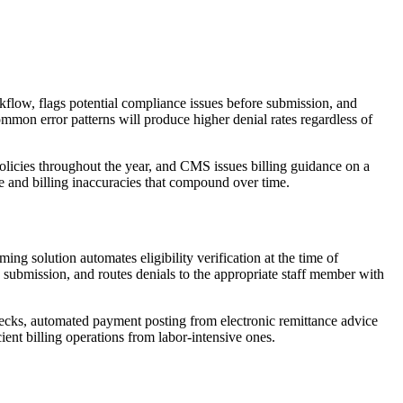
rkflow, flags potential compliance issues before submission, and
mmon error patterns will produce higher denial rates regardless of
licies throughout the year, and CMS issues billing guidance on a
 and billing inaccuracies that compound over time.
g solution automates eligibility verification at the time of
 submission, and routes denials to the appropriate staff member with
checks, automated payment posting from electronic remittance advice
ient billing operations from labor-intensive ones.