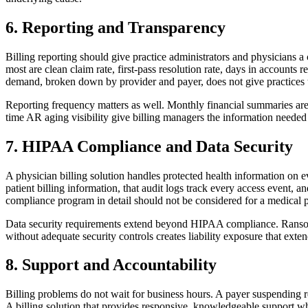
6. Reporting and Transparency
Billing reporting should give practice administrators and physicians a
most are clean claim rate, first-pass resolution rate, days in accounts 
demand, broken down by provider and payer, does not give practices t
Reporting frequency matters as well. Monthly financial summaries are i
time AR aging visibility give billing managers the information neede
7. HIPAA Compliance and Data Security
A physician billing solution handles protected health information on e
patient billing information, that audit logs track every access event,
compliance program in detail should not be considered for a medical pra
Data security requirements extend beyond HIPAA compliance. Ransomware
without adequate security controls creates liability exposure that exte
8. Support and Accountability
Billing problems do not wait for business hours. A payer suspending r
A billing solution that provides responsive, knowledgeable support w