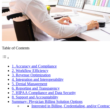
Table of Contents
1. Accuracy and Compliance
2. Workflow Efficiency
3. Revenue Optimization
4. Integration and Interoperability
5. Denial Management
6. Reporting and Transparency
7. HIPAA Compliance and Data Security
8. Support and Accountability
Summary: Physician Billing Solution Options
Interested in Billing, Credentialing, and/or Contrac