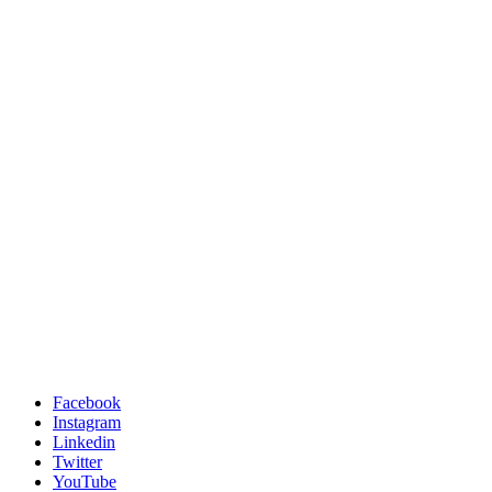
Facebook
Instagram
Linkedin
Twitter
YouTube