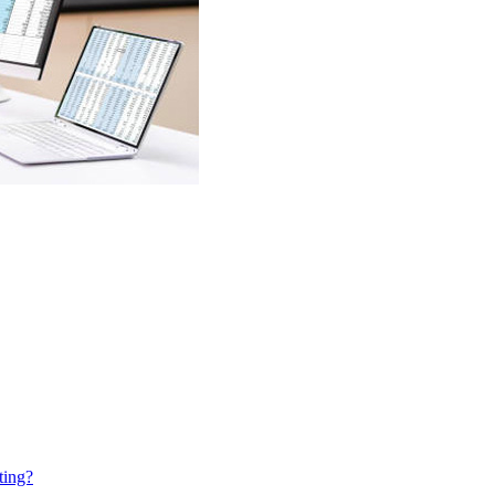
ting?