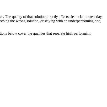
 The quality of that solution directly affects clean claim rates, days
Choosing the wrong solution, or staying with an underperforming one,
tions below cover the qualities that separate high-performing