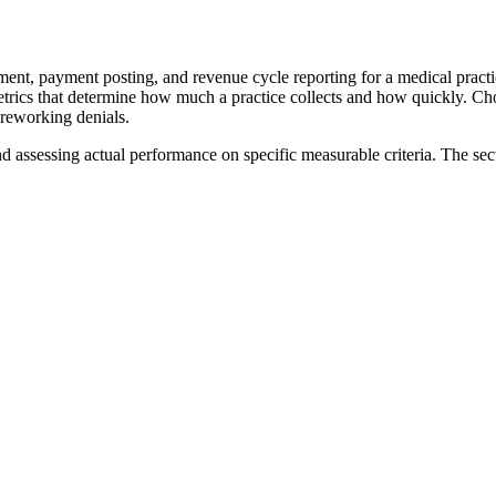
nt, payment posting, and revenue cycle reporting for a medical practice.
r metrics that determine how much a practice collects and how quickly. 
 reworking denials.
nd assessing actual performance on specific measurable criteria. The sec