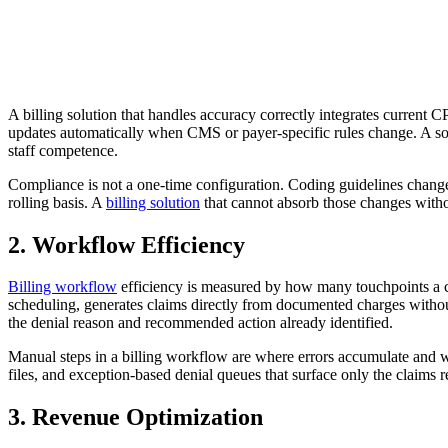
A billing solution that handles accuracy correctly integrates current
updates automatically when CMS or payer-specific rules change. A solu
staff competence.
Compliance is not a one-time configuration. Coding guidelines change
rolling basis. A
billing solution
that cannot absorb those changes witho
2. Workflow Efficiency
Billing workflow
efficiency is measured by how many touchpoints a cla
scheduling, generates claims directly from documented charges without
the denial reason and recommended action already identified.
Manual steps in a billing workflow are where errors accumulate and wh
files, and exception-based denial queues that surface only the claims r
3. Revenue Optimization