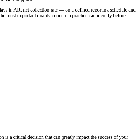
days in AR, net collection rate — on a defined reporting schedule and
 the most important quality concern a practice can identify before
ion is a critical decision that can greatly impact the success of your