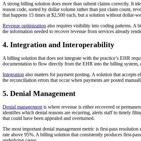
A strong billing solution does more than submit claims correctly. It id
reason code, sorted by dollar volume rather than just claim count, reve
that happens 15 times at $2,500 each, but a solution without dollar-we
Revenue optimization
also requires visibility into coding patterns. A 
the information needed to recover revenue from services already render
4. Integration and Interoperability
A billing solution that does not integrate with the practice’s EHR requi
documentation to flow directly from the EHR into the billing system, e
Integration
also matters for payment posting. A solution that accepts 
the reconciliation errors that occur when payments are posted manua
5. Denial Management
Denial management
is where revenue is either recovered or permanentl
identifies which denial reasons are recurring, alerts staff to timely fi
that could have been appealed and overturned.
The most important denial management metric is first-pass resolution r
rate above 95%. A billing solution that consistently produces first-pa
underlying cause.