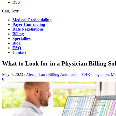
RSS
Call, Text:
(412) 219-4789
Medical Credentialing
Payer Contracting
Rate Negotiations
Billing
Specialties
Blog
FAQ
Contact
What to Look for in a Physician Billing S
May 5, 2023
/
Alex J. Lau
/
Billing Automation
,
EHR Integration
,
Med
0