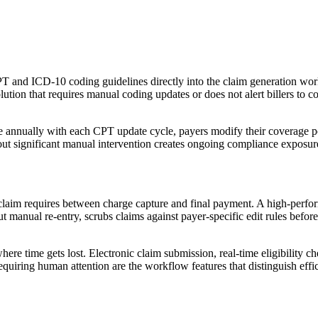
 CPT and ICD-10 coding guidelines directly into the claim generation wo
tion that requires manual coding updates or does not alert billers to co
 annually with each CPT update cycle, payers modify their coverage po
ut significant manual intervention creates ongoing compliance exposure
im requires between charge capture and final payment. A high-performin
 manual re-entry, scrubs claims against payer-specific edit rules before
ere time gets lost. Electronic claim submission, real-time eligibility 
equiring human attention are the workflow features that distinguish effic