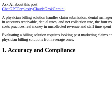
Ask AI about this post
ChatGPT
Perplexity
Claude
Grok
Gemini
A physician billing solution handles claim submission, denial manageme
in accounts receivable, denial rates, and net collection rate, the fou
costs practices real money in uncollected revenue and staff time spent
Evaluating a billing solution requires looking past marketing claims a
physician billing solutions from average ones.
1. Accuracy and Compliance