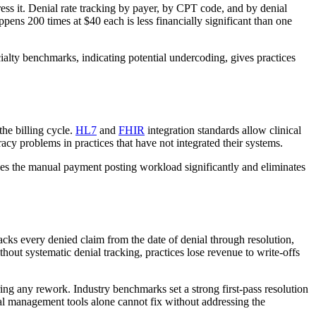
ress it. Denial rate tracking by payer, by CPT code, and by denial
ppens 200 times at $40 each is less financially significant than one
ecialty benchmarks, indicating potential undercoding, gives practices
the billing cycle.
HL7
and
FHIR
integration standards allow clinical
acy problems in practices that have not integrated their systems.
uces the manual payment posting workload significantly and eliminates
acks every denied claim from the date of denial through resolution,
thout systematic denial tracking, practices lose revenue to write-offs
ring any rework. Industry benchmarks set a strong first-pass resolution
nial management tools alone cannot fix without addressing the