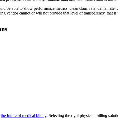
uld be able to show performance metrics, clean claim rate, denial rate, 
ling vendor cannot or will not provide that level of transparency, that is
ons
d
the future of medical billing
. Selecting the right physician billing solut