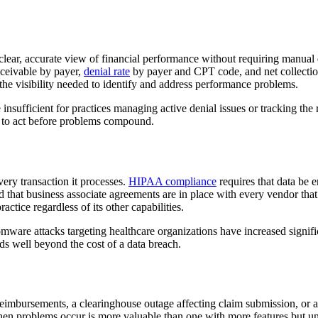
 clear, accurate view of financial performance without requiring manual 
receivable by payer,
denial rate
by payer and CPT code, and net collection 
he visibility needed to identify and address performance problems.
nsufficient for practices managing active denial issues or tracking the
d to act before problems compound.
very transaction it processes.
HIPAA compliance
requires that data be e
 and that business associate agreements are in place with every vendor t
ctice regardless of its other capabilities.
 attacks targeting healthcare organizations have increased significantl
nds well beyond the cost of a data breach.
eimbursements, a clearinghouse outage affecting claim submission, or a 
hen problems occur is more valuable than one with more features but un