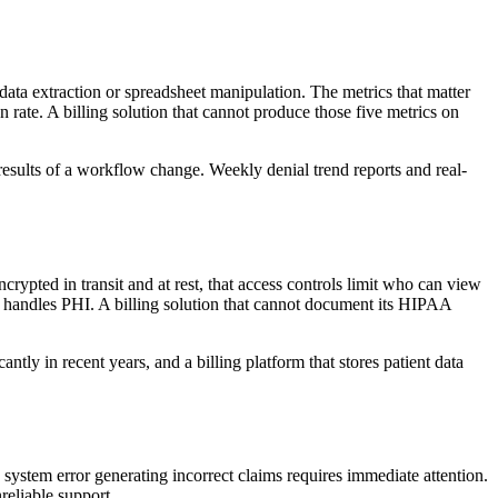
data extraction or spreadsheet manipulation. The metrics that matter
rate. A billing solution that cannot produce those five metrics on
 results of a workflow change. Weekly denial trend reports and real-
ncrypted in transit and at rest, that access controls limit who can view
hat handles PHI. A billing solution that cannot document its HIPAA
y in recent years, and a billing platform that stores patient data
system error generating incorrect claims requires immediate attention.
reliable support.