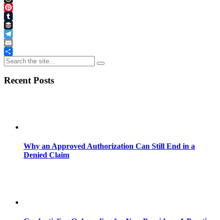
Threads
Pinterest
Tumblr
Buffer
Telegram
Email
Share
Recent Posts
Why an Approved Authorization Can Still End in a
Denied Claim