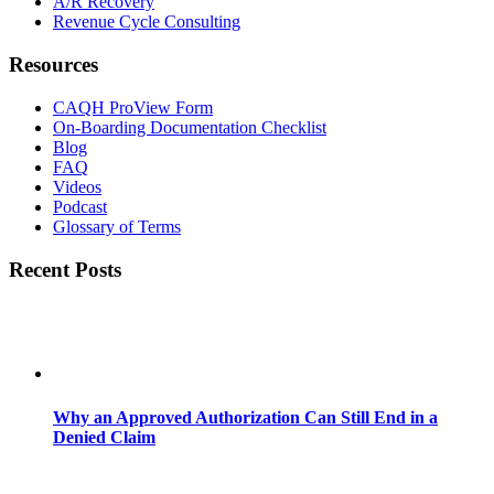
A/R Recovery
Revenue Cycle Consulting
Resources
CAQH ProView Form
On-Boarding Documentation Checklist
Blog
FAQ
Videos
Podcast
Glossary of Terms
Recent Posts
Why an Approved Authorization Can Still End in a
Denied Claim