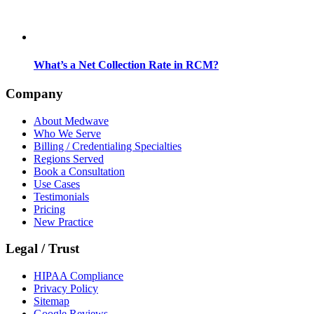
What’s a Net Collection Rate in RCM?
Company
About Medwave
Who We Serve
Billing / Credentialing Specialties
Regions Served
Book a Consultation
Use Cases
Testimonials
Pricing
New Practice
Legal / Trust
HIPAA Compliance
Privacy Policy
Sitemap
Google Reviews