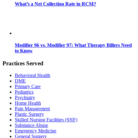
What’s a Net Collection Rate in RCM?
Modifier 96 vs. Modifier 97: What Therapy Billers Need
to Know
Practices Served
Behavioral Health
DME
Primary Care
Pediatrics
Psychiatry
Home Health
Pain Management
Plastic Surgery
Skilled Nursing Facilities (SNF)
Substance Abuse
Emergency Medicine
General Surgery