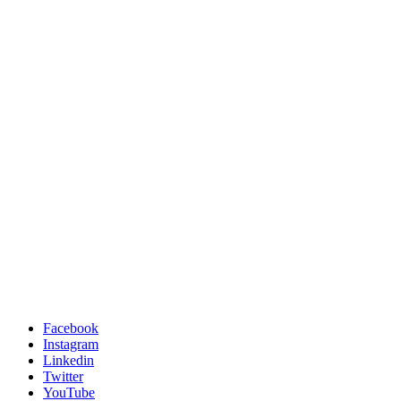
Facebook
Instagram
Linkedin
Twitter
YouTube