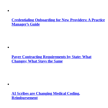
Credentialing Onboarding for New Providers: A Practice
Manager’s Guide
Payer Contracting Requirements by State: What
Changes; What Stays the Same
AI Scribes are Changing Medical Coding,
Reimbursement