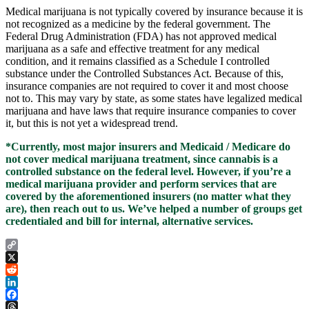
Medical marijuana is not typically covered by insurance because it is
not recognized as a medicine by the federal government. The
Federal Drug Administration (FDA) has not approved medical
marijuana as a safe and effective treatment for any medical
condition, and it remains classified as a Schedule I controlled
substance under the Controlled Substances Act. Because of this,
insurance companies are not required to cover it and most choose
not to. This may vary by state, as some states have legalized medical
marijuana and have laws that require insurance companies to cover
it, but this is not yet a widespread trend.
*Currently, most major insurers and Medicaid / Medicare do
not cover medical marijuana treatment, since cannabis is a
controlled substance on the federal level. However, if you’re a
medical marijuana provider and perform services that are
covered by the aforementioned insurers (no matter what they
are), then reach out to us. We’ve helped a number of groups get
credentialed and bill for internal, alternative services.
Copy
Link
X
Reddit
LinkedIn
Facebook