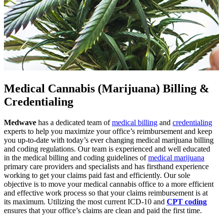
Medical Cannabis (Marijuana) Billing &
Credentialing
Medwave
has a dedicated team of
medical billing
and
credentialing
experts to help you maximize your office’s reimbursement and keep
you up-to-date with today’s ever changing medical marijuana billing
and coding regulations. Our team is experienced and well educated
in the medical billing and coding guidelines of
medical marijuana
primary care providers and specialists and has firsthand experience
working to get your claims paid fast and efficiently. Our sole
objective is to move your medical cannabis office to a more efficient
and effective work process so that your claims reimbursement is at
its maximum. Utilizing the most current ICD-10 and
CPT coding
ensures that your office’s claims are clean and paid the first time.