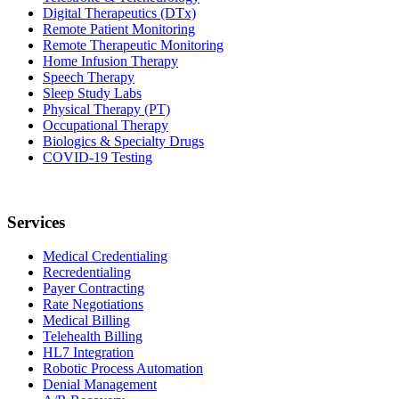
Digital Therapeutics (DTx)
Remote Patient Monitoring
Remote Therapeutic Monitoring
Home Infusion Therapy
Speech Therapy
Sleep Study Labs
Physical Therapy (PT)
Occupational Therapy
Biologics & Specialty Drugs
COVID-19 Testing
Services
Medical Credentialing
Recredentialing
Payer Contracting
Rate Negotiations
Medical Billing
Telehealth Billing
HL7 Integration
Robotic Process Automation
Denial Management