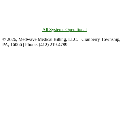
All Systems Operational
© 2026, Medwave Medical Billing, LLC. | Cranberry Township,
PA, 16066 | Phone: (412) 219-4789