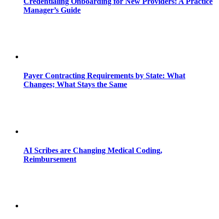
Credentialing Onboarding for New Providers: A Practice
Manager’s Guide
Payer Contracting Requirements by State: What
Changes; What Stays the Same
AI Scribes are Changing Medical Coding,
Reimbursement