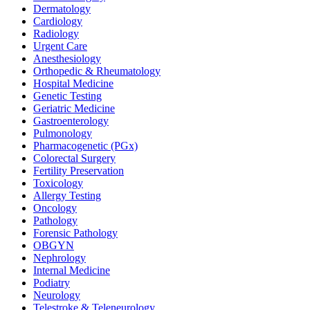
Dermatology
Cardiology
Radiology
Urgent Care
Anesthesiology
Orthopedic & Rheumatology
Hospital Medicine
Genetic Testing
Geriatric Medicine
Gastroenterology
Pulmonology
Pharmacogenetic (PGx)
Colorectal Surgery
Fertility Preservation
Toxicology
Allergy Testing
Oncology
Pathology
Forensic Pathology
OBGYN
Nephrology
Internal Medicine
Podiatry
Neurology
Telestroke & Teleneurology