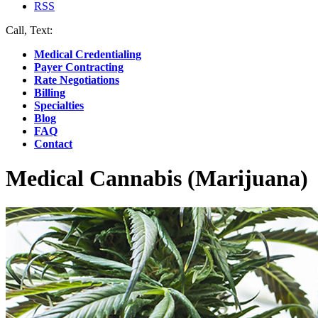
RSS
Call, Text:
(412) 219-4789
Medical Credentialing
Payer Contracting
Rate Negotiations
Billing
Specialties
Blog
FAQ
Contact
Medical Cannabis (Marijuana)