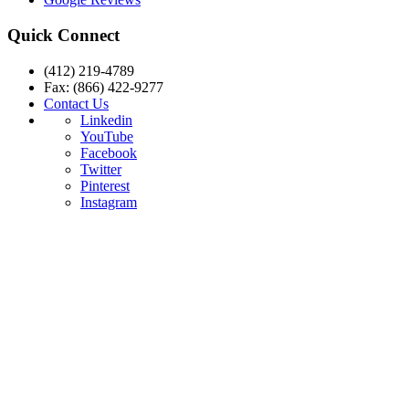
Quick Connect
(412) 219-4789
Fax: (866) 422-9277
Contact Us
Linkedin
YouTube
Facebook
Twitter
Pinterest
Instagram