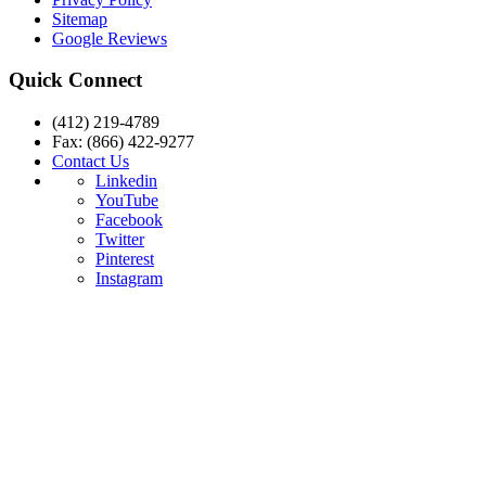
Sitemap
Google Reviews
Quick Connect
(412) 219-4789
Fax: (866) 422-9277
Contact Us
Linkedin
YouTube
Facebook
Twitter
Pinterest
Instagram