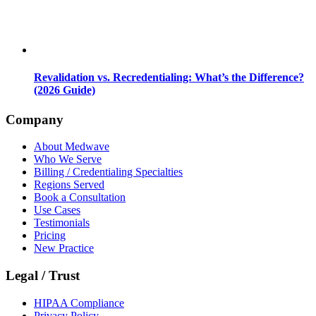
Revalidation vs. Recredentialing: What’s the Difference?
(2026 Guide)
Company
About Medwave
Who We Serve
Billing / Credentialing Specialties
Regions Served
Book a Consultation
Use Cases
Testimonials
Pricing
New Practice
Legal / Trust
HIPAA Compliance
Privacy Policy