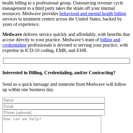
health billing to a professional group. Outsourcing revenue cycle
management to a third party takes the strain off your internal
resources. Medwave provides
behavioral and mental health billing
services to treatment centers across the United States, backed by
years of experience.
Medwave
delivers service quickly and affordably, with benefits that
accrue directly to your practice. Medwave’s team of
billing and
credentialing
professionals is devoted to serving your practice, with
expertise in ICD-10 coding, EMR, and EHR.
Interested in Billing, Credentialing, and/or Contracting?
Send us a quick message and someone from Medwave will follow
up within one business day.