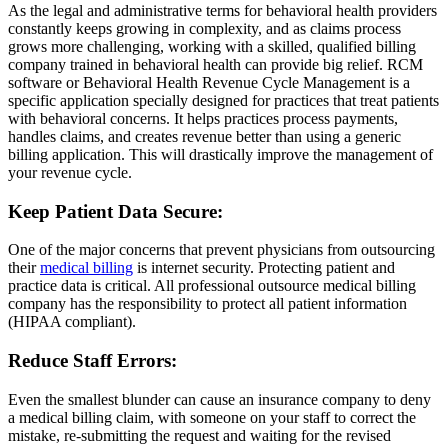
As the legal and administrative terms for behavioral health providers
constantly keeps growing in complexity, and as claims process
grows more challenging, working with a skilled, qualified billing
company trained in behavioral health can provide big relief. RCM
software or Behavioral Health Revenue Cycle Management is a
specific application specially designed for practices that treat patients
with behavioral concerns. It helps practices process payments,
handles claims, and creates revenue better than using a generic
billing application. This will drastically improve the management of
your revenue cycle.
Keep Patient Data Secure:
One of the major concerns that prevent physicians from outsourcing
their
medical billing
is internet security. Protecting patient and
practice data is critical. All professional outsource medical billing
company has the responsibility to protect all patient information
(HIPAA compliant).
Reduce Staff Errors:
Even the smallest blunder can cause an insurance company to deny
a medical billing claim, with someone on your staff to correct the
mistake, re-submitting the request and waiting for the revised