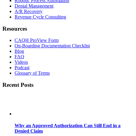
Robotic Process Automation
Denial Management
A/R Recovery
Revenue Cycle Consulting
Resources
CAQH ProView Form
On-Boarding Documentation Checklist
Blog
FAQ
Videos
Podcast
Glossary of Terms
Recent Posts
Why an Approved Authorization Can Still End in a
Denied Claim