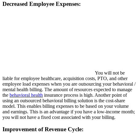
Decreased Employee Expenses:
You will not be
liable for employee healthcare, acquisition costs, PTO, and other
employee load expenses when you are outsourcing your behavioral /
mental health billing. The amount of resources expected to manage
the
behavioral health
insurance process is high. Another point of
using an outsourced behavioral billing solution is the cost-share
model. This enables billing expenses to be based on your volume
and earnings. This is an advantage if you have a low-income month;
you will not have a fixed cost associated with your billing.
Improvement of Revenue Cycle: