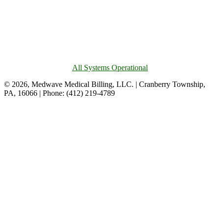
All Systems Operational
© 2026, Medwave Medical Billing, LLC. | Cranberry Township,
PA, 16066 | Phone: (412) 219-4789