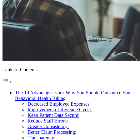
Table of Contents
The 10 Advantages <or> Why You Should Outsource Your
Behavioral Health Billing
Decreased Employee Expenses:
Improvement of Revenue Cycle:
Keep Patient Data Secure:
Reduce Staff Errors:
Greater Consistency:
Better Claim Processing:
Transparency: