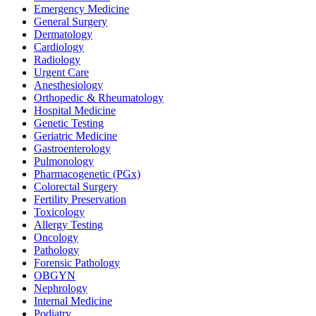
Emergency Medicine
General Surgery
Dermatology
Cardiology
Radiology
Urgent Care
Anesthesiology
Orthopedic & Rheumatology
Hospital Medicine
Genetic Testing
Geriatric Medicine
Gastroenterology
Pulmonology
Pharmacogenetic (PGx)
Colorectal Surgery
Fertility Preservation
Toxicology
Allergy Testing
Oncology
Pathology
Forensic Pathology
OBGYN
Nephrology
Internal Medicine
Podiatry