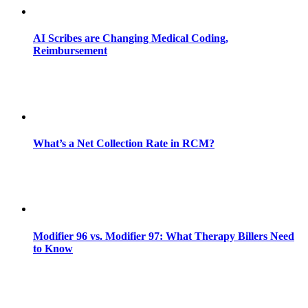
AI Scribes are Changing Medical Coding,
Reimbursement
What’s a Net Collection Rate in RCM?
Modifier 96 vs. Modifier 97: What Therapy Billers Need
to Know