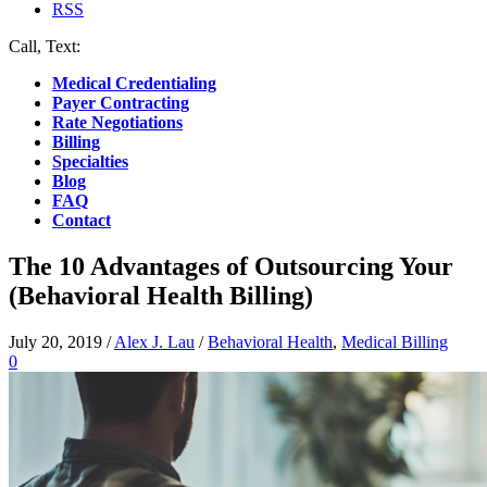
RSS
Call, Text:
(412) 219-4789
Medical Credentialing
Payer Contracting
Rate Negotiations
Billing
Specialties
Blog
FAQ
Contact
The 10 Advantages of Outsourcing Your
(Behavioral Health Billing)
July 20, 2019
/
Alex J. Lau
/
Behavioral Health
,
Medical Billing
0