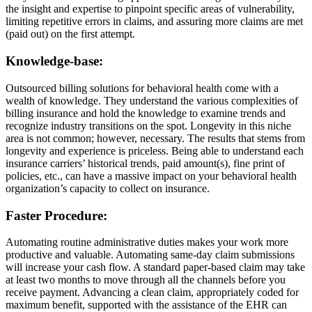
the insight and expertise to pinpoint specific areas of vulnerability,
limiting repetitive errors in claims, and assuring more claims are met
(paid out) on the first attempt.
Knowledge-base:
Outsourced billing solutions for behavioral health come with a
wealth of knowledge. They understand the various complexities of
billing insurance and hold the knowledge to examine trends and
recognize industry transitions on the spot. Longevity in this niche
area is not common; however, necessary. The results that stems from
longevity and experience is priceless. Being able to understand each
insurance carriers’ historical trends, paid amount(s), fine print of
policies, etc., can have a massive impact on your behavioral health
organization’s capacity to collect on insurance.
Faster Procedure:
Automating routine administrative duties makes your work more
productive and valuable. Automating same-day claim submissions
will increase your cash flow. A standard paper-based claim may take
at least two months to move through all the channels before you
receive payment. Advancing a clean claim, appropriately coded for
maximum benefit, supported with the assistance of the EHR can