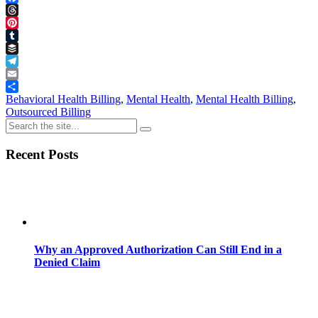
Facebook
Threads
Pinterest
Tumblr
Buffer
Telegram
Email
Share
Behavioral Health Billing
,
Mental Health
,
Mental Health Billing
,
Outsourced Billing
Recent Posts
Why an Approved Authorization Can Still End in a
Denied Claim