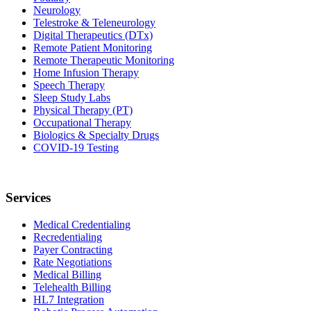
Neurology
Telestroke & Teleneurology
Digital Therapeutics (DTx)
Remote Patient Monitoring
Remote Therapeutic Monitoring
Home Infusion Therapy
Speech Therapy
Sleep Study Labs
Physical Therapy (PT)
Occupational Therapy
Biologics & Specialty Drugs
COVID-19 Testing
Services
Medical Credentialing
Recredentialing
Payer Contracting
Rate Negotiations
Medical Billing
Telehealth Billing
HL7 Integration