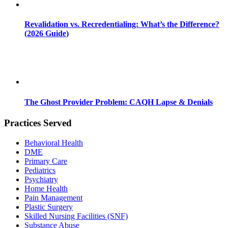
Revalidation vs. Recredentialing: What’s the Difference?
(2026 Guide)
The Ghost Provider Problem: CAQH Lapse & Denials
Practices Served
Behavioral Health
DME
Primary Care
Pediatrics
Psychiatry
Home Health
Pain Management
Plastic Surgery
Skilled Nursing Facilities (SNF)
Substance Abuse