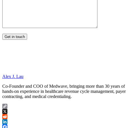
Alex J. Lau
Co-Founder and COO of Medwave, bringing more than 30 years of
hands-on experience in healthcare revenue cycle management, payer
contracting, and medical credentialing.
Copy
Link
X
Reddit
LinkedIn