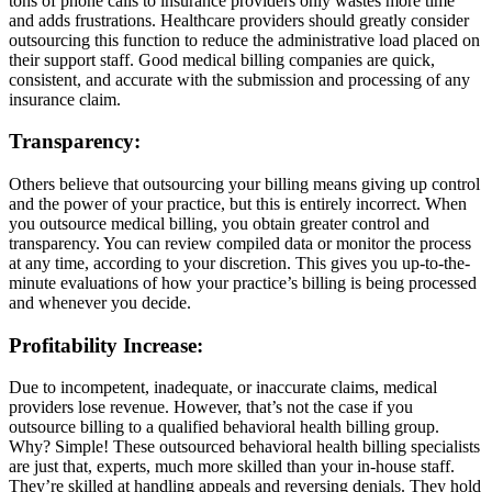
tons of phone calls to insurance providers only wastes more time
and adds frustrations. Healthcare providers should greatly consider
outsourcing this function to reduce the administrative load placed on
their support staff. Good medical billing companies are quick,
consistent, and accurate with the submission and processing of any
insurance claim.
Transparency:
Others believe that outsourcing your billing means giving up control
and the power of your practice, but this is entirely incorrect. When
you outsource medical billing, you obtain greater control and
transparency. You can review compiled data or monitor the process
at any time, according to your discretion. This gives you up-to-the-
minute evaluations of how your practice’s billing is being processed
and whenever you decide.
Profitability Increase:
Due to incompetent, inadequate, or inaccurate claims, medical
providers lose revenue. However, that’s not the case if you
outsource billing to a qualified behavioral health billing group.
Why? Simple! These outsourced behavioral health billing specialists
are just that, experts, much more skilled than your in-house staff.
They’re skilled at handling appeals and reversing denials. They hold