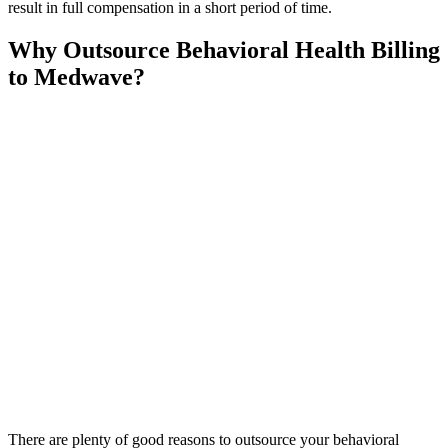
result in full compensation in a short period of time.
Why Outsource Behavioral Health Billing
to Medwave?
There are plenty of good reasons to outsource your behavioral