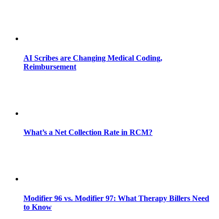
AI Scribes are Changing Medical Coding,
Reimbursement
What’s a Net Collection Rate in RCM?
Modifier 96 vs. Modifier 97: What Therapy Billers Need
to Know