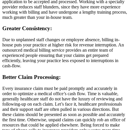
application to be accepted and processed. Working with a specialty
provider reduces staff blunders, since they have more experience
working with billing and have undergone a lengthy training process,
much greater than your in-house team.
Greater Consistency:
Due to unplanned staff changes or employee absence, billing in-
house puts your practice at higher risk for revenue interruption. An
outsourced medical billing service provides an entire team of
experienced people ensuring that your claims get prepared
efficiently, leaving your practice less exposed to interruptions in
cash-flow.
Better Claim Processing:
Every insurance claim must be paid promptly and accurately in
order to optimize a medical office’s cash flow. Time is valuable,
generally healthcare staff do not have the luxury of reviewing and
following-up on each claim. Let’s face it, healthcare professionals
and their support staff are often pulled in various directions. But
these claims should be presented as soon as possible and accurately
the first time. Otherwise, unpaid claims can quickly rob an office of
resources that could be applied elsewhere. Being forced to make