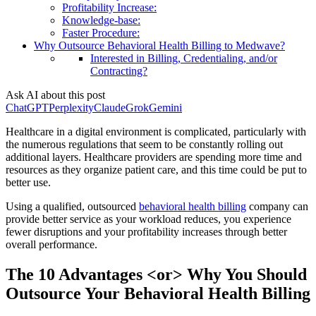
Profitability Increase:
Knowledge-base:
Faster Procedure:
Why Outsource Behavioral Health Billing to Medwave?
Interested in Billing, Credentialing, and/or
Contracting?
Ask AI about this post
ChatGPT
Perplexity
Claude
Grok
Gemini
Healthcare in a digital environment is complicated, particularly with
the numerous regulations that seem to be constantly rolling out
additional layers. Healthcare providers are spending more time and
resources as they organize patient care, and this time could be put to
better use.
Using a qualified, outsourced
behavioral health billing
company can
provide better service as your workload reduces, you experience
fewer disruptions and your profitability increases through better
overall performance.
The 10 Advantages <or> Why You Should
Outsource Your Behavioral Health Billing