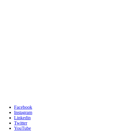
Facebook
Instagram
Linkedin
Twitter
YouTube