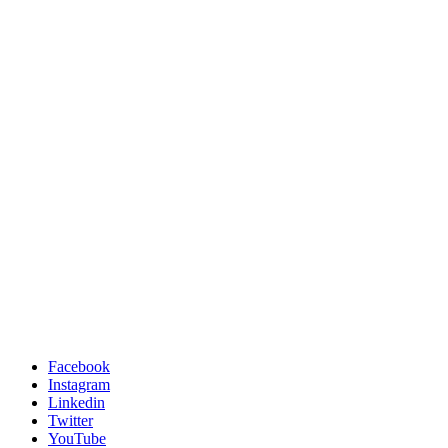
Facebook
Instagram
Linkedin
Twitter
YouTube