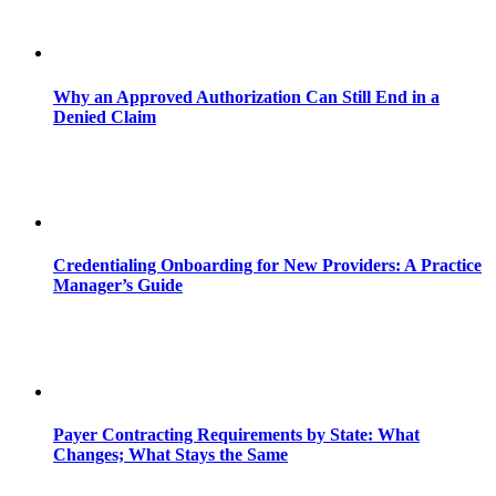
Why an Approved Authorization Can Still End in a
Denied Claim
Credentialing Onboarding for New Providers: A Practice
Manager’s Guide
Payer Contracting Requirements by State: What
Changes; What Stays the Same