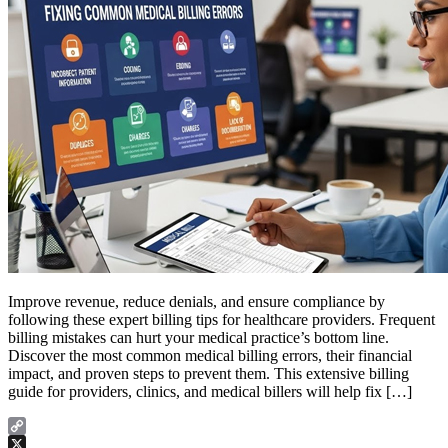
Improve revenue, reduce denials, and ensure compliance by
following these expert billing tips for healthcare providers. Frequent
billing mistakes can hurt your medical practice’s bottom line.
Discover the most common medical billing errors, their financial
impact, and proven steps to prevent them. This extensive billing
guide for providers, clinics, and medical billers will help fix […]
Copy