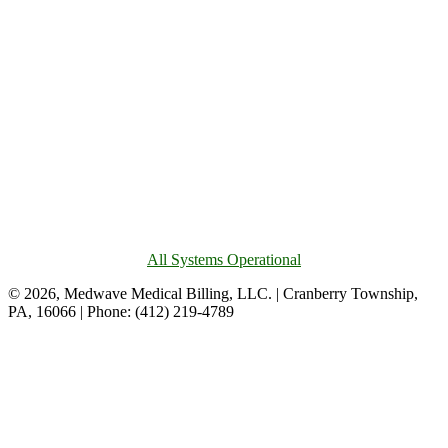
All Systems Operational
© 2026, Medwave Medical Billing, LLC. | Cranberry Township,
PA, 16066 | Phone: (412) 219-4789