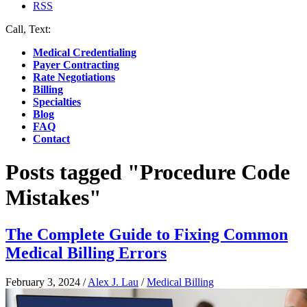
RSS
Call, Text:
(412) 219-4789
Medical Credentialing
Payer Contracting
Rate Negotiations
Billing
Specialties
Blog
FAQ
Contact
Posts tagged "Procedure Code
Mistakes"
The Complete Guide to Fixing Common
Medical Billing Errors
February 3, 2024
/
Alex J. Lau
/
Medical Billing