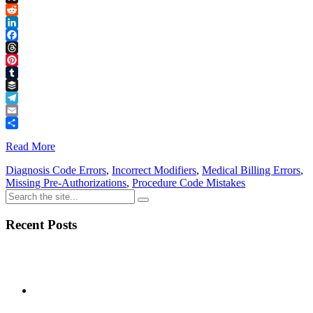
Link
X
Reddit
LinkedIn
Facebook
Threads
Pinterest
Tumblr
Buffer
Telegram
Email
Share
Read More
Diagnosis Code Errors
,
Incorrect Modifiers
,
Medical Billing Errors
,
Missing Pre-Authorizations
,
Procedure Code Mistakes
Recent Posts