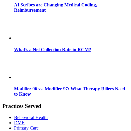
AI Scribes are Changing Medical Coding,
Reimbursement
What’s a Net Collection Rate in RCM?
Modifier 96 vs. Modifier 97: What Therapy Billers Need
to Know
Practices Served
Behavioral Health
DME
Primary Care