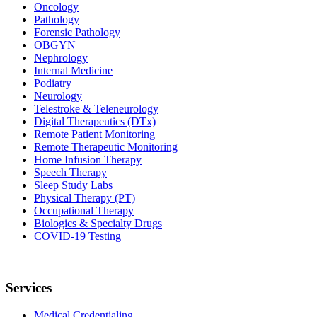
Oncology
Pathology
Forensic Pathology
OBGYN
Nephrology
Internal Medicine
Podiatry
Neurology
Telestroke & Teleneurology
Digital Therapeutics (DTx)
Remote Patient Monitoring
Remote Therapeutic Monitoring
Home Infusion Therapy
Speech Therapy
Sleep Study Labs
Physical Therapy (PT)
Occupational Therapy
Biologics & Specialty Drugs
COVID-19 Testing
Services
Medical Credentialing