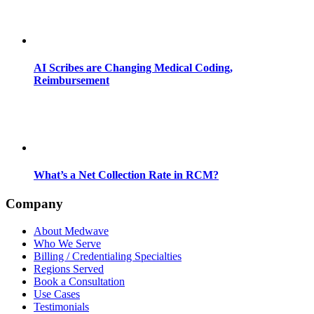
AI Scribes are Changing Medical Coding,
Reimbursement
What’s a Net Collection Rate in RCM?
Company
About Medwave
Who We Serve
Billing / Credentialing Specialties
Regions Served
Book a Consultation
Use Cases
Testimonials