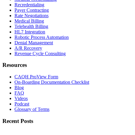
Recredentialing
Payer Contracting
Rate Negotiations
Medical Billing
Telehealth Billing
HL7 Integration
Robotic Process Automation
Denial Management
A/R Recovery
Revenue Cycle Consulting
Resources
CAQH ProView Form
On-Boarding Documentation Checklist
Blog
FAQ
Videos
Podcast
Glossary of Terms
Recent Posts