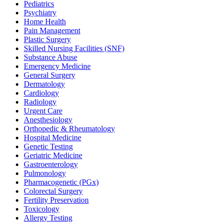
Pediatrics
Psychiatry
Home Health
Pain Management
Plastic Surgery
Skilled Nursing Facilities (SNF)
Substance Abuse
Emergency Medicine
General Surgery
Dermatology
Cardiology
Radiology
Urgent Care
Anesthesiology
Orthopedic & Rheumatology
Hospital Medicine
Genetic Testing
Geriatric Medicine
Gastroenterology
Pulmonology
Pharmacogenetic (PGx)
Colorectal Surgery
Fertility Preservation
Toxicology
Allergy Testing