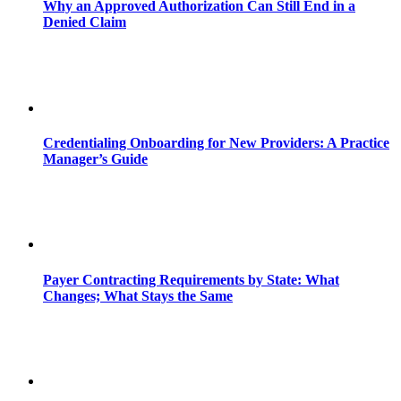
Why an Approved Authorization Can Still End in a
Denied Claim
Credentialing Onboarding for New Providers: A Practice
Manager’s Guide
Payer Contracting Requirements by State: What
Changes; What Stays the Same