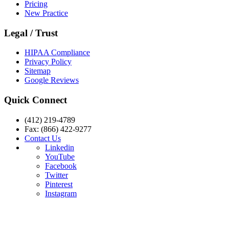
Pricing
New Practice
Legal / Trust
HIPAA Compliance
Privacy Policy
Sitemap
Google Reviews
Quick Connect
(412) 219-4789
Fax: (866) 422-9277
Contact Us
Linkedin
YouTube
Facebook
Twitter
Pinterest
Instagram