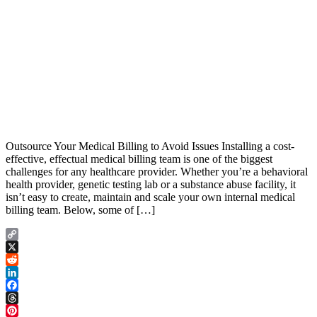
Outsource Your Medical Billing to Avoid Issues Installing a cost-
effective, effectual medical billing team is one of the biggest
challenges for any healthcare provider. Whether you’re a behavioral
health provider, genetic testing lab or a substance abuse facility, it
isn’t easy to create, maintain and scale your own internal medical
billing team. Below, some of […]
Copy
Link
X
Reddit
LinkedIn
Facebook
Threads