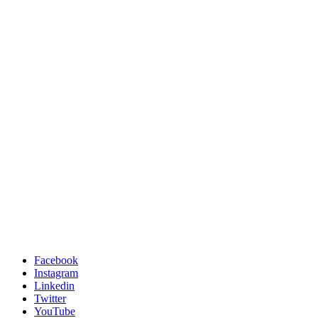
Facebook
Instagram
Linkedin
Twitter
YouTube