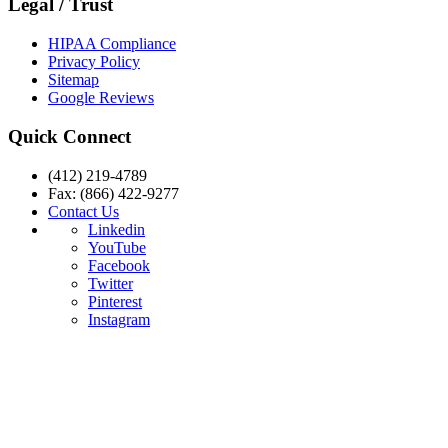
Legal / Trust
HIPAA Compliance
Privacy Policy
Sitemap
Google Reviews
Quick Connect
(412) 219-4789
Fax: (866) 422-9277
Contact Us
Linkedin
YouTube
Facebook
Twitter
Pinterest
Instagram