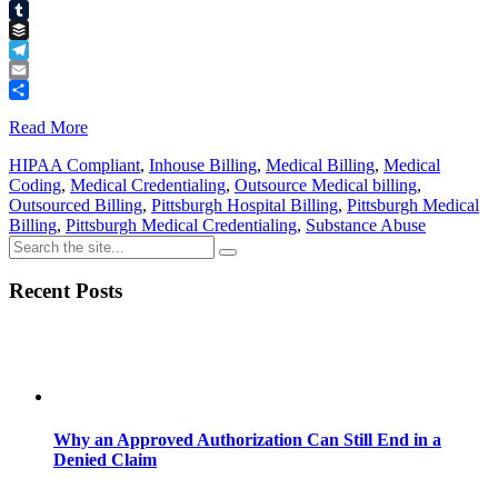
Pinterest
Tumblr
Buffer
Telegram
Email
Share
Read More
HIPAA Compliant
,
Inhouse Billing
,
Medical Billing
,
Medical
Coding
,
Medical Credentialing
,
Outsource Medical billing
,
Outsourced Billing
,
Pittsburgh Hospital Billing
,
Pittsburgh Medical
Billing
,
Pittsburgh Medical Credentialing
,
Substance Abuse
Recent Posts
Why an Approved Authorization Can Still End in a
Denied Claim