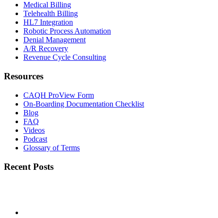
Medical Billing
Telehealth Billing
HL7 Integration
Robotic Process Automation
Denial Management
A/R Recovery
Revenue Cycle Consulting
Resources
CAQH ProView Form
On-Boarding Documentation Checklist
Blog
FAQ
Videos
Podcast
Glossary of Terms
Recent Posts