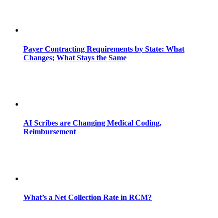
Payer Contracting Requirements by State: What
Changes; What Stays the Same
AI Scribes are Changing Medical Coding,
Reimbursement
What’s a Net Collection Rate in RCM?