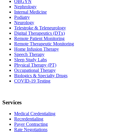
OBGYN
Nephrology
Internal Medicine
Podiatry
Neurology
Telestroke & Teleneurology
Digital Therapeutics (DTx)
Remote Patient Monitoring
Remote Therapeutic Monitoring
Home Infusion Therapy
Speech Therapy
Sleep Study Labs
Physical Therapy (PT)
Occupational Therapy
Biologics & Specialty Drugs
COVID-19 Testing
Services
Medical Credentialing
Recredentialing
Payer Contracting
Rate Negotiations