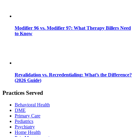
Modifier 96 vs. Modifier 97: What Therapy Billers Need
to Know
Revalidation vs. Recredentialing: What’s the Difference?
(2026 Guide)
Practices Served
Behavioral Health
DME
Primary Care
Pediatrics
Psychiatry
Home Health