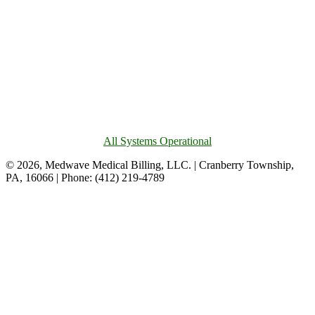
All Systems Operational
© 2026, Medwave Medical Billing, LLC. | Cranberry Township,
PA, 16066 | Phone: (412) 219-4789