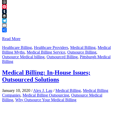
Facebook
Threads
Pinterest
Tumblr
Buffer
Telegram
Email
Share
Read More
Healthcare Billing
,
Healthcare Providers
,
Medical Billing
,
Medical
Billing Myths
,
Medical Billing Service
,
Outsource Billing
,
Outsource Medical billing
,
Outsourced Billing
,
Pittsburgh Medical
Billing
Medical Billing: In-House Issues;
Outsourced Solutions
January 10, 2020
/
Alex J. Lau
/
Medical Billing
,
Medical Billing
Companies
,
Medical Billing Outsourcing
,
Outsource Medical
Billing
,
Why Outsource Your Medical Billing