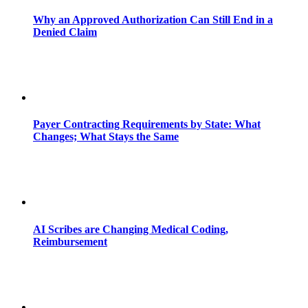
Why an Approved Authorization Can Still End in a
Denied Claim
Payer Contracting Requirements by State: What
Changes; What Stays the Same
AI Scribes are Changing Medical Coding,
Reimbursement