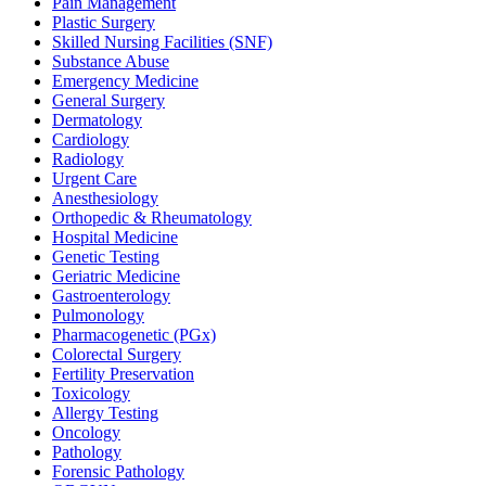
Pain Management
Plastic Surgery
Skilled Nursing Facilities (SNF)
Substance Abuse
Emergency Medicine
General Surgery
Dermatology
Cardiology
Radiology
Urgent Care
Anesthesiology
Orthopedic & Rheumatology
Hospital Medicine
Genetic Testing
Geriatric Medicine
Gastroenterology
Pulmonology
Pharmacogenetic (PGx)
Colorectal Surgery
Fertility Preservation
Toxicology
Allergy Testing
Oncology
Pathology
Forensic Pathology