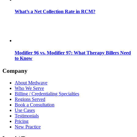
What’s a Net Collection Rate in RCM?
Modifier 96 vs. Modifier 97: What Therapy Billers Need
to Know
Company
About Medwave
Who We Serve
Billing / Credentialing Specialties
Regions Served
Book a Consultation
Use Cases
Testimonials
Pricing
New Practice