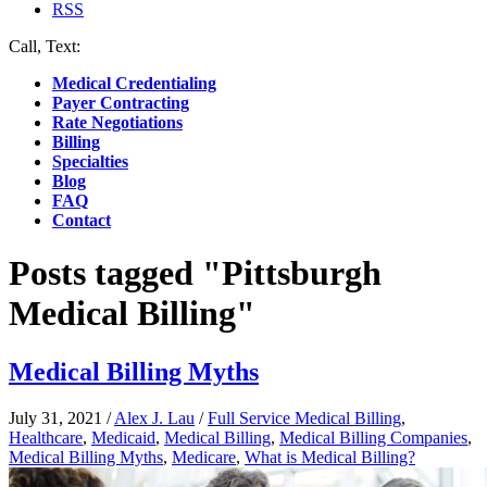
RSS
Call, Text:
(412) 219-4789
Medical Credentialing
Payer Contracting
Rate Negotiations
Billing
Specialties
Blog
FAQ
Contact
Posts tagged "Pittsburgh
Medical Billing"
Medical Billing Myths
July 31, 2021
/
Alex J. Lau
/
Full Service Medical Billing
,
Healthcare
,
Medicaid
,
Medical Billing
,
Medical Billing Companies
,
Medical Billing Myths
,
Medicare
,
What is Medical Billing?