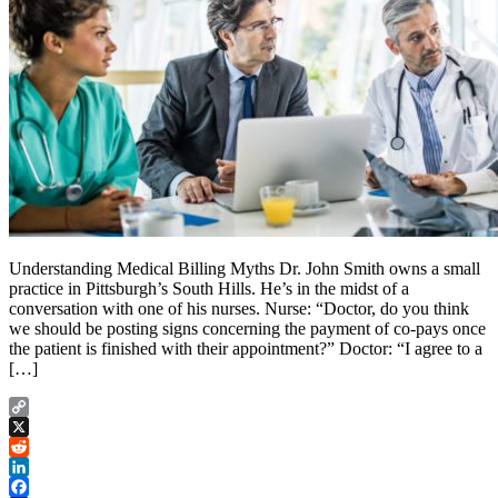
Understanding Medical Billing Myths Dr. John Smith owns a small
practice in Pittsburgh’s South Hills. He’s in the midst of a
conversation with one of his nurses. Nurse: “Doctor, do you think
we should be posting signs concerning the payment of co-pays once
the patient is finished with their appointment?” Doctor: “I agree to a
[…]
Copy
Link
X
Reddit
LinkedIn