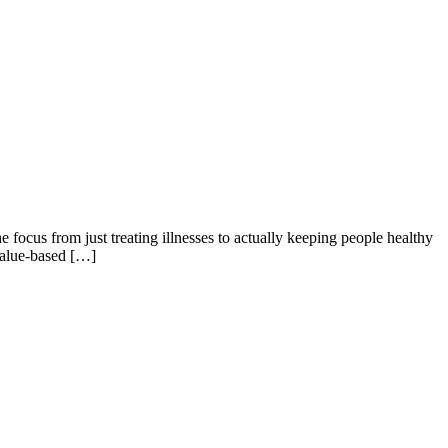
e focus from just treating illnesses to actually keeping people healthy
 value-based […]