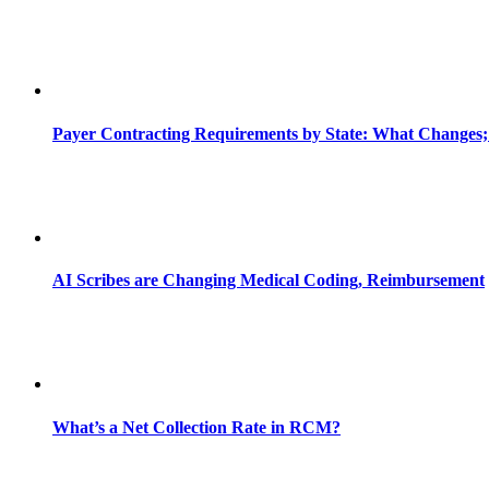
Payer Contracting Requirements by State: What Changes;
AI Scribes are Changing Medical Coding, Reimbursement
What’s a Net Collection Rate in RCM?