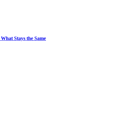
 What Stays the Same