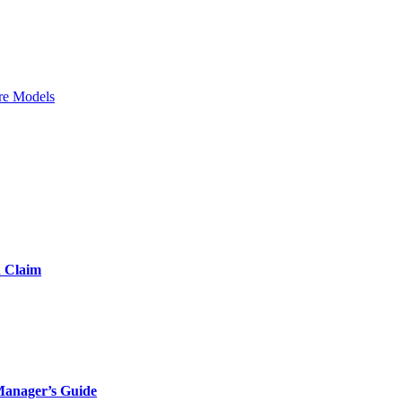
re Models
d Claim
Manager’s Guide