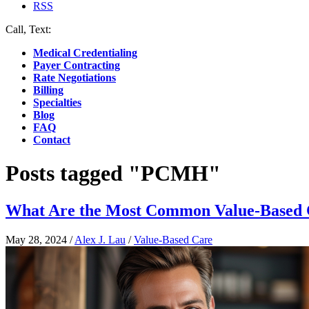
RSS
Call, Text:
(412) 219-4789
Medical Credentialing
Payer Contracting
Rate Negotiations
Billing
Specialties
Blog
FAQ
Contact
Posts tagged "PCMH"
What Are the Most Common Value-Based 
May 28, 2024
/
Alex J. Lau
/
Value-Based Care