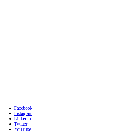
Facebook
Instagram
Linkedin
Twitter
YouTube