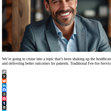
We’re going to cruise into a topic that’s been shaking up the healthcar
and delivering better outcomes for patients. Traditional Fee-for-Serv
Copy
Link
X
Reddit
LinkedIn
Facebook
Threads
Pinterest
Tumblr