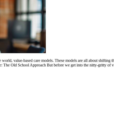
e world, value-based care models. These models are all about shifting th
ice: The Old School Approach But before we get into the nitty-gritty of