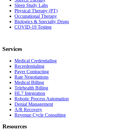
Sleep Study Labs
Physical Therapy (PT)
Occupational Therapy
Biologics & Specialty Drugs
COVID-19 Testing
Services
Medical Credentialing
Recredentialing
Payer Contracting
Rate Negotiations
Medical Billing
Telehealth Billing
HL7 Integration
Robotic Process Automation
Denial Management
A/R Recovery
Revenue Cycle Consulting
Resources