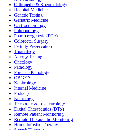
Orthopedic & Rheumatology
Hospital Medicine
Genetic Testing
Geriatric Medicine
Gastroenterology
Pulmonology
Pharmacogenetic (PGx)
Colorectal Surgery
Fertility Preservation
Toxicology
Allergy Testing
Oncology
Pathology
Forensic Pathology
OBGYN
Nephrology
Internal Medicine
Podiatry
Neurology
Telestroke & Teleneurology
Digital Therapeutics (DTx)
Remote Patient Monitoring
Remote Therapeutic Monitoring
Home Infusion Therapy
Speech Therapy