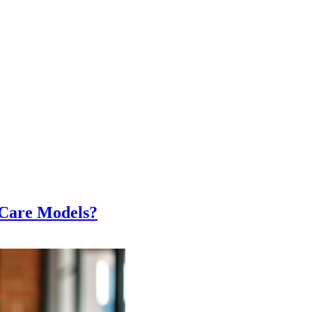
Care Models?