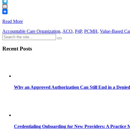
Buffer
Telegram
Email
Share
Read More
Accountable Care Organization
,
ACO
,
P4P
,
PCMH
,
Value-Based Ca
Recent Posts
Why an Approved Authorization Can Still End in a Denie
Credentialing Onboarding for New Providers: A Practice 