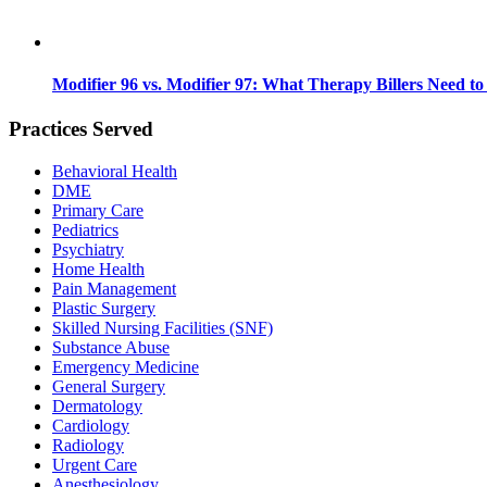
Modifier 96 vs. Modifier 97: What Therapy Billers Need t
Practices Served
Behavioral Health
DME
Primary Care
Pediatrics
Psychiatry
Home Health
Pain Management
Plastic Surgery
Skilled Nursing Facilities (SNF)
Substance Abuse
Emergency Medicine
General Surgery
Dermatology
Cardiology
Radiology
Urgent Care
Anesthesiology